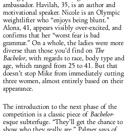
ambassador. Havilah, 35, is an author and
motivational speaker. Nicole is an Olympic
weightlifter who “enjoys being blunt.”
Alona, 41, appears visibly over-excited, and
confirms that her “worst fear is bad
grammar.” On a whole, the ladies were more
diverse than those you’d find on
The
Bachelor
, with regards to race, body type and
age, which ranged from 25 to 41. But that
doesn’t stop Mike from immediately cutting
three women, almost entirely based on their
appearance.
The introduction to the next phase of the
competition is a classic piece of
Bachelor
-
esque subterfuge. “They’ll get the chance to
show who they really are,” Palmer says of