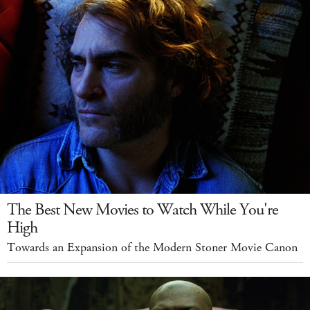
The Best New Movies to Watch While You're
High
Towards an Expansion of the Modern Stoner Movie Canon