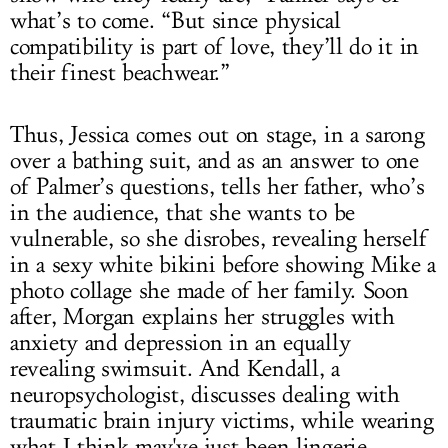
what’s to come. “But since physical
compatibility is part of love, they’ll do it in
their finest beachwear.”
Thus, Jessica comes out on stage, in a sarong
over a bathing suit, and as an answer to one
of Palmer’s questions, tells her father, who’s
in the audience, that she wants to be
vulnerable, so she disrobes, revealing herself
in a sexy white bikini before showing Mike a
photo collage she made of her family. Soon
after, Morgan explains her struggles with
anxiety and depression in an equally
revealing swimsuit. And Kendall, a
neuropsychologist, discusses dealing with
traumatic brain injury victims, while wearing
what I think may've just been lingerie.