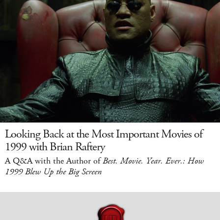
Looking Back at the Most Important Movies of
1999 with Brian Raftery
A Q&A with the Author of
Best. Movie. Year. Ever.: How
1999 Blew Up the Big Screen