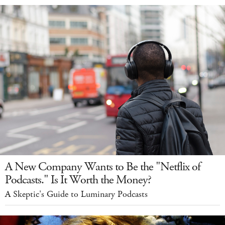
A New Company Wants to Be the "Netflix of
Podcasts." Is It Worth the Money?
A Skeptic's Guide to Luminary Podcasts