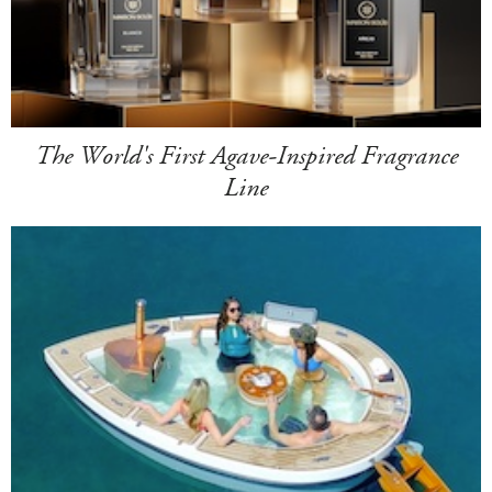
The World's First Agave-Inspired Fragrance
Line