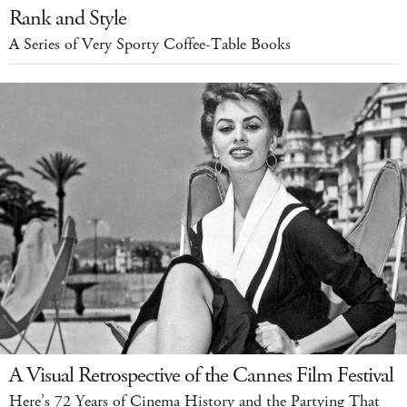
Rank and Style
A Series of Very Sporty Coffee-Table Books
A Visual Retrospective of the Cannes Film Festival
Here’s 72 Years of Cinema History and the Partying That