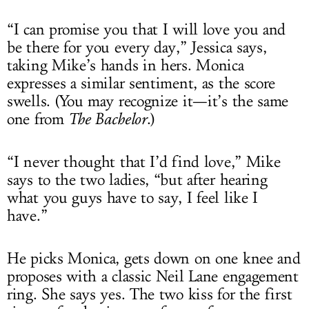
“I can promise you that I will love you and
be there for you every day,” Jessica says,
taking Mike’s hands in hers. Monica
expresses a similar sentiment, as the score
swells. (You may recognize it—it’s the same
one from
The Bachelor
.)
“I never thought that I’d find love,” Mike
says to the two ladies, “but after hearing
what you guys have to say, I feel like I
have.”
He picks Monica, gets down on one knee and
proposes with a classic Neil Lane engagement
ring. She says yes. The two kiss for the first