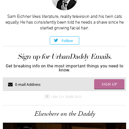
Sam Eichner likes literature, reality television and his twin cats
equally. He has consistently been told he needs a shave since he
started growing facial hair.
Follow
Sign up for UrbanDaddy Emails.
Get breaking info on the most important things you need to
know.
SIGN UP
I AM 21+ YEARS OLD
Elsewhere on the Daddy