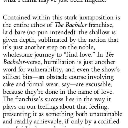
Contained within this stark juxtaposition is
the entire ethos of
The Bachelor
franchise,
laid bare (no pun intended): the shallow is
given depth, sublimated by the notion that
it’s just another step on the noble,
wholesome journey to “find love.” In
The
Bachelor
-verse, humiliation is just another
word for vulnerability, and even the show’s
silliest bits—an obstacle course involving
cake and formal wear, say—are excusable,
because they’re done in the name of love.
The franchise’s success lies in the way it
plays on our feelings about that feeling,
presenting it as something both unattainable
and readily achievable, if only by a codified