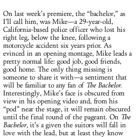
On last week’s premiere, the “bachelor,” as
I’ll call him, was Mike—a 29-year-old,
California-based police officer who lost his
right leg, below the knee, following a
motorcycle accident six years prior. As
evinced in an opening montage, Mike leads a
pretty normal life: good job, good friends,
good home. The only thing missing is
someone to share it with—a sentiment that
will be familiar to any fan of
The Bachelor.
Interestingly, Mike’s face is obscured from
view in his opening video and, from his
“pod” near the stage, it will remain obscured
until the final round of the pageant. On
The
Bachelor
, it’s a given the suitors will fall in
love with the lead, but at least they know