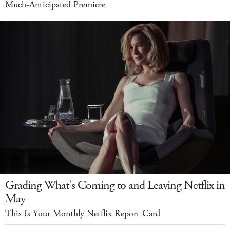
Much-Anticipated Premiere
Grading What's Coming to and Leaving Netflix in
May
This Is Your Monthly Netflix Report Card