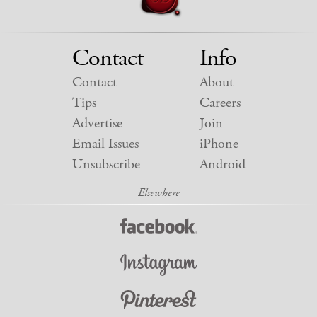
Contact
Info
Contact
About
Tips
Careers
Advertise
Join
Email Issues
iPhone
Unsubscribe
Android