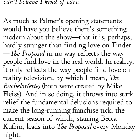
can’t believe I kind of care
.
As much as Palmer’s opening statements
would have you believe there’s something
modern about the show—that it is, perhaps,
hardly stranger than finding love on Tinder
—
The Proposal
in no way reflects the way
people find love in the real world. In reality,
it only reflects the way people find love on
reality television, by which I mean,
The
Bachelor(ette)
(both were created by Mike
Fleiss). And in so doing, it throws into stark
relief the fundamental delusions required to
make the long-running franchise tick, the
current season of which, starring Becca
Kufrin, leads into
The Proposal
every Monday
night.