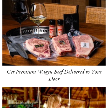
Get Premium Wagyu Beef Delivered to Your
Door