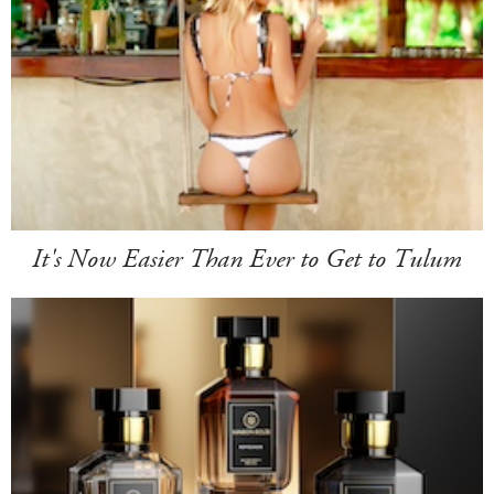
It's Now Easier Than Ever to Get to Tulum