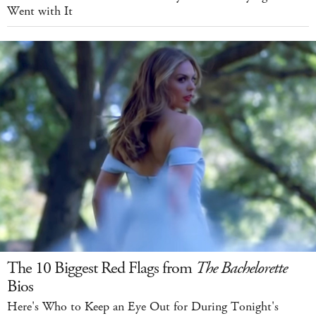
Went with It
The 10 Biggest Red Flags from
The Bachelorette
Bios
Here's Who to Keep an Eye Out for During Tonight's