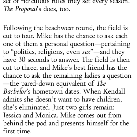
set of ridiculous rules they set every season.
The Proposal
’s does, too.
Following the beachwear round, the field is
cut to four. Mike has the chance to ask each
one of them a personal question—pertaining
to “politics, religions, even
sex
”—and they
have 30 seconds to answer. The field is then
cut to three, and Mike’s best friend has the
chance to ask the remaining ladies a question
—the pared-down equivalent of
The
Bachelor
’s hometown dates. When Kendall
admits she doesn’t want to have children,
she’s eliminated. Just two girls remain:
Jessica and Monica. Mike comes out from
behind the pod and presents himself for the
first time.