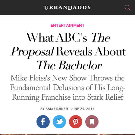
CITIES
ENTERTAINMENT
What ABC's
The
FOOD
DRINK
&
Proposal
Reveals About
STYLE
GEAR
&
The Bachelor
TRAVEL
Mike Fleiss's New Show Throws the
CULTURE
Fundamental Delusions of His Long-
Running Franchise into Stark Relief
SPORTS
BY
SAM EICHNER
·
JUNE 25, 2018
DELIVERY
SIGN UP