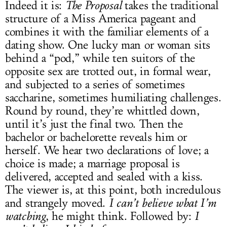
Indeed it is:
The Proposal
takes the traditional
structure of a Miss America pageant and
combines it with the familiar elements of a
dating show. One lucky man or woman sits
behind a “pod,” while ten suitors of the
opposite sex are trotted out, in formal wear,
and subjected to a series of sometimes
saccharine, sometimes humiliating challenges.
Round by round, they’re whittled down,
until it’s just the final two. Then the
bachelor or bachelorette reveals him or
herself. We hear two declarations of love; a
choice is made; a marriage proposal is
delivered, accepted and sealed with a kiss.
The viewer is, at this point, both incredulous
and strangely moved.
I can’t believe what I’m
watching
, he might think. Followed by:
I