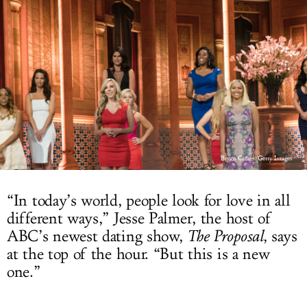
LOG IN
Bryan Cohen/Getty Images
“In today’s world, people look for love in all
different ways,” Jesse Palmer, the host of
ABC’s newest dating show,
The Proposal
, says
at the top of the hour. “But this is a new
one.”