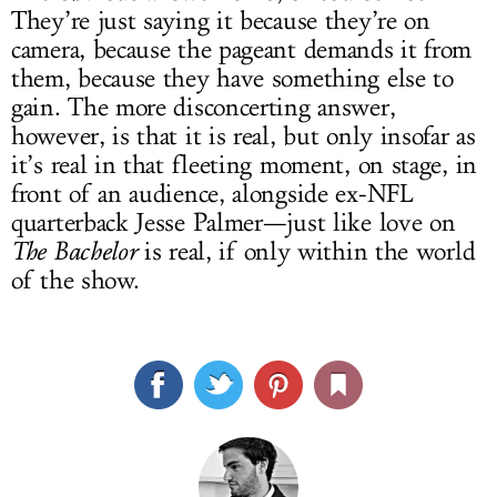
They’re just saying it because they’re on
camera, because the pageant demands it from
them, because they have something else to
gain. The more disconcerting answer,
however, is that it is real, but only insofar as
it’s real in that fleeting moment, on stage, in
front of an audience, alongside ex-NFL
quarterback Jesse Palmer—just like love on
The Bachelor
is real, if only within the world
of the show.