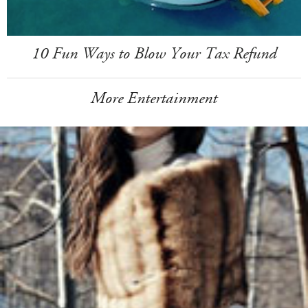
10 Fun Ways to Blow Your Tax Refund
More Entertainment