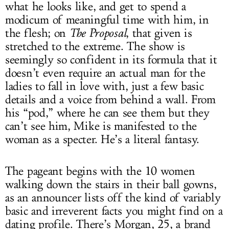
what he looks like, and get to spend a
modicum of meaningful time with him, in
the flesh; on
The Proposal
, that given is
stretched to the extreme. The show is
seemingly so confident in its formula that it
doesn’t even require an actual man for the
ladies to fall in love with, just a few basic
details and a voice from behind a wall. From
his “pod,” where he can see them but they
can’t see him, Mike is manifested to the
woman as a specter. He’s a literal fantasy.
The pageant begins with the 10 women
walking down the stairs in their ball gowns,
as an announcer lists off the kind of variably
basic and irreverent facts you might find on a
dating profile. There’s Morgan, 25, a brand