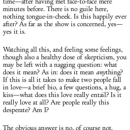
time—after having met face-to-face mere
minutes before. There is no guile here,
nothing tongue-in-cheek. Is this happily ever
after? As far as the show is concerned, yes—
yes it is.
Watching all this, and feeling some feelings,
though also a healthy dose of skepticism, you
may be left with a nagging question: what
does it mean? As in: does it mean
any
thing?
If this is all it takes to make two people fall
in love—a brief bio, a few questions, a hug, a
kiss—what does this love really entail? Is it
really love at all? Are people really this
desperate? Am I?
The obvious answer is no, of course not.