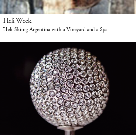
Heli Week
Heli-Skiing Argentina with a Vineyard and a Spa