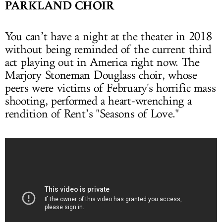
PARKLAND CHOIR
You can’t have a night at the theater in 2018
without being reminded of the current third
act playing out in America right now. The
Marjory Stoneman Douglass choir, whose
peers were victims of February's horrific mass
shooting, performed a heart-wrenching a
rendition of Rent’s "Seasons of Love."