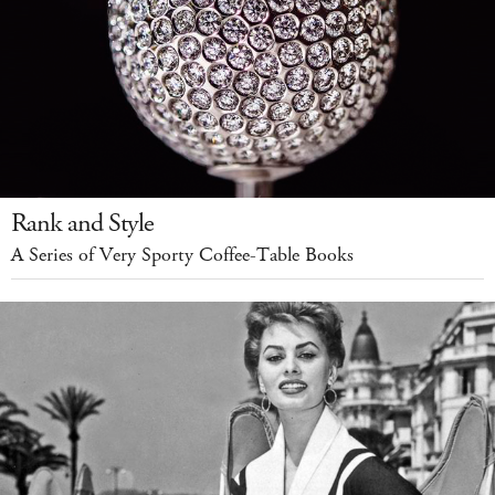
Rank and Style
A Series of Very Sporty Coffee-Table Books