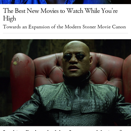
The Best New Movies to Watch While You're
High
Towards an Expansion of the Modern Stoner Movie Canon