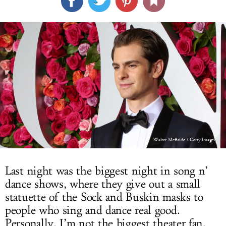
LOG IN
Walter McBride / Getty Images
Last night was the biggest night in song n’
dance shows, where they give out a small
statuette of the Sock and Buskin masks to
people who sing and dance real good.
Personally, I’m not the biggest theater fan,