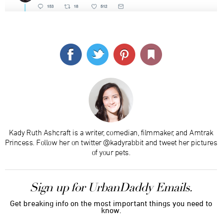
Kady Ruth Ashcraft is a writer, comedian, filmmaker, and Amtrak
Princess. Follow her on twitter @kadyrabbit and tweet her pictures
of your pets.
Sign up for UrbanDaddy Emails.
Get breaking info on the most important things you need to
know.