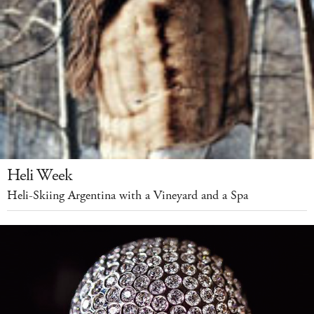
Heli Week
Heli-Skiing Argentina with a Vineyard and a Spa