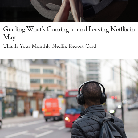
Grading What's Coming to and Leaving Netflix in
May
This Is Your Monthly Netflix Report Card