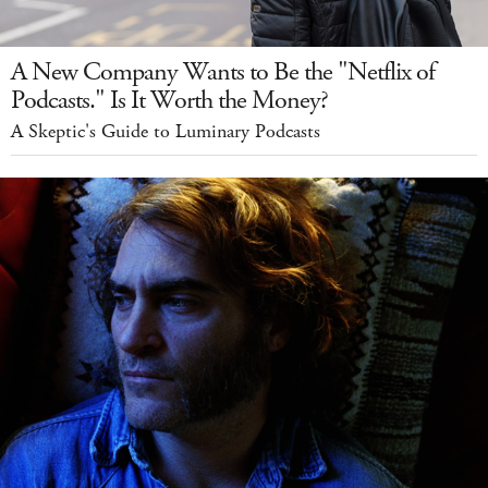
A New Company Wants to Be the "Netflix of
Podcasts." Is It Worth the Money?
A Skeptic's Guide to Luminary Podcasts