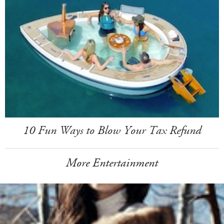
10 Fun Ways to Blow Your Tax Refund
More Entertainment