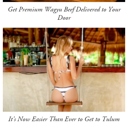
Get Premium Wagyu Beef Delivered to Your
Door
It's Now Easier Than Ever to Get to Tulum