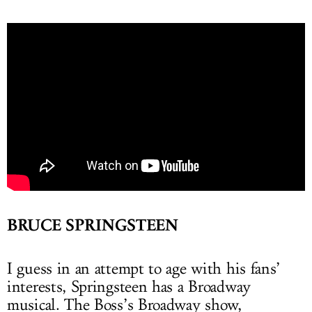
BRUCE SPRINGSTEEN
I guess in an attempt to age with his fans’
interests, Springsteen has a Broadway
musical. The Boss’s Broadway show,