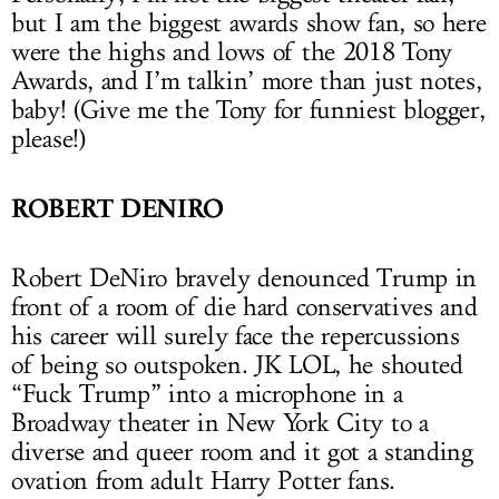
but I am the biggest awards show fan, so here
were the highs and lows of the 2018 Tony
Awards, and I’m talkin’ more than just notes,
baby! (Give me the Tony for funniest blogger,
please!)
ROBERT DENIRO
Robert DeNiro bravely denounced Trump in
front of a room of die hard conservatives and
his career will surely face the repercussions
of being so outspoken. JK LOL, he shouted
“Fuck Trump” into a microphone in a
Broadway theater in New York City to a
diverse and queer room and it got a standing
ovation from adult Harry Potter fans.