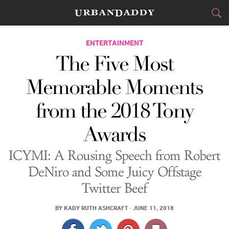
CITIES
ENTERTAINMENT
The Five Most
FOOD
DRINK
&
Memorable Moments
STYLE
GEAR
&
from the 2018 Tony
TRAVEL
Awards
CULTURE
ICYMI: A Rousing Speech from Robert
SPORTS
DeNiro and Some Juicy Offstage
Twitter Beef
DELIVERY
BY
KADY RUTH ASHCRAFT
·
JUNE 11, 2018
SIGN UP