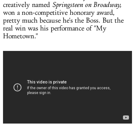
creatively named
Springsteen on Broadway,
won a non-competitive honorary award,
pretty much because he's the Boss. But the
real win was his performance of "My
Hometown."