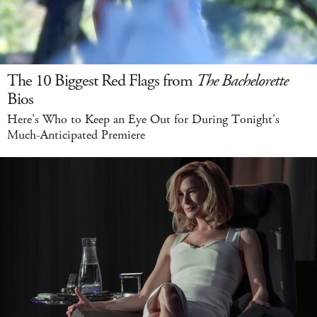
The 10 Biggest Red Flags from
The Bachelorette
Bios
Here's Who to Keep an Eye Out for During Tonight's
Much-Anticipated Premiere