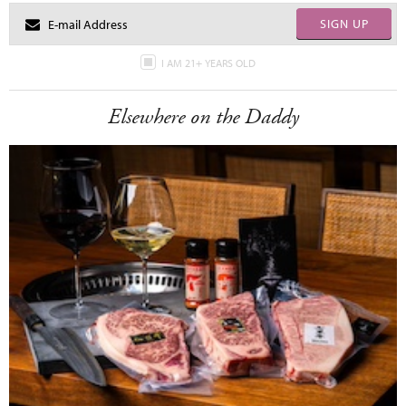
SIGN UP
I AM 21+ YEARS OLD
Elsewhere on the Daddy