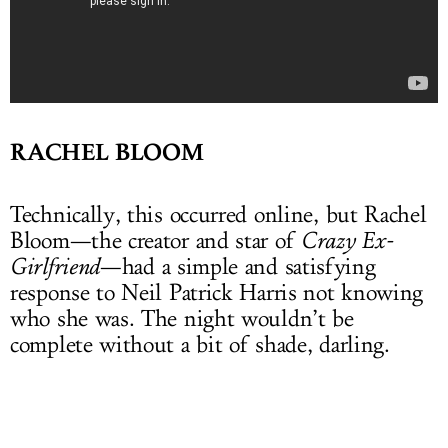
RACHEL BLOOM
Technically, this occurred online, but Rachel
Bloom—the creator and star of
Crazy Ex-
Girlfriend
—had a simple and satisfying
response to Neil Patrick Harris not knowing
who she was. The night wouldn’t be
complete without a bit of shade, darling.