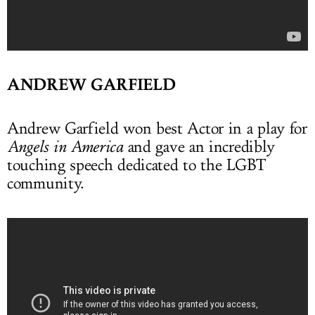
ANDREW GARFIELD
Andrew Garfield won best Actor in a play for
Angels in America
and gave an incredibly
touching speech dedicated to the LGBT
community.