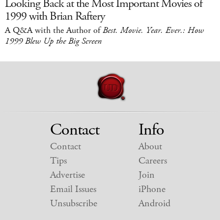
Looking Back at the Most Important Movies of
1999 with Brian Raftery
A Q&A with the Author of
Best. Movie. Year. Ever.: How
1999 Blew Up the Big Screen
Contact
Info
Contact
About
Tips
Careers
Advertise
Join
Email Issues
iPhone
Unsubscribe
Android