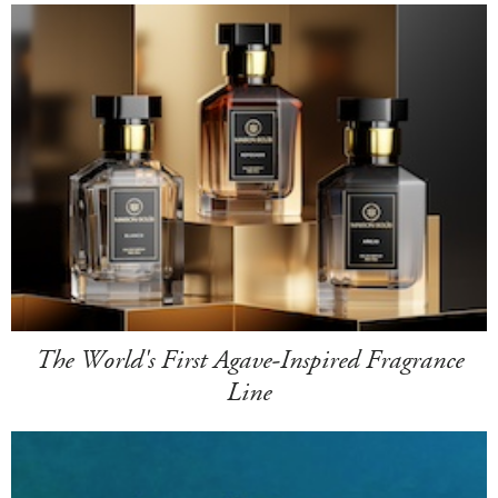
The World's First Agave-Inspired Fragrance
Line