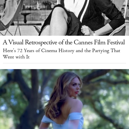
A Visual Retrospective of the Cannes Film Festival
Here’s 72 Years of Cinema History and the Partying That
Went with It