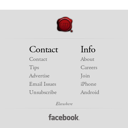
Contact
Info
Contact
About
Tips
Careers
Advertise
Join
Email Issues
iPhone
Unsubscribe
Android