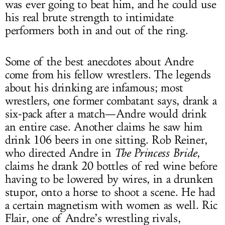
was ever going to beat him, and he could use
his real brute strength to intimidate
performers both in and out of the ring.
Some of the best anecdotes about Andre
come from his fellow wrestlers. The legends
about his drinking are infamous; most
wrestlers, one former combatant says, drank a
six-pack after a match—Andre would drink
an entire case. Another claims he saw him
drink 106 beers in one sitting. Rob Reiner,
who directed Andre in
The Princess Bride
,
claims he drank 20 bottles of red wine before
having to be lowered by wires, in a drunken
stupor, onto a horse to shoot a scene. He had
a certain magnetism with women as well. Ric
Flair, one of Andre’s wrestling rivals,