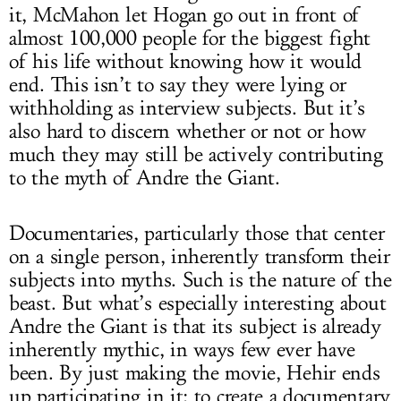
it, McMahon let Hogan go out in front of
almost 100,000 people for the biggest fight
of his life without knowing how it would
end. This isn’t to say they were lying or
withholding as interview subjects. But it’s
also hard to discern whether or not or how
much they may still be actively contributing
to the myth of Andre the Giant.
Documentaries, particularly those that center
on a single person, inherently transform their
subjects into myths. Such is the nature of the
beast. But what’s especially interesting about
Andre the Giant is that its subject is already
inherently mythic, in ways few ever have
been. By just making the movie, Hehir ends
up participating in it; to create a documentary