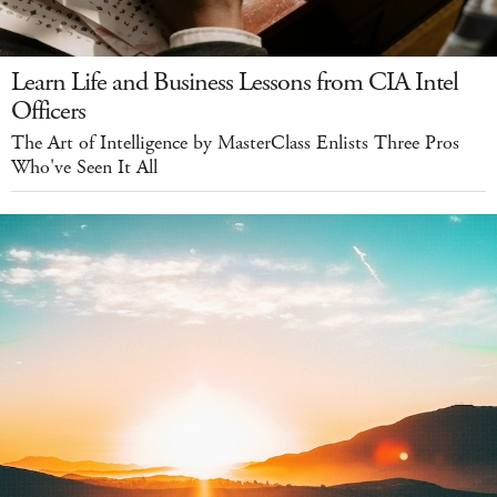
Learn Life and Business Lessons from CIA Intel
Officers
The Art of Intelligence by MasterClass Enlists Three Pros
Who've Seen It All