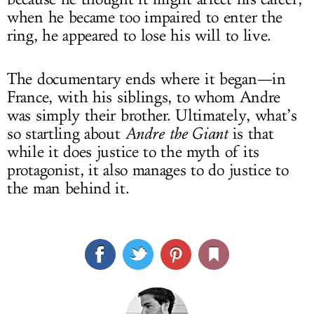
when he became too impaired to enter the
ring, he appeared to lose his will to live.
The documentary ends where it began—in
France, with his siblings, to whom Andre
was simply their brother. Ultimately, what’s
so startling about
Andre the Giant
is that
while it does justice to the myth of its
protagonist, it also manages to do justice to
the man behind it.