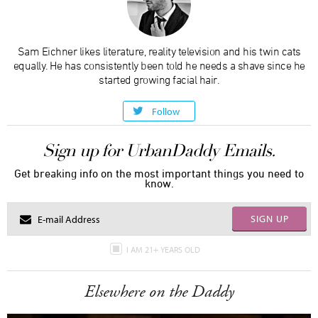
Sam Eichner likes literature, reality television and his twin cats
equally. He has consistently been told he needs a shave since he
started growing facial hair.
Follow
Sign up for UrbanDaddy Emails.
Get breaking info on the most important things you need to
know.
SIGN UP
I AM 21+ YEARS OLD
Elsewhere on the Daddy