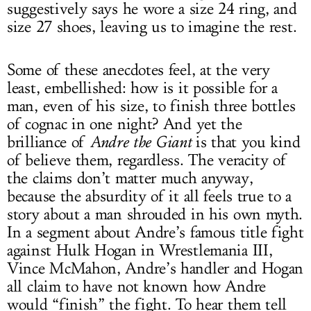
suggestively says he wore a size 24 ring, and
size 27 shoes, leaving us to imagine the rest.
Some of these anecdotes feel, at the very
least, embellished: how is it possible for a
man, even of his size, to finish three bottles
of cognac in one night? And yet the
brilliance of
Andre the Giant
is that you kind
of believe them, regardless. The veracity of
the claims don’t matter much anyway,
because the absurdity of it all feels true to a
story about a man shrouded in his own myth.
In a segment about Andre’s famous title fight
against Hulk Hogan in Wrestlemania III,
Vince McMahon, Andre’s handler and Hogan
all claim to have not known how Andre
would “finish” the fight. To hear them tell