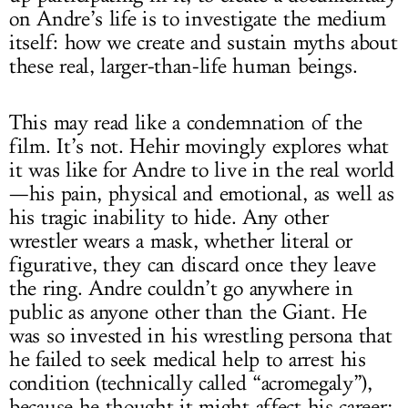
on Andre’s life is to investigate the medium
itself: how we create and sustain myths about
these real, larger-than-life human beings.
This may read like a condemnation of the
film. It’s not. Hehir movingly explores what
it was like for Andre to live in the real world
—his pain, physical and emotional, as well as
his tragic inability to hide. Any other
wrestler wears a mask, whether literal or
figurative, they can discard once they leave
the ring. Andre couldn’t go anywhere in
public as anyone other than the Giant. He
was so invested in his wrestling persona that
he failed to seek medical help to arrest his
condition (technically called “acromegaly”),
because he thought it might affect his career;