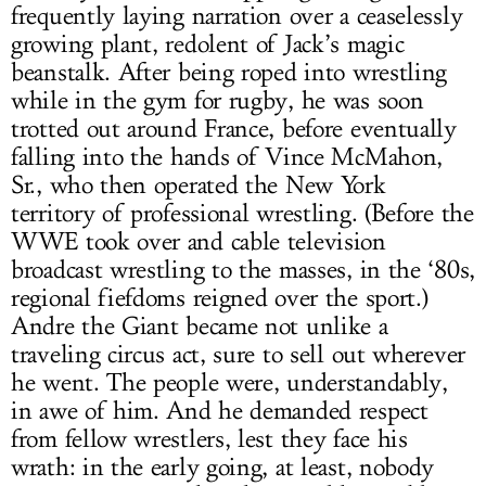
frequently laying narration over a ceaselessly
growing plant, redolent of Jack’s magic
beanstalk. After being roped into wrestling
while in the gym for rugby, he was soon
trotted out around France, before eventually
falling into the hands of Vince McMahon,
Sr., who then operated the New York
territory of professional wrestling. (Before the
WWE took over and cable television
broadcast wrestling to the masses, in the ‘80s,
regional fiefdoms reigned over the sport.)
Andre the Giant became not unlike a
traveling circus act, sure to sell out wherever
he went. The people were, understandably,
in awe of him. And he demanded respect
from fellow wrestlers, lest they face his
wrath: in the early going, at least, nobody