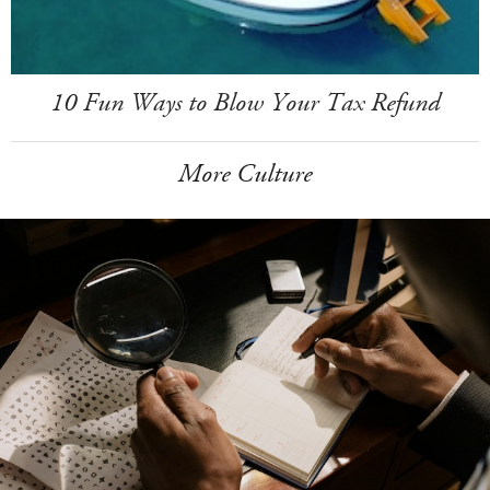
10 Fun Ways to Blow Your Tax Refund
More Culture