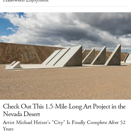
Check Out This 1.5-Mile-Long Art Project in the
Nevada Desert
Artist Michael Heizer's "City" Is Finally Complete After 52
Years