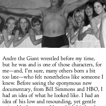
LOG IN
Universal/Corbis/VCG via Getty
Images
Andre the Giant wrestled before my time,
but he was and is one of those characters, for
me—and, I’m sure, many others born a bit
too late—who felt nonetheless like someone I
knew. Before seeing the eponymous new
documentary, from Bill Simmons and HBO, I
had an idea of what he looked like. I had an
idea of his low and resounding, yet gentle