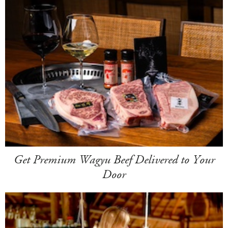
Get Premium Wagyu Beef Delivered to Your
Door