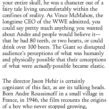
your entire skull, he was a character out of a
fairy tale living uncomfortably within the
confines of reality. As Vince McMahon, the
longtime CEO of the WWE admitted, you
could say pretty much anything you wanted
about Andre and people would believe it—
that he had 80 teeth, or two hearts, or could
drink over 100 beers. The Giant so disrupted
audience’s perceptions of what was humanly
and physically possible that their conceptions
of what were
actually
possible became elastic.
The director Jason Hehir is certainly
cognizant of this fact, as are its talking heads.
Born Andre Roussimoff in a small village in
France, in 1946, the film recounts the origins
of a boy who never stopped growing,