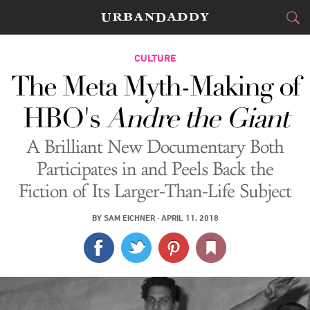
CITIES
CULTURE
The Meta Myth-Making of
FOOD
DRINK
&
HBO's
Andre the Giant
STYLE
GEAR
&
A Brilliant New Documentary Both
TRAVEL
Participates in and Peels Back the
Fiction of Its Larger-Than-Life Subject
CULTURE
BY
SAM EICHNER
·
APRIL 11, 2018
SPORTS
DELIVERY
SIGN UP