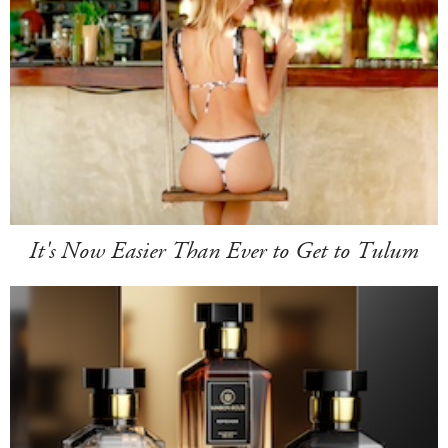
It's Now Easier Than Ever to Get to Tulum