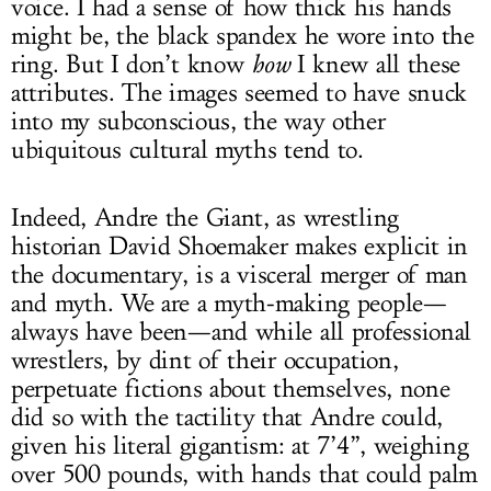
voice. I had a sense of how thick his hands
might be, the black spandex he wore into the
ring. But I don’t know
how
I knew all these
attributes. The images seemed to have snuck
into my subconscious, the way other
ubiquitous cultural myths tend to.
Indeed, Andre the Giant, as wrestling
historian David Shoemaker makes explicit in
the documentary, is a visceral merger of man
and myth. We are a myth-making people—
always have been—and while all professional
wrestlers, by dint of their occupation,
perpetuate fictions about themselves, none
did so with the tactility that Andre could,
given his literal gigantism: at 7’4”, weighing
over 500 pounds, with hands that could palm