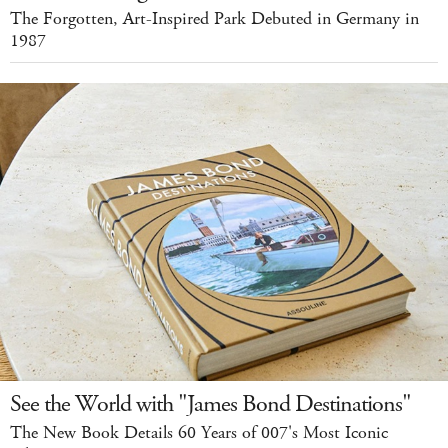
The Forgotten, Art-Inspired Park Debuted in Germany in
1987
See the World with "James Bond Destinations"
The New Book Details 60 Years of 007's Most Iconic