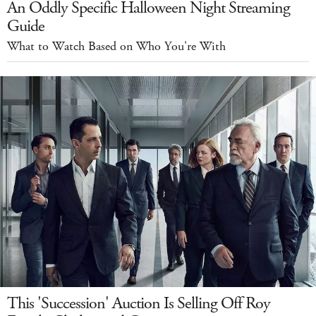
An Oddly Specific Halloween Night Streaming
Guide
What to Watch Based on Who You're With
This 'Succession' Auction Is Selling Off Roy