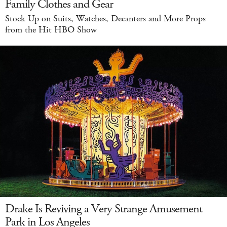
Family Clothes and Gear
Stock Up on Suits, Watches, Decanters and More Props
from the Hit HBO Show
Drake Is Reviving a Very Strange Amusement
Park in Los Angeles