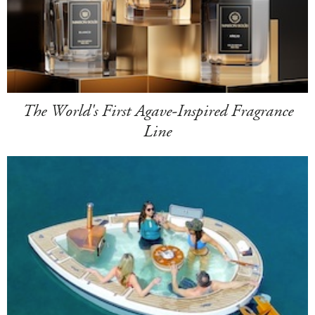
The World's First Agave-Inspired Fragrance
Line