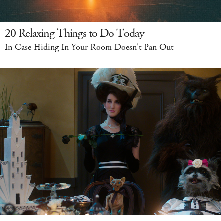
20 Relaxing Things to Do Today
In Case Hiding In Your Room Doesn't Pan Out