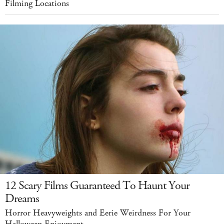
Filming Locations
12 Scary Films Guaranteed To Haunt Your
Dreams
Horror Heavyweights and Eerie Weirdness For Your
Halloween Enjoyment