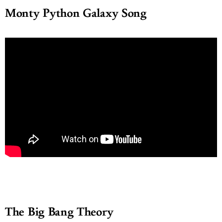
Monty Python Galaxy Song
The Big Bang Theory