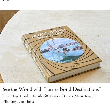
See the World with "James Bond Destinations"
The New Book Details 60 Years of 007's Most Iconic
Filming Locations