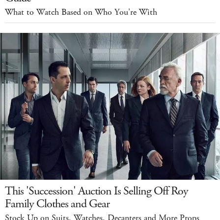
What to Watch Based on Who You're With
This 'Succession' Auction Is Selling Off Roy
Family Clothes and Gear
Stock Up on Suits, Watches, Decanters and More Props