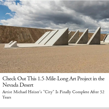
Check Out This 1.5-Mile-Long Art Project in the
Nevada Desert
Artist Michael Heizer's "City" Is Finally Complete After 52
Years