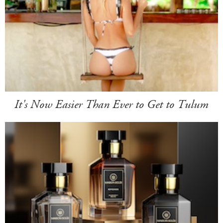
It's Now Easier Than Ever to Get to Tulum