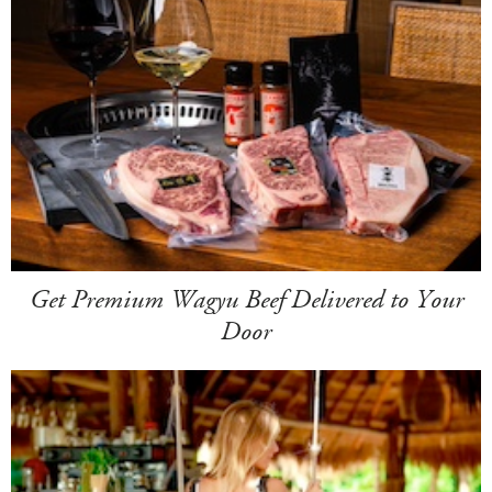
Get Premium Wagyu Beef Delivered to Your
Door