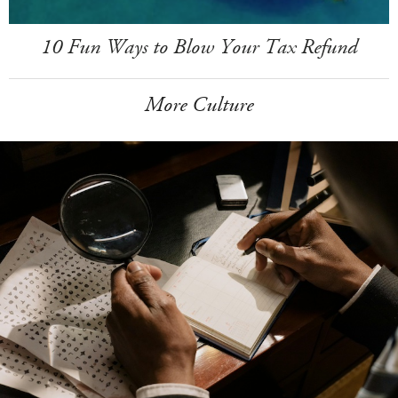
10 Fun Ways to Blow Your Tax Refund
More Culture