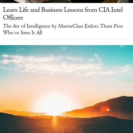
Learn Life and Business Lessons from CIA Intel
Officers
The Art of Intelligence by MasterClass Enlists Three Pros
Who've Seen It All