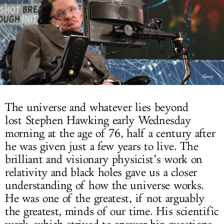
LOG IN
Getty
The universe and whatever lies beyond
lost Stephen Hawking early Wednesday
morning at the age of 76, half a century after
he was given just a few years to live. The
brilliant and visionary physicist’s work on
relativity and black holes gave us a closer
understanding of how the universe works.
He was one of the greatest, if not arguably
the greatest, minds of our time. His scientific