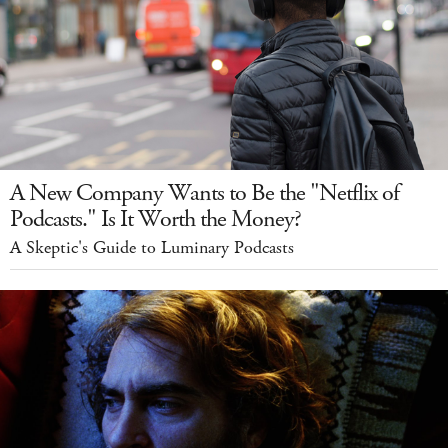
A New Company Wants to Be the "Netflix of
Podcasts." Is It Worth the Money?
A Skeptic's Guide to Luminary Podcasts