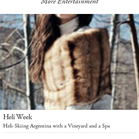
More Entertainment
Heli Week
Heli-Skiing Argentina with a Vineyard and a Spa