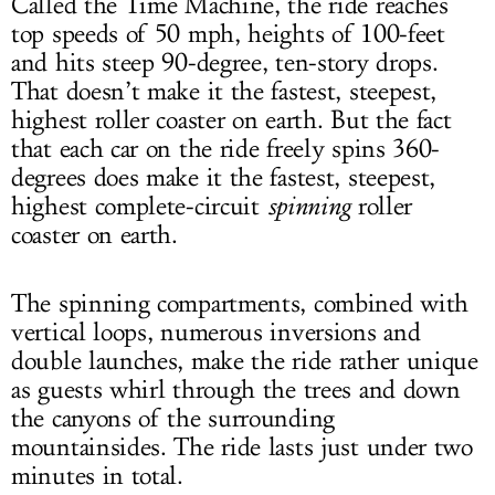
Called the Time Machine, the ride reaches
top speeds of 50 mph, heights of 100-feet
and hits steep 90-degree, ten-story drops.
That doesn’t make it the fastest, steepest,
highest roller coaster on earth. But the fact
that each car on the ride freely spins 360-
degrees does make it the fastest, steepest,
highest complete-circuit
spinning
roller
coaster on earth.
The spinning compartments, combined with
vertical loops, numerous inversions and
double launches, make the ride rather unique
as guests whirl through the trees and down
the canyons of the surrounding
mountainsides. The ride lasts just under two
minutes in total.