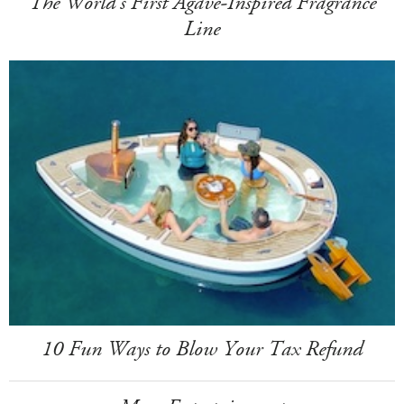
The World's First Agave-Inspired Fragrance
Line
10 Fun Ways to Blow Your Tax Refund