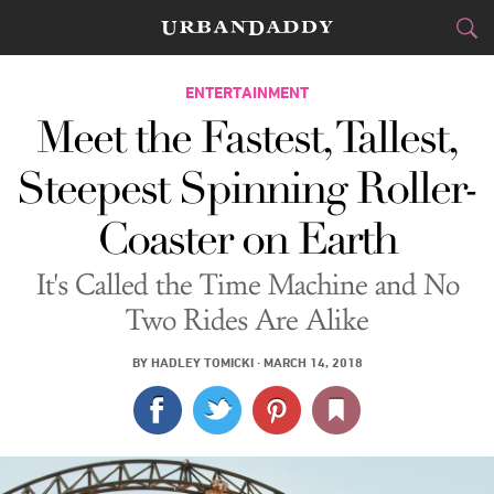
CITIES
ENTERTAINMENT
Meet the Fastest, Tallest,
FOOD
DRINK
&
Steepest Spinning Roller-
STYLE
GEAR
&
Coaster on Earth
TRAVEL
It's Called the Time Machine and No
CULTURE
Two Rides Are Alike
SPORTS
BY
HADLEY TOMICKI
·
MARCH 14, 2018
DELIVERY
SIGN UP