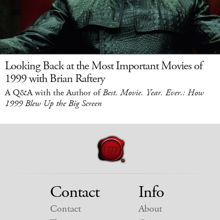
Looking Back at the Most Important Movies of
1999 with Brian Raftery
A Q&A with the Author of
Best. Movie. Year. Ever.: How
1999 Blew Up the Big Screen
Contact
Info
Contact
About