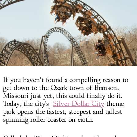
LOG IN
If you haven’t found a compelling reason to
get down to the Ozark town of Branson,
Missouri just yet, this could finally do it.
Today, the city's
Silver Dollar City
theme
park opens the fastest, steepest and tallest
spinning roller coaster on earth.