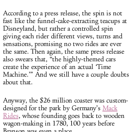
According to a press release, the spin is not
fast like the funnel-cake-extracting teacups at
Disneyland, but rather a controlled spin
giving each rider different views, turns and
sensations, promising no two rides are ever
the same. Then again, the same press release
also swears that, “the highly-themed cars
create the experience of an actual ‘Time
Machine.’” And we still have a couple doubts
about that.
Anyway, the $26 million coaster was custom-
designed for the park by Germany’s
Mack
Rides
, whose founding goes back to wooden
wagon-making in 1780, 100 years before
Branson was even a place.