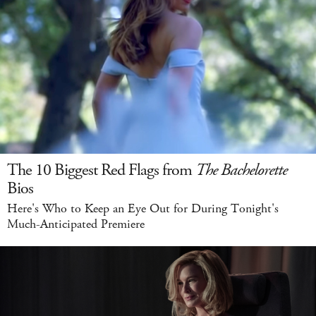
The 10 Biggest Red Flags from
The Bachelorette
Bios
Here's Who to Keep an Eye Out for During Tonight's
Much-Anticipated Premiere