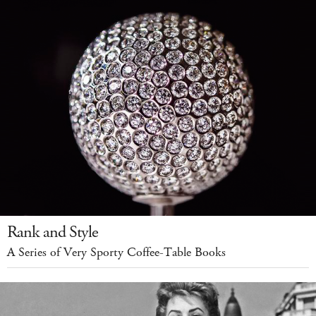
Rank and Style
A Series of Very Sporty Coffee-Table Books