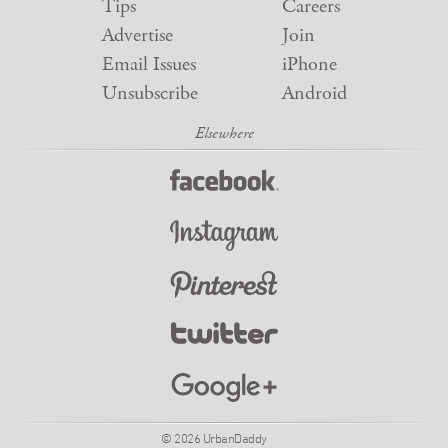
Tips
Careers
Advertise
Join
Email Issues
iPhone
Unsubscribe
Android
© 2026 UrbanDaddy