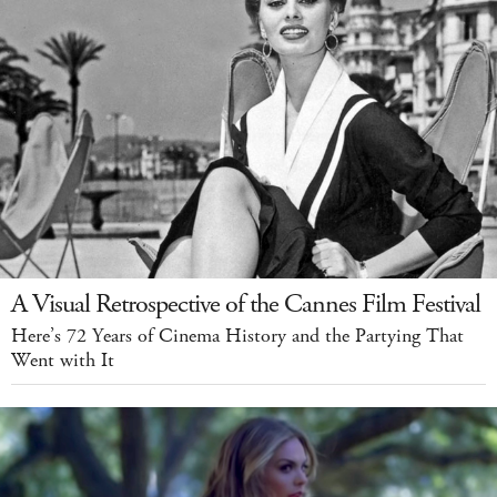
A Visual Retrospective of the Cannes Film Festival
Here’s 72 Years of Cinema History and the Partying That
Went with It