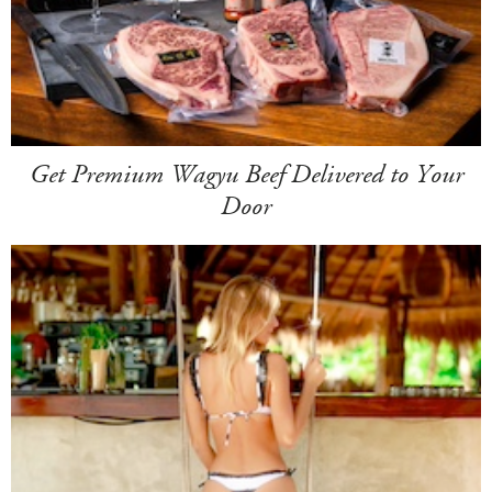
Get Premium Wagyu Beef Delivered to Your
Door