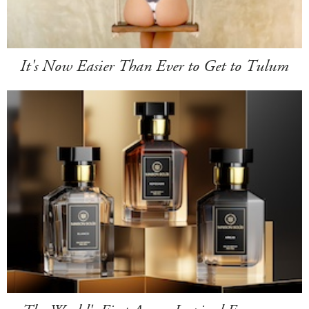
It's Now Easier Than Ever to Get to Tulum