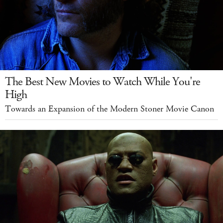
The Best New Movies to Watch While You're
High
Towards an Expansion of the Modern Stoner Movie Canon