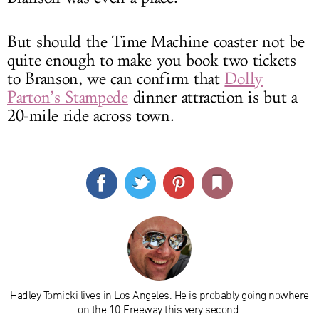
But should the Time Machine coaster not be
quite enough to make you book two tickets
to Branson, we can confirm that
Dolly
Parton’s Stampede
dinner attraction is but a
20-mile ride across town.
Hadley Tomicki lives in Los Angeles. He is probably going nowhere
on the 10 Freeway this very second.