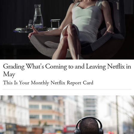
Grading What's Coming to and Leaving Netflix in
May
This Is Your Monthly Netflix Report Card