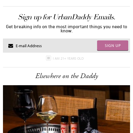
Sign up for UrbanDaddy Emails.
Get breaking info on the most important things you need to
know.
SIGN UP
I AM 21+ YEARS OLD
Elsewhere on the Daddy