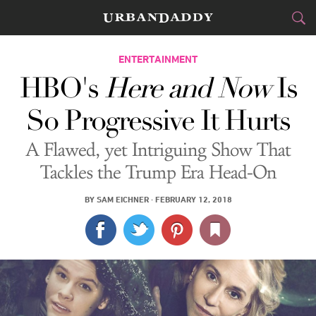
CITIES
ENTERTAINMENT
HBO's
Here and Now
Is
FOOD
DRINK
&
So Progressive It Hurts
STYLE
GEAR
&
A Flawed, yet Intriguing Show That
TRAVEL
Tackles the Trump Era Head-On
CULTURE
BY
SAM EICHNER
·
FEBRUARY 12, 2018
SPORTS
DELIVERY
SIGN UP