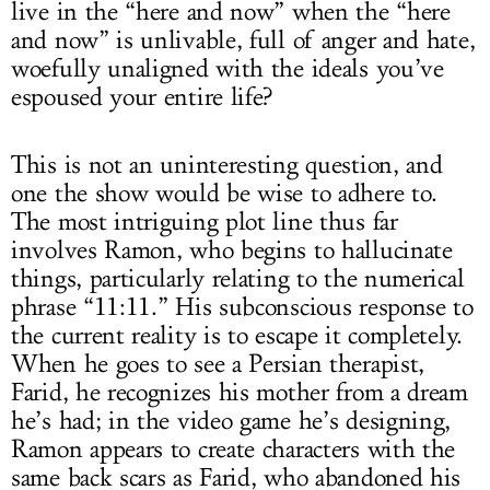
live in the “here and now” when the “here
and now” is unlivable, full of anger and hate,
woefully unaligned with the ideals you’ve
espoused your entire life?
This is not an uninteresting question, and
one the show would be wise to adhere to.
The most intriguing plot line thus far
involves Ramon, who begins to hallucinate
things, particularly relating to the numerical
phrase “11:11.” His subconscious response to
the current reality is to escape it completely.
When he goes to see a Persian therapist,
Farid, he recognizes his mother from a dream
he’s had; in the video game he’s designing,
Ramon appears to create characters with the
same back scars as Farid, who abandoned his