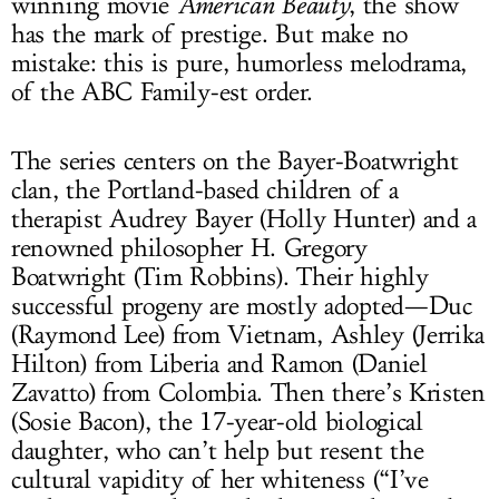
winning movie
American Beauty
, the show
has the mark of prestige. But make no
mistake: this is pure, humorless melodrama,
of the ABC Family-est order.
The series centers on the Bayer-Boatwright
clan, the Portland-based children of a
therapist Audrey Bayer (Holly Hunter) and a
renowned philosopher H. Gregory
Boatwright (Tim Robbins). Their highly
successful progeny are mostly adopted—Duc
(Raymond Lee) from Vietnam, Ashley (Jerrika
Hilton) from Liberia and Ramon (Daniel
Zavatto) from Colombia. Then there’s Kristen
(Sosie Bacon), the 17-year-old biological
daughter, who can’t help but resent the
cultural vapidity of her whiteness (“I’ve