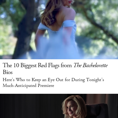
The 10 Biggest Red Flags from
The Bachelorette
Bios
Here's Who to Keep an Eye Out for During Tonight's
Much-Anticipated Premiere