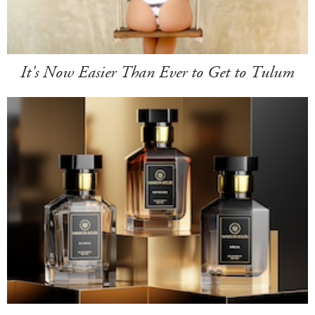
It's Now Easier Than Ever to Get to Tulum