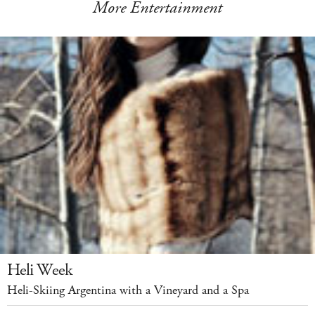
More Entertainment
Heli Week
Heli-Skiing Argentina with a Vineyard and a Spa