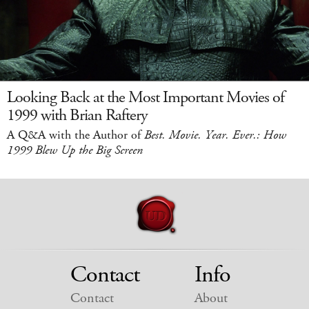
Looking Back at the Most Important Movies of
1999 with Brian Raftery
A Q&A with the Author of
Best. Movie. Year. Ever.: How
1999 Blew Up the Big Screen
Contact
Info
Contact
About