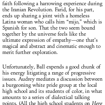
faith following a harrowing experience during
the Iranian Revolution. Farid, for his part,
ends up sharing a joint with a homeless
Latina woman who calls him “mijo,” which is
Spanish for son. That the two seem bound
together by the universe feels like the
ultimate expression of empathy—one that’s
magical and abstract and cinematic enough to
merit further exploration.
Unfortunately, Ball expends a good chunk of
his energy litigating a range of progressive
issues. Audrey mediates a discussion between
a burgeoning white pride group at the local
high school and its students of color, in what
amounts to a series of dialectical talking
points. (All the high school students on
Here