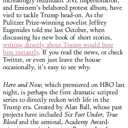
increasingly redundant
SNL
impersonation,
and Eminem’s belabored protest album, have
vied to tackle Trump head-on. As the
Pulitzer Prize-winning novelist Jeffrey
Eugenides told me last October, when
discussing his new book of short stories,
writing directly about Trump would bore
him instantly
. If you read the news, or check
Twitter, or even just leave the house
occasionally, it’s easy to see why.
Here and Now
, which premiered on HBO last
night, is perhaps the first dramatic scripted
series to directly reckon with life in the
Trump era. Created by Alan Ball, whose past
projects have included
Six Feet Under
,
True
Blood
and the seminal, Academy Award-