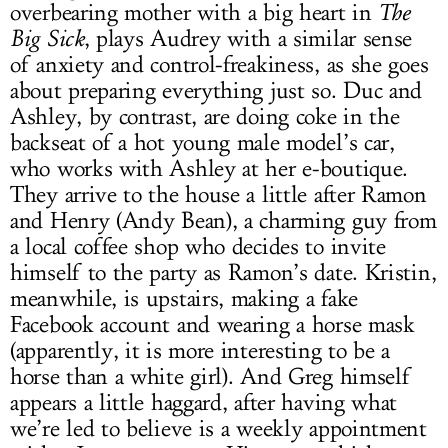
overbearing mother with a big heart in
The
Big Sick
, plays Audrey with a similar sense
of anxiety and control-freakiness, as she goes
about preparing everything just so. Duc and
Ashley, by contrast, are doing coke in the
backseat of a hot young male model’s car,
who works with Ashley at her e-boutique.
They arrive to the house a little after Ramon
and Henry (Andy Bean), a charming guy from
a local coffee shop who decides to invite
himself to the party as Ramon’s date. Kristin,
meanwhile, is upstairs, making a fake
Facebook account and wearing a horse mask
(apparently, it is more interesting to be a
horse than a white girl). And Greg himself
appears a little haggard, after having what
we’re led to believe is a weekly appointment