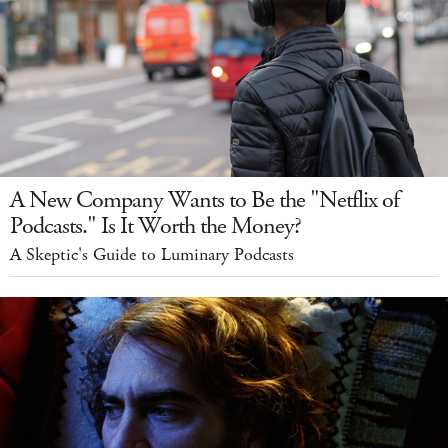
A New Company Wants to Be the "Netflix of
Podcasts." Is It Worth the Money?
A Skeptic's Guide to Luminary Podcasts