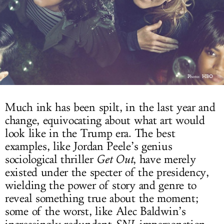
LOG IN
Photo: HBO
Much ink has been spilt, in the last year and
change, equivocating about what art would
look like in the Trump era. The best
examples, like Jordan Peele’s genius
sociological thriller
Get Out
, have merely
existed under the specter of the presidency,
wielding the power of story and genre to
reveal something true about the moment;
some of the worst, like Alec Baldwin’s