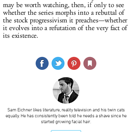
may be worth watching, then, if only to see
whether the series morphs into a rebuttal of
the stock progressivism it preaches—whether
it evolves into a refutation of the very fact of
its existence.
Sam Eichner likes literature, reality television and his twin cats
equally. He has consistently been told he needs a shave since he
started growing facial hair.