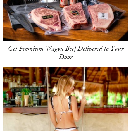
Get Premium Wagyu Beef Delivered to Your
Door