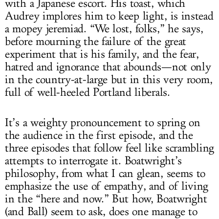
with a Japanese escort. His toast, which
Audrey implores him to keep light, is instead
a mopey jeremiad. “We lost, folks,” he says,
before mourning the failure of the great
experiment that is his family, and the fear,
hatred and ignorance that abounds—not only
in the country-at-large but in this very room,
full of well-heeled Portland liberals.
It’s a weighty pronouncement to spring on
the audience in the first episode, and the
three episodes that follow feel like scrambling
attempts to interrogate it. Boatwright’s
philosophy, from what I can glean, seems to
emphasize the use of empathy, and of living
in the “here and now.” But how, Boatwright
(and Ball) seem to ask, does one manage to