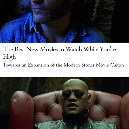
The Best New Movies to Watch While You're
High
Towards an Expansion of the Modern Stoner Movie Canon