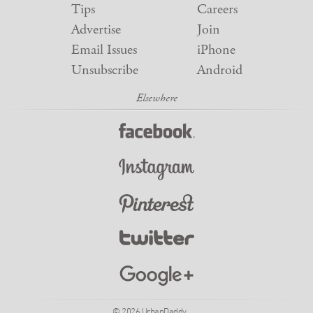
Tips
Careers
Advertise
Join
Email Issues
iPhone
Unsubscribe
Android
© 2026 UrbanDaddy