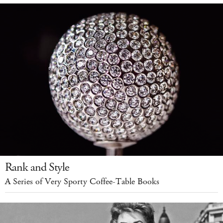
Rank and Style
A Series of Very Sporty Coffee-Table Books