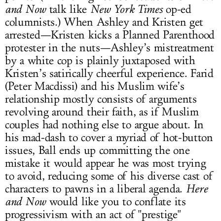
and Now
talk like
New York Times
op-ed
columnists.) When Ashley and Kristen get
arrested—Kristen kicks a Planned Parenthood
protester in the nuts—Ashley’s mistreatment
by a white cop is plainly juxtaposed with
Kristen’s satirically cheerful experience. Farid
(Peter Macdissi) and his Muslim wife’s
relationship mostly consists of arguments
revolving around their faith, as if Muslim
couples had nothing else to argue about. In
his mad-dash to cover a myriad of hot-button
issues, Ball ends up committing the one
mistake it would appear he was most trying
to avoid, reducing some of his diverse cast of
characters to pawns in a liberal agenda.
Here
and Now
would like you to conflate its
progressivism with an act of "prestige"