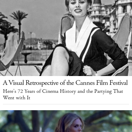
A Visual Retrospective of the Cannes Film Festival
Here’s 72 Years of Cinema History and the Partying That
Went with It