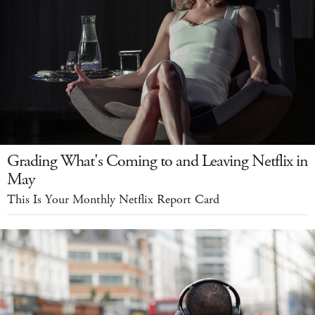
Grading What's Coming to and Leaving Netflix in
May
This Is Your Monthly Netflix Report Card