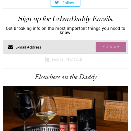
Follow
Sign up for UrbanDaddy Emails.
Get breaking info on the most important things you need to
know.
SIGN UP
I AM 21+ YEARS OLD
Elsewhere on the Daddy