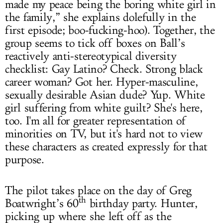
made my peace being the boring white girl in
the family,” she explains dolefully in the
first episode; boo-fucking-hoo). Together, the
group seems to tick off boxes on Ball’s
reactively anti-stereotypical diversity
checklist: Gay Latino? Check. Strong black
career woman? Got her. Hyper-masculine,
sexually desirable Asian dude? Yup. White
girl suffering from white guilt? She's here,
too. I'm all for greater representation of
minorities on TV, but it's hard not to view
these characters as created expressly for that
purpose.
The pilot takes place on the day of Greg
th
Boatwright’s 60
birthday party. Hunter,
picking up where she left off as the