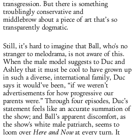
transgression. But there is something
troublingly conservative and
middlebrow about a piece of art that’s so
transparently dogmatic.
Still, it’s hard to imagine that Ball, who's no
stranger to melodrama, is not aware of this.
When the male model suggests to Duc and
Ashley that it must be cool to have grown up
in such a diverse, international family, Duc
says it would’ve been, “if we weren’t
advertisements for how progressive our
parents were.” Through four episodes, Duc’s
statement feels like an accurate summation of
the show; and Ball’s apparent discomfort, as
the show's white male patriarch, seems to
loom over
Here and Now
at every turn. It