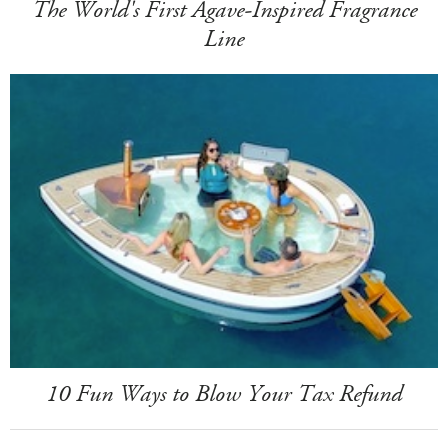
The World's First Agave-Inspired Fragrance
Line
10 Fun Ways to Blow Your Tax Refund