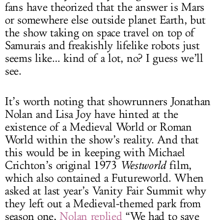
fans have theorized that the answer is Mars
or somewhere else outside planet Earth, but
the show taking on space travel on top of
Samurais and freakishly lifelike robots just
seems like… kind of a lot, no? I guess we’ll
see.
It’s worth noting that showrunners Jonathan
Nolan and Lisa Joy have hinted at the
existence of a Medieval World or Roman
World within the show’s reality. And that
this would be in keeping with Michael
Crichton’s original 1973
Westworld
film,
which also contained a Futureworld. When
asked at last year’s Vanity Fair Summit why
they left out a Medieval-themed park from
season one,
Nolan replied
“We had to save