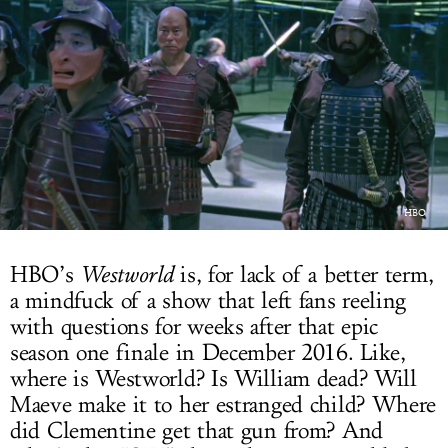
LOG IN
HBO
HBO’s
Westworld
is, for lack of a better term,
a mindfuck of a show that left fans reeling
with questions for weeks after that epic
season one finale in December 2016. Like,
where is Westworld? Is William dead? Will
Maeve make it to her estranged child? Where
did Clementine get that gun from? And