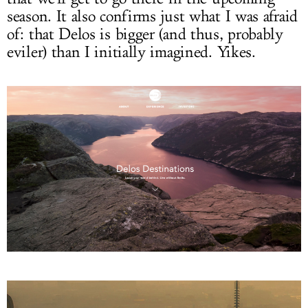
season. It also confirms just what I was afraid
of: that Delos is bigger (and thus, probably
eviler) than I initially imagined. Yikes.