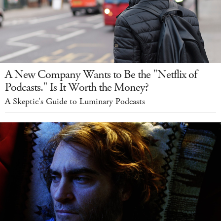
A New Company Wants to Be the "Netflix of
Podcasts." Is It Worth the Money?
A Skeptic's Guide to Luminary Podcasts