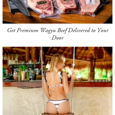
Get Premium Wagyu Beef Delivered to Your
Door