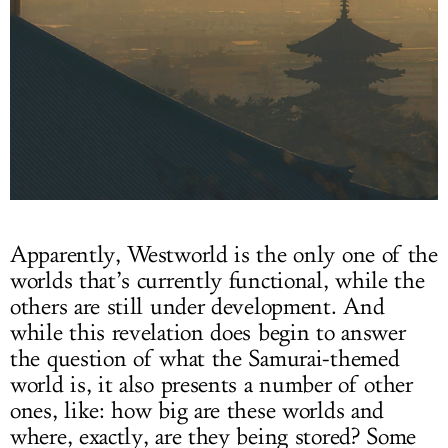
Apparently, Westworld is the only one of the
worlds that’s currently functional, while the
others are still under development. And
while this revelation does begin to answer
the question of what the Samurai-themed
world is, it also presents a number of other
ones, like: how big are these worlds and
where, exactly, are they being stored? Some