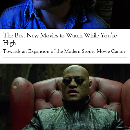
The Best New Movies to Watch While You're
High
Towards an Expansion of the Modern Stoner Movie Canon