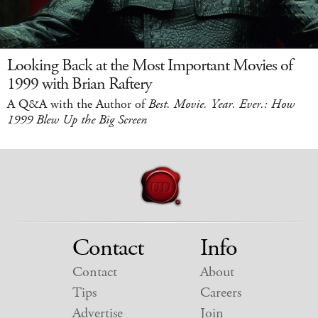
Looking Back at the Most Important Movies of
1999 with Brian Raftery
A Q&A with the Author of
Best. Movie. Year. Ever.: How
1999 Blew Up the Big Screen
Contact
Info
Contact
About
Tips
Careers
Advertise
Join