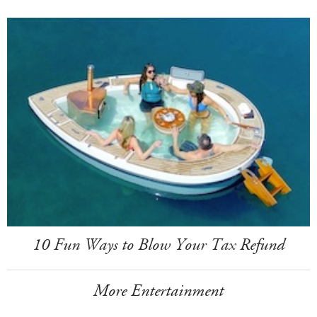
10 Fun Ways to Blow Your Tax Refund
More Entertainment