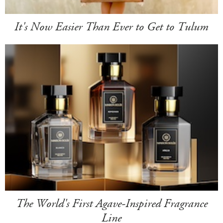
It's Now Easier Than Ever to Get to Tulum
The World's First Agave-Inspired Fragrance
Line