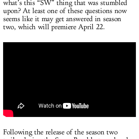
what’s this “SW” thing that was stumbled
upon? At least one of these questions now
seems like it may get answered in season
two, which will premiere April 22.
Following the release of the season two