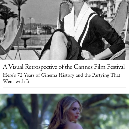
A Visual Retrospective of the Cannes Film Festival
Here’s 72 Years of Cinema History and the Partying That
Went with It