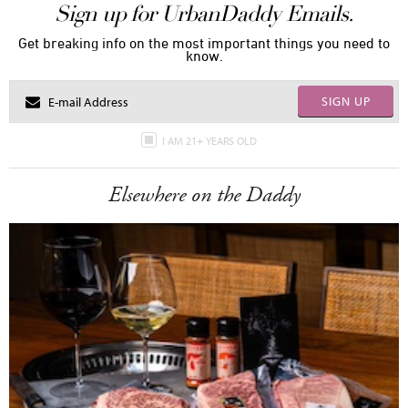
Sign up for UrbanDaddy Emails.
Get breaking info on the most important things you need to
know.
SIGN UP
I AM 21+ YEARS OLD
Elsewhere on the Daddy