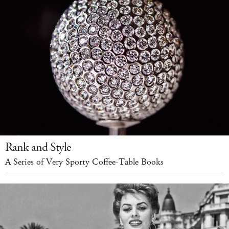
Rank and Style
A Series of Very Sporty Coffee-Table Books