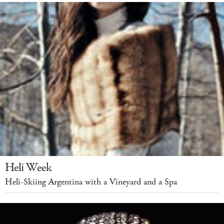
Heli Week
Heli-Skiing Argentina with a Vineyard and a Spa