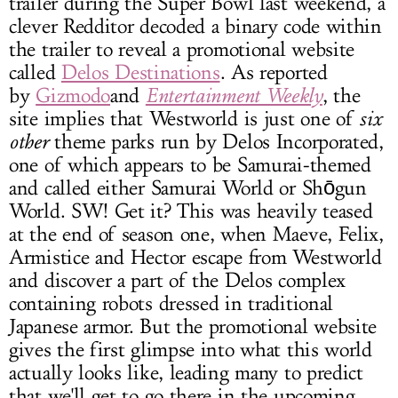
trailer during the Super Bowl last weekend, a
clever Redditor decoded a binary code within
the trailer to reveal a promotional website
called
Delos Destinations
. As reported
by
Gizmodo
and
Entertainment Weekly
, the
site implies that Westworld is just one of
six
other
theme parks run by Delos Incorporated,
one of which appears to be Samurai-themed
and called either Samurai World or Shōgun
World. SW! Get it? This was heavily teased
at the end of season one, when Maeve, Felix,
Armistice and Hector escape from Westworld
and discover a part of the Delos complex
containing robots dressed in traditional
Japanese armor. But the promotional website
gives the first glimpse into what this world
actually looks like, leading many to predict
that we'll get to go there in the upcoming