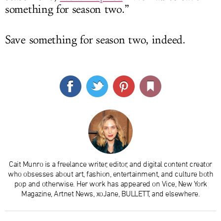
something for season two.”
Save something for season two, indeed.
Cait Munro is a freelance writer, editor, and digital content creator
who obsesses about art, fashion, entertainment, and culture both
pop and otherwise. Her work has appeared on Vice, New York
Magazine, Artnet News, xoJane, BULLETT, and elsewhere.