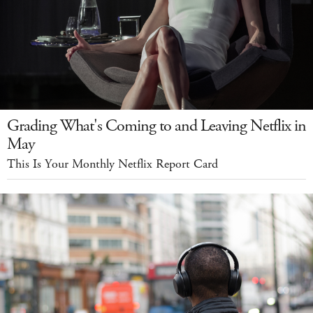
Grading What's Coming to and Leaving Netflix in
May
This Is Your Monthly Netflix Report Card