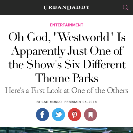
CITIES
ENTERTAINMENT
Oh God, "Westworld" Is
FOOD
DRINK
&
Apparently Just One of
STYLE
GEAR
&
the Show's Six Different
TRAVEL
Theme Parks
CULTURE
Here's a First Look at One of the Others
SPORTS
BY
CAIT MUNRO
·
FEBRUARY 06, 2018
DELIVERY
SIGN UP