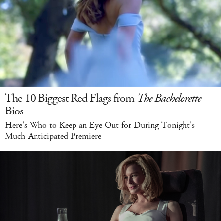
The 10 Biggest Red Flags from
The Bachelorette
Bios
Here's Who to Keep an Eye Out for During Tonight's
Much-Anticipated Premiere