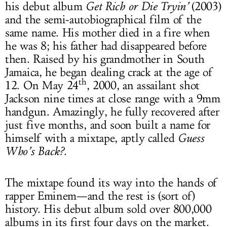
his debut album
Get Rich or Die Tryin’
(2003)
and the semi-autobiographical film of the
same name. His mother died in a fire when
he was 8; his father had disappeared before
then. Raised by his grandmother in South
Jamaica, he began dealing crack at the age of
th
12. On May 24
, 2000, an assailant shot
Jackson nine times at close range with a 9mm
handgun. Amazingly, he fully recovered after
just five months, and soon built a name for
himself with a mixtape, aptly called
Guess
Who’s Back?
.
The mixtape found its way into the hands of
rapper Eminem—and the rest is (sort of)
history. His debut album sold over 800,000
albums in its first four days on the market.