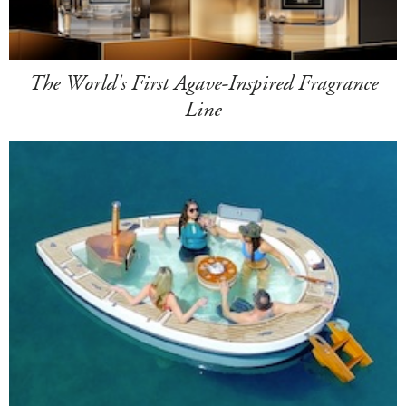
The World's First Agave-Inspired Fragrance
Line