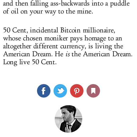
and then falling ass-backwards into a puddle
of oil on your way to the mine.
50 Cent, incidental Bitcoin millionaire,
whose chosen moniker pays homage to an
altogether different currency, is living the
American Dream. He
is
the American Dream.
Long live 50 Cent.