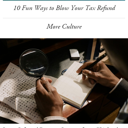
10 Fun Ways to Blow Your Tax Refund
More Culture