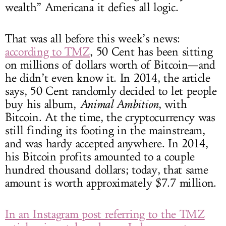
wealth” Americana it defies all logic.
That was all before this week’s news:
according to TMZ
, 50 Cent has been sitting
on millions of dollars worth of Bitcoin—and
he didn’t even know it. In 2014, the article
says, 50 Cent randomly decided to let people
buy his album,
Animal Ambition
, with
Bitcoin. At the time, the cryptocurrency was
still finding its footing in the mainstream,
and was hardy accepted anywhere. In 2014,
his Bitcoin profits amounted to a couple
hundred thousand dollars; today, that same
amount is worth approximately $7.7 million.
In an Instagram post referring to the TMZ