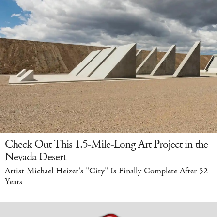
Check Out This 1.5-Mile-Long Art Project in the
Nevada Desert
Artist Michael Heizer's "City" Is Finally Complete After 52
Years