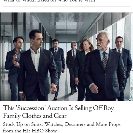
What to Watch Based on Who You're With
This 'Succession' Auction Is Selling Off Roy
Family Clothes and Gear
Stock Up on Suits, Watches, Decanters and More Props
from the Hit HBO Show