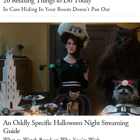
20 Relaxing Things to Do Today
In Case Hiding In Your Room Doesn't Pan Out
An Oddly Specific Halloween Night Streaming
Guide