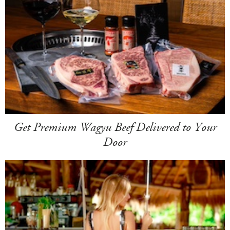
Get Premium Wagyu Beef Delivered to Your
Door