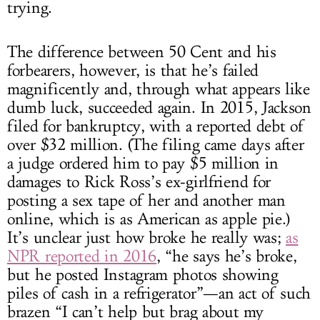
trying.
The difference between 50 Cent and his
forbearers, however, is that he’s failed
magnificently and, through what appears like
dumb luck, succeeded again. In 2015, Jackson
filed for bankruptcy, with a reported debt of
over $32 million. (The filing came days after
a judge ordered him to pay $5 million in
damages to Rick Ross’s ex-girlfriend for
posting a sex tape of her and another man
online, which is as American as apple pie.)
It’s unclear just how broke he really was;
as
NPR reported in 2016
, “he says he’s broke,
but he posted Instagram photos showing
piles of cash in a refrigerator”—an act of such
brazen “I can’t help but brag about my