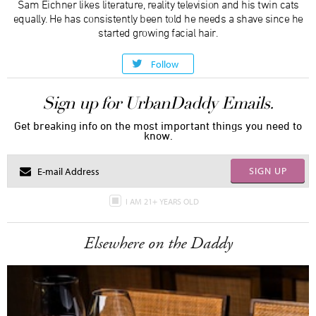
Sam Eichner likes literature, reality television and his twin cats
equally. He has consistently been told he needs a shave since he
started growing facial hair.
Follow
Sign up for UrbanDaddy Emails.
Get breaking info on the most important things you need to
know.
SIGN UP
I AM 21+ YEARS OLD
Elsewhere on the Daddy