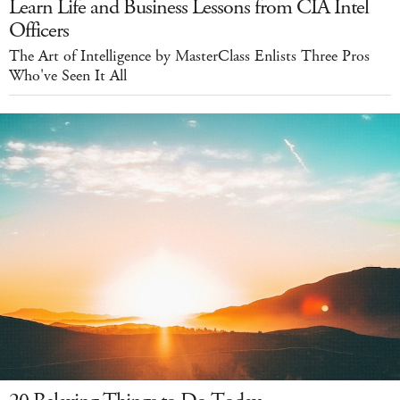
Learn Life and Business Lessons from CIA Intel
Officers
The Art of Intelligence by MasterClass Enlists Three Pros
Who've Seen It All