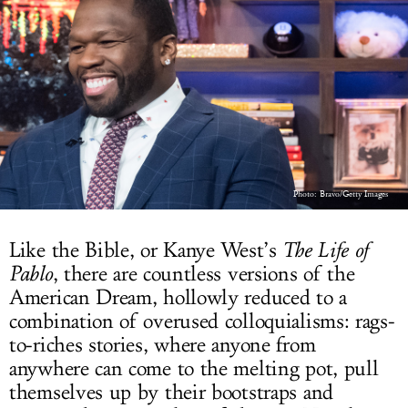
LOG IN
Photo: Bravo/Getty Images
Like the Bible, or Kanye West’s
The Life of
Pablo
, there are countless versions of the
American Dream, hollowly reduced to a
combination of overused colloquialisms: rags-
to-riches stories, where anyone from
anywhere can come to the melting pot, pull
themselves up by their bootstraps and