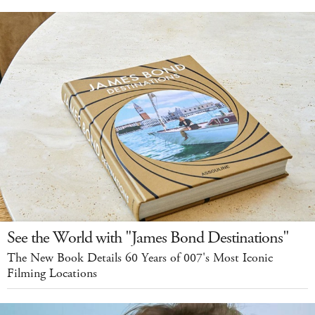
See the World with "James Bond Destinations"
The New Book Details 60 Years of 007's Most Iconic
Filming Locations