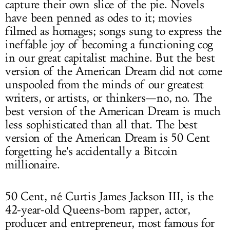
capture their own slice of the pie. Novels
have been penned as odes to it; movies
filmed as homages; songs sung to express the
ineffable joy of becoming a functioning cog
in our great capitalist machine. But the best
version of the American Dream did not come
unspooled from the minds of our greatest
writers, or artists, or thinkers—no, no. The
best version of the American Dream is much
less sophisticated than all that. The best
version of the American Dream is 50 Cent
forgetting he's accidentally a Bitcoin
millionaire.
50 Cent, né Curtis James Jackson III, is the
42-year-old Queens-born rapper, actor,
producer and entrepreneur, most famous for