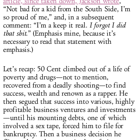
article, since taken down, Jackson wrote
,
“Not bad for a kid from the South Side, I’m
so proud of me,” and, in a subsequent
comment: “I’m a keep it real.
I forgot I did
that shit
.” (Emphasis mine, because it’s
necessary to read that statement with
emphasis.)
Let’s recap: 50 Cent climbed out of a life of
poverty and drugs—not to mention,
recovered from a deadly shooting—to find
success, wealth and renown as a rapper. He
then segued that success into various, highly
profitable business ventures and investments
—until his mounting debts, one of which
involved a sex tape, forced him to file for
bankruptcy. Then a business decision he