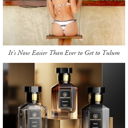
It's Now Easier Than Ever to Get to Tulum