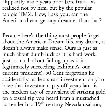
flippantly made years prior bore fruit—as
realized not by him, but by the popular
tabloid TMZ. How, I ask you, can the
American dream get any dreamier than that?
Because here’s the thing most people forget
about the American Dream: like any dream, it
doesn’t always make sense. Ours is just as
much about dumb luck as it is hard work,
just as much about failing up as it is
legitimately succeeding (exhibit A: our
current president). 50 Cent forgetting he
accidentally made a smart investment only to
have that investment pay off years later is
the modern day of equivalent of striking gold
on a casual tip you heard from a mustached
th
bartender in a 19
century Nevadan saloon,