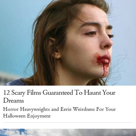
12 Scary Films Guaranteed To Haunt Your
Dreams
Horror Heavyweights and Eerie Weirdness For Your
Halloween Enjoyment