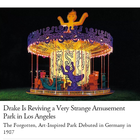
Drake Is Reviving a Very Strange Amusement
Park in Los Angeles
The Forgotten, Art-Inspired Park Debuted in Germany in
1987