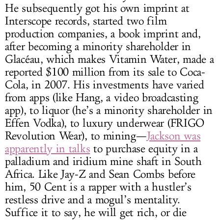
He subsequently got his own imprint at
Interscope records, started two film
production companies, a book imprint and,
after becoming a minority shareholder in
Glacéau, which makes Vitamin Water, made a
reported $100 million from its sale to Coca-
Cola, in 2007. His investments have varied
from apps (like Hang, a video broadcasting
app), to liquor (he’s a minority shareholder in
Effen Vodka), to luxury underwear (FRIGO
Revolution Wear), to mining—
Jackson was
apparently in talks
to purchase equity in a
palladium and iridium mine shaft in South
Africa. Like Jay-Z and Sean Combs before
him, 50 Cent is a rapper with a hustler’s
restless drive and a mogul’s mentality.
Suffice it to say, he will get rich, or die