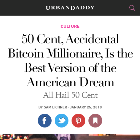
CITIES
CULTURE
50 Cent, Accidental
FOOD
DRINK
&
Bitcoin Millionaire, Is the
STYLE
GEAR
&
Best Version of the
TRAVEL
American Dream
CULTURE
All Hail 50 Cent
SPORTS
BY
SAM EICHNER
·
JANUARY 25, 2018
DELIVERY
SIGN UP