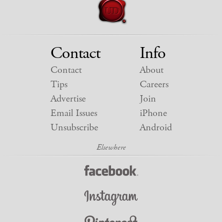
Contact
Info
Contact
About
Tips
Careers
Advertise
Join
Email Issues
iPhone
Unsubscribe
Android