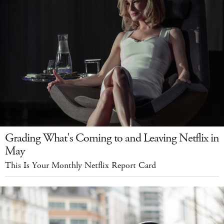
Grading What's Coming to and Leaving Netflix in
May
This Is Your Monthly Netflix Report Card