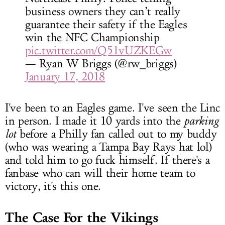
business owners they can’t really
guarantee their safety if the Eagles
win the NFC Championship
pic.twitter.com/Q51vUZKEGw
— Ryan W Briggs (@rw_briggs)
January 17, 2018
I've been to an Eagles game. I've seen the Linc
in person. I made it 10 yards into the
parking
lot
before a Philly fan called out to my buddy
(who was wearing a Tampa Bay Rays hat lol)
and told him to go fuck himself. If there's a
fanbase who can will their home team to
victory, it's this one.
The Case For the Vikings