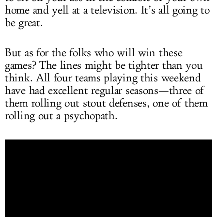
home and yell at a television. It’s all going to
be great.
But as for the folks who will win these
games? The lines might be tighter than you
think. All four teams playing this weekend
have had excellent regular seasons—three of
them rolling out stout defenses, one of them
rolling out a psychopath.