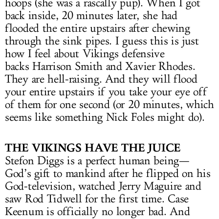
hoops (she was a rascally pup). When I got
back inside, 20 minutes later, she had
flooded the entire upstairs after chewing
through the sink pipes. I guess this is just
how I feel about Vikings defensive
backs Harrison Smith and Xavier Rhodes.
They are hell-raising. And they will flood
your entire upstairs if you take your eye off
of them for one second (or 20 minutes, which
seems like something Nick Foles might do).
THE VIKINGS HAVE THE JUICE
Stefon Diggs is a perfect human being—
God’s gift to mankind after he flipped on his
God-television, watched Jerry Maguire and
saw Rod Tidwell for the first time. Case
Keenum is officially no longer bad. And