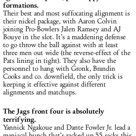
formations.
Their best and most suffocating alignment is
their nickel package, with Aaron Colvin
joining Pro-Bowlers Jalen Ramsey and AJ
Bouye in the slot. It’s a maddening defense
to go throw the ball against with at least
three men out wide (the reverse-effect of the
Pats lining in tight). They also have the
personnel to hang with Gronk, Brandin
Cooks and co. downfield, the only trick is
keeping it effective against different
alignments and matchups.
The Jags front four is absolutely
terrifying.
Yannick Ngakoue and Dante Fowler Jr. lead a
maniacal bunch that’s racked up 55 sacks this