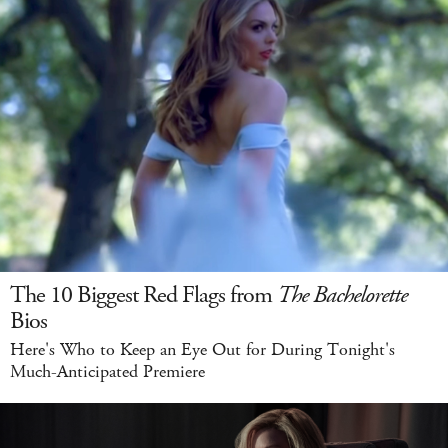
The 10 Biggest Red Flags from
The Bachelorette
Bios
Here's Who to Keep an Eye Out for During Tonight's
Much-Anticipated Premiere