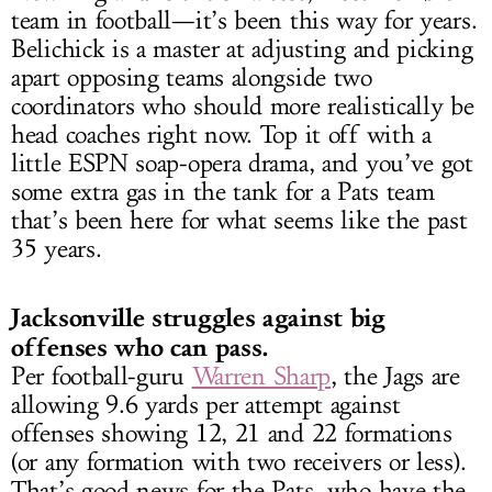
team in football—it’s been this way for years.
Belichick is a master at adjusting and picking
apart opposing teams alongside two
coordinators who should more realistically be
head coaches right now. Top it off with a
little ESPN soap-opera drama, and you’ve got
some extra gas in the tank for a Pats team
that’s been here for what seems like the past
35 years.
Jacksonville struggles against big
offenses who can pass.
Per football-guru
Warren Sharp
, the Jags are
allowing 9.6 yards per attempt against
offenses showing 12, 21 and 22 formations
(or any formation with two receivers or less).
That’s good news for the Pats, who have the