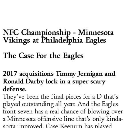
NFC Championship - Minnesota
Vikings at Philadelphia Eagles
The Case For the Eagles
2017 acquisitions Timmy Jernigan and
Ronald Darby lock in a super scary
defense.
They’ve been the final pieces for a D that’s
played outstanding all year. And the Eagles
front seven has a real chance of blowing over
a Minnesota offensive line that’s only kinda-
sorta improved. Case Keenum has played