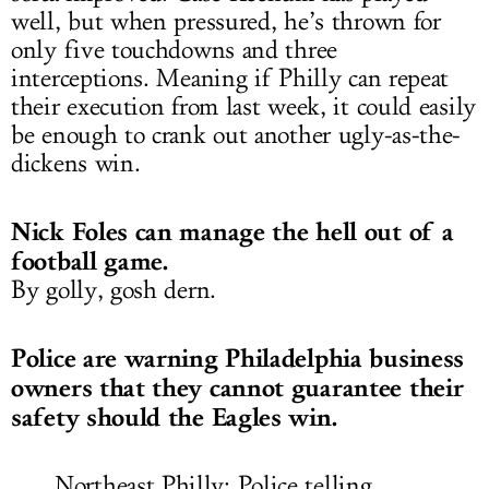
well, but when pressured, he’s thrown for
only five touchdowns and three
interceptions. Meaning if Philly can repeat
their execution from last week, it could easily
be enough to crank out another ugly-as-the-
dickens win.
Nick Foles can manage the hell out of a
football game.
By golly, gosh dern.
Police are warning Philadelphia business
owners that they cannot guarantee their
safety should the Eagles win.
Northeast Philly: Police telling