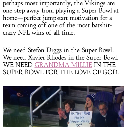
perhaps most importantly, the Vikings are
one step away from playing a Super Bowl at
home—perfect jumpstart motivation for a
team coming off one of the most batshit-
crazy NFL wins of all time.
We need Stefon Diggs in the Super Bowl.
We need Xavier Rhodes in the Super Bowl.
WE NEED
GRANDMA MILLIE
IN THE
SUPER BOWL FOR THE LOVE OF GOD.