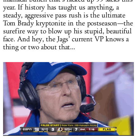
year. If history has taught us anything, a
steady, aggressive pass rush is the ultimate
Tom Brady kryptonite in the postseason—the
surefire way to blow up his stupid, beautiful
face. And hey, the Jags’ current VP knows a
thing or two about that…