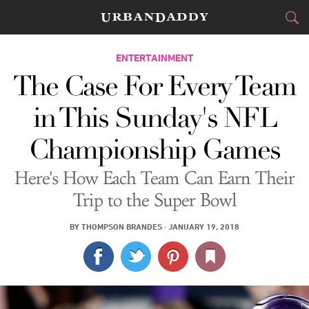
CITIES
ENTERTAINMENT
The Case For Every Team
FOOD
DRINK
&
in This Sunday's NFL
STYLE
GEAR
&
Championship Games
TRAVEL
Here's How Each Team Can Earn Their
CULTURE
Trip to the Super Bowl
SPORTS
BY
THOMPSON BRANDES
·
JANUARY 19, 2018
DELIVERY
SIGN UP