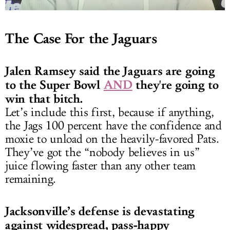
The Case For the Jaguars
Jalen Ramsey said the Jaguars are going
to the Super Bowl
AND
they're going to
win that bitch.
Let’s include this first, because if anything,
the Jags 100 percent have the confidence and
moxie to unload on the heavily-favored Pats.
They’ve got the “nobody believes in us”
juice flowing faster than any other team
remaining.
Jacksonville’s defense is devastating
against widespread, pass-happy