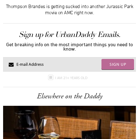
Thompson Brandes is getting sucked into another Jurassic Park
movie on AMC right now.
Sign up for UrbanDaddy Emails.
Get breaking info on the most important things you need to
know.
SIGN UP
I AM 21+ YEARS OLD
Elsewhere on the Daddy