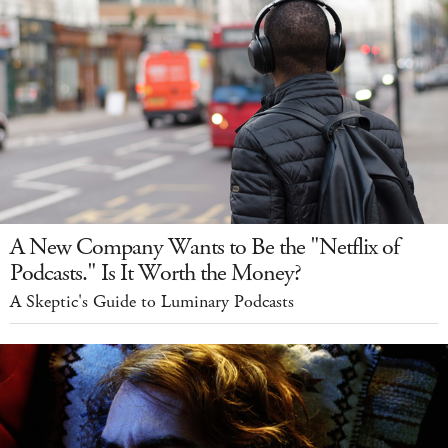
A New Company Wants to Be the "Netflix of
Podcasts." Is It Worth the Money?
A Skeptic's Guide to Luminary Podcasts