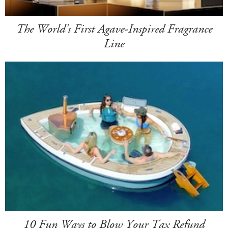
The World's First Agave-Inspired Fragrance
Line
10 Fun Ways to Blow Your Tax Refund