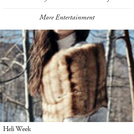
More Entertainment
Heli Week