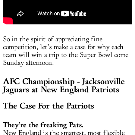
So in the spirit of appreciating fine
competition, let’s make a case for why each
team will win a trip to the Super Bowl come
Sunday afternoon.
AFC Championship - Jacksonville
Jaguars at New England Patriots
The Case For the Patriots
They’re the freaking Pats.
New England is the smartest, most flexible