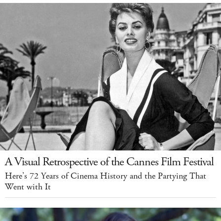
A Visual Retrospective of the Cannes Film Festival
Here’s 72 Years of Cinema History and the Partying That
Went with It