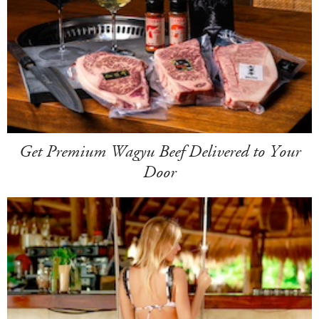
Get Premium Wagyu Beef Delivered to Your
Door