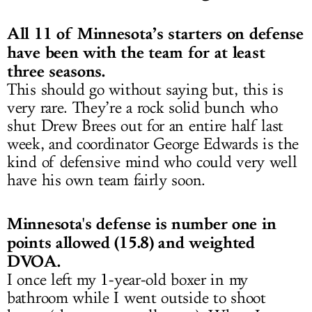
All 11 of Minnesota’s starters on defense
have been with the team for at least
three seasons.
This should go without saying but, this is
very rare. They’re a rock solid bunch who
shut Drew Brees out for an entire half last
week, and coordinator George Edwards is the
kind of defensive mind who could very well
have his own team fairly soon.
Minnesota's defense is number one in
points allowed (15.8) and weighted
DVOA.
I once left my 1-year-old boxer in my
bathroom while I went outside to shoot