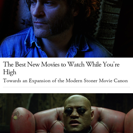
The Best New Movies to Watch While You're
High
Towards an Expansion of the Modern Stoner Movie Canon