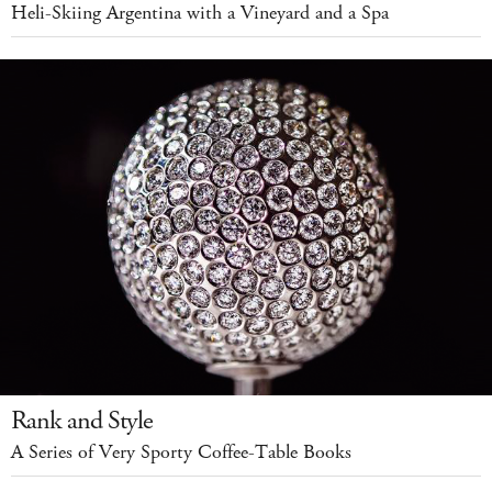
Heli-Skiing Argentina with a Vineyard and a Spa
Rank and Style
A Series of Very Sporty Coffee-Table Books