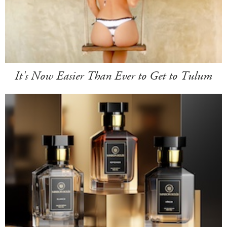
It's Now Easier Than Ever to Get to Tulum