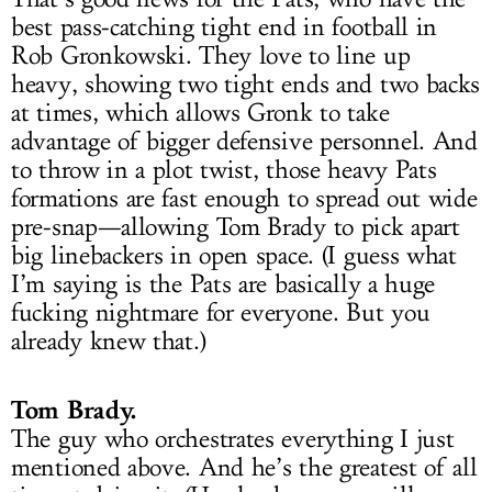
best pass-catching tight end in football in
Rob Gronkowski. They love to line up
heavy, showing two tight ends and two backs
at times, which allows Gronk to take
advantage of bigger defensive personnel. And
to throw in a plot twist, those heavy Pats
formations are fast enough to spread out wide
pre-snap—allowing Tom Brady to pick apart
big linebackers in open space. (I guess what
I’m saying is the Pats are basically a huge
fucking nightmare for everyone. But you
already knew that.)
Tom Brady.
The guy who orchestrates everything I just
mentioned above. And he’s the greatest of all