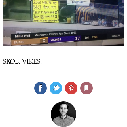
SKOL, VIKES.