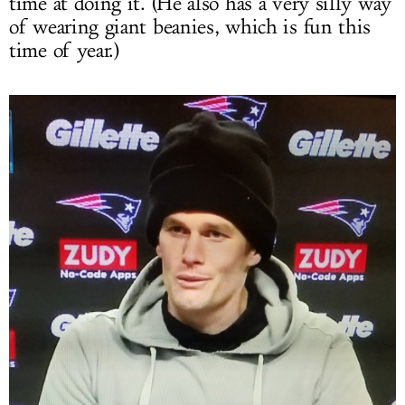
time at doing it. (He also has a very silly way
of wearing giant beanies, which is fun this
time of year.)