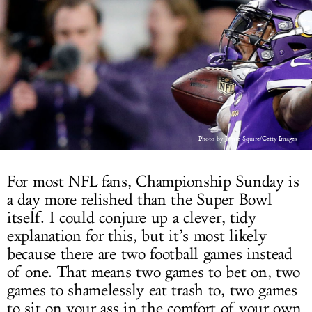
LOG IN
Photo by Jamie Squire/Getty Images
For most NFL fans, Championship Sunday is
a day more relished than the Super Bowl
itself. I could conjure up a clever, tidy
explanation for this, but it’s most likely
because there are two football games instead
of one. That means two games to bet on, two
games to shamelessly eat trash to, two games
to sit on your ass in the comfort of your own