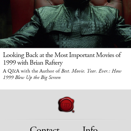
Looking Back at the Most Important Movies of
1999 with Brian Raftery
A Q&A with the Author of
Best. Movie. Year. Ever.: How
1999 Blew Up the Big Screen
Contact
Info