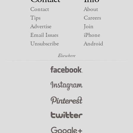
Contact
About
Tips
Careers
Advertise
Join
Email Issues
iPhone
Unsubscribe
Android