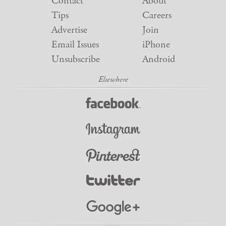
Contact
About
Tips
Careers
Advertise
Join
Email Issues
iPhone
Unsubscribe
Android