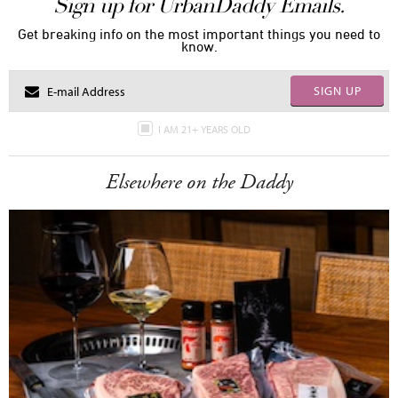
Sign up for UrbanDaddy Emails.
Get breaking info on the most important things you need to
know.
SIGN UP
I AM 21+ YEARS OLD
Elsewhere on the Daddy