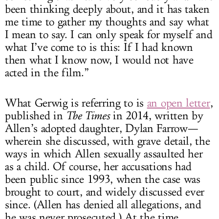
been thinking deeply about, and it has taken
me time to gather my thoughts and say what
I mean to say. I can only speak for myself and
what I’ve come to is this: If I had known
then what I know now, I would not have
acted in the film.”
What Gerwig is referring to is
an open letter
,
published in
The Times
in 2014, written by
Allen’s adopted daughter, Dylan Farrow—
wherein she discussed, with grave detail, the
ways in which Allen sexually assaulted her
as a child. Of course, her accusations had
been public since 1993, when the case was
brought to court, and widely discussed ever
since. (Allen has denied all allegations, and
he was never prosecuted.) At the time,