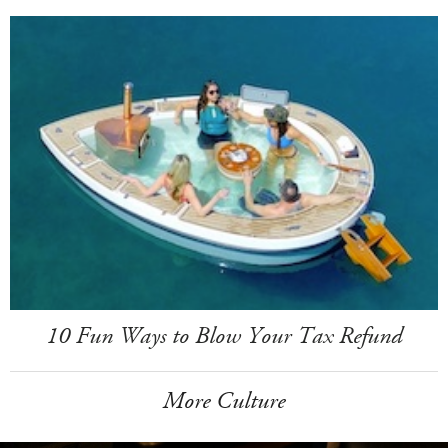
10 Fun Ways to Blow Your Tax Refund
More Culture