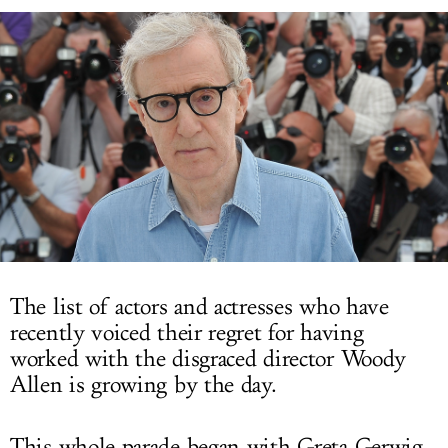
LOG IN
The list of actors and actresses who have
recently voiced their regret for having
worked with the disgraced director Woody
Allen is growing by the day.
This whole parade began with Greta Gerwig,