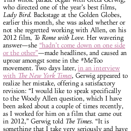
who directed one of the year’s best films,
Lady Bird
. Backstage at the Golden Globes,
earlier this month, she was asked whether or
not she regretted working with Allen, on his
2012 film,
To Rome with Love
. Her wavering
answer—she
“hadn’t come down on one side
or the other”
—made headlines, and caused an
uproar amongst some in the #MeToo
movement. Two days later,
in an interview
with
The New York Times
, Gerwig appeared to
realize her mistake, offering a satisfactory
revision: “I would like to speak specifically
to the Woody Allen question, which I have
been asked about a couple of times recently,
as I worked for him on a film that came out
in 2012,” Gerwig told
The Times
. “It is
something that I take very seriously and have