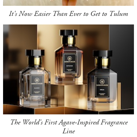
It's Now Easier Than Ever to Get to Tulum
The World's First Agave-Inspired Fragrance
Line