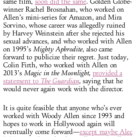
same film,
soon did the same
. Golden Globe-
winner Rachel Brosnahan, who worked on
Allen’s mini-series for Amazon, and Mira
Sorvino, whose career was allegedly ruined
by Harvey Weinstein after she rejected his
sexual advances, and who worked with Allen
on 1995’s
Mighty Aphrodite
, also came
forward to publicize their regret. Just today,
Colin Firth, who worked with Allen on
2013’s
Magic in the Moonlight
,
provided a
statement to
The Guardian
, saying that he
would never again work with the director.
It is quite feasible that anyone who’s ever
worked with Woody Allen since 1993 and
hopes to work in Hollywood again will
eventually come forward—
except maybe Alec