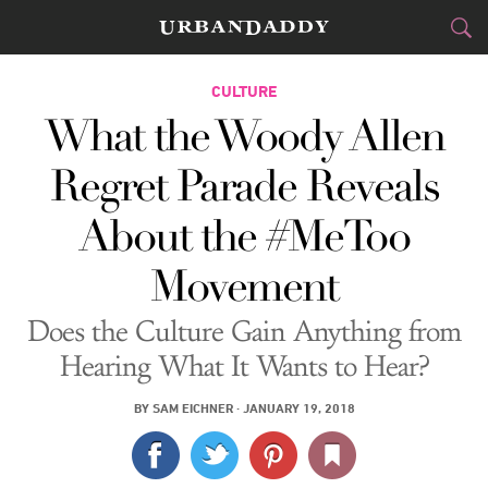
CITIES
CULTURE
What the Woody Allen
FOOD
DRINK
&
Regret Parade Reveals
STYLE
GEAR
&
About the #MeToo
TRAVEL
Movement
CULTURE
Does the Culture Gain Anything from
SPORTS
Hearing What It Wants to Hear?
DELIVERY
BY
SAM EICHNER
·
JANUARY 19, 2018
SIGN UP