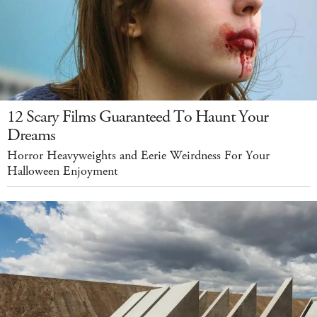
12 Scary Films Guaranteed To Haunt Your
Dreams
Horror Heavyweights and Eerie Weirdness For Your
Halloween Enjoyment