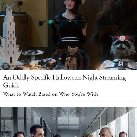
An Oddly Specific Halloween Night Streaming
Guide
What to Watch Based on Who You're With