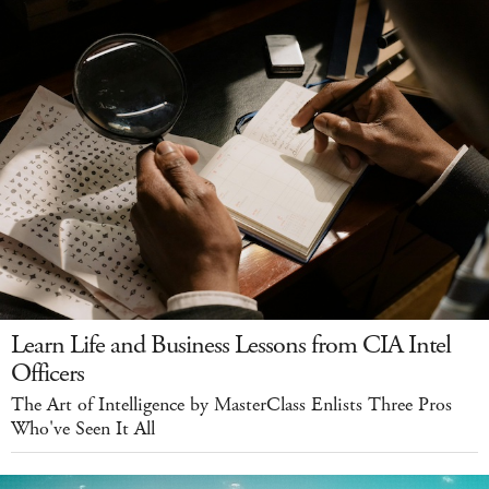
Learn Life and Business Lessons from CIA Intel
Officers
The Art of Intelligence by MasterClass Enlists Three Pros
Who've Seen It All