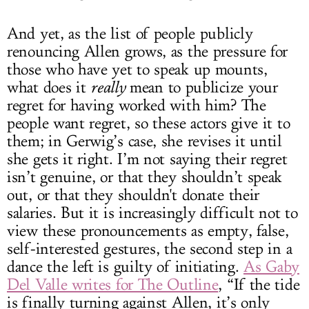
And yet, as the list of people publicly
renouncing Allen grows, as the pressure for
those who have yet to speak up mounts,
what does it
really
mean to publicize your
regret for having worked with him? The
people want regret, so these actors give it to
them; in Gerwig’s case, she revises it until
she gets it right. I’m not saying their regret
isn’t genuine, or that they shouldn’t speak
out, or that they shouldn't donate their
salaries. But it is increasingly difficult not to
view these pronouncements as empty, false,
self-interested gestures, the second step in a
dance the left is guilty of initiating.
As Gaby
Del Valle writes for The Outline
, “If the tide
is finally turning against Allen, it’s only