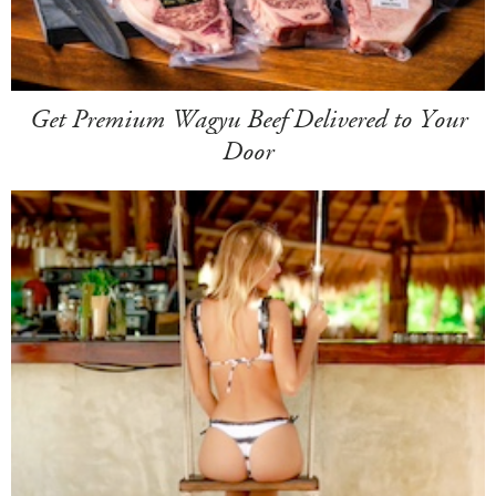
Get Premium Wagyu Beef Delivered to Your
Door