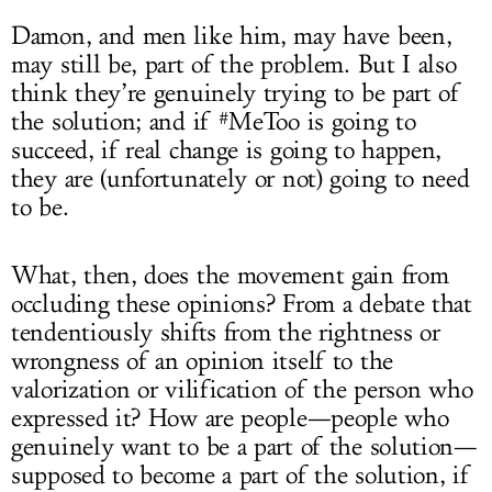
Damon, and men like him, may have been,
may still be, part of the problem. But I also
think they’re genuinely trying to be part of
the solution; and if #MeToo is going to
succeed, if real change is going to happen,
they are (unfortunately or not) going to need
to be.
What, then, does the movement gain from
occluding these opinions? From a debate that
tendentiously shifts from the rightness or
wrongness of an opinion itself to the
valorization or vilification of the person who
expressed it? How are people—people who
genuinely want to be a part of the solution—
supposed to become a part of the solution, if