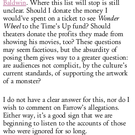
Baldwin
. Where this list will stop is still
unclear. Should I donate the money I
would’ve spent on a ticket to see
Wonder
Wheel
to the Time’s Up fund? Should
theaters donate the profits they made from
showing his movies, too? These questions
may seem facetious, but the absurdity of
posing them gives way to a greater question:
are audiences not complicit, by the culture’s
current standards, of supporting the artwork
of a monster?
I do not have a clear answer for this, nor do I
wish to comment on Farrow’s allegations.
Either way, it’s a good sign that we are
beginning to listen to the accounts of those
who were ignored for so long.