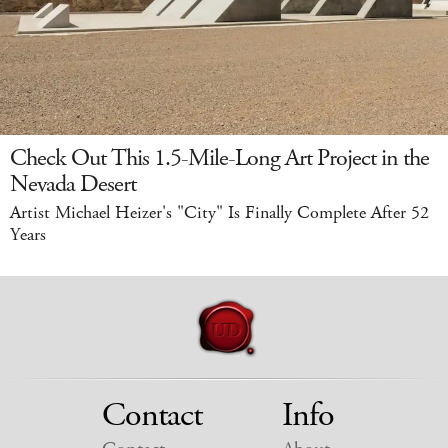
Check Out This 1.5-Mile-Long Art Project in the
Nevada Desert
Artist Michael Heizer's "City" Is Finally Complete After 52
Years
Contact
Info