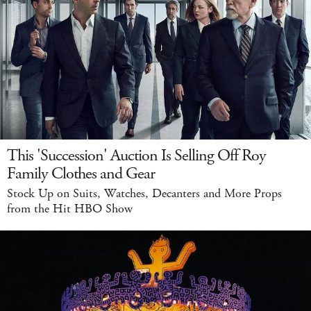
This 'Succession' Auction Is Selling Off Roy
Family Clothes and Gear
Stock Up on Suits, Watches, Decanters and More Props
from the Hit HBO Show