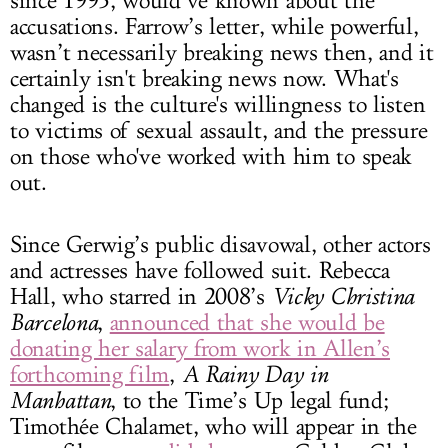
since 1993, would’ve known about the
accusations. Farrow’s letter, while powerful,
wasn’t necessarily breaking news then, and it
certainly isn't breaking news now. What's
changed is the culture's willingness to listen
to victims of sexual assault, and the pressure
on those who've worked with him to speak
out.
Since Gerwig’s public disavowal, other actors
and actresses have followed suit. Rebecca
Hall, who starred in 2008’s
Vicky Christina
Barcelona
,
announced that she would be
donating her salary from work in Allen’s
forthcoming film
,
A Rainy Day in
Manhattan
, to the Time’s Up legal fund;
Timothée Chalamet, who will appear in the