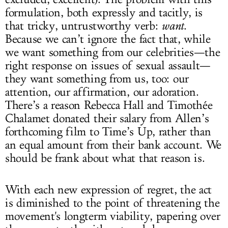
formulation, both expressly and tacitly, is
that tricky, untrustworthy verb:
want
.
Because we can’t ignore the fact that, while
we want something from our celebrities—the
right response on issues of sexual assault—
they want something from us, too: our
attention, our affirmation, our adoration.
There’s a reason Rebecca Hall and Timothée
Chalamet donated their salary from Allen’s
forthcoming film to Time’s Up, rather than
an equal amount from their bank account. We
should be frank about what that reason is.
With each new expression of regret, the act
is diminished to the point of threatening the
movement's longterm viability, papering over