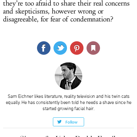
they’re too afraid to share their real concerns
and skepticisms, however wrong or
disagreeable, for fear of condemnation?
Sam Eichner likes literature, reality television and his twin cats
equally. He has consistently been told he needs a shave since he
started growing facial hair.
Follow