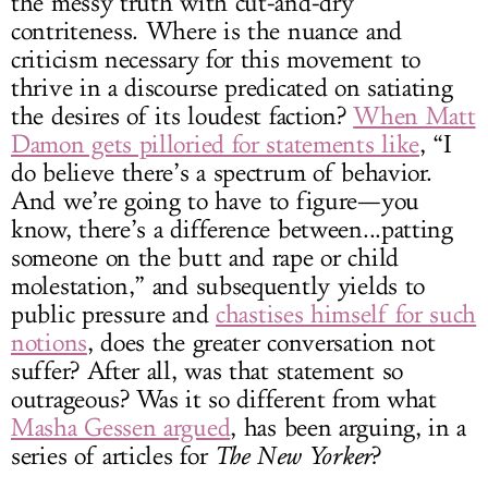
the messy truth with cut-and-dry
contriteness. Where is the nuance and
criticism necessary for this movement to
thrive in a discourse predicated on satiating
the desires of its loudest faction?
When Matt
Damon gets pilloried for statements like
, “I
do believe there’s a spectrum of behavior.
And we’re going to have to figure—you
know, there’s a difference between...patting
someone on the butt and rape or child
molestation,” and subsequently yields to
public pressure and
chastises himself for such
notions
, does the greater conversation not
suffer? After all, was that statement so
outrageous? Was it so different from what
Masha Gessen argued
, has been arguing, in a
series of articles for
The New Yorker
?