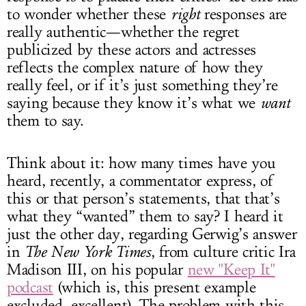
to wonder whether these
right
responses are
really authentic—whether the regret
publicized by these actors and actresses
reflects the complex nature of how they
really feel, or if it’s just something they’re
saying because they know it’s what we
want
them to say.
Think about it: how many times have you
heard, recently, a commentator express, of
this or that person’s statements, that that’s
what they “wanted” them to say? I heard it
just the other day, regarding Gerwig’s answer
in
The New York Times
, from culture critic Ira
Madison III, on his popular
new "Keep It"
podcast
(which is, this present example
excluded, excellent). The problem with this