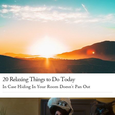
20 Relaxing Things to Do Today
In Case Hiding In Your Room Doesn't Pan Out