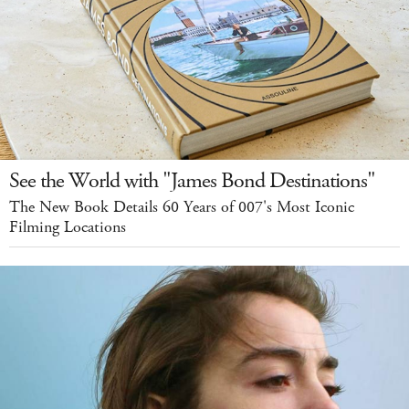
See the World with "James Bond Destinations"
The New Book Details 60 Years of 007's Most Iconic
Filming Locations