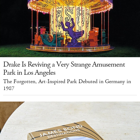
Drake Is Reviving a Very Strange Amusement
Park in Los Angeles
The Forgotten, Art-Inspired Park Debuted in Germany in
1987