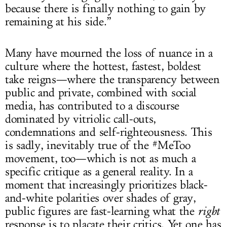
because there is finally nothing to gain by
remaining at his side.”
Many have mourned the loss of nuance in a
culture where the hottest, fastest, boldest
take reigns—where the transparency between
public and private, combined with social
media, has contributed to a discourse
dominated by vitriolic call-outs,
condemnations and self-righteousness. This
is sadly, inevitably true of the #MeToo
movement, too—which is not as much a
specific critique as a general reality. In a
moment that increasingly prioritizes black-
and-white polarities over shades of gray,
public figures are fast-learning what the
right
response is to placate their critics. Yet one has