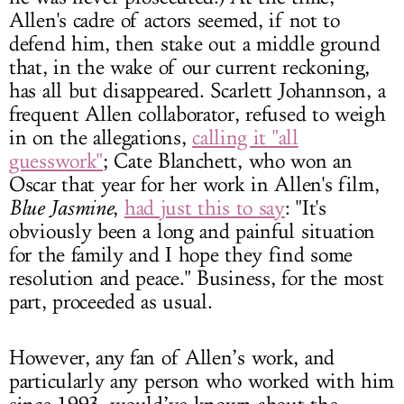
Allen's cadre of actors seemed, if not to
defend him, then stake out a middle ground
that, in the wake of our current reckoning,
has all but disappeared. Scarlett Johannson, a
frequent Allen collaborator, refused to weigh
in on the allegations,
calling it "all
guesswork"
; Cate Blanchett, who won an
Oscar that year for her work in Allen's film,
Blue Jasmine
,
had just this to say
: "It's
obviously been a long and painful situation
for the family and I hope they find some
resolution and peace." Business, for the most
part, proceeded as usual.
However, any fan of Allen’s work, and
particularly any person who worked with him