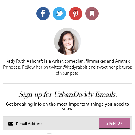
Kady Ruth Ashcraft is a writer, comedian, filmmaker, and Amtrak
Princess. Follow her on twitter @kadyrabbit and tweet her pictures
of your pets.
Sign up for UrbanDaddy Emails.
Get breaking info on the most important things you need to
know.
SIGN UP