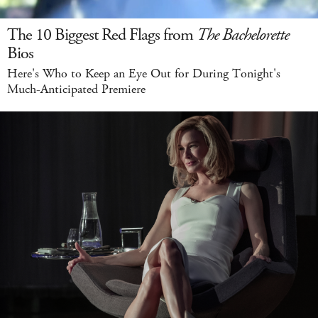
The 10 Biggest Red Flags from
The Bachelorette
Bios
Here's Who to Keep an Eye Out for During Tonight's
Much-Anticipated Premiere