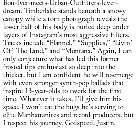
Bon-Iver-meets-Urban-Outfitters-fever-
dream. Timberlake stands beneath a snowy
canopy while a torn photograph reveals the
lower half of his body is buried deep under
layers of Instagram’s most aggressive filters.
Tracks include “Flannel,” “Supplies,” “Livin’
Off The Land,” and “Montana.” Again, I can
only conjecture what has led this former
frosted tips enthusiast so deep into the
thicket, but I am confident he will re-emerge
with even stronger synth-pop ballads that
inspire 13-year-olds to twerk for the first
time. Whatever it takes, I’ll give him his
space. I won’t eat the bugs he’s serving to
elite Manhattanites and record producers, but
I respect his journey. Godspeed, Justin.