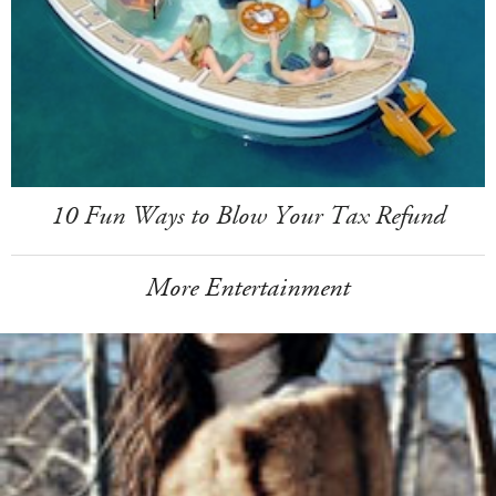
10 Fun Ways to Blow Your Tax Refund
More Entertainment