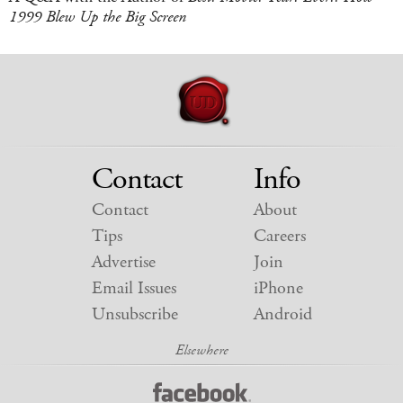
1999 Blew Up the Big Screen
Contact
Info
Contact
About
Tips
Careers
Advertise
Join
Email Issues
iPhone
Unsubscribe
Android