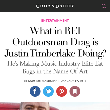
CITIES
ENTERTAINMENT
What in REI
FOOD
DRINK
&
Outdoorsman Drag is
STYLE
GEAR
&
Justin Timberlake Doing?
TRAVEL
He's Making Music Industry Elite Eat
CULTURE
Bugs in the Name Of Art
SPORTS
BY
KADY RUTH ASHCRAFT
·
JANUARY 17, 2018
DELIVERY
SIGN UP