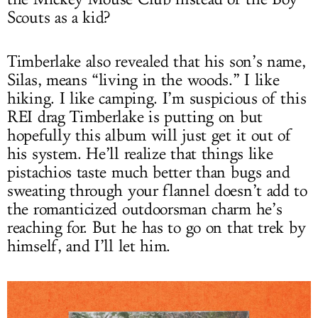
Scouts as a kid?
Timberlake also revealed that his son’s name,
Silas, means “living in the woods.” I like
hiking. I like camping. I’m suspicious of this
REI drag Timberlake is putting on but
hopefully this album will just get it out of
his system. He’ll realize that things like
pistachios taste much better than bugs and
sweating through your flannel doesn’t add to
the romanticized outdoorsman charm he’s
reaching for. But he has to go on that trek by
himself, and I’ll let him.