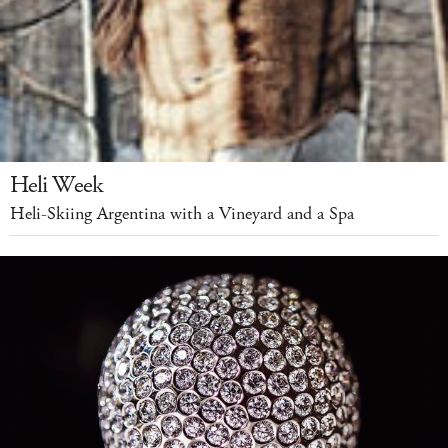
Heli Week
Heli-Skiing Argentina with a Vineyard and a Spa