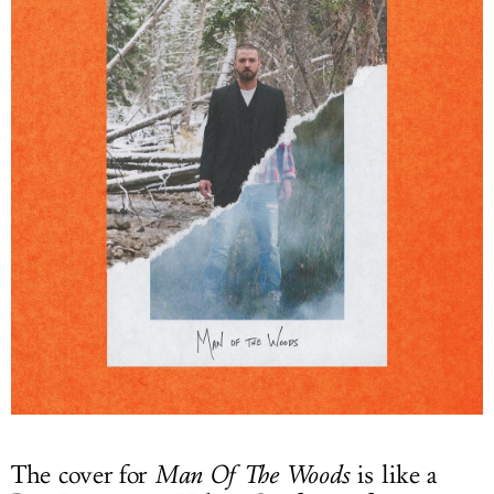
The cover for
Man Of The Woods
is like a