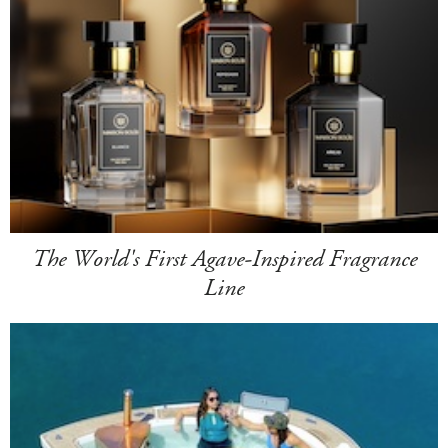
The World's First Agave-Inspired Fragrance
Line