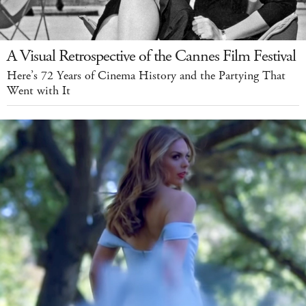
A Visual Retrospective of the Cannes Film Festival
Here’s 72 Years of Cinema History and the Partying That
Went with It