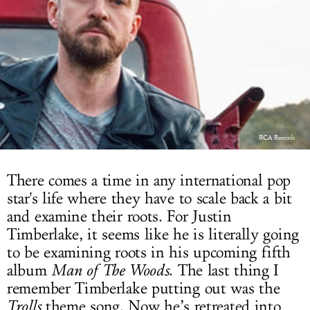
LOG IN
RCA Records
There comes a time in any international pop
star's life where they have to scale back a bit
and examine their roots. For Justin
Timberlake, it seems like he is literally going
to be examining roots in his upcoming fifth
album
Man of The Woods
. The last thing I
remember Timberlake putting out was the
Trolls
theme song. Now he’s retreated into