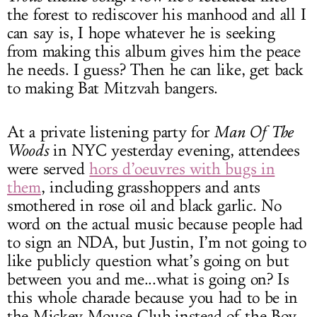
the forest to rediscover his manhood and all I
can say is, I hope whatever he is seeking
from making this album gives him the peace
he needs. I guess? Then he can like, get back
to making Bat Mitzvah bangers.
At a private listening party for
Man Of The
Woods
in NYC yesterday evening, attendees
were served
hors d’oeuvres with bugs in
them
, including grasshoppers and ants
smothered in rose oil and black garlic. No
word on the actual music because people had
to sign an NDA, but Justin, I’m not going to
like publicly question what’s going on but
between you and me...what is going on? Is
this whole charade because you had to be in
the Mickey Mouse Club instead of the Boy