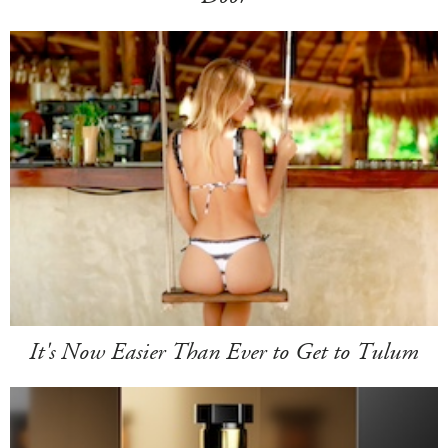
It's Now Easier Than Ever to Get to Tulum