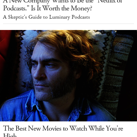
A New Company Wants to Be the "Netflix of
Podcasts." Is It Worth the Money?
A Skeptic's Guide to Luminary Podcasts
The Best New Movies to Watch While You're
High