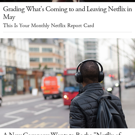
Grading What's Coming to and Leaving Netflix in
May
This Is Your Monthly Netflix Report Card