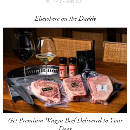
I AM 21+ YEARS OLD
Elsewhere on the Daddy
Get Premium Wagyu Beef Delivered to Your
Door