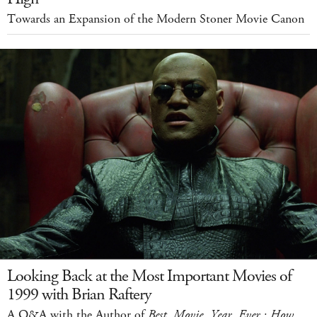
Towards an Expansion of the Modern Stoner Movie Canon
Looking Back at the Most Important Movies of
1999 with Brian Raftery
A Q&A with the Author of
Best. Movie. Year. Ever.: How