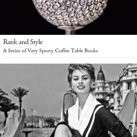
Rank and Style
A Series of Very Sporty Coffee-Table Books