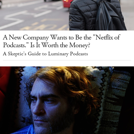
A New Company Wants to Be the "Netflix of
Podcasts." Is It Worth the Money?
A Skeptic's Guide to Luminary Podcasts