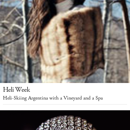
Heli Week
Heli-Skiing Argentina with a Vineyard and a Spa