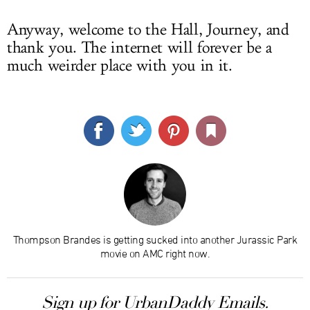
Anyway, welcome to the Hall, Journey, and
thank you. The internet will forever be a
much weirder place with you in it.
Thompson Brandes is getting sucked into another Jurassic Park
movie on AMC right now.
Sign up for UrbanDaddy Emails.