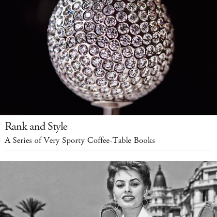
Rank and Style
A Series of Very Sporty Coffee-Table Books