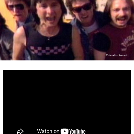
LOG IN
Columbia Records