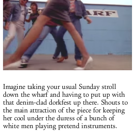
Imagine taking your usual Sunday stroll
down the wharf and having to put up with
that denim-clad dorkfest up there. Shouts to
the main attraction of the piece for keeping
her cool under the duress of a bunch of
white men playing pretend instruments.