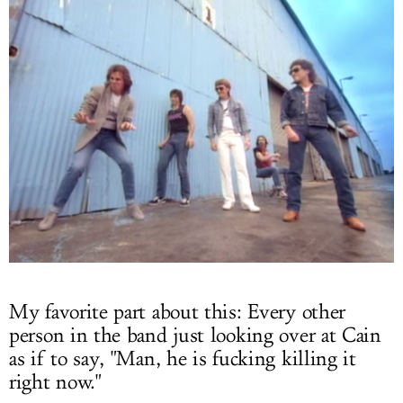
My favorite part about this: Every other
person in the band just looking over at Cain
as if to say, "Man, he is fucking killing it
right now."