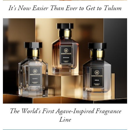
It's Now Easier Than Ever to Get to Tulum
The World's First Agave-Inspired Fragrance
Line