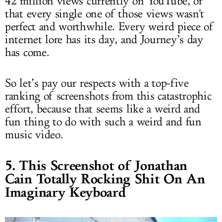
42 million views currently on YouTube, or
that every single one of those views wasn't
perfect and worthwhile. Every weird piece of
internet lore has its day, and Journey’s day
has come.
So let’s pay our respects with a top-five
ranking of screenshots from this catastrophic
effort, because that seems like a weird and
fun thing to do with such a weird and fun
music video.
5. This Screenshot of Jonathan
Cain Totally Rocking Shit On An
Imaginary Keyboard