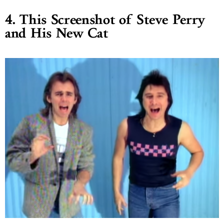
4. This Screenshot of Steve Perry
and His New Cat