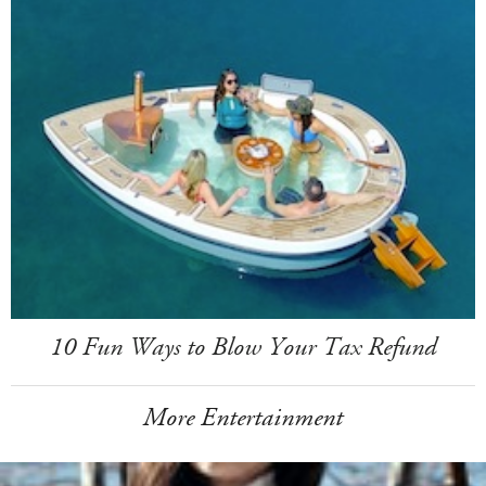
10 Fun Ways to Blow Your Tax Refund
More Entertainment