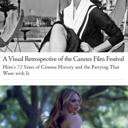
A Visual Retrospective of the Cannes Film Festival
Here’s 72 Years of Cinema History and the Partying That
Went with It