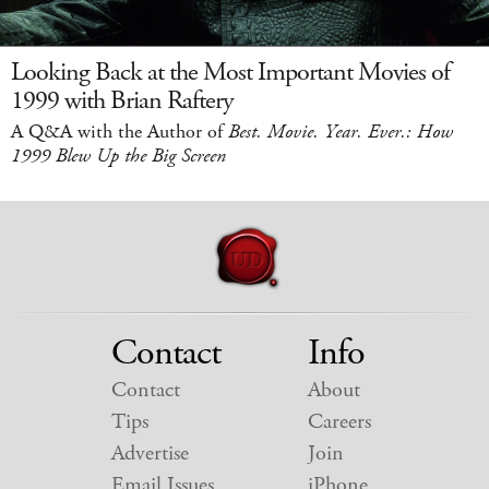
Looking Back at the Most Important Movies of
1999 with Brian Raftery
A Q&A with the Author of
Best. Movie. Year. Ever.: How
1999 Blew Up the Big Screen
Contact
Info
Contact
About
Tips
Careers
Advertise
Join
Email Issues
iPhone