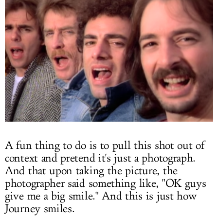
A fun thing to do is to pull this shot out of
context and pretend it's just a photograph.
And that upon taking the picture, the
photographer said something like, "OK guys
give me a big smile." And this is just how
Journey smiles.