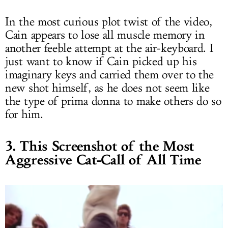
In the most curious plot twist of the video,
Cain appears to lose all muscle memory in
another feeble attempt at the air-keyboard. I
just want to know if Cain picked up his
imaginary keys and carried them over to the
new shot himself, as he does not seem like
the type of prima donna to make others do so
for him.
3. This Screenshot of the Most
Aggressive Cat-Call of All Time