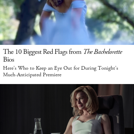
The 10 Biggest Red Flags from
The Bachelorette
Bios
Here's Who to Keep an Eye Out for During Tonight's
Much-Anticipated Premiere