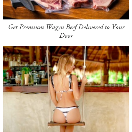
Get Premium Wagyu Beef Delivered to Your
Door