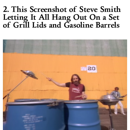
2. This Screenshot of Steve Smith
Letting It All Hang Out On a Set
of Grill Lids and Gasoline Barrels