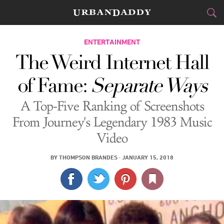
CITIES
ENTERTAINMENT
The Weird Internet Hall
FOOD
DRINK
&
of Fame:
Separate Ways
STYLE
GEAR
&
A Top-Five Ranking of Screenshots
TRAVEL
From Journey's Legendary 1983 Music
Video
CULTURE
BY
THOMPSON BRANDES
·
JANUARY 15, 2018
SPORTS
DELIVERY
SIGN UP