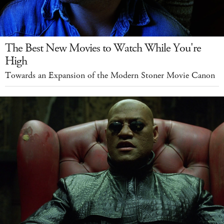
The Best New Movies to Watch While You're
High
Towards an Expansion of the Modern Stoner Movie Canon