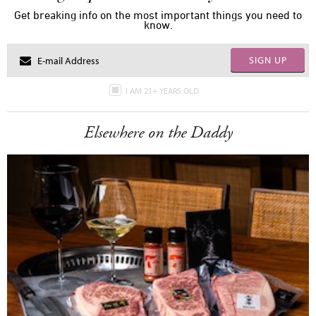
Get breaking info on the most important things you need to
know.
SIGN UP
I AM 21+ YEARS OLD
Elsewhere on the Daddy