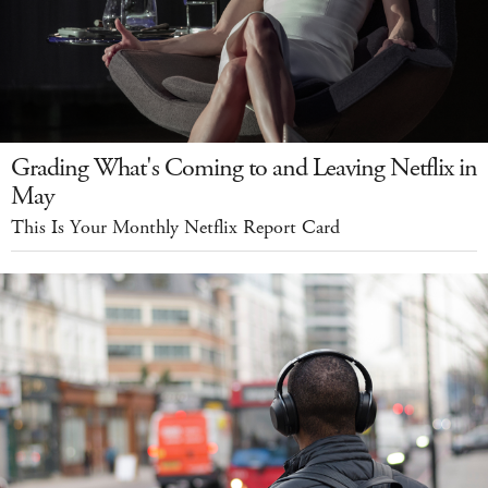
Grading What's Coming to and Leaving Netflix in
May
This Is Your Monthly Netflix Report Card