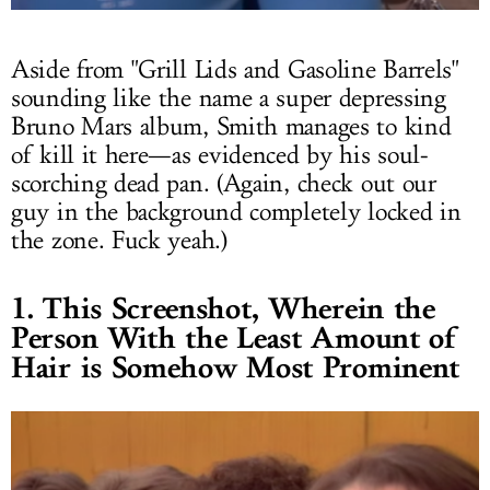
Aside from "Grill Lids and Gasoline Barrels"
sounding like the name a super depressing
Bruno Mars album, Smith manages to kind
of kill it here—as evidenced by his soul-
scorching dead pan. (Again, check out our
guy in the background completely locked in
the zone. Fuck yeah.)
1. This Screenshot, Wherein the
Person With the Least Amount of
Hair is Somehow Most Prominent