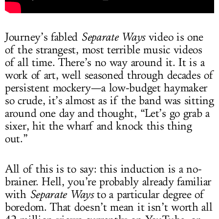
Journey’s fabled
Separate Ways
video is one
of the strangest, most terrible music videos
of all time. There’s no way around it. It is a
work of art, well seasoned through decades of
persistent mockery—a low-budget haymaker
so crude, it’s almost as if the band was sitting
around one day and thought, “Let’s go grab a
sixer, hit the wharf and knock this thing
out.”
All of this is to say: this induction is a no-
brainer. Hell, you’re probably already familiar
with
Separate Ways
to a particular degree of
boredom. That doesn’t mean it isn’t worth all