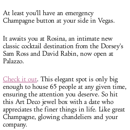
At least you'll have an emergency
Champagne button at your side in Vegas.
It awaits you at Rosina, an intimate new
classic cocktail destination from the Dorsey's
Sam Ross and David Rabin, now open at
Palazzo.
Check it out
. This elegant spot is only big
enough to house 65 people at any given time,
ensuring the attention you deserve. So hit
this Art Deco jewel box with a date who
appreciates the finer things in life. Like great
Champagne, glowing chandeliers and your
company.