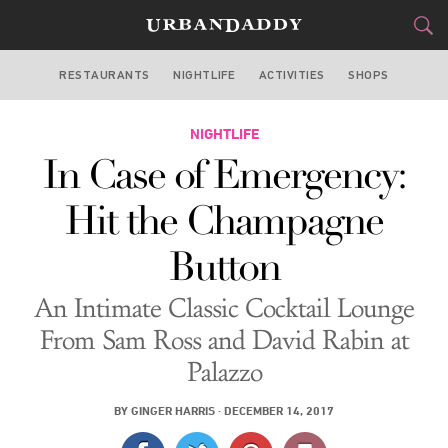
RESTAURANTS
NIGHTLIFE
ACTIVITIES
SHOPS
LAS VEGAS
FOOD
NIGHTLIFE
DRINK
&
In Case of Emergency:
STYLE
GEAR
&
Hit the Champagne
TRAVEL
Button
CULTURE
An Intimate Classic Cocktail Lounge
SPORTS
From Sam Ross and David Rabin at
Palazzo
DELIVERY
BY
GINGER HARRIS
·
DECEMBER 14, 2017
SIGN UP