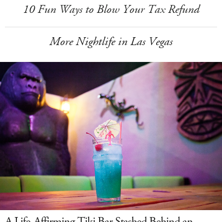
10 Fun Ways to Blow Your Tax Refund
More Nightlife in Las Vegas
A Life-Affirming Tiki Bar Stashed Behind an