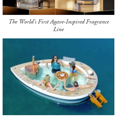
The World's First Agave-Inspired Fragrance
Line