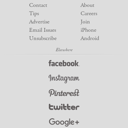
Contact
About
Tips
Careers
Advertise
Join
Email Issues
iPhone
Unsubscribe
Android