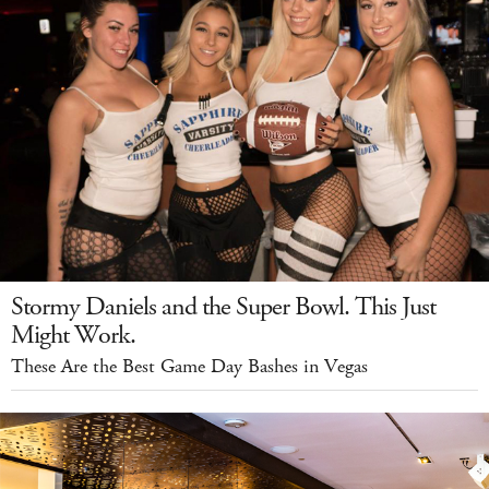
Stormy Daniels and the Super Bowl. This Just
Might Work.
These Are the Best Game Day Bashes in Vegas