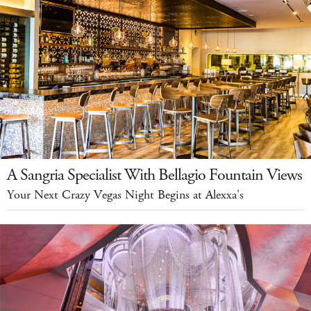
A Sangria Specialist With Bellagio Fountain Views
Your Next Crazy Vegas Night Begins at Alexxa's