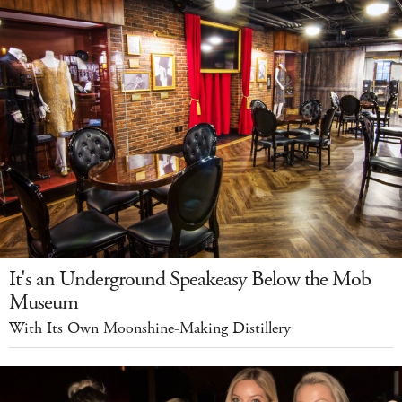
It's an Underground Speakeasy Below the Mob
Museum
With Its Own Moonshine-Making Distillery