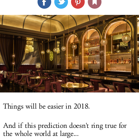
LOG IN
Things will be easier in 2018.
And if this prediction doesn't ring true for
the whole world at large...