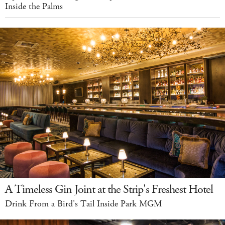
Inside the Palms
A Timeless Gin Joint at the Strip's Freshest Hotel
Drink From a Bird's Tail Inside Park MGM