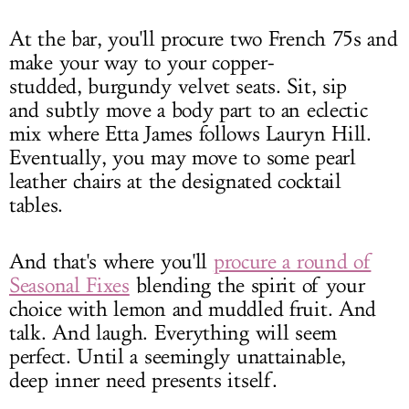
At the bar, you'll procure two French 75s and
make your way to your copper-
studded, burgundy velvet seats. Sit, sip
and subtly move a body part to an eclectic
mix where Etta James follows Lauryn Hill.
Eventually, you may move to some pearl
leather chairs at the designated cocktail
tables.
And that's where you'll
procure a round of
Seasonal Fixes
blending the spirit of your
choice with lemon and muddled fruit. And
talk. And laugh. Everything will seem
perfect. Until a seemingly unattainable,
deep inner need presents itself.