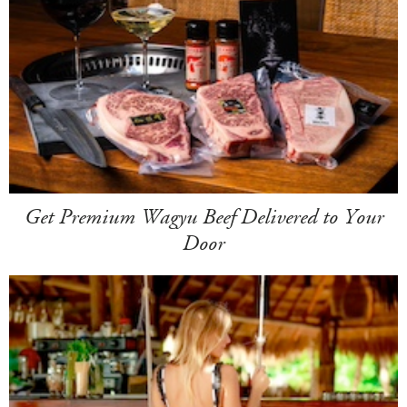
Get Premium Wagyu Beef Delivered to Your
Door