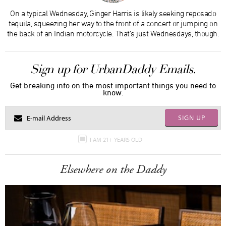
On a typical Wednesday, Ginger Harris is likely seeking reposado
tequila, squeezing her way to the front of a concert or jumping on
the back of an Indian motorcycle. That’s just Wednesdays, though.
Sign up for UrbanDaddy Emails.
Get breaking info on the most important things you need to
know.
SIGN UP
I AM 21+ YEARS OLD
Elsewhere on the Daddy