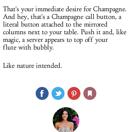
That's your immediate desire for Champagne.
And hey, that's a Champagne call button, a
literal button attached to the mirrored
columns next to your table. Push it and, like
magic, a server appears to top off your
flute with bubbly.
Like nature intended.