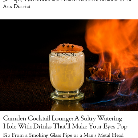
Arts District
Camden Cocktail Lounge: A Sultry Watering
Hole With Drinks That'll Make Your Eyes Pop
Sip From a Smoking Glass Pipe or a Man's Metal Head