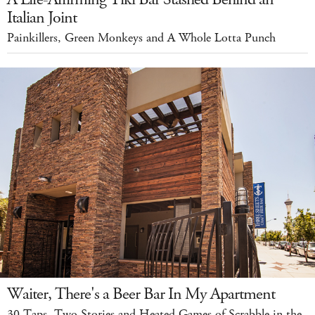
Italian Joint
Painkillers, Green Monkeys and A Whole Lotta Punch
Waiter, There's a Beer Bar In My Apartment
30 Taps, Two Stories and Heated Games of Scrabble in the