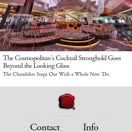
The Cosmopolitan's Cocktail Stronghold Goes
Beyond the Looking Glass
The Chandelier Steps Out With a Whole New 'Do
Contact
Info