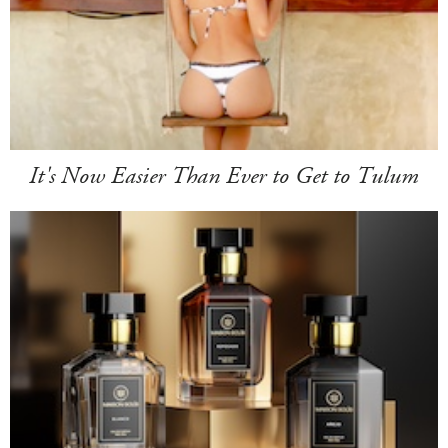
It's Now Easier Than Ever to Get to Tulum