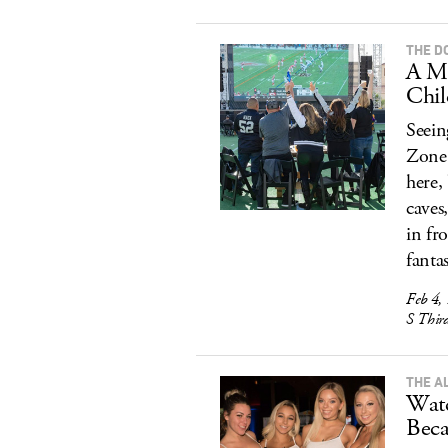
THE D
A M
Chil
Seein
Zone 
here,
caves
in fr
fanta
Feb 4,
S Thir
THE A
Watc
Beca