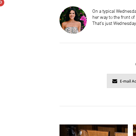
On a typical Wednesday
her way to the front o
That’s just Wednesday