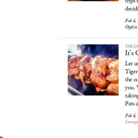
trips
decid
Feb 4, 
Ogden 
THE C
It's
Let u
Tiger
the c
you. 
takin
Pats 
Feb 4, 
Loung