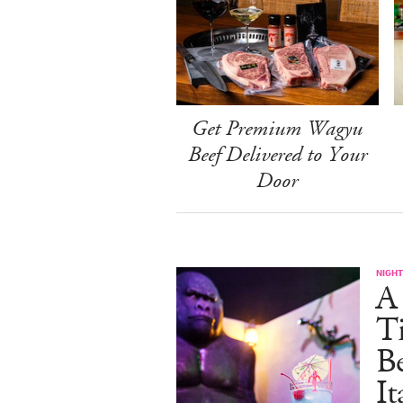
Get Premium Wagyu
Beef Delivered to Your
Door
NIGHT
A 
Ti
B
It