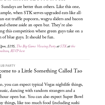
Sundays are better than others. Like this one,
xample, when STK serves upgraded eats like all-
an-eat truffle popcorn, wagyu sliders and bacon
nd-cheese aside an open bar. They're also
ng this competition where green guys take on a
 of blue guys. It should be fun.
 2pm, $195,
The Big Game Viewing Party
at
STK
at
the
olitan
,
RSVP here
LUB PARTY
ome to a Little Something Called Tao
l
o, you can expect typical Vegas nightlife things,
music, dancing with random strangers and a
-hour open bar. You can also expect Super Bowl
y things, like too much food (including sushi