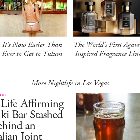
It's Now Easier Than
The World's First Agave
Ever to Get to Tulum
Inspired Fragrance Lin
More Nightlife in Las Vegas
LIFE
Life-Affirming
ki Bar Stashed
ehind an
alian Joint