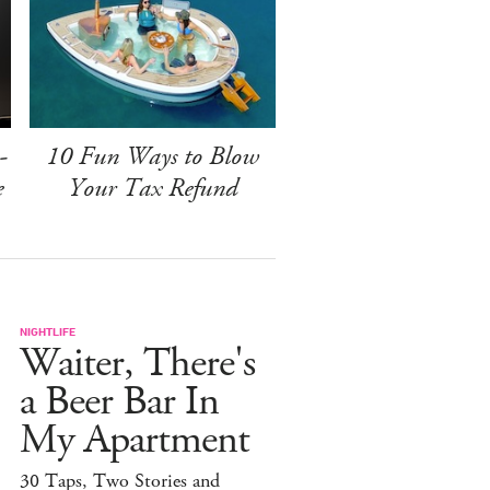
-
10 Fun Ways to Blow
e
Your Tax Refund
NIGHTLIFE
Waiter, There's
a Beer Bar In
My Apartment
30 Taps, Two Stories and