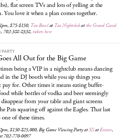
bs), flat screen TVs and lots of yelling at the
n. You love it when a plan comes together.
 1pm, $75-$150,
Tao Bowl
at
Tao Nightclub
at
the Grand Canal
s
, 702-388-8338,
tickets here
J PARTY
oes All Out for the Big Game
imes being a VIP in a nightclub means dancing
d in the DJ booth while you sip things you
t pay for. Other times it means eating buffet-
 food while bottles of vodka and beer seemingly
 disappear from your table and giant screens
the Pats squaring off against the Eagles. That last
s one of these times.
 2pm, $150-$25,000, Big Game Viewing Party at
XS
at
Encore
,
t 702-770-0097