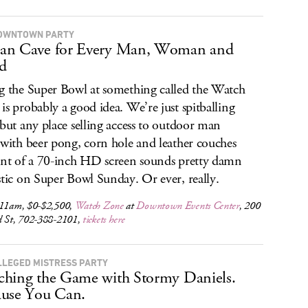
OWNTOWN PARTY
an Cave for Every Man, Woman and
d
g the Super Bowl at something called the Watch
is probably a good idea. We’re just spitballing
 but any place selling access to outdoor man
,with beer pong, corn hole and leather couches
ont of a 70-inch HD screen sounds pretty damn
stic on Super Bowl Sunday. Or ever, really.
 11am, $0-$2,500,
Watch Zone
at
Downtown Events Center
, 200
d St, 702-388-2101,
tickets here
LLEGED MISTRESS PARTY
hing the Game with Stormy Daniels.
use You Can.