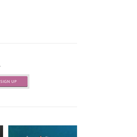
.
SIGN UP