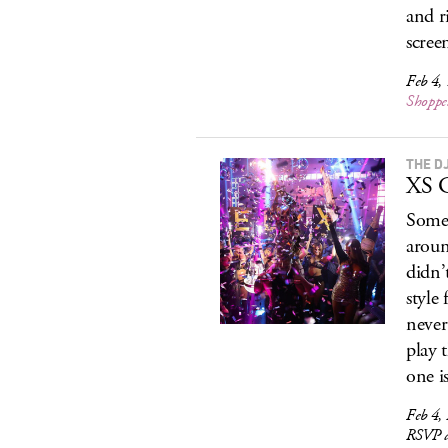
and ri
scree
Feb 4,
Shoppe
THE D
XS G
Somet
aroun
didn’
style
never
play 
one i
Feb 4,
RSVP a