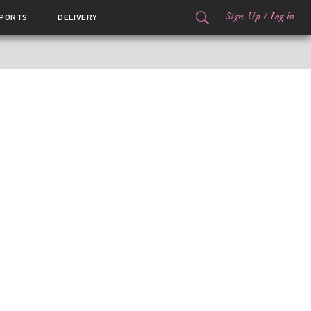
Sign Up
/
Log In
PORTS
DELIVERY