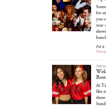
Some 
for e
you-c
mac-a
showi
bunch
Feb 4,
Cosmop
THE C
Welc
Bow
At Ta
like 
three
Sunda