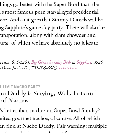
hings go better with the Super Bowl than the
's most famous porn star/alleged presidential
iece. And so it goes that Stormy Daniels will be
ng Sapphire's game day party. There will also be
transporation, along with clam chowder and
urst, of which we have absolutely no jokes to
.
 11am, $75-$263,
Big Game Sunday Bash
at
Sapphire
, 3025
Davis Junior Dr, 702-869-0003,
tickets here
O-LIMIT NACHO PARTY
o Daddy is Serving, Well, Lots and
 of Nachos
s better than nachos on Super Bowl Sunday?
ited gourmet nachos, of course. All of which
an find at Nacho Daddy. Fair warning: multiple