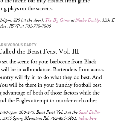
 to the nacho bar may distract from game-
ing plays on the screens.
2-8pm, $25 (at the door),
The Big Game
at
Nacho Daddy
, 333e E
Ave, RSVP at 702-778-7800
ARNIVOROUS PARTY
 Called the Beast Feast Vol. III
s set the scene for you: barbecue from Black
 will be in adbundance. Bartenders from across
ountry will fly in to do what they do best. And
You will be there in your Sunday football best,
g advantage of both of those factors while the
and the Eagles attempt to murder each other.
1:30-7pm, $60-$75, Beast Feast Vol. 3 at the
Sand Dollar
e
, 3355 Spring Mountain Rd, 702-485-5401,
tickets here