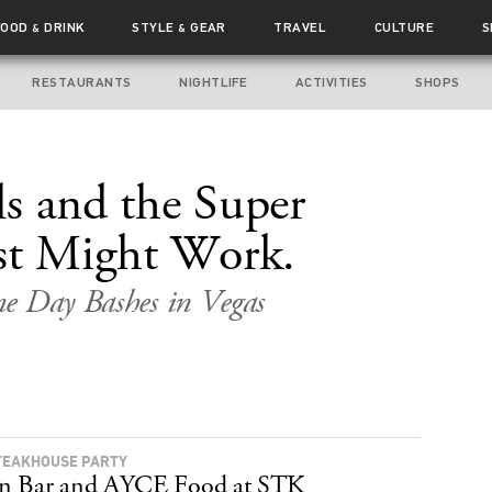
FOOD
DRINK
STYLE
GEAR
TRAVEL
CULTURE
S
&
&
RESTAURANTS
NIGHTLIFE
ACTIVITIES
SHOPS
s and the Super
st Might Work.
me Day Bashes in Vegas
TEAKHOUSE PARTY
n Bar and AYCE Food at STK