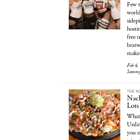
Few t
world
sidep
hosti
free 
bratw
make
Feb 4,
Sammy 
THE N
Nach
Lots
What’
Unlim
you c