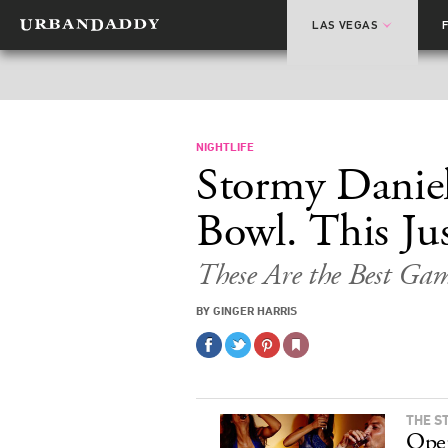
LAS VEGAS
NIGHTLIFE
Stormy Daniel
Bowl. This Ju
These Are the Best Ga
BY GINGER HARRIS
THE S
Ope