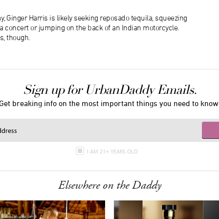
, Ginger Harris is likely seeking reposado tequila, squeezing
f a concert or jumping on the back of an Indian motorcycle.
s, though.
Sign up for UrbanDaddy Emails.
Get breaking info on the most important things you need to know
I AM 21+ YEARS OLD
Elsewhere on the Daddy