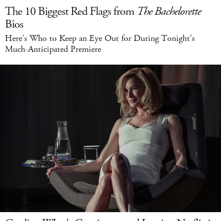
The 10 Biggest Red Flags from
The Bachelorette
Bios
Here's Who to Keep an Eye Out for During Tonight's
Much-Anticipated Premiere