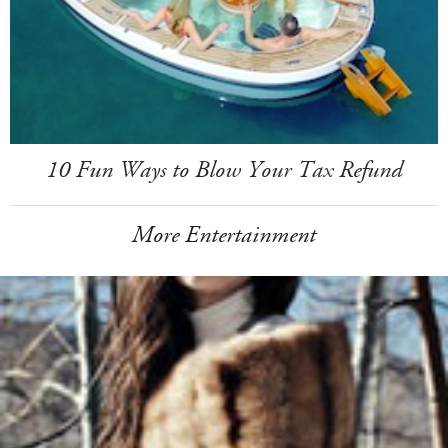
10 Fun Ways to Blow Your Tax Refund
More Entertainment