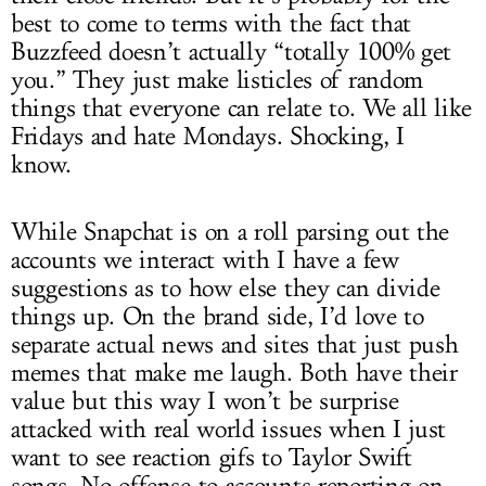
best to come to terms with the fact that
Buzzfeed doesn’t actually “totally 100% get
you.” They just make listicles of random
things that everyone can relate to. We all like
Fridays and hate Mondays. Shocking, I
know.
While Snapchat is on a roll parsing out the
accounts we interact with I have a few
suggestions as to how else they can divide
things up. On the brand side, I’d love to
separate actual news and sites that just push
memes that make me laugh. Both have their
value but this way I won’t be surprise
attacked with real world issues when I just
want to see reaction gifs to Taylor Swift
songs. No offense to accounts reporting on