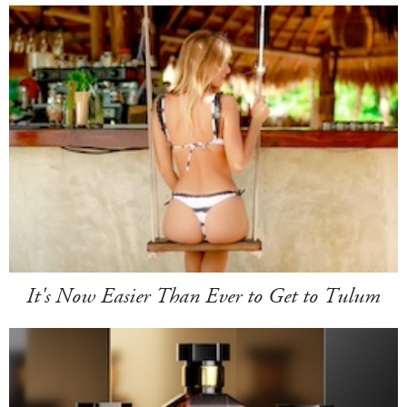
It's Now Easier Than Ever to Get to Tulum