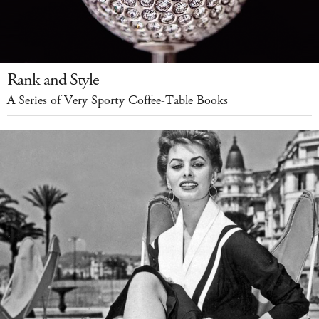
Rank and Style
A Series of Very Sporty Coffee-Table Books