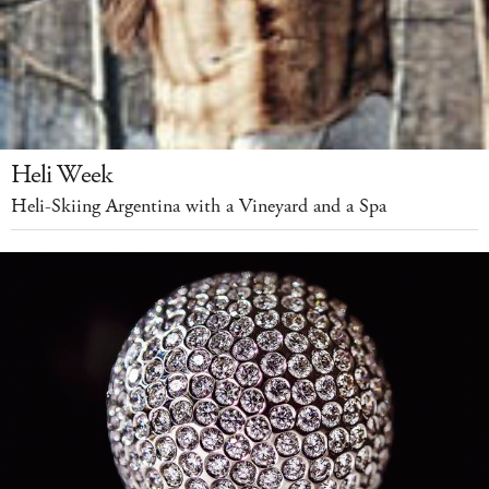
Heli Week
Heli-Skiing Argentina with a Vineyard and a Spa