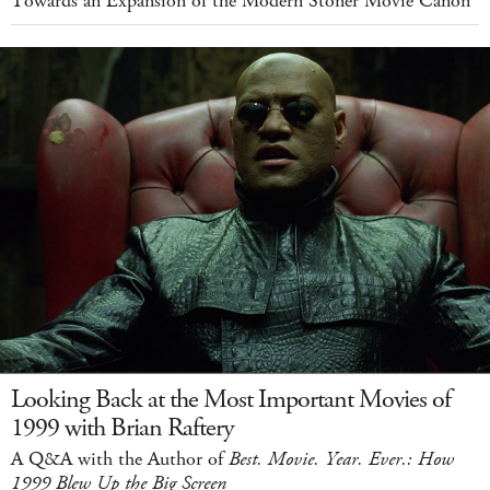
Towards an Expansion of the Modern Stoner Movie Canon
Looking Back at the Most Important Movies of
1999 with Brian Raftery
A Q&A with the Author of
Best. Movie. Year. Ever.: How
1999 Blew Up the Big Screen