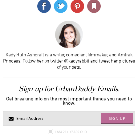
Kady Ruth Ashcraft is a writer, comedian, filmmaker, and Amtrak
Princess. Follow her on twitter @kadyrabbit and tweet her pictures
of your pets.
Sign up for UrbanDaddy Emails.
Get breaking info on the most important things you need to
know.
SIGN UP
I AM 21+ YEARS OLD