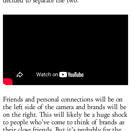
decided to separate the two.
Friends and personal connections will be on
the left side of the camera and brands will be
on the right. This will likely be a huge shock
to people who’ve come to think of brands
as
their close friends. But it’s probably for the