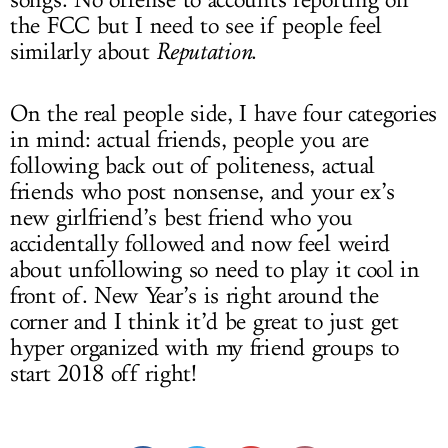
the FCC but I need to see if people feel
similarly about
Reputation
.
On the real people side, I have four categories
in mind: actual friends, people you are
following back out of politeness, actual
friends who post nonsense, and your ex’s
new girlfriend’s best friend who you
accidentally followed and now feel weird
about unfollowing so need to play it cool in
front of. New Year’s is right around the
corner and I think it’d be great to just get
hyper organized with my friend groups to
start 2018 off right!