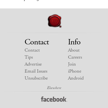
Contact
Info
Contact
About
Tips
Careers
Advertise
Join
Email Issues
iPhone
Unsubscribe
Android