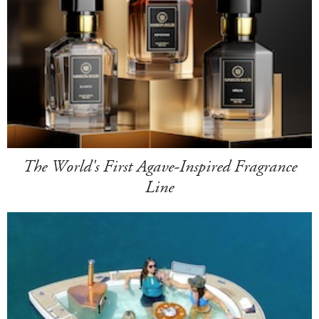
The World's First Agave-Inspired Fragrance
Line