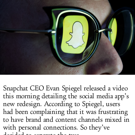
LOG IN
Snapchat CEO Evan Spiegel released a video
this morning detailing the social media app’s
new redesign. According to Spiegel, users
had been complaining that it was frustrating
to have brand and content channels mixed in
with personal connections. So they’ve