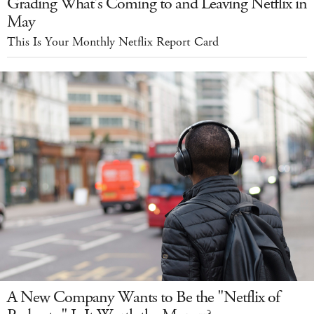
Grading What's Coming to and Leaving Netflix in
May
This Is Your Monthly Netflix Report Card
A New Company Wants to Be the "Netflix of