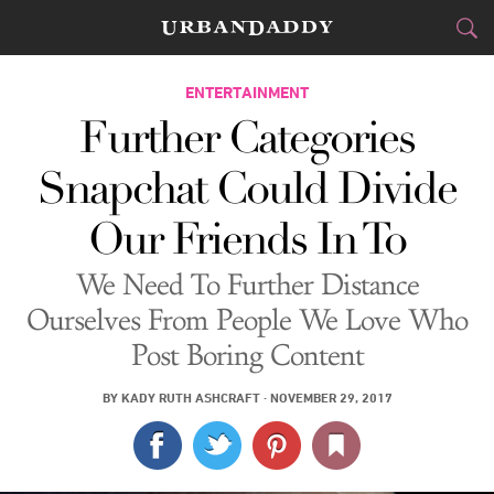
CITIES
ENTERTAINMENT
Further Categories
FOOD
DRINK
&
Snapchat Could Divide
STYLE
GEAR
&
Our Friends In To
TRAVEL
We Need To Further Distance
CULTURE
Ourselves From People We Love Who
Post Boring Content
SPORTS
BY
KADY RUTH ASHCRAFT
·
NOVEMBER 29, 2017
DELIVERY
SIGN UP