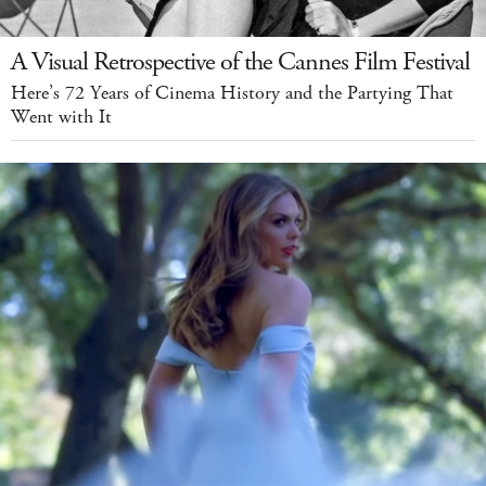
A Visual Retrospective of the Cannes Film Festival
Here’s 72 Years of Cinema History and the Partying That
Went with It