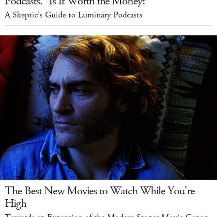
Podcasts." Is It Worth the Money?
A Skeptic's Guide to Luminary Podcasts
The Best New Movies to Watch While You're
High