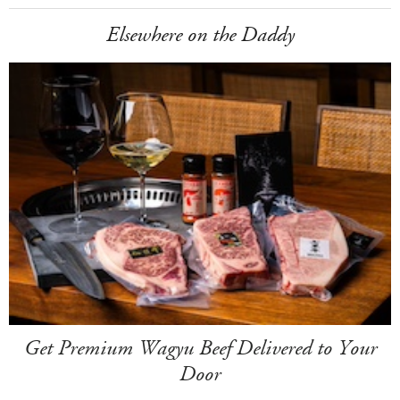
Elsewhere on the Daddy
Get Premium Wagyu Beef Delivered to Your
Door