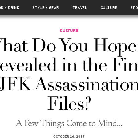
OD
DRINK
STYLE
GEAR
TRAVEL
CULTURE
SP
&
&
CULTURE
hat Do You Hope 
evealed in the Fin
JFK Assassinatio
Files?
A Few Things Come to Mind...
OCTOBER 26, 2017