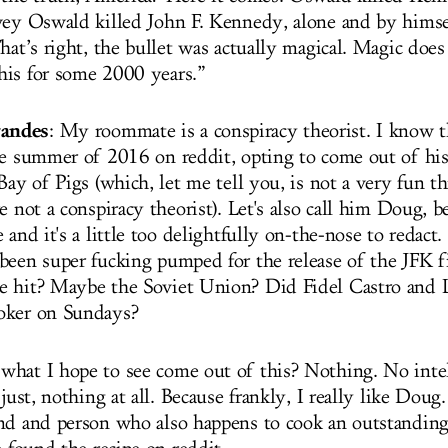
vey Oswald killed John F. Kennedy, alone and by hims
hat’s right, the bullet was actually magical. Magic does
is for some 2000 years.”
andes
: My roommate is a conspiracy theorist. I know t
re summer of 2016 on reddit, opting to come out of hi
Bay of Pigs (which, let me tell you, is not a very fun th
e not a conspiracy theorist). Let's also call him Doug, be
 and it's a little too delightfully on-the-nose to redact
been super fucking pumped for the release of the JFK f
e hit? Maybe the Soviet Union? Did Fidel Castro and 
oker on Sundays?
hat I hope to see come out of this? Nothing. No intel
.just, nothing at all. Because frankly, I really like Doug.
nd and person who also happens to cook an outstanding 