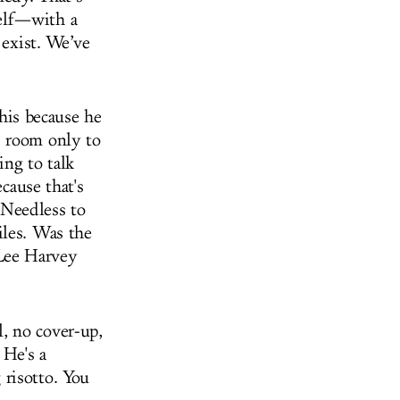
elf—with a
 exist. We’ve
his because he
s room only to
ing to talk
cause that's
. Needless to
iles. Was the
Lee Harvey
, no cover-up,
 He's a
risotto. You