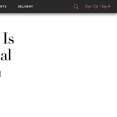
Sign Up
/
Log In
ORTS
DELIVERY
Is
al
n