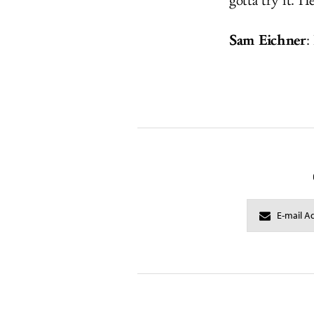
gotta try it. H
Sam Eichner
: