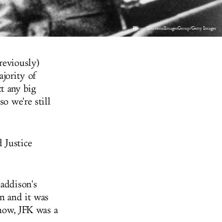
Photo: UniversalImagesGroup/Getty Images
reviously)
ajority of
t any big
o we're still
 Justice
 addison's
on and it was
know, JFK was a