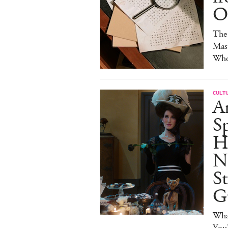
Of
The 
Mast
Who'
CULT
A
Sp
H
N
S
G
Wha