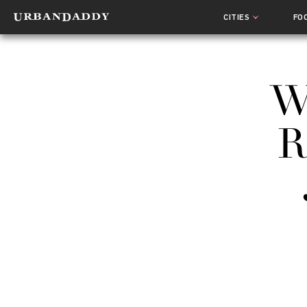
CITIES
FO
W
R