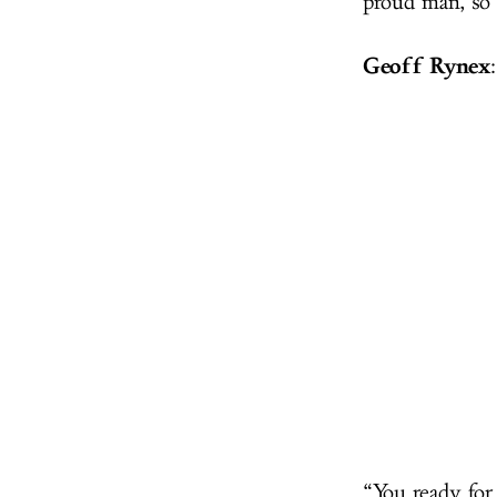
proud man, so 
Geoff Rynex
:
“You ready for