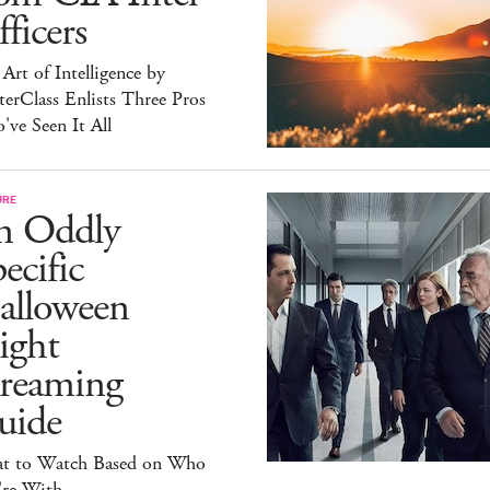
ficers
Art of Intelligence by
erClass Enlists Three Pros
ve Seen It All
URE
n Oddly
ecific
alloween
ight
treaming
uide
t to Watch Based on Who