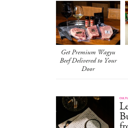
Get Premium Wagyu
Beef Delivered to Your
Door
CULT
Le
Bu
fr