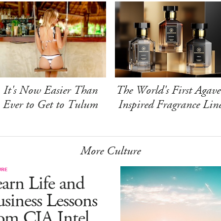
It's Now Easier Than
The World's First Agave
Ever to Get to Tulum
Inspired Fragrance Lin
More Culture
URE
arn Life and
siness Lessons
om CIA Intel