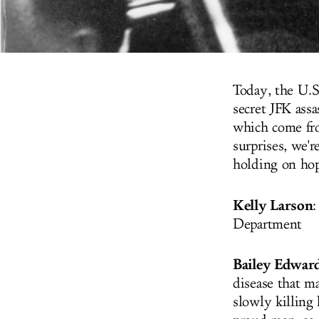
Today, the U.S
secret JFK assa
which come fro
surprises, we'r
holding on hope
Kelly Larson
:
Department
Bailey Edwar
disease that ma
slowly killing 