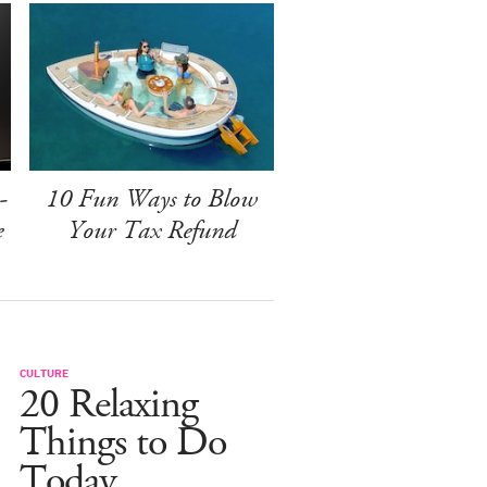
-
10 Fun Ways to Blow
e
Your Tax Refund
CULTURE
20 Relaxing
Things to Do
Today