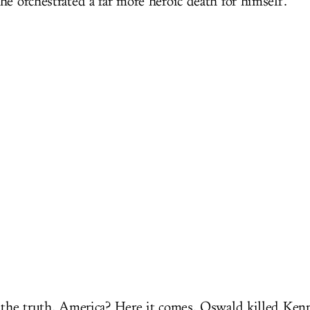
he orchestrated a far more heroic death for himself.
 the truth, America? Here it comes. Oswald killed Ken