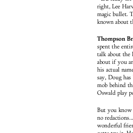
right, Lee Har
magic bullet. T
known about th
Thompson Br
spent the enti
talk about the 
about if you ar
his actual name
say, Doug has 
mob behind th
Oswald play p
But you know w
no redactions..
wonderful frie