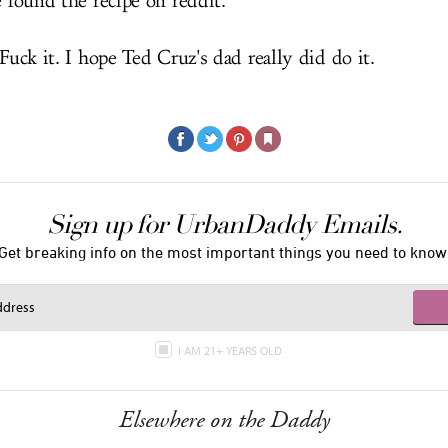
e found the recipe on reddit.
 Fuck it. I hope Ted Cruz's dad really did do it.
Sign up for UrbanDaddy Emails.
Get breaking info on the most important things you need to know
I AM 21+ YEARS OLD
Elsewhere on the Daddy