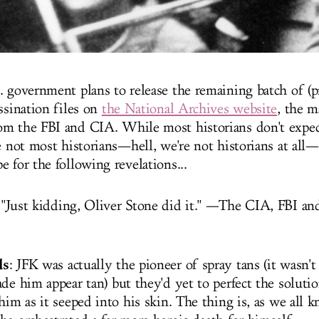
. government plans to release the remaining batch of (p
ssination files on
the National Archives website
, the m
m the FBI and CIA. While most historians don't expec
e not most historians—hell, we're not historians at all—s
 for the following revelations...
 "Just kidding, Oliver Stone did it." —The CIA, FBI and
ds
: JFK was actually the pioneer of spray tans (it wasn't
de him appear tan) but they'd yet to perfect the soluti
him as it seeped into his skin. The thing is, as we all 