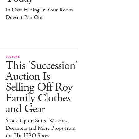
In Case Hiding In Your Room
Doesn't Pan Out
CULTURE
This 'Succession'
Auction Is
Selling Off Roy
Family Clothes
and Gear
Stock Up on Suits, Watches,
Decanters and More Props from
the Hit HBO Show