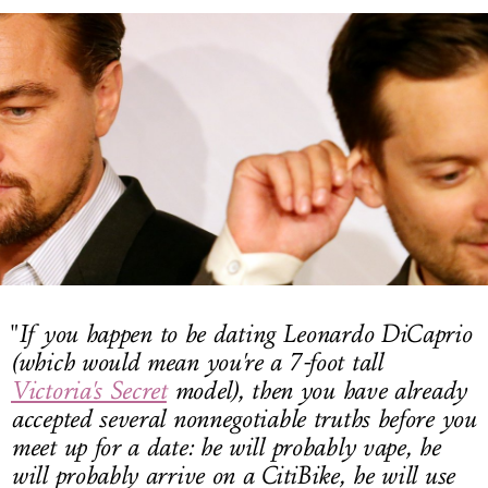
LOG IN
"
If you happen to be dating
Leonardo DiCaprio
(which would mean you're a 7-foot tall
Victoria's Secret
model
), then you have already
accepted several nonnegotiable truths before you
meet up for a date: he will probably vape, he
will probably arrive on a CitiBike, he will use