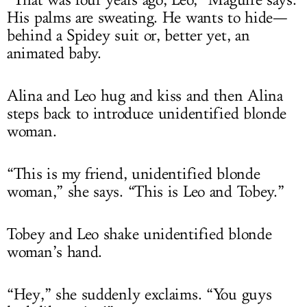
His palms are sweating. He wants to hide—
behind a Spidey suit or, better yet, an
animated baby.
Alina and Leo hug and kiss and then Alina
steps back to introduce unidentified blonde
woman.
“This is my friend, unidentified blonde
woman,” she says. “This is Leo and Tobey.”
Tobey and Leo shake unidentified blonde
woman’s hand.
“Hey,” she suddenly exclaims. “You guys