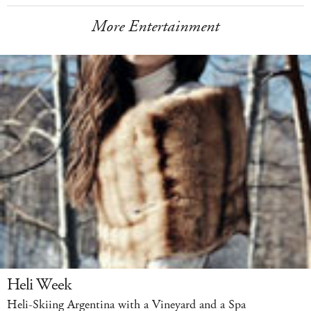
More Entertainment
Heli Week
Heli-Skiing Argentina with a Vineyard and a Spa