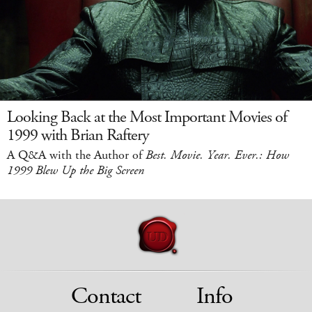
Looking Back at the Most Important Movies of
1999 with Brian Raftery
A Q&A with the Author of
Best. Movie. Year. Ever.: How
1999 Blew Up the Big Screen
Contact
Info