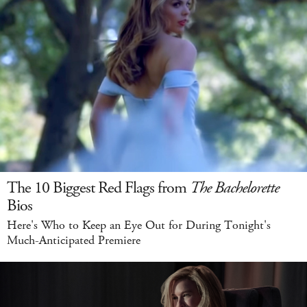
The 10 Biggest Red Flags from
The Bachelorette
Bios
Here's Who to Keep an Eye Out for During Tonight's
Much-Anticipated Premiere