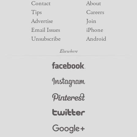
Contact
About
Tips
Careers
Advertise
Join
Email Issues
iPhone
Unsubscribe
Android