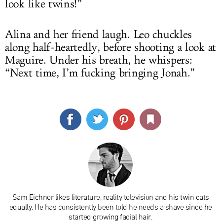
look like twins!”
Alina and her friend laugh. Leo chuckles
along half-heartedly, before shooting a look at
Maguire. Under his breath, he whispers:
“Next time, I’m fucking bringing Jonah.”
Sam Eichner likes literature, reality television and his twin cats
equally. He has consistently been told he needs a shave since he
started growing facial hair.