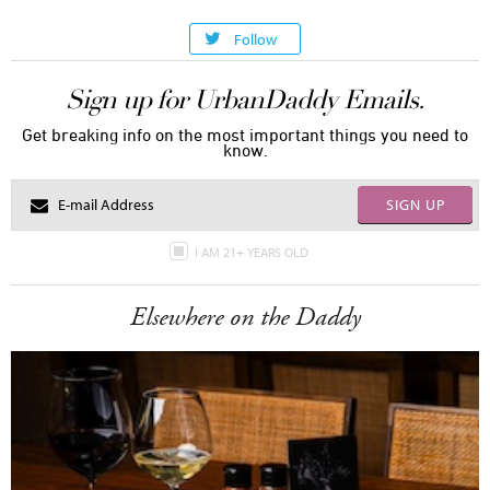
Follow
Sign up for UrbanDaddy Emails.
Get breaking info on the most important things you need to
know.
SIGN UP
I AM 21+ YEARS OLD
Elsewhere on the Daddy