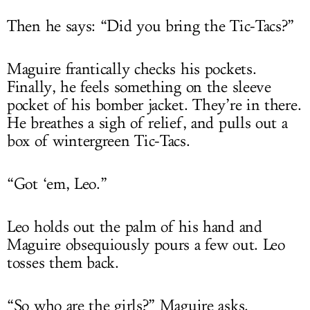
Then he says: “Did you bring the Tic-Tacs?”
Maguire frantically checks his pockets.
Finally, he feels something on the sleeve
pocket of his bomber jacket. They’re in there.
He breathes a sigh of relief, and pulls out a
box of wintergreen Tic-Tacs.
“Got ‘em, Leo.”
Leo holds out the palm of his hand and
Maguire obsequiously pours a few out. Leo
tosses them back.
“So who are the girls?” Maguire asks.