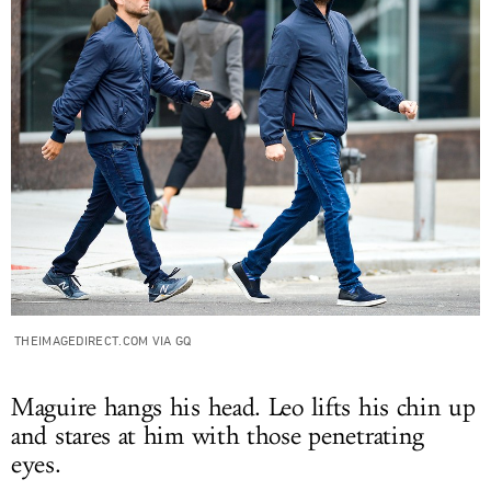
THEIMAGEDIRECT.COM VIA GQ
Maguire hangs his head. Leo lifts his chin up
and stares at him with those penetrating
eyes.