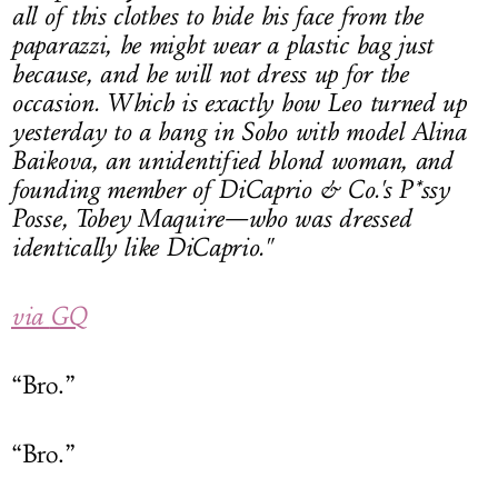
all of this clothes to hide his face from the
paparazzi, he might wear a
plastic bag
just
because, and he will not dress up for the
occasion. Which is exactly how Leo turned up
yesterday to a hang in Soho with model Alina
Baikova, an unidentified blond woman, and
founding member of DiCaprio & Co.'s P*ssy
Posse, Tobey Maquire—who was dressed
identically like DiCaprio."
via
GQ
“Bro.”
“Bro.”