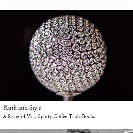
Rank and Style
A Series of Very Sporty Coffee-Table Books