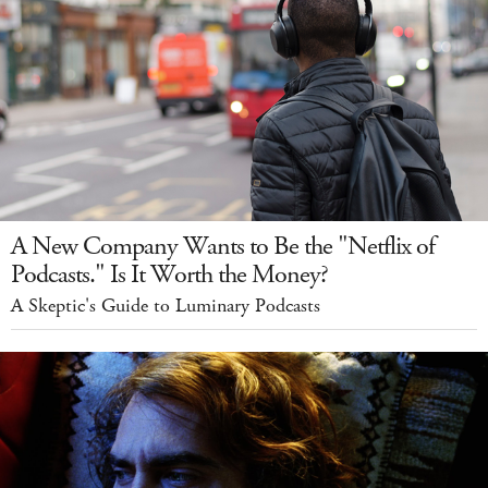
A New Company Wants to Be the "Netflix of
Podcasts." Is It Worth the Money?
A Skeptic's Guide to Luminary Podcasts