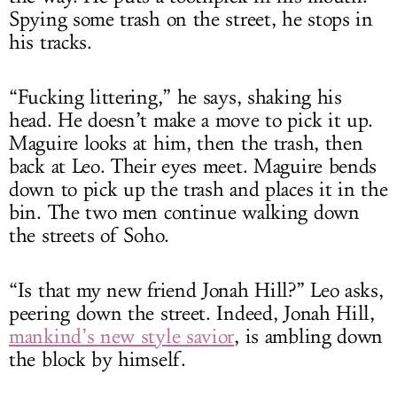
Spying some trash on the street, he stops in
his tracks.
“Fucking littering,” he says, shaking his
head. He doesn’t make a move to pick it up.
Maguire looks at him, then the trash, then
back at Leo. Their eyes meet. Maguire bends
down to pick up the trash and places it in the
bin. The two men continue walking down
the streets of Soho.
“Is that my new friend Jonah Hill?” Leo asks,
peering down the street. Indeed, Jonah Hill,
mankind’s new style savior
, is ambling down
the block by himself.