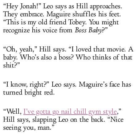
“Hey Jonah!” Leo says as Hill approaches.
They embrace. Maguire shuffles his feet.
“This is my old friend Tobey. You might
recognize his voice from
Boss Baby
?”
“Oh, yeah,” Hill says. “I loved that movie. A
baby. Who’s also a boss? Who thinks of that
shit?”
“I know, right?” Leo says. Maguire’s face has
turned bright red.
“Well,
I’ve gotta go nail chill gym style
,”
Hill says, slapping Leo on the back. “Nice
seeing you, man.”