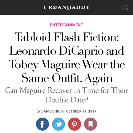
CITIES
ENTERTAINMENT
Tabloid Flash Fiction:
FOOD
DRINK
&
Leonardo DiCaprio and
STYLE
GEAR
&
Tobey Maguire Wear the
TRAVEL
Same Outfit, Again
CULTURE
Can Maguire Recover in Time for Their
SPORTS
Double Date?
DELIVERY
BY
SAM EICHNER
·
OCTOBER 19, 2017
SIGN UP