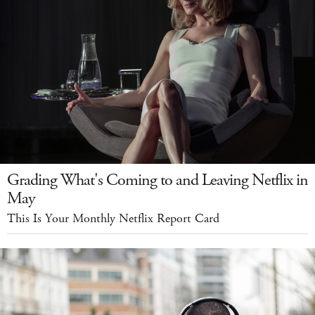
Grading What's Coming to and Leaving Netflix in
May
This Is Your Monthly Netflix Report Card