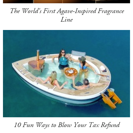
The World's First Agave-Inspired Fragrance
Line
10 Fun Ways to Blow Your Tax Refund