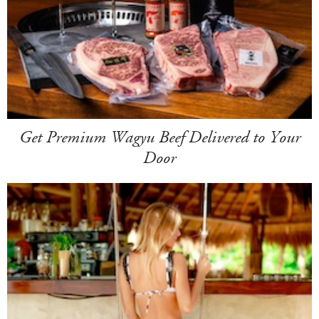
Get Premium Wagyu Beef Delivered to Your
Door