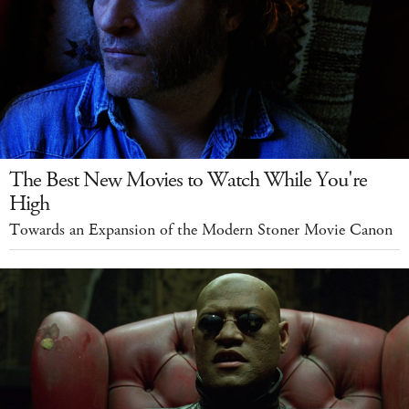
The Best New Movies to Watch While You're
High
Towards an Expansion of the Modern Stoner Movie Canon