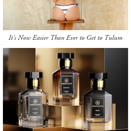
It's Now Easier Than Ever to Get to Tulum