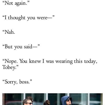
“Not again.”
“I thought you were—”
“Nah.
“But you said—”
“Nope. You knew I was wearing this today,
Tobey.”
“Sorry, boss.”