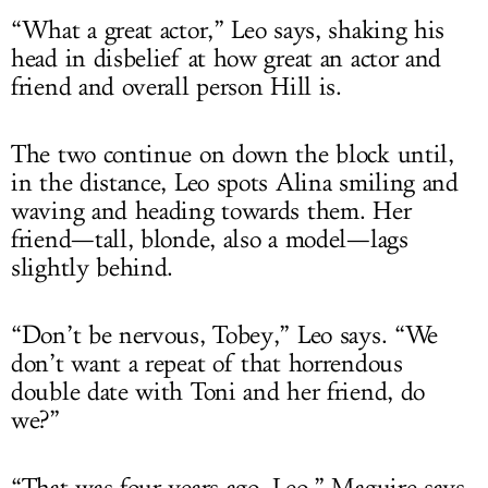
“What a great actor,” Leo says, shaking his
head in disbelief at how great an actor and
friend and overall person Hill is.
The two continue on down the block until,
in the distance, Leo spots Alina smiling and
waving and heading towards them. Her
friend—tall, blonde, also a model—lags
slightly behind.
“Don’t be nervous, Tobey,” Leo says. “We
don’t want a repeat of that horrendous
double date with Toni and her friend, do
we?”
“That was four years ago, Leo,” Maguire says.