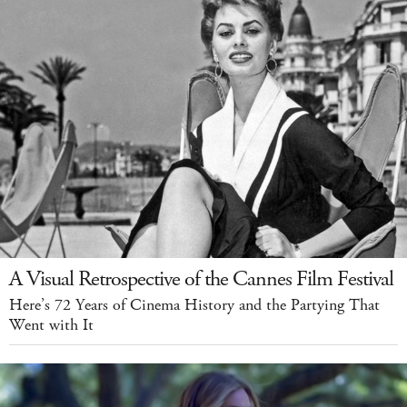
A Visual Retrospective of the Cannes Film Festival
Here’s 72 Years of Cinema History and the Partying That
Went with It