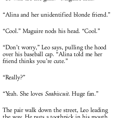
“Alina and her unidentified blonde friend.”
“Cool.” Maguire nods his head. “Cool.”
“Don’t worry,” Leo says, pulling the hood
over his baseball cap. “Alina told me her
friend thinks you’re cute.”
“Really?”
“Yeah. She loves
Seabiscuit
. Huge fan.”
The pair walk down the street, Leo leading
the way. He puts a toothpick in his mouth.