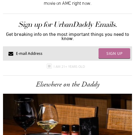
movie on AMC right now.
Sign up for UrbanDaddy Emails.
Get breaking info on the most important things you need to
know.
SIGN UP
I AM 21+ YEARS OLD
Elsewhere on the Daddy