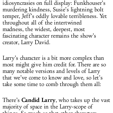
idiosyncrasies on full display: Funkhouser’s
murdering kindness, Susie’s lightning bolt
temper, Jeff’s oddly lovable terribleness. Yet
throughout all of the intertwined
madness, the widest, deepest, most
fascinating character remains the show’s
creator, Larry David.
Larry’s character is a bit more complex than
most might give him credit for. There are so
many notable versions and levels of Larry
that we’ve come to know and love, so let’s
take some time to comb through them all:
Candid Larry
There’s
, who takes up the vast
majority of space in the Larry-scope of