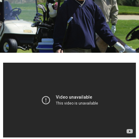
LOG IN
HBO