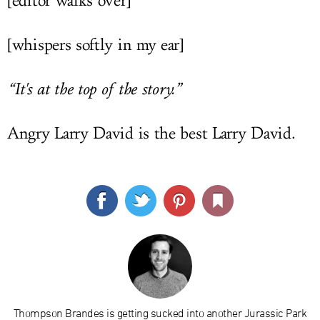
[editor walks over]
[whispers softly in my ear]
“It's at the top of the story.”
Angry Larry David is the best Larry David.
Thompson Brandes is getting sucked into another Jurassic Park