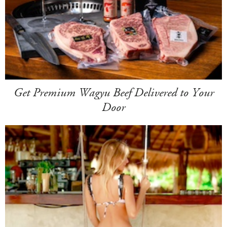
Get Premium Wagyu Beef Delivered to Your
Door