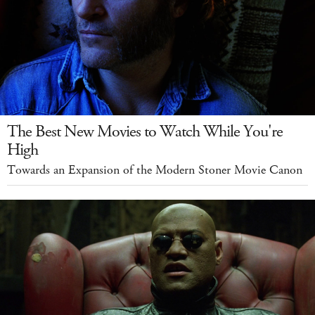
The Best New Movies to Watch While You're
High
Towards an Expansion of the Modern Stoner Movie Canon