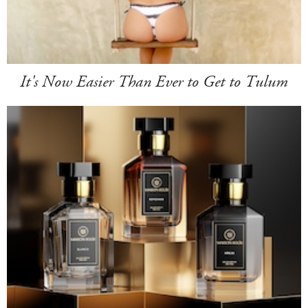
It's Now Easier Than Ever to Get to Tulum