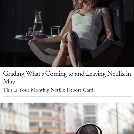
Grading What's Coming to and Leaving Netflix in
May
This Is Your Monthly Netflix Report Card