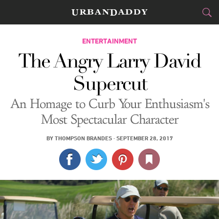
CITIES
ENTERTAINMENT
The Angry Larry David
FOOD
DRINK
&
Supercut
STYLE
GEAR
&
An Homage to Curb Your Enthusiasm's
TRAVEL
Most Spectacular Character
CULTURE
BY
THOMPSON BRANDES
·
SEPTEMBER 28, 2017
SPORTS
DELIVERY
SIGN UP