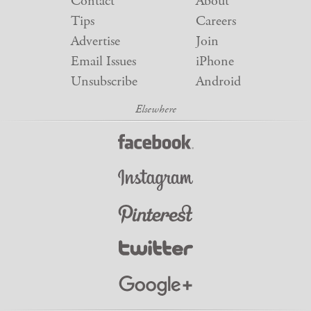
Contact
About
Tips
Careers
Advertise
Join
Email Issues
iPhone
Unsubscribe
Android