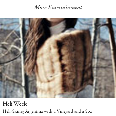
More Entertainment
Heli Week
Heli-Skiing Argentina with a Vineyard and a Spa