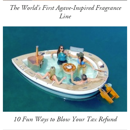
The World's First Agave-Inspired Fragrance
Line
10 Fun Ways to Blow Your Tax Refund