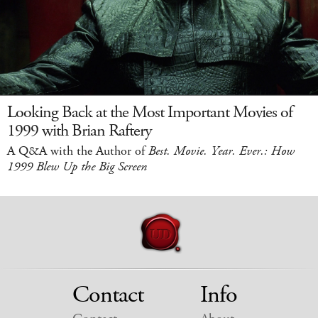
Looking Back at the Most Important Movies of
1999 with Brian Raftery
A Q&A with the Author of
Best. Movie. Year. Ever.: How
1999 Blew Up the Big Screen
Contact
Info