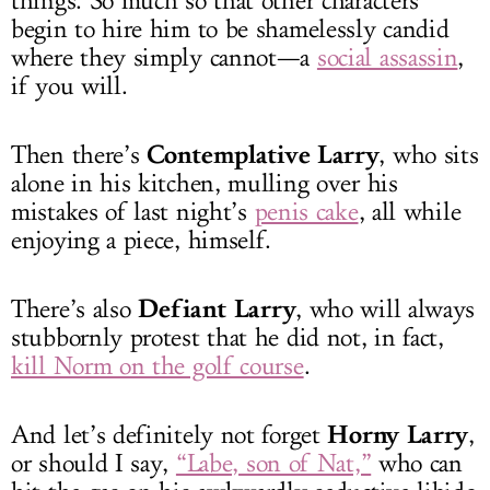
things. So much so that other characters
begin to hire him to be shamelessly candid
where they simply cannot—a
social assassin
,
if you will.
Contemplative Larry
Then there’s
, who sits
alone in his kitchen, mulling over his
mistakes of last night’s
penis cake
, all while
enjoying a piece, himself.
Defiant Larry
There’s also
, who will always
stubbornly protest that he did not, in fact,
kill Norm on the golf course
.
Horny Larry
And let’s definitely not forget
,
or should I say,
“Labe, son of Nat,”
who can