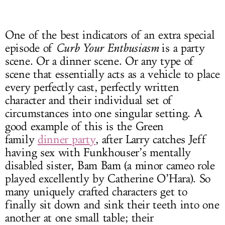
One of the best indicators of an extra special
episode of
Curb Your Enthusiasm
is a party
scene. Or a dinner scene. Or any type of
scene that essentially acts as a vehicle to place
every perfectly cast, perfectly written
character and their individual set of
circumstances into one singular setting. A
good example of this is the Green
family
dinner party
, after Larry catches Jeff
having sex with Funkhouser’s mentally
disabled sister, Bam Bam (a minor cameo role
played excellently by Catherine O’Hara). So
many uniquely crafted characters get to
finally sit down and sink their teeth into one
another at one small table; their