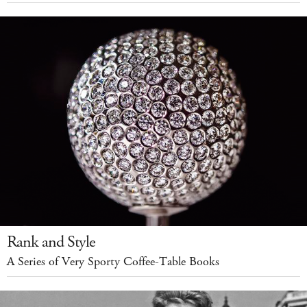
Rank and Style
A Series of Very Sporty Coffee-Table Books