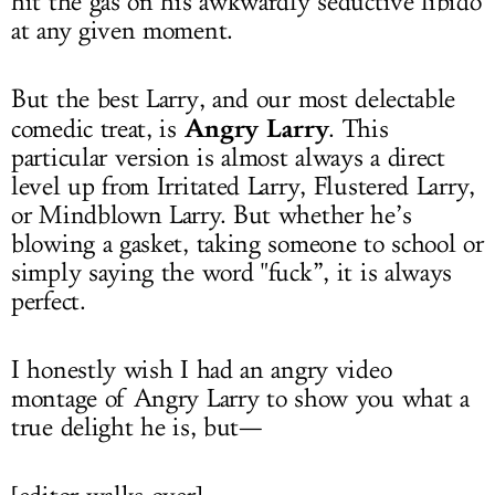
hit the gas on his awkwardly seductive libido
at any given moment.
But the best Larry, and our most delectable
Angry Larry
comedic treat, is
. This
particular version is almost always a direct
level up from Irritated Larry, Flustered Larry,
or Mindblown Larry. But whether he’s
blowing a gasket, taking someone to school or
simply saying the word "fuck”, it is always
perfect.
I honestly wish I had an angry video
montage of Angry Larry to show you what a
true delight he is, but—