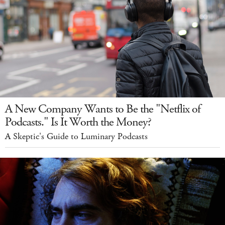
A New Company Wants to Be the "Netflix of
Podcasts." Is It Worth the Money?
A Skeptic's Guide to Luminary Podcasts