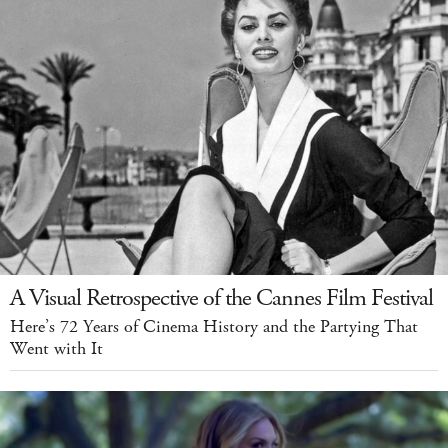
A Visual Retrospective of the Cannes Film Festival
Here’s 72 Years of Cinema History and the Partying That
Went with It