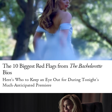
The 10 Biggest Red Flags from
The Bachelorette
Bios
Here's Who to Keep an Eye Out for During Tonight's
Much-Anticipated Premiere