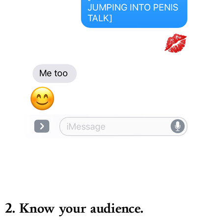
2. Know your audience.