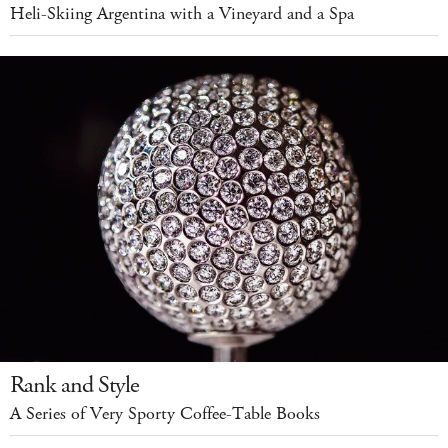
Heli-Skiing Argentina with a Vineyard and a Spa
Rank and Style
A Series of Very Sporty Coffee-Table Books