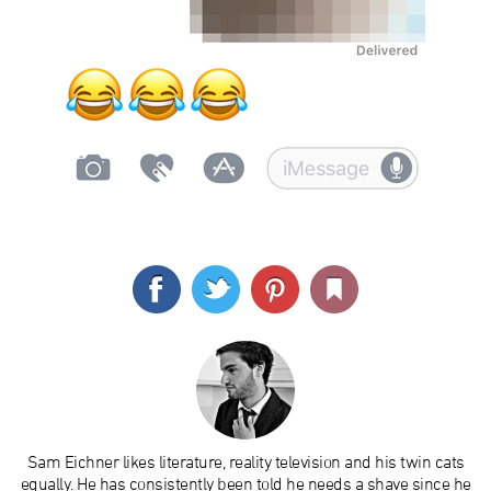
Sam Eichner likes literature, reality television and his twin cats
equally. He has consistently been told he needs a shave since he