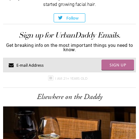
started growing facial hair.
Follow
Sign up for UrbanDaddy Emails.
Get breaking info on the most important things you need to
know.
SIGN UP
I AM 21+ YEARS OLD
Elsewhere on the Daddy