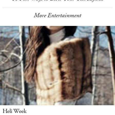
More Entertainment
Heli Week