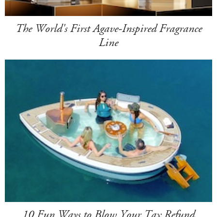
The World's First Agave-Inspired Fragrance
Line
10 Fun Ways to Blow Your Tax Refund