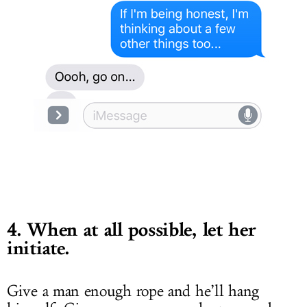
4. When at all possible, let her
initiate.
Give a man enough rope and he’ll hang