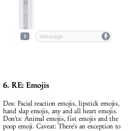
6. RE: Emojis
Dos: Facial reaction emojis, lipstick emojis,
hand slap emojis, any and all heart emojis.
Don'ts: Animal emojis, fist emojis and the
poop emoji. Caveat: There's an exception to