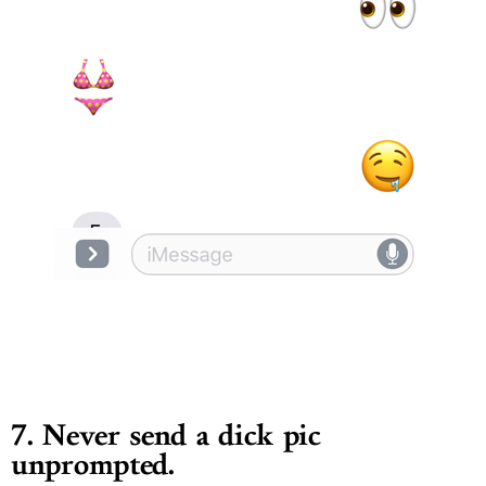
7. Never send a dick pic
unprompted.