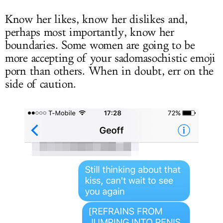
Know her likes, know her dislikes and,
perhaps most importantly, know her
boundaries. Some women are going to be
more accepting of your sadomasochistic emoji
porn than others. When in doubt, err on the
side of caution.