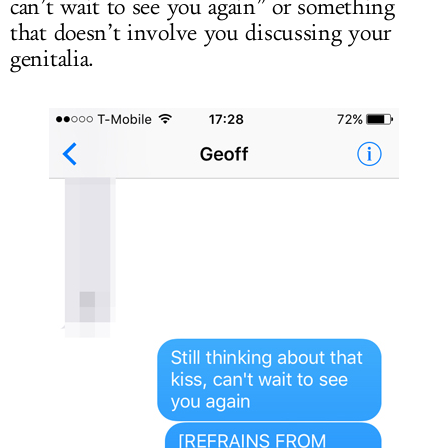
can’t wait to see you again” or something
that doesn’t involve you discussing your
genitalia.