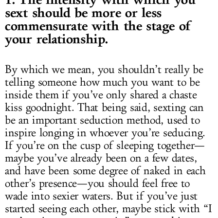
sext should be more or less
commensurate with the stage of
your relationship.
By which we mean, you shouldn’t really be
telling someone how much you want to be
inside them if you’ve only shared a chaste
kiss goodnight. That being said, sexting can
be an important seduction method, used to
inspire longing in whoever you’re seducing.
If you’re on the cusp of sleeping together—
maybe you’ve already been on a few dates,
and have been some degree of naked in each
other’s presence—you should feel free to
wade into sexier waters. But if you’ve just
started seeing each other, maybe stick with “I