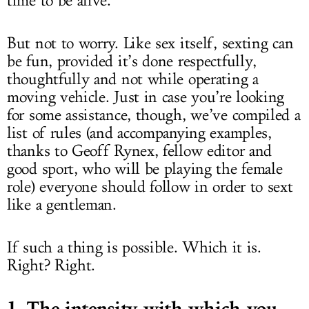
time to be alive.
But not to worry. Like sex itself, sexting can
be fun, provided it’s done respectfully,
thoughtfully and not while operating a
moving vehicle. Just in case you’re looking
for some assistance, though, we’ve compiled a
list of rules (and accompanying examples,
thanks to Geoff Rynex, fellow editor and
good sport, who will be playing the female
role) everyone should follow in order to sext
like a gentleman.
If such a thing is possible. Which it is.
Right? Right.
1. The intensity with which you