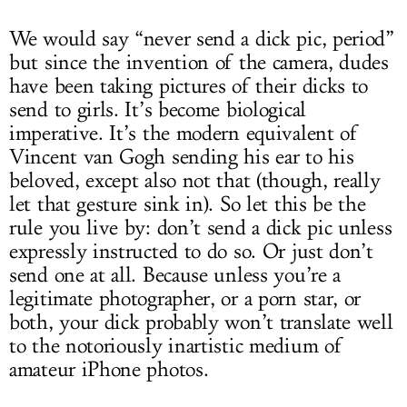
We would say “never send a dick pic, period”
but since the invention of the camera, dudes
have been taking pictures of their dicks to
send to girls. It’s become biological
imperative. It’s the modern equivalent of
Vincent van Gogh sending his ear to his
beloved, except also not that (though, really
let that gesture sink in). So let this be the
rule you live by: don’t send a dick pic unless
expressly instructed to do so. Or just don’t
send one at all. Because unless you’re a
legitimate photographer, or a porn star, or
both, your dick probably won’t translate well
to the notoriously inartistic medium of
amateur iPhone photos.