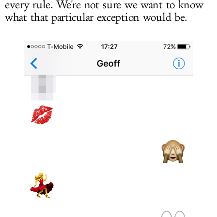
every rule. We're not sure we want to know
what that particular exception would be.