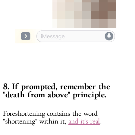
8. If prompted, remember the
"death from above" principle.
Foreshortening contains the word
"shortening" within it,
and it's real
.