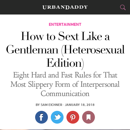
CITIES
ENTERTAINMENT
How to Sext Like a
FOOD
DRINK
&
Gentleman (Heterosexual
STYLE
GEAR
&
Edition)
TRAVEL
Eight Hard and Fast Rules for That
CULTURE
Most Slippery Form of Interpersonal
Communication
SPORTS
BY
SAM EICHNER
·
JANUARY 18, 2018
DELIVERY
SIGN UP