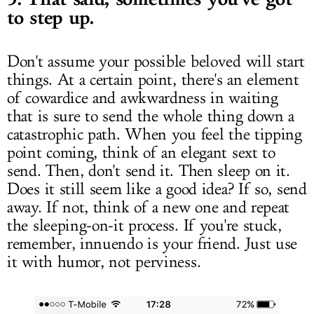
to step up.
Don't assume your possible beloved will start
things. At a certain point, there's an element
of cowardice and awkwardness in waiting
that is sure to send the whole thing down a
catastrophic path. When you feel the tipping
point coming, think of an elegant sext to
send. Then, don't send it. Then sleep on it.
Does it still seem like a good idea? If so, send
away. If not, think of a new one and repeat
the sleeping-on-it process. If you're stuck,
remember, innuendo is your friend. Just use
it with humor, not perviness.