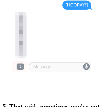
5. That said, sometimes you've got