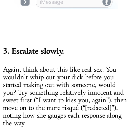
3. Escalate slowly.
Again, think about this like real sex. You
wouldn’t whip out your dick before you
started making out with someone, would
you? Try something relatively innocent and
sweet first (“I want to kiss you, again”), then
move on to the more risqué (“[redacted]”),
noting how she gauges each response along
the way.