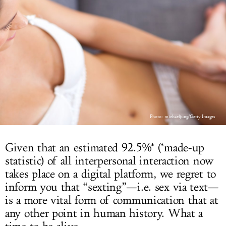
LOG IN
Photo: michaeljung/Getty Images
Given that an estimated 92.5%* (*made-up
statistic) of all interpersonal interaction now
takes place on a digital platform, we regret to
inform you that “sexting”—i.e. sex via text—
is a more vital form of communication that at
any other point in human history. What a