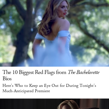
The 10 Biggest Red Flags from
The Bachelorette
Bios
Here's Who to Keep an Eye Out for During Tonight's
Much-Anticipated Premiere