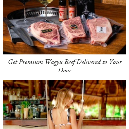
Get Premium Wagyu Beef Delivered to Your
Door