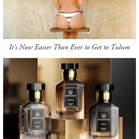
It's Now Easier Than Ever to Get to Tulum