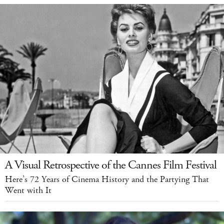
A Visual Retrospective of the Cannes Film Festival
Here’s 72 Years of Cinema History and the Partying That
Went with It