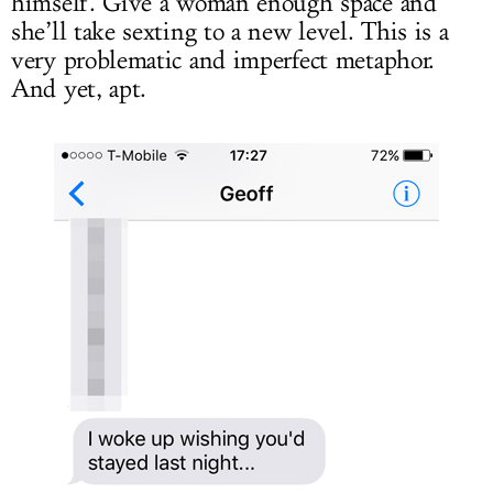
himself. Give a woman enough space and
she’ll take sexting to a new level. This is a
very problematic and imperfect metaphor.
And yet, apt.