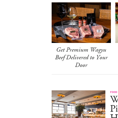
Get Premium Wagyu
Beef Delivered to Your
Door
FOOD
W
Pi