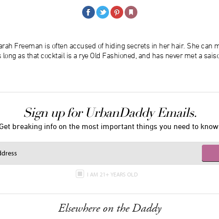
rah Freeman is often accused of hiding secrets in her hair. She can m
 long as that cocktail is a rye Old Fashioned, and has never met a saiso
Sign up for UrbanDaddy Emails.
Get breaking info on the most important things you need to know
I AM 21+ YEARS OLD
Elsewhere on the Daddy