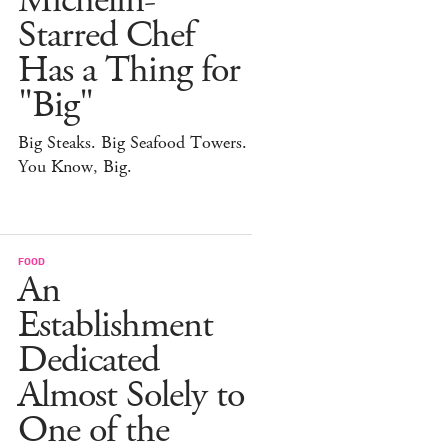
Michelin-
Starred Chef
Has a Thing for
"Big"
Big Steaks. Big Seafood Towers.
You Know, Big.
FOOD
An
Establishment
Dedicated
Almost Solely to
One of the