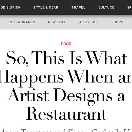
OOD
DRINK
STYLE
GEAR
TRAVEL
CULTURE
SP
&
&
RESTAURANTS
NIGHTLIFE
ACTIVITIES
SHOPS
FOOD
So, This Is What
Happens When a
Artist Designs a
Restaurant