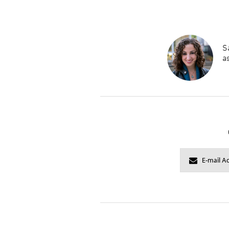
Sa
as