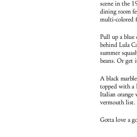
scene in the 1
dining room fea
multi-colored f
Pull up a blue
behind Lula Ca
summer squash 
beans. Or get it
A black marble 
topped with a 
Italian orange 
vermouth list.
Gotta love a g