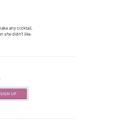
ake any cocktail,
n she didn’t like.
.
SIGN UP