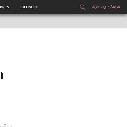
Sign Up
/
Log In
ORTS
DELIVERY
n