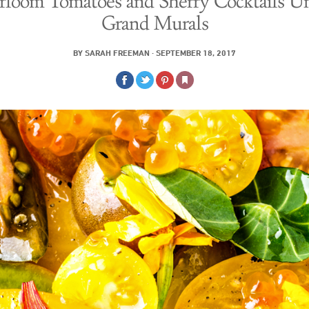
rloom Tomatoes and Sherry Cocktails U
Grand Murals
BY
SARAH FREEMAN
·
SEPTEMBER 18, 2017