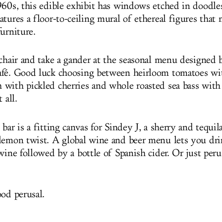
960s, this edible exhibit has windows etched in doodles
tures a floor-to-ceiling mural of ethereal figures that
urniture.
 chair and take a gander at the seasonal menu designed 
fé. Good luck choosing between heirloom tomatoes wi
with pickled cherries and whole roasted sea bass wit
 all.
bar is a fitting canvas for Sindey J, a sherry and tequila
lemon twist. A global wine and beer menu lets you dri
wine followed by a bottle of Spanish cider. Or just peru
ood perusal.