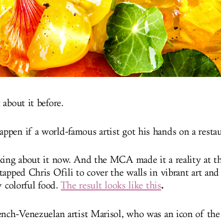
about it before.
pen if a world-famous artist got his hands on a resta
king about it now. And the MCA made it a reality at 
tapped Chris Ofili to cover the walls in vibrant art a
.
y colorful food.
The result looks like this
ench-Venezuelan artist Marisol, who was an icon of th