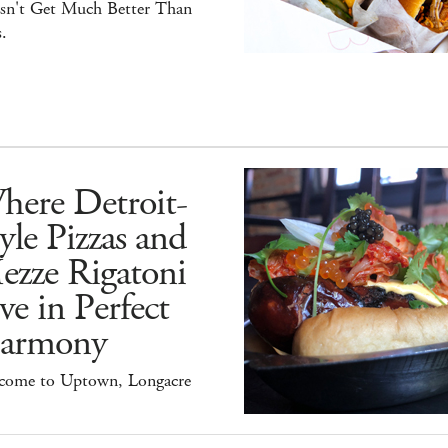
sn't Get Much Better Than
.
here Detroit-
yle Pizzas and
ezze Rigatoni
ve in Perfect
armony
come to Uptown, Longacre