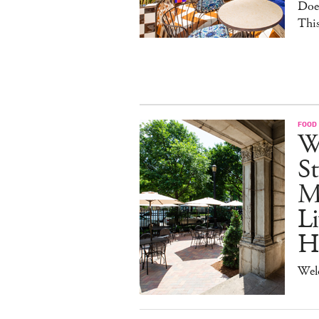
Doe
This
FOOD
W
St
M
Li
H
Wel