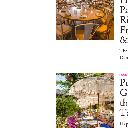
H
Pa
Ri
F
&
The 
Dan
FOOD
Pu
G
th
T
Hap