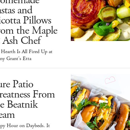
omemade
stas and
cotta Pillows
rom the Maple
 Ash Chef
Hearth Is All Fired Up at
ny Grant's Etta
re Patio
reatness From
e Beatnik
eam
py Hour on Daybeds. It