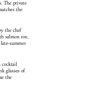
. The private
 matches the
by the chef
th salmon roe,
h late-summer
 cocktail
nk glasses of
se the