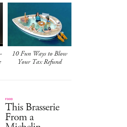
-
10 Fun Ways to Blow
e
Your Tax Refund
FOOD
This Brasserie
From a