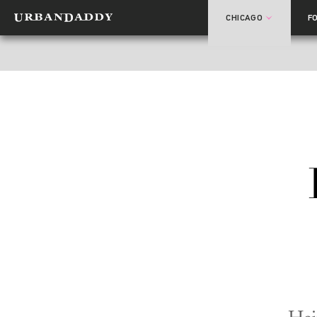
CHICAGO
F