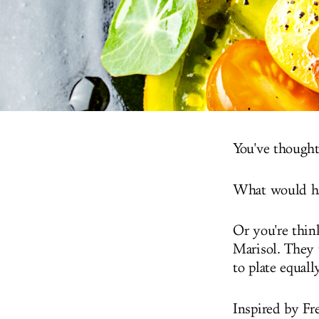
You've thought 
What would hap
Or you're thin
Marisol. They 
to plate equall
Inspired by Fr