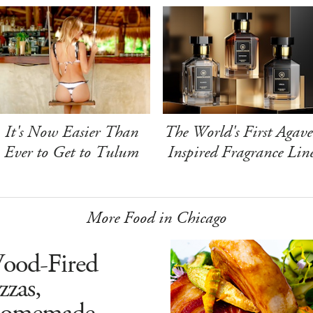
It's Now Easier Than
The World's First Agave
Ever to Get to Tulum
Inspired Fragrance Lin
More Food in Chicago
ood-Fired
zzas,