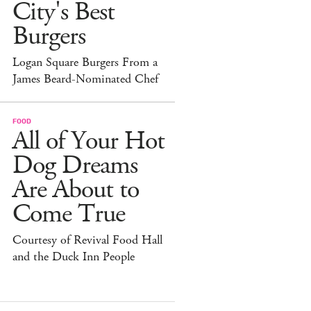
City's Best
Burgers
Logan Square Burgers From a
James Beard-Nominated Chef
FOOD
All of Your Hot
Dog Dreams
Are About to
Come True
Courtesy of Revival Food Hall
and the Duck Inn People