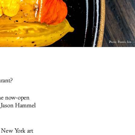
Photo:
Francis Son
urant?
the now-open
nd Jason Hammel
e New York art