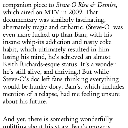
companion piece to
Steve-O Rise & Demise
,
which aired on MTV in 2009. That
documentary was similarly fascinating,
alternately tragic and cathartic. (Steve-O was
even more fucked up than Bam; with his
insane whip-its addiction and nasty coke
habit, which ultimately resulted in him
losing his mind, he’s achieved an almost
Keith Richards-esque status. It’s a wonder
he’s still alive, and thriving.) But while
Steve-O’s doc left fans thinking everything
would be hunky-dory, Bam’s, which includes
mention of a relapse, had me feeling unsure
about his future.
And yet, there is something wonderfully
uplifting about his story. Bam’s recovery