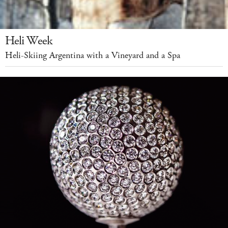
Heli Week
Heli-Skiing Argentina with a Vineyard and a Spa