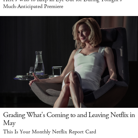
Much-Anticipated Premiere
Grading What's Coming to and Leaving Netflix in
May
This Is Your Monthly Netflix Report Card