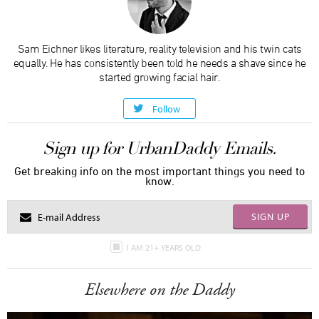
Sam Eichner likes literature, reality television and his twin cats
equally. He has consistently been told he needs a shave since he
started growing facial hair.
Follow
Sign up for UrbanDaddy Emails.
Get breaking info on the most important things you need to
know.
SIGN UP
I AM 21+ YEARS OLD
Elsewhere on the Daddy