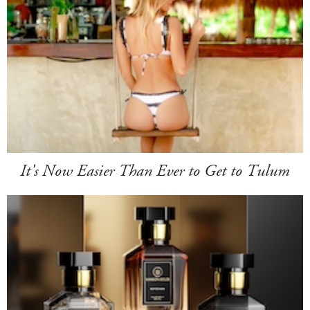
It's Now Easier Than Ever to Get to Tulum