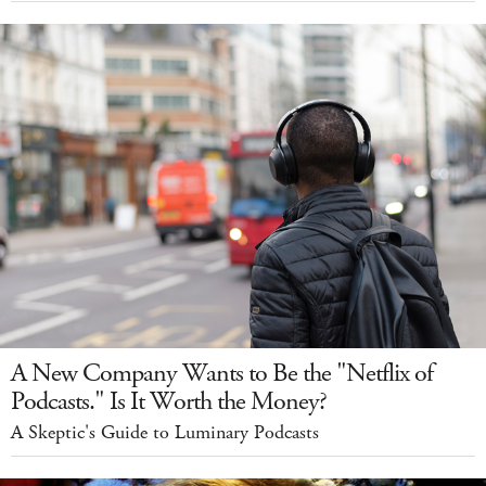
A New Company Wants to Be the "Netflix of
Podcasts." Is It Worth the Money?
A Skeptic's Guide to Luminary Podcasts