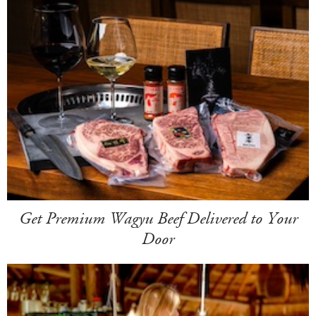
Get Premium Wagyu Beef Delivered to Your
Door