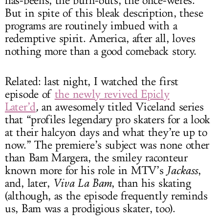
has-beens, the burn-outs, the once-weres.
But in spite of this bleak description, these
programs are routinely imbued with a
redemptive spirit. America, after all, loves
nothing more than a good comeback story.
Related: last night, I watched the first
episode of
the newly revived Epicly
Later’d
,
an awesomely titled Viceland series
that “profiles legendary pro skaters for a look
at their halcyon days and what they’re up to
now.” The premiere’s subject was none other
than Bam Margera, the smiley raconteur
known more for his role in MTV’s
Jackass
,
and, later,
Viva La Bam
, than his skating
(although, as the episode frequently reminds
us, Bam was a prodigious skater, too).