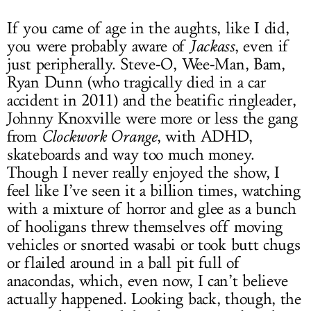
If you came of age in the aughts, like I did,
you were probably aware of
Jackass
, even if
just peripherally. Steve-O, Wee-Man, Bam,
Ryan Dunn (who tragically died in a car
accident in 2011) and the beatific ringleader,
Johnny Knoxville were more or less the gang
from
Clockwork Orange
, with ADHD,
skateboards and way too much money.
Though I never really enjoyed the show, I
feel like I’ve seen it a billion times, watching
with a mixture of horror and glee as a bunch
of hooligans threw themselves off moving
vehicles or snorted wasabi or took butt chugs
or flailed around in a ball pit full of
anacondas, which, even now, I can’t believe
actually happened. Looking back, though, the