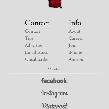
Contact
Info
Contact
About
Tips
Careers
Advertise
Join
Email Issues
iPhone
Unsubscribe
Android