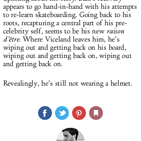
appears to go hand-in-hand with his attempts
to re-learn skateboarding. Going back to his
roots, recapturing a central part of his pre-
celebrity self, seems to be his new
raison
d’être.
Where Viceland leaves him, he’s
wiping out and getting back on his board,
wiping out and getting back on, wiping out
and getting back on.
Revealingly, he’s still not wearing a helmet.