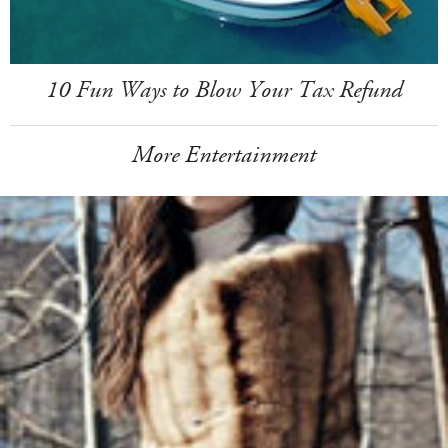
10 Fun Ways to Blow Your Tax Refund
More Entertainment