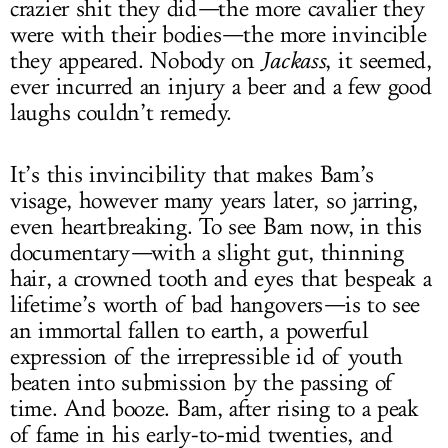
crazier shit they did
—
the more cavalier they
were with their bodies
—
the more invincible
they appeared. Nobody on
Jackass
, it seemed,
ever incurred an injury a beer and a few good
laughs couldn’t remedy.
It’s this invincibility that makes Bam’s
visage, however many years later, so jarring,
even heartbreaking. To see Bam now, in this
documentary
—
with a slight gut, thinning
hair, a crowned tooth and eyes that bespeak a
lifetime’s worth of bad hangovers
—
is to see
an immortal fallen to earth, a powerful
expression of the irrepressible id of youth
beaten into submission by the passing of
time. And booze. Bam, after rising to a peak
of fame in his early-to-mid twenties, and