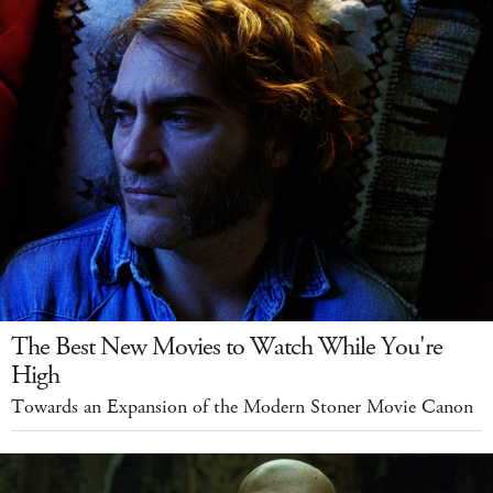
The Best New Movies to Watch While You're
High
Towards an Expansion of the Modern Stoner Movie Canon