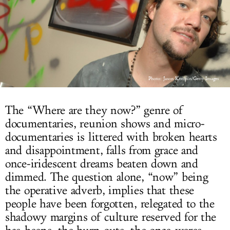
LOG IN
Photo: Jason Kempin/Getty Images
The “Where are they now?” genre of
documentaries, reunion shows and micro-
documentaries is littered with broken hearts
and disappointment, falls from grace and
once-iridescent dreams beaten down and
dimmed. The question alone, “now” being
the operative adverb, implies that these
people have been forgotten, relegated to the
shadowy margins of culture reserved for the