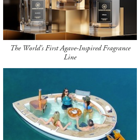
The World's First Agave-Inspired Fragrance
Line