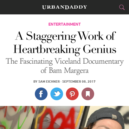
CITIES
ENTERTAINMENT
A Staggering Work of
FOOD
DRINK
&
Heartbreaking Genius
STYLE
GEAR
&
The Fascinating Viceland Documentary
TRAVEL
of Bam Margera
CULTURE
BY
SAM EICHNER
·
SEPTEMBER 08, 2017
SPORTS
DELIVERY
SIGN UP