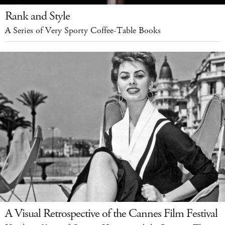
Rank and Style
A Series of Very Sporty Coffee-Table Books
A Visual Retrospective of the Cannes Film Festival