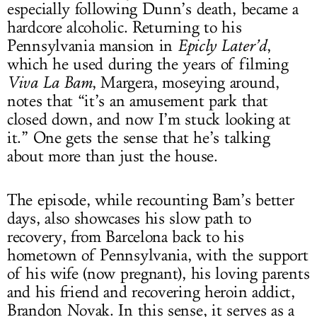
especially following Dunn’s death, became a
hardcore alcoholic. Returning to his
Pennsylvania mansion in
Epicly Later’d
,
which he used during the years of filming
Viva La Bam
, Margera, moseying around,
notes that “it’s an amusement park that
closed down, and now I’m stuck looking at
it.” One gets the sense that he’s talking
about more than just the house.
The episode, while recounting Bam’s better
days, also showcases his slow path to
recovery, from Barcelona back to his
hometown of Pennsylvania, with the support
of his wife (now pregnant), his loving parents
and his friend and recovering heroin addict,
Brandon Novak. In this sense, it serves as a