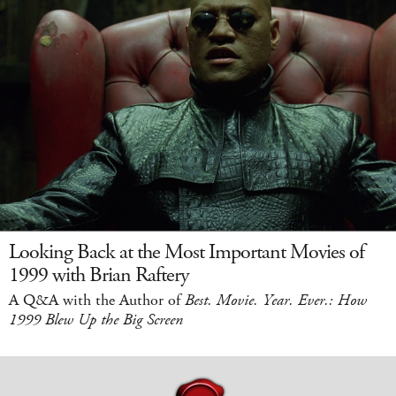
Looking Back at the Most Important Movies of
1999 with Brian Raftery
A Q&A with the Author of
Best. Movie. Year. Ever.: How
1999 Blew Up the Big Screen