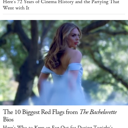
Here’s 72 Years of Cinema History and the Partying That
Went with It
The 10 Biggest Red Flags from
The Bachelorette
Bios
Here's Who to Keep an Eye Out for During Tonight's