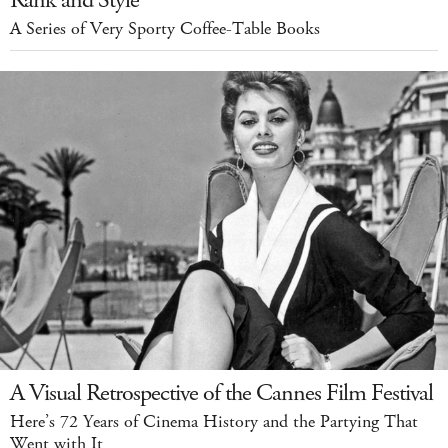
Rank and Style
A Series of Very Sporty Coffee-Table Books
A Visual Retrospective of the Cannes Film Festival
Here’s 72 Years of Cinema History and the Partying That
Went with It