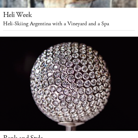
Heli Week
Heli-Skiing Argentina with a Vineyard and a Spa