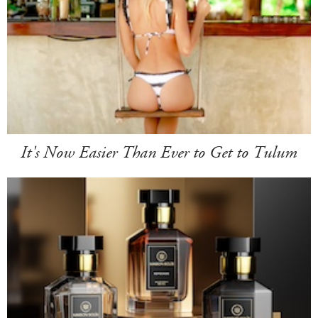
It's Now Easier Than Ever to Get to Tulum