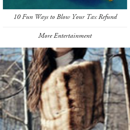
10 Fun Ways to Blow Your Tax Refund
More Entertainment