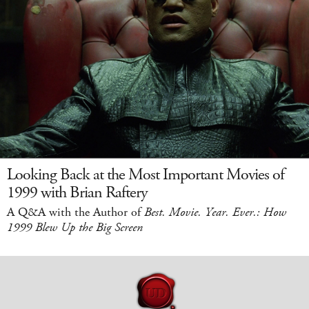
Looking Back at the Most Important Movies of
1999 with Brian Raftery
A Q&A with the Author of
Best. Movie. Year. Ever.: How
1999 Blew Up the Big Screen