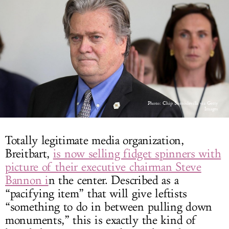
LOG IN
Photo: Chip Somodevilla via Getty
Images
Totally legitimate media organization,
Breitbart,
is now selling fidget spinners with
picture of their executive chairman Steve
Bannon i
n the center. Described as a
“pacifying item” that will give leftists
“something to do in between pulling down
monuments,” this is exactly the kind of