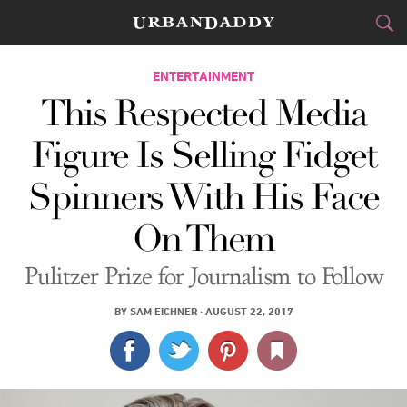
CITIES
ENTERTAINMENT
This Respected Media
FOOD
DRINK
&
Figure Is Selling Fidget
STYLE
GEAR
&
Spinners With His Face
TRAVEL
On Them
CULTURE
Pulitzer Prize for Journalism to Follow
SPORTS
BY
SAM EICHNER
·
AUGUST 22, 2017
DELIVERY
SIGN UP