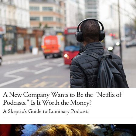
A New Company Wants to Be the "Netflix of
Podcasts." Is It Worth the Money?
A Skeptic's Guide to Luminary Podcasts