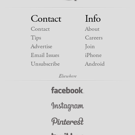
Contact
Info
Contact
About
Tips
Careers
Advertise
Join
Email Issues
iPhone
Unsubscribe
Android