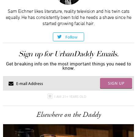
Sam Eichner likes literature, reality television and his twin cats
equally. He has consistently been told he needs a shave since he
started growing facial hair.
Follow
Sign up for UrbanDaddy Emails.
Get breaking info on the most important things you need to
know.
SIGN UP
I AM 21+ YEARS OLD
Elsewhere on the Daddy