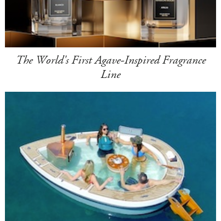
The World's First Agave-Inspired Fragrance
Line