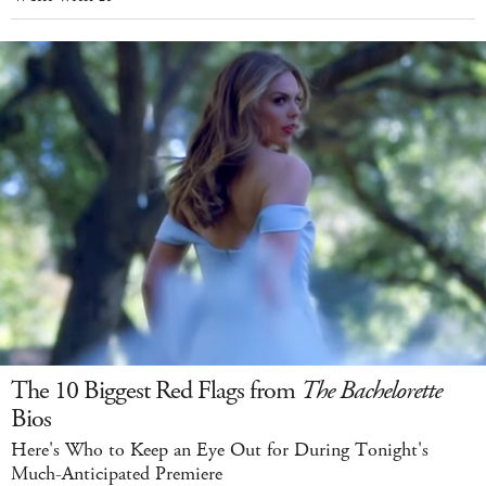
The 10 Biggest Red Flags from
The Bachelorette
Bios
Here's Who to Keep an Eye Out for During Tonight's
Much-Anticipated Premiere