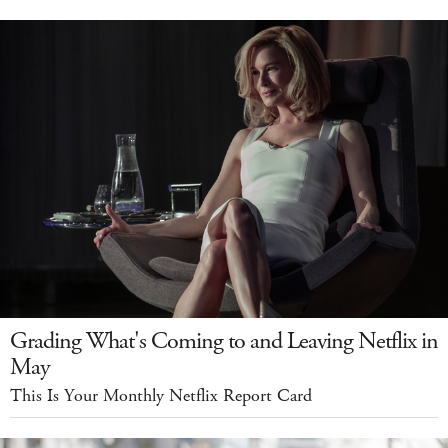
Grading What's Coming to and Leaving Netflix in
May
This Is Your Monthly Netflix Report Card