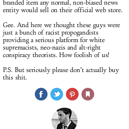
branded item any normal, non-biased news
entity would sell on their official web store.
Gee. And here we thought these guys were
just a bunch of racist propogandists
providing a serious platform for white
supremacists, neo-nazis and alt-right
conspiracy theorists. How foolish of us!
P.S. But seriously please don’t actually buy
this shit.