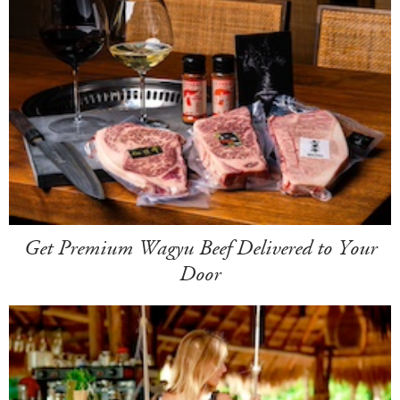
Get Premium Wagyu Beef Delivered to Your
Door