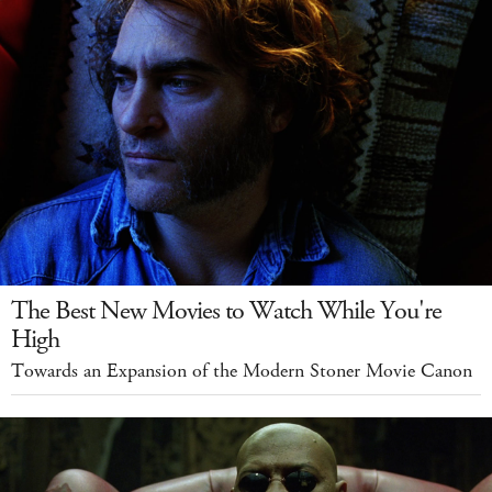
The Best New Movies to Watch While You're
High
Towards an Expansion of the Modern Stoner Movie Canon