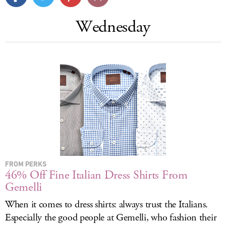
LOG IN
Wednesday
FROM PERKS
46% Off Fine Italian Dress Shirts From
Gemelli
When it comes to dress shirts: always trust the Italians.
Especially the good people at Gemelli, who fashion their