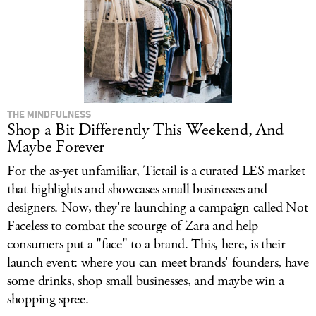
THE MINDFULNESS
Shop a Bit Differently This Weekend, And
Maybe Forever
For the as-yet unfamiliar, Tictail is a curated LES market
that highlights and showcases small businesses and
designers. Now, they're launching a campaign called Not
Faceless to combat the scourge of Zara and help
consumers put a "face" to a brand. This, here, is their
launch event: where you can meet brands' founders, have
some drinks, shop small businesses, and maybe win a
shopping spree.