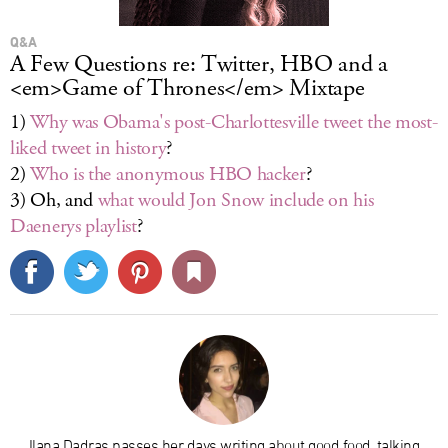
Q&A
A Few Questions re: Twitter, HBO and a
<em>Game of Thrones</em> Mixtape
1)
Why was Obama's post-Charlottesville tweet the most-
liked tweet in history
?
2)
Who is the anonymous HBO hacker
?
3) Oh, and
what would Jon Snow include on his
Daenerys playlist
?
Ilana Dadras passes her days writing about good food, talking