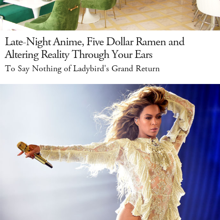
Late-Night Anime, Five Dollar Ramen and
Altering Reality Through Your Ears
To Say Nothing of Ladybird's Grand Return