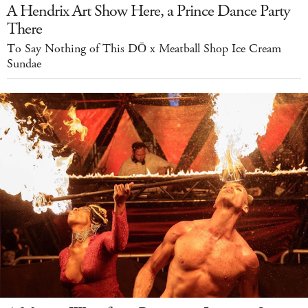
A Hendrix Art Show Here, a Prince Dance Party
There
To Say Nothing of This DŌ x Meatball Shop Ice Cream
Sundae