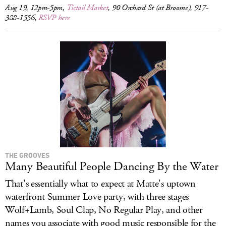
Aug 19, 12pm-5pm,
Tictail Market
, 90 Orchard St (at Broome), 917-
388-1556,
RSVP here
THE GROOVES
Many Beautiful People Dancing By the Water
That's essentially what to expect at Matte's uptown
waterfront Summer Love party, with three stages
Wolf+Lamb, Soul Clap, No Regular Play, and other
names you associate with good music responsible for the