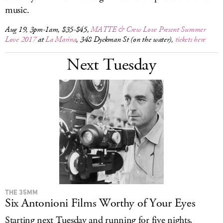
music.
Aug 19, 3pm-1am, $35-$45,
MATTE & Crew Love Present Summer
Love 2017
at
La Marina
, 348 Dyckman St (on the water),
tickets here
Next Tuesday
THE 35MM
Six Antonioni Films Worthy of Your Eyes
Starting next Tuesday and running for five nights,