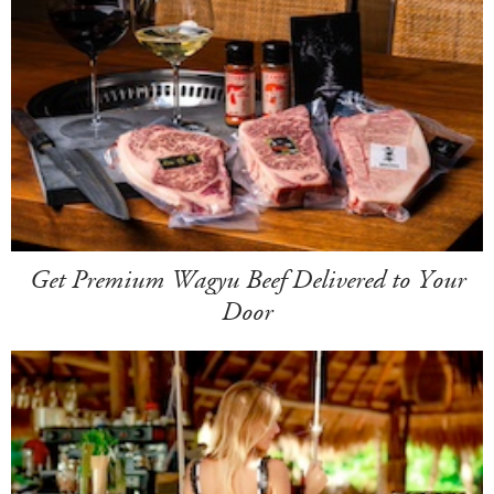
Get Premium Wagyu Beef Delivered to Your
Door