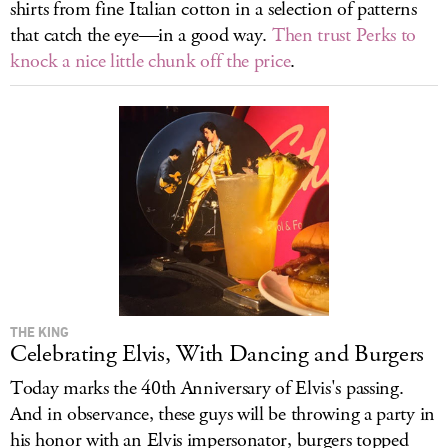
shirts from fine Italian cotton in a selection of patterns
that catch the eye—in a good way.
Then trust Perks to
knock a nice little chunk off the price
.
THE KING
Celebrating Elvis, With Dancing and Burgers
Today marks the 40th Anniversary of Elvis's passing.
And in observance, these guys will be throwing a party in
his honor with an Elvis impersonator, burgers topped