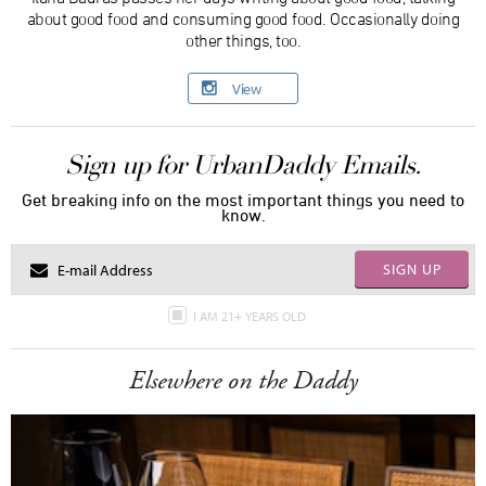
about good food and consuming good food. Occasionally doing
other things, too.
View
Sign up for UrbanDaddy Emails.
Get breaking info on the most important things you need to
know.
SIGN UP
I AM 21+ YEARS OLD
Elsewhere on the Daddy