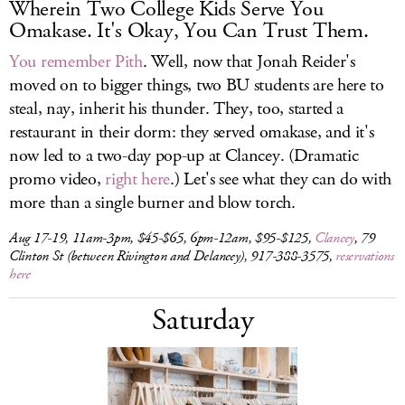
Wherein Two College Kids Serve You
Omakase. It's Okay, You Can Trust Them.
You remember Pith
. Well, now that Jonah Reider's
moved on to bigger things, two BU students are here to
steal, nay, inherit his thunder. They, too, started a
restaurant in their dorm: they served omakase, and it's
now led to a two-day pop-up at Clancey. (Dramatic
promo video,
right here
.) Let's see what they can do with
more than a single burner and blow torch.
Aug 17-19, 11am-3pm, $45-$65, 6pm-12am, $95-$125,
Clancey
, 79
Clinton St (between Rivington and Delancey), 917-388-3575,
reservations
here
Saturday