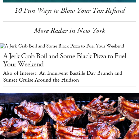
10 Fun Ways to Blow Your Tax Refund
More Radar in New York
A Jerk Crab Boil and Some Black Pizza to Fuel
Your Weekend
Also of Interest: An Indulgent Bastille Day Brunch and
Sunset Cruise Around the Hudson