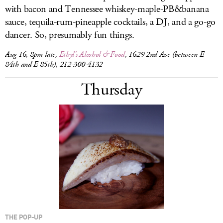
with bacon and Tennessee whiskey-maple-PB&banana
sauce, tequila-rum-pineapple cocktails, a DJ, and a go-go
dancer. So, presumably fun things.
Aug 16, 8pm-late,
Ethyl's Alcohol & Food
, 1629 2nd Ave (between E
84th and E 85th), 212-300-4132
Thursday
THE POP-UP