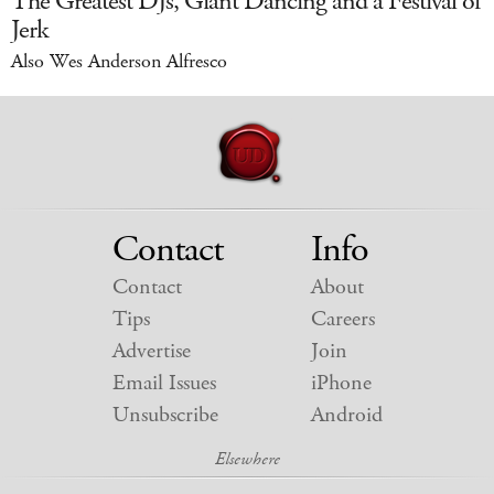
The Greatest DJs, Giant Dancing and a Festival of
Jerk
Also Wes Anderson Alfresco
Contact
Info
Contact
About
Tips
Careers
Advertise
Join
Email Issues
iPhone
Unsubscribe
Android