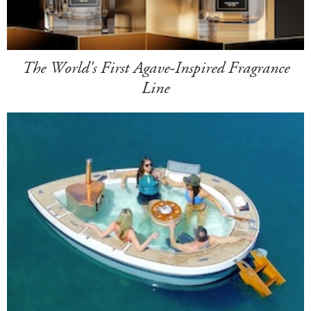
The World's First Agave-Inspired Fragrance
Line