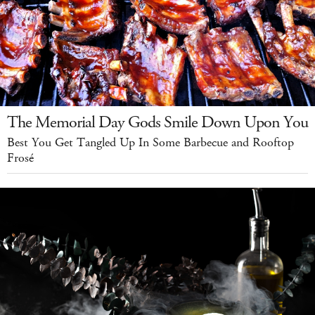
The Memorial Day Gods Smile Down Upon You
Best You Get Tangled Up In Some Barbecue and Rooftop
Frosé