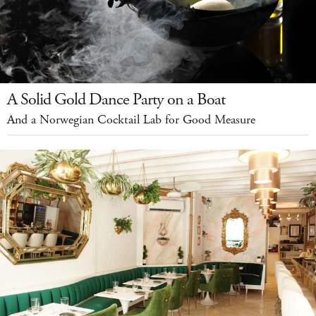
A Solid Gold Dance Party on a Boat
And a Norwegian Cocktail Lab for Good Measure