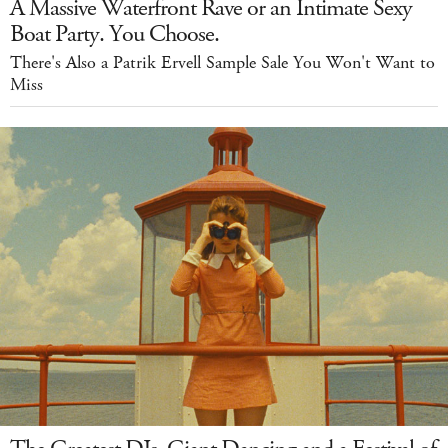
A Massive Waterfront Rave or an Intimate Sexy
Boat Party. You Choose.
There's Also a Patrik Ervell Sample Sale You Won't Want to
Miss