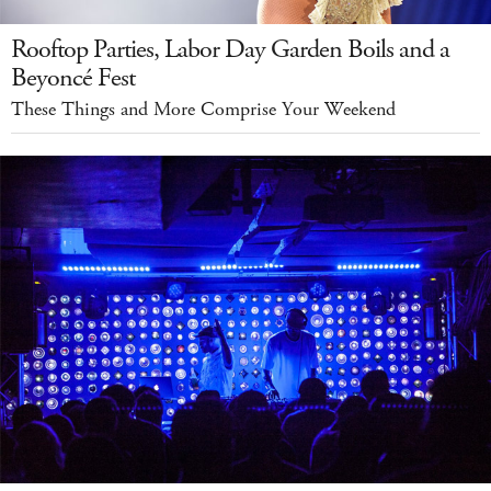
Rooftop Parties, Labor Day Garden Boils and a
Beyoncé Fest
These Things and More Comprise Your Weekend