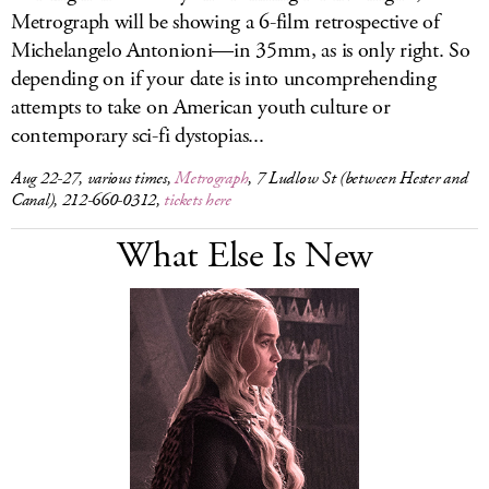
Metrograph will be showing a 6-film retrospective of
Michelangelo Antonioni—in 35mm, as is only right. So
depending on if your date is into uncomprehending
attempts to take on American youth culture or
contemporary sci-fi dystopias...
Aug 22-27, various times,
Metrograph
, 7 Ludlow St (between Hester and
Canal), 212-660-0312,
tickets here
What Else Is New