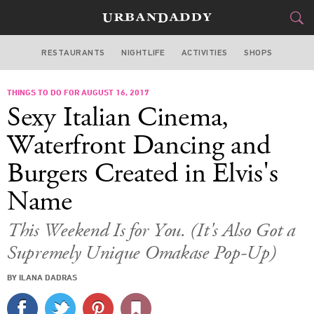
RESTAURANTS
NIGHTLIFE
ACTIVITIES
SHOPS
NEW YORK
THINGS TO DO FOR AUGUST 16, 2017
FOOD
DRINK
&
Sexy Italian Cinema,
STYLE
GEAR
&
Waterfront Dancing and
TRAVEL
Burgers Created in Elvis's
Name
CULTURE
This Weekend Is for You. (It's Also Got a
SPORTS
Supremely Unique Omakase Pop-Up)
DELIVERY
BY ILANA DADRAS
SIGN UP