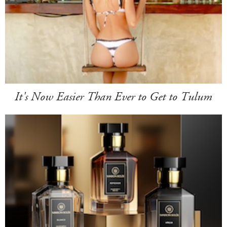
It's Now Easier Than Ever to Get to Tulum