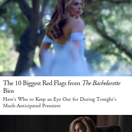
The 10 Biggest Red Flags from
The Bachelorette
Bios
Here's Who to Keep an Eye Out for During Tonight's
Much-Anticipated Premiere