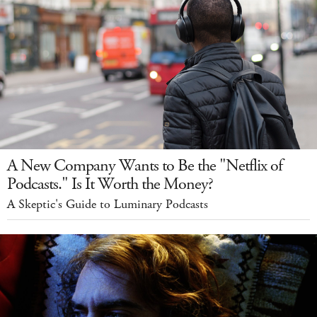
A New Company Wants to Be the "Netflix of
Podcasts." Is It Worth the Money?
A Skeptic's Guide to Luminary Podcasts