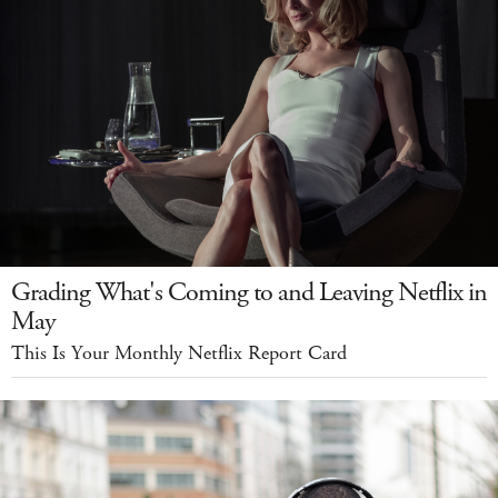
Grading What's Coming to and Leaving Netflix in
May
This Is Your Monthly Netflix Report Card