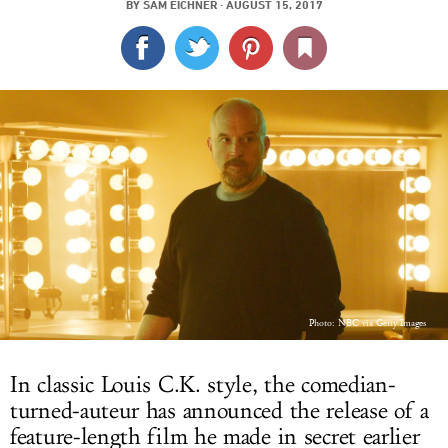
BY
SAM EICHNER
·
AUGUST 15, 2017
LOG IN
Photo: NBC via Getty Images
In classic Louis C.K. style, the comedian-
turned-auteur has announced the release of a
feature-length film he made in secret earlier