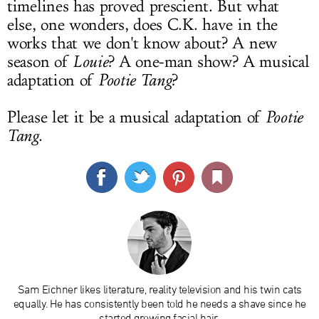
timelines has proved prescient. But what
else, one wonders, does C.K. have in the
works that we don't know about? A new
season of
Louie
? A one-man show? A musical
adaptation of
Pootie Tang
?
Please let it be a musical adaptation of
Pootie
Tang
.
Sam Eichner likes literature, reality television and his twin cats
equally. He has consistently been told he needs a shave since he
started growing facial hair.