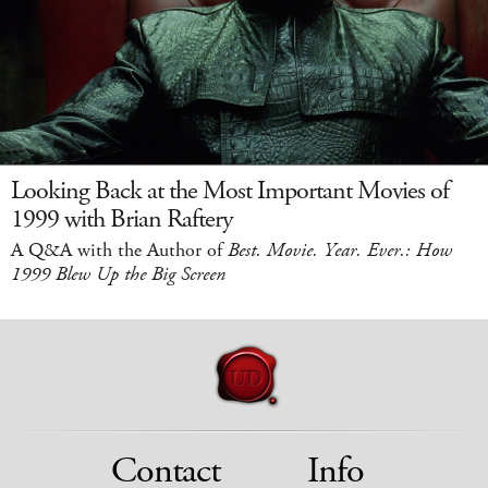
Looking Back at the Most Important Movies of
1999 with Brian Raftery
A Q&A with the Author of
Best. Movie. Year. Ever.: How
1999 Blew Up the Big Screen
Contact
Info