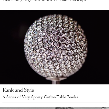
Rank and Style
A Series of Very Sporty Coffee-Table Books