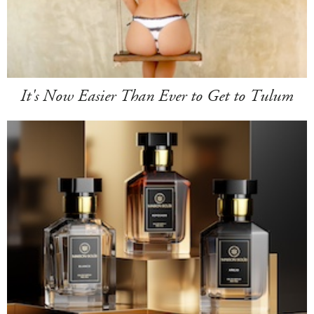
It's Now Easier Than Ever to Get to Tulum