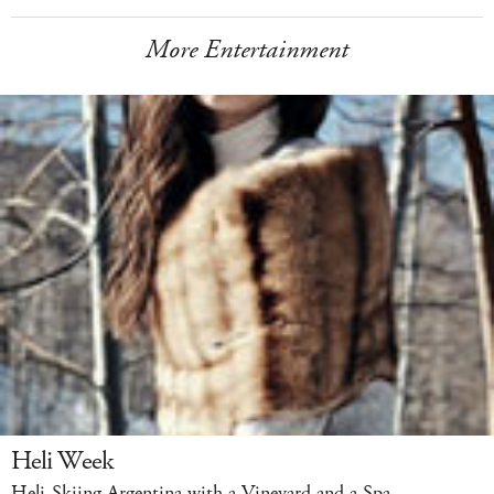
More Entertainment
Heli Week
Heli-Skiing Argentina with a Vineyard and a Spa