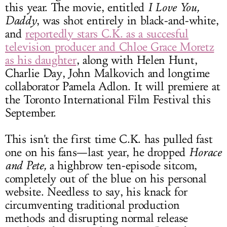
this year. The movie, entitled
I Love You,
Daddy
, was shot entirely in black-and-white,
and
reportedly stars C.K. as a succesful
television producer and Chloe Grace Moretz
as his daughter
, along with Helen Hunt,
Charlie Day, John Malkovich and longtime
collaborator Pamela Adlon. It will premiere at
the Toronto International Film Festival this
September.
This isn't the first time C.K. has pulled fast
one on his fans—last year, he dropped
Horace
and Pete,
a highbrow ten-episode sitcom,
completely out of the blue on his personal
website. Needless to say, his knack for
circumventing traditional production
methods and disrupting normal release