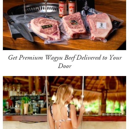
Get Premium Wagyu Beef Delivered to Your
Door