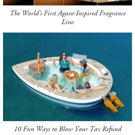
The World's First Agave-Inspired Fragrance
Line
10 Fun Ways to Blow Your Tax Refund