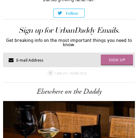
Follow
Sign up for UrbanDaddy Emails.
Get breaking info on the most important things you need to
know.
SIGN UP
I AM 21+ YEARS OLD
Elsewhere on the Daddy