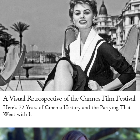
A Visual Retrospective of the Cannes Film Festival
Here’s 72 Years of Cinema History and the Partying That
Went with It