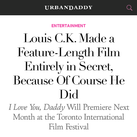
CITIES
ENTERTAINMENT
Louis C.K. Made a
FOOD
DRINK
&
Feature-Length Film
STYLE
GEAR
&
Entirely in Secret,
TRAVEL
Because Of Course He
CULTURE
Did
SPORTS
I Love You, Daddy
Will Premiere Next
DELIVERY
Month at the Toronto International
Film Festival
SIGN UP