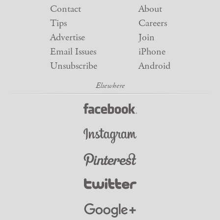
Contact
About
Tips
Careers
Advertise
Join
Email Issues
iPhone
Unsubscribe
Android