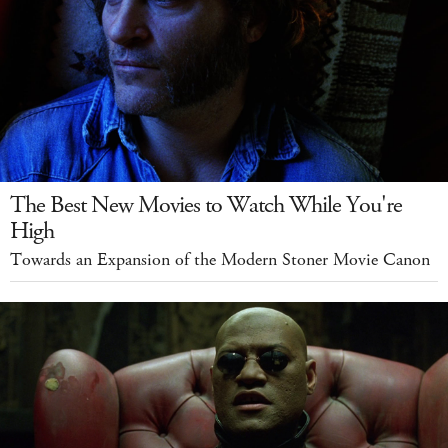
The Best New Movies to Watch While You're
High
Towards an Expansion of the Modern Stoner Movie Canon