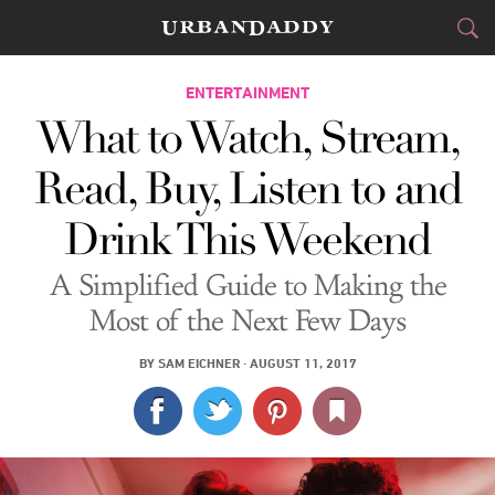
CITIES
ENTERTAINMENT
What to Watch, Stream,
FOOD
DRINK
&
Read, Buy, Listen to and
STYLE
GEAR
&
Drink This Weekend
TRAVEL
A Simplified Guide to Making the
CULTURE
Most of the Next Few Days
SPORTS
BY
SAM EICHNER
·
AUGUST 11, 2017
DELIVERY
SIGN UP