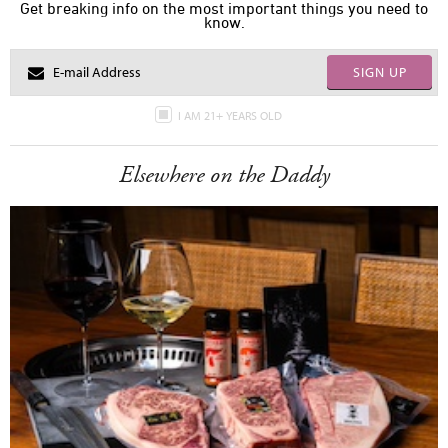
Get breaking info on the most important things you need to
know.
SIGN UP
I AM 21+ YEARS OLD
Elsewhere on the Daddy