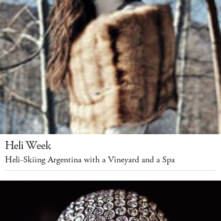
Heli Week
Heli-Skiing Argentina with a Vineyard and a Spa