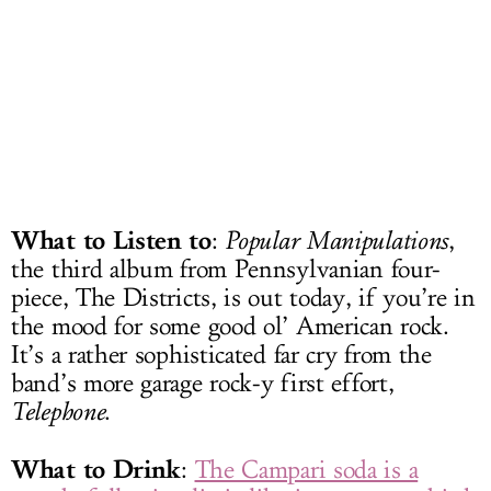
What to Listen to
:
Popular Manipulations
,
the third album from Pennsylvanian four-
piece, The Districts, is out today, if you’re in
the mood for some good ol’ American rock.
It’s a rather sophisticated far cry from the
band’s more garage rock-y first effort,
Telephone
.
What to Drink
:
The Campari soda is a