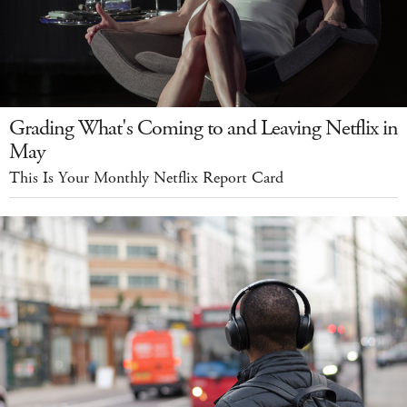
Grading What's Coming to and Leaving Netflix in
May
This Is Your Monthly Netflix Report Card