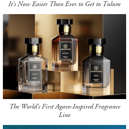
It's Now Easier Than Ever to Get to Tulum
The World's First Agave-Inspired Fragrance
Line