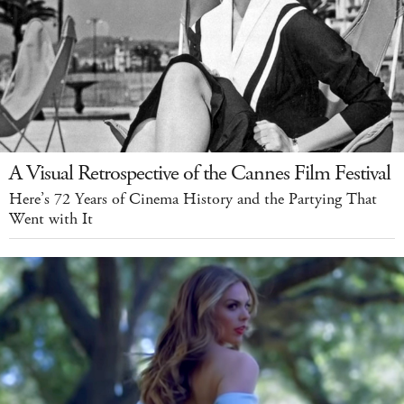
A Visual Retrospective of the Cannes Film Festival
Here’s 72 Years of Cinema History and the Partying That
Went with It