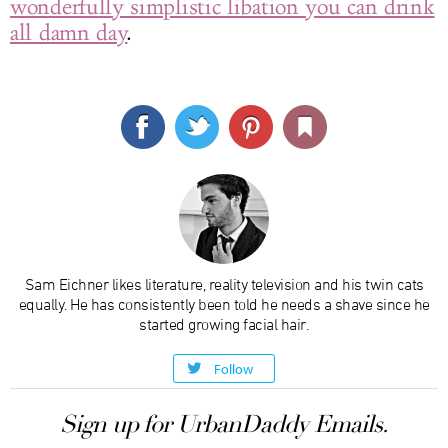
wonderfully simplistic libation you can drink
all damn day
.
Sam Eichner likes literature, reality television and his twin cats
equally. He has consistently been told he needs a shave since he
started growing facial hair.
Follow
Sign up for UrbanDaddy Emails.