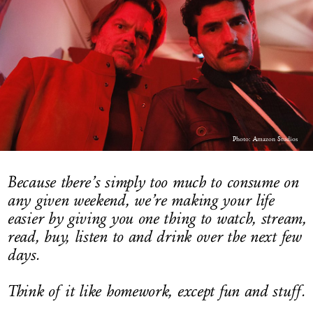
LOG IN
Photo: Amazon Studios
Because there’s simply too much to consume on
any given weekend, we’re making your life
easier by giving you one thing to watch, stream,
read, buy, listen to and drink over the next few
days.
Think of it like homework, except fun and stuff.