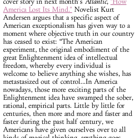
cover story in next month’s
Atlantic
,
"How
America Lost Its Mind."
Novelist Kurt
Andersen argues that a specific aspect of
American exceptionalism has given way to a
moment where objective truth in our country
has ceased to exist: “The American
experiment, the original embodiment of the
great Enlightenment idea of intellectual
freedom, whereby every individual is
welcome to believe anything she wishes, has
metastasized out of control...In America
nowadays, those more exciting parts of the
Enlightenment idea have swamped the sober,
rational, empirical parts. Little by little for
centuries, then more and more and faster and
faster during the past half century, we
Americans have given ourselves over to all
kinds of magical thinking, anything-goes