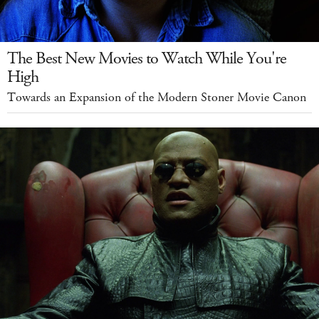
The Best New Movies to Watch While You're
High
Towards an Expansion of the Modern Stoner Movie Canon