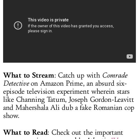
What to Stream
: Catch up with
Comrade
Detective
on Amazon Prime, an absurd six-
episode television experiment wherein stars
like Channing Tatum, Joseph Gordon-Leavitt
and Mahershala Ali dub a fake Romanian cop
show.
What to Read
: Check out the important