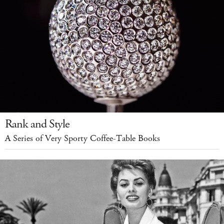
Rank and Style
A Series of Very Sporty Coffee-Table Books