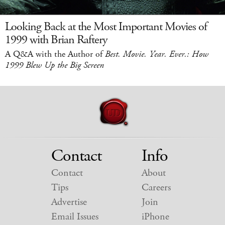
Looking Back at the Most Important Movies of
1999 with Brian Raftery
A Q&A with the Author of
Best. Movie. Year. Ever.: How
1999 Blew Up the Big Screen
Contact
Info
Contact
About
Tips
Careers
Advertise
Join
Email Issues
iPhone