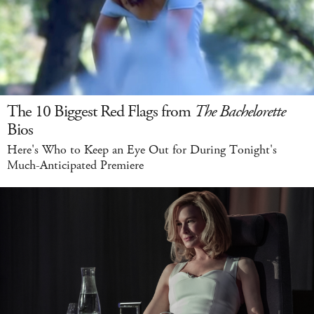
The 10 Biggest Red Flags from
The Bachelorette
Bios
Here's Who to Keep an Eye Out for During Tonight's
Much-Anticipated Premiere