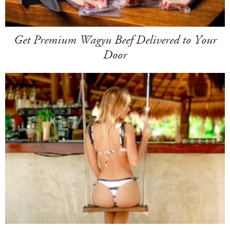
Get Premium Wagyu Beef Delivered to Your
Door