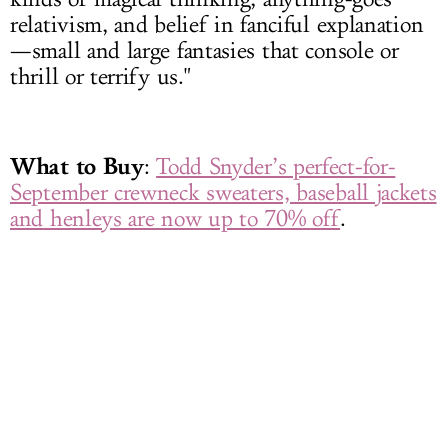
relativism, and belief in fanciful explanation
—small and large fantasies that console or
thrill or terrify us."
What to Buy
:
Todd Snyder’s perfect-for-
September crewneck sweaters, baseball jackets
and henleys are now up to 70% off
.