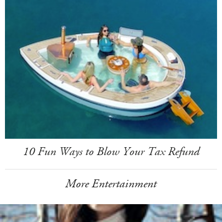
10 Fun Ways to Blow Your Tax Refund
More Entertainment