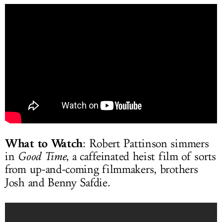
What to Watch
: Robert Pattinson simmers
in
Good Time
, a caffeinated heist film of sorts
from up-and-coming filmmakers, brothers
Josh and Benny Safdie.