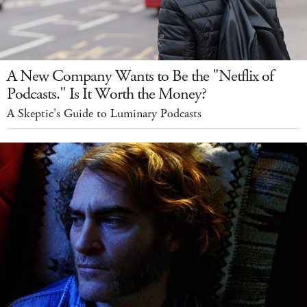
A New Company Wants to Be the "Netflix of
Podcasts." Is It Worth the Money?
A Skeptic's Guide to Luminary Podcasts