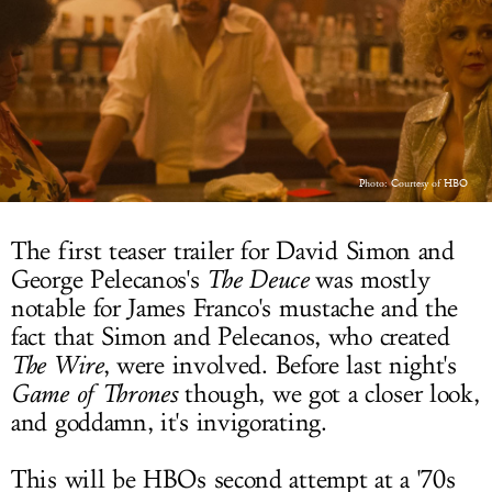
LOG IN
Photo: Courtesy of HBO
The first teaser trailer for David Simon and
George Pelecanos's
The Deuce
was mostly
notable for James Franco's mustache and the
fact that Simon and Pelecanos, who created
The Wire
, were involved. Before last night's
Game of Thrones
though, we got a closer look,
and goddamn, it's invigorating.
This will be HBOs second attempt at a '70s