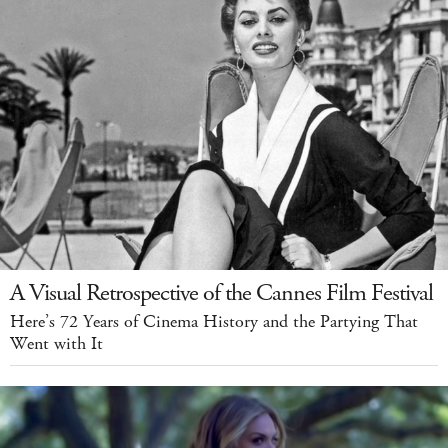
A Visual Retrospective of the Cannes Film Festival
Here’s 72 Years of Cinema History and the Partying That
Went with It