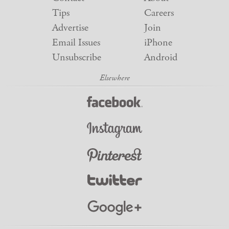
Tips
Careers
Advertise
Join
Email Issues
iPhone
Unsubscribe
Android