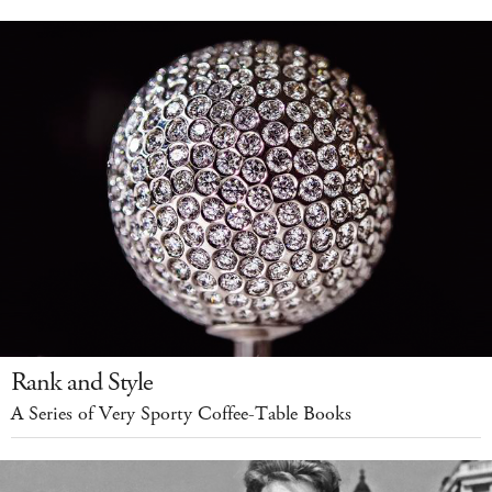
Rank and Style
A Series of Very Sporty Coffee-Table Books