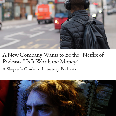
A New Company Wants to Be the "Netflix of
Podcasts." Is It Worth the Money?
A Skeptic's Guide to Luminary Podcasts