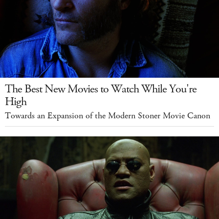
The Best New Movies to Watch While You're
High
Towards an Expansion of the Modern Stoner Movie Canon