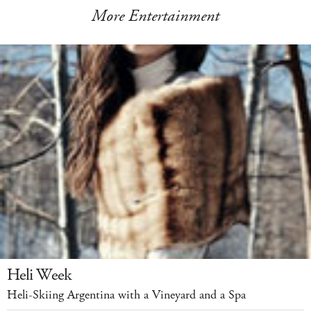
More Entertainment
Heli Week
Heli-Skiing Argentina with a Vineyard and a Spa