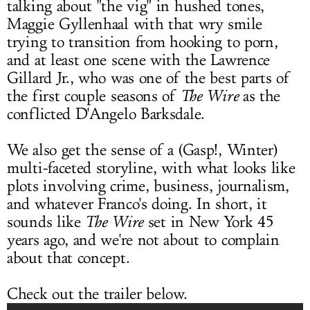
talking about "the vig" in hushed tones,
Maggie Gyllenhaal with that wry smile
trying to transition from hooking to porn,
and at least one scene with the Lawrence
Gillard Jr., who was one of the best parts of
the first couple seasons of
The Wire
as the
conflicted D'Angelo Barksdale.
We also get the sense of a (Gasp!, Winter)
multi-faceted storyline, with what looks like
plots involving crime, business, journalism,
and whatever Franco's doing. In short, it
sounds like
The Wire
set in New York 45
years ago, and we're not about to complain
about that concept.
Check out the trailer below.