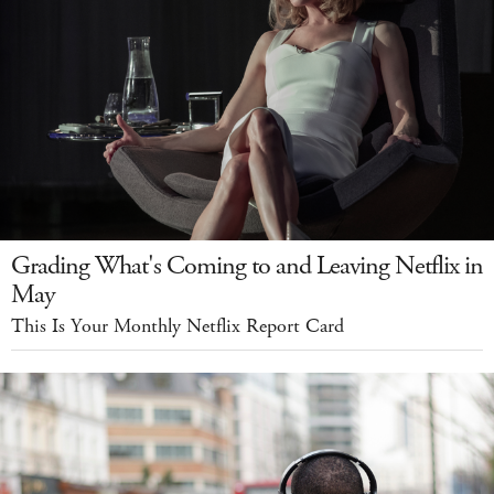
Grading What's Coming to and Leaving Netflix in
May
This Is Your Monthly Netflix Report Card