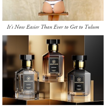
It's Now Easier Than Ever to Get to Tulum