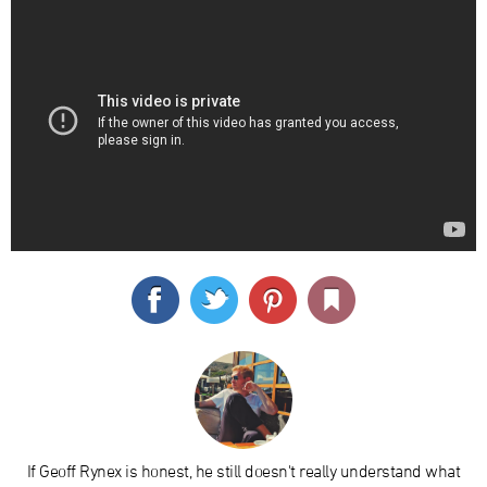
If Geoff Rynex is honest, he still doesn't really understand what