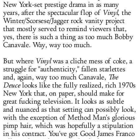
New York-set prestige drama in as many
years, after the spectacular flop of
Vinyl
, the
Winter/Scorsese/Jagger rock vanity project
that mostly served to remind viewers that,
yes, there is such a thing as too much Bobby
Canavale. Way, way too much.
But where
Vinyl
was a cliche mess of coke, a
struggle for "authenticity," fallen starlettes
and, again, way too much Canavale,
The
Deuce
looks like the fully realized, rich 1970s
New York that, on paper, should make for
great fucking television. It looks as subtle
and nuanced as that setting can possibly look,
with the exception of Method Man's glorious
pimp hair, which was hopefully a stipulation
in his contract. You've got Good James Franco