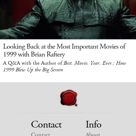
Looking Back at the Most Important Movies of
1999 with Brian Raftery
A Q&A with the Author of
Best. Movie. Year. Ever.: How
1999 Blew Up the Big Screen
Contact
Info
Contact
About