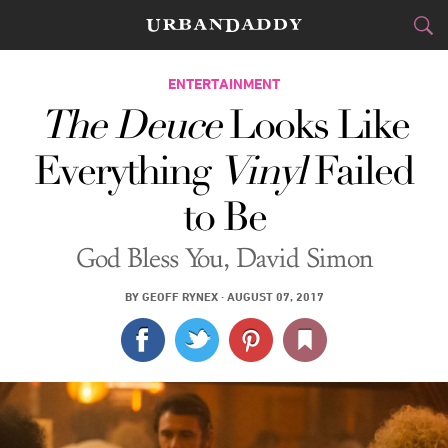
CITIES
ENTERTAINMENT
The Deuce
Looks Like
FOOD
DRINK
&
Everything
Vinyl
Failed
STYLE
GEAR
&
to Be
TRAVEL
God Bless You, David Simon
CULTURE
BY
GEOFF RYNEX
·
AUGUST 07, 2017
SPORTS
DELIVERY
SIGN UP