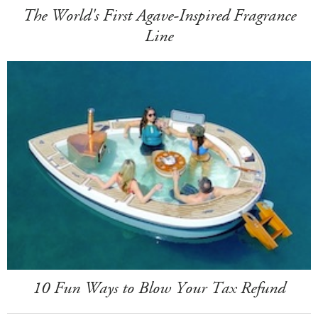
The World's First Agave-Inspired Fragrance
Line
10 Fun Ways to Blow Your Tax Refund