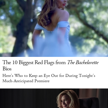
The 10 Biggest Red Flags from
The Bachelorette
Bios
Here's Who to Keep an Eye Out for During Tonight's
Much-Anticipated Premiere