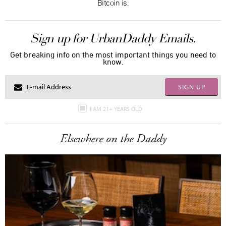
Bitcoin is.
Sign up for UrbanDaddy Emails.
Get breaking info on the most important things you need to
know.
SIGN UP
I AM 21+ YEARS OLD
Elsewhere on the Daddy