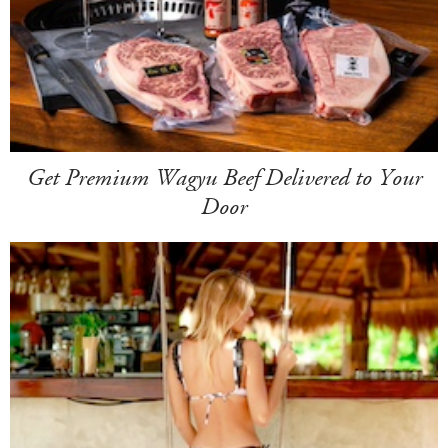
Get Premium Wagyu Beef Delivered to Your
Door