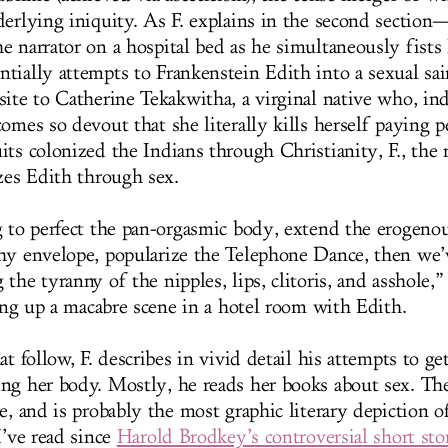
derlying iniquity. As F. explains in the second section—
 narrator on a hospital bed as he simultaneously fists 
tially attempts to Frankenstein Edith into a sexual sai
site to Catherine Tekakwitha, a virginal native who, in
omes so devout that she literally kills herself paying p
ts colonized the Indians through Christianity, F., the r
izes Edith through sex.
g to perfect the pan-orgasmic body, extend the erogeno
hy envelope, popularize the Telephone Dance, then we’
the tyranny of the nipples, lips, clitoris, and asshole,” 
ting up a macabre scene in a hotel room with Edith.
at follow, F. describes in vivid detail his attempts to ge
ng her body. Mostly, he reads her books about sex. Th
e, and is probably the most graphic literary depiction o
I’ve read since
Harold Brodkey’s controversial short sto