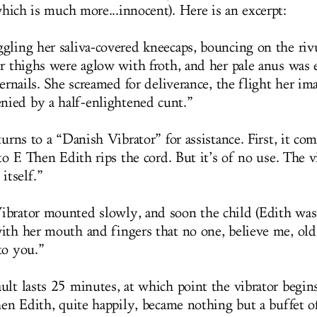
hich is much more...innocent). Here is an excerpt:
gling her saliva-covered kneecaps, bouncing on the riv
er thighs were aglow with froth, and her pale anus was 
gernails. She screamed for deliverance, the flight her im
ied by a half-enlightened cunt.”
turns to a “Danish Vibrator” for assistance. First, it com
to F. Then Edith rips the cord. But it’s of no use. The v
 itself.”
brator mounted slowly, and soon the child (Edith wa
ith her mouth and fingers that no one, believe me, old
to you.”
ult lasts 25 minutes, at which point the vibrator begi
hen Edith, quite happily, became nothing but a buffet of