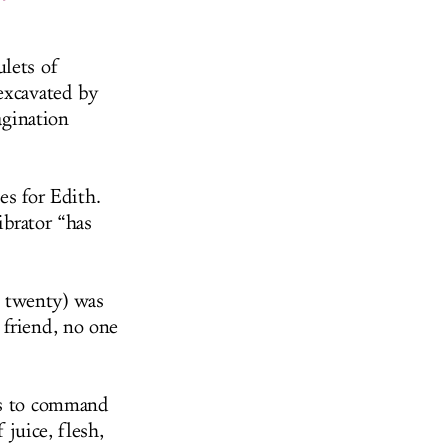
ulets of
excavated by
agination
es for Edith.
ibrator “has
s twenty) was
 friend, no one
ns to command
 juice, flesh,