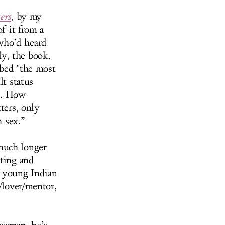
ers
,
by my
of it from a
who’d heard
y, the book,
bbed "the most
lt status
ps. How
ters, only
h sex.”
much longer
nting and
a young Indian
d/lover/mentor,