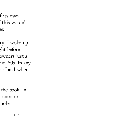
f its own
 this weren’t
r.
try, I woke up
ght before
 owners just a
mid-60s. In any
e, if and when
 the book. In
 narrator
shole.