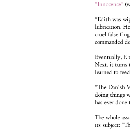
“Innocence”
(w
“Edith was wig
lubrication. H
cruel false fin
commanded den
Eventually, F. 
Next, it turns 
learned to feed
“The Danish Vi
doing things w
has ever done 
The whole assa
its subject: “T