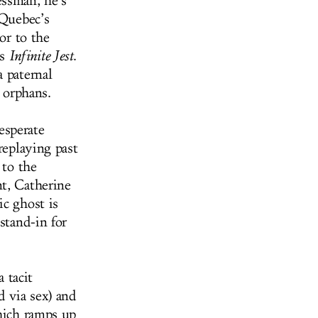
essman, he’s
 Quebec’s
or to the
’s
Infinite Jest
.
a paternal
e orphans.
desperate
replaying past
 to the
t, Catherine
ic ghost is
stand-in for
 tacit
 via sex) and
which ramps up