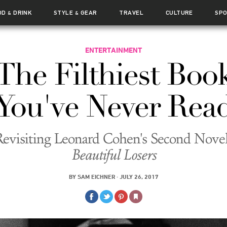
OD
DRINK
STYLE
GEAR
TRAVEL
CULTURE
SP
&
&
ENTERTAINMENT
The Filthiest Boo
You've Never Rea
Revisiting Leonard Cohen's Second Novel
Beautiful Losers
BY
SAM EICHNER
·
JULY 26, 2017