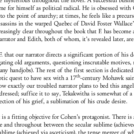
te mysterious throughout the novel. A successful busin
me for himself as political radical. He is obsessed with
o the point of anarchy; at times, he feels like a precurs
sassins in the warped Quebec of David Foster Wallace
reasingly clear throughout the book that F. has become 
arrator and Edith, both of whom, it’s revealed later, ar
F. that our narrator directs a significant portion of his 
igating old arguments, questioning inscrutable motives, 
ny handjobs). The rest of the first section is dedicated
th
otic quest to have sex with a 17
-century Mohawk sain
w exactly our troubled narrator plans to bed this angel
dressed; suffice it to say, Tekakwitha is somewhat of a 
tion of his grief, a sublimation of his crude desire.
 is a fitting objective for Cohen’s protagonist. There is a
e and throughout between the secular sublime (achieved
sublime (achieved via asceticism), the tense merger of 