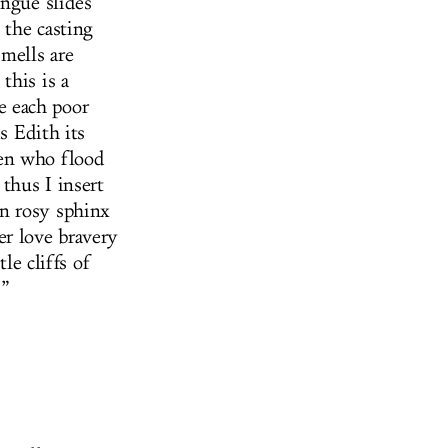
ongue slides
 the casting
smells are
this is a
e each poor
s Edith its
men who flood
thus I insert
n rosy sphinx
er love bravery
le cliffs of
.”