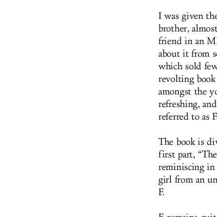
I was given th
brother, almost
friend in an M
about it from 
which sold few
revolting book 
amongst the yo
refreshing, and
referred to as 
The book is di
first part, “T
reminiscing in
girl from an un
F.