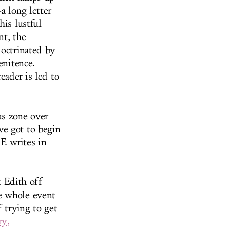
a long letter
his lustful
nt, the
doctrinated by
enitence.
eader is led to
us zone over
ve got to begin
F. writes in
t Edith off
e whole event
f trying to get
ry,