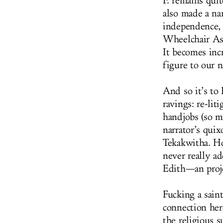
F. remains qui
also made a na
independence, t
Wheelchair As
It becomes inc
figure to our n
And so it’s to 
ravings: re-lit
handjobs (so ma
narrator’s quix
Tekakwitha. Ho
never really ad
Edith—an projec
Fucking a saint
connection her
the religious 