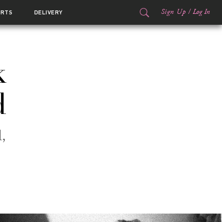
Sign Up
/
Log In
ORTS
DELIVERY
k
d
,