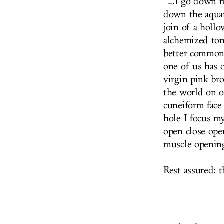
“...I go down 
down the aquar
join of a holl
alchemized ton
better common
one of us has o
virgin pink br
the world on ou
cuneiform face
hole I focus m
open close open
muscle opening
Rest assured: 