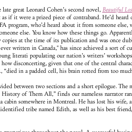
e late great Leonard Cohen’s second novel,
Beautiful Los
 as if it were a prized piece of contraband. He’d heard 
FA program, who’d heard about it from someone else, 
someone else. You know how these things go. Apparentl
 copies at the time of its publication and was once du
ever written in Canada," has since achieved a sort of cu
ung literati populating our nation’s writers’ worksho
 how disconcerting, given that one of the central charac
F., “died in a padded cell, his brain rotted from too muc
vided between two sections and a short epilogue. The 
he History of Them All,” finds our nameless narrator ra
 a cabin somewhere in Montreal. He has lost his wife, 
identified tribe named Edith, as well as his best frien