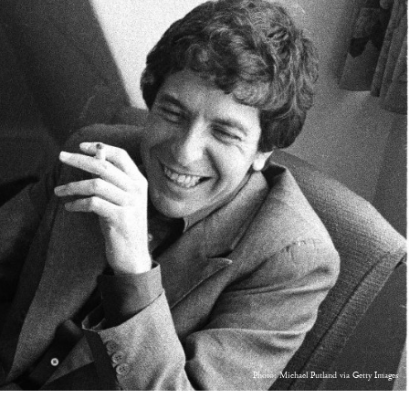
Photo: Michael Putland via Getty Images