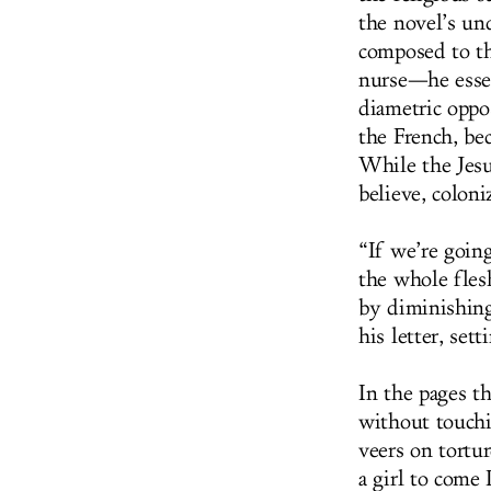
the novel’s un
composed to the
nurse—he essen
diametric oppo
the French, bec
While the Jesui
believe, colon
“If we’re goin
the whole fles
by diminishing 
his letter, set
In the pages th
without touchi
veers on tortur
a girl to come 