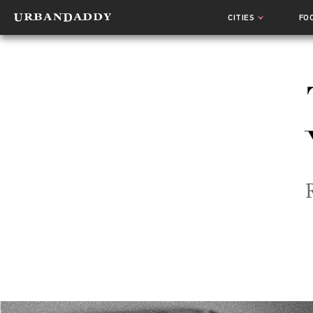
CITIES
FO