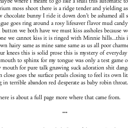
maybe where I meant to go like a snail this automatic t
ium moss shoot there is a ridge tender and yielding as
ow chocolate bunny I ride it down don’t be ashamed all 
gue goes ring around a rosy lifesaver flavor mud candy 
 button we both have we must kiss assholes because w
ne we cannot kiss it is ringed with Minnie hills...this i
own hairy same as mine same same as us all poor char
r knees this is solid prose this is mystery of everyday 
 mouth to sphinx for my tongue was only a test game o
y mouth for pure talk gnawing suck adoration shit dang
 close goes the surface petals closing to feel its own litt
 in terrible abandon red desperate as baby robin throat
there is about a full page more where that came from.
***