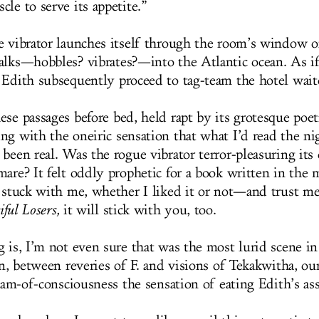
le to serve its appetite.”
e vibrator launches itself through the room’s window o
alks—hobbles? vibrates?—into the Atlantic ocean. As if
 Edith subsequently proceed to tag-team the hotel waite
ese passages before bed, held rapt by its grotesque poe
ng with the oneiric sensation that what I’d read the ni
been real. Was the rogue vibrator terror-pleasuring its
mare? It felt oddly prophetic for a book written in the 
e stuck with me, whether I liked it or not—and trust m
iful Losers,
it will stick with you, too.
g is, I’m not even sure that was the most lurid scene in
on, between reveries of F. and visions of Tekakwitha, our
ream-of-consciousness the sensation of eating Edith’s as