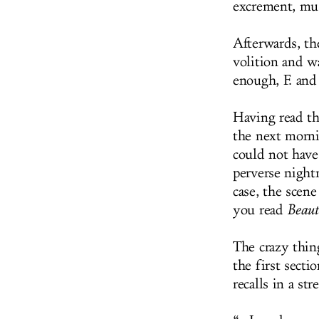
excrement, musc
Afterwards, th
volition and w
enough, F. and
Having read th
the next morni
could not have 
perverse night
case, the scen
you read
Beaut
The crazy thin
the first secti
recalls in a st