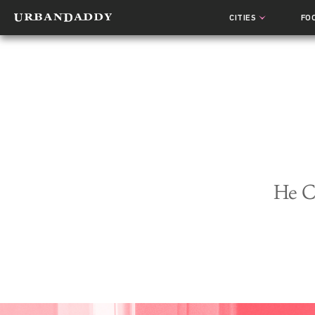
CITIES
FO
He C