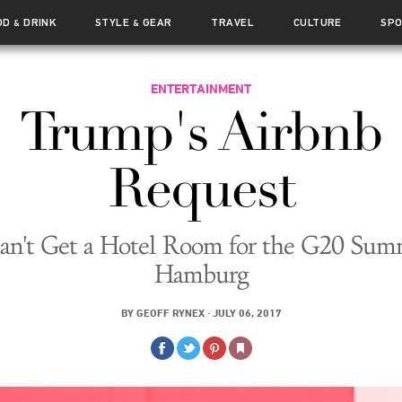
OD
DRINK
STYLE
GEAR
TRAVEL
CULTURE
SP
&
&
ENTERTAINMENT
Trump's Airbnb
Request
an't Get a Hotel Room for the G20 Summ
Hamburg
BY
GEOFF RYNEX
·
JULY 06, 2017