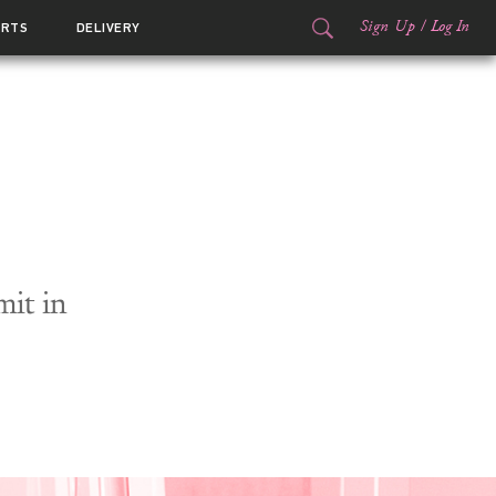
Sign Up
/
Log In
ORTS
DELIVERY
it in