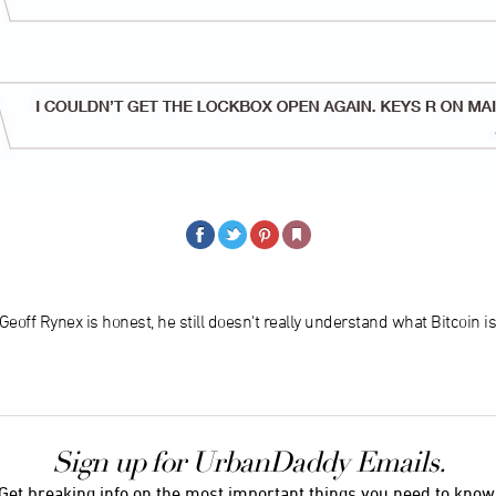
 Geoff Rynex is honest, he still doesn't really understand what Bitcoin is
Sign up for UrbanDaddy Emails.
Get breaking info on the most important things you need to know