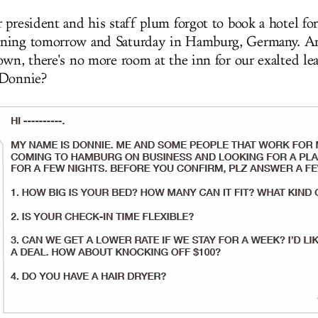
 president and his staff plum forgot to book a hotel fo
ning tomorrow and Saturday in Hamburg, Germany. An
own, there's no more room at the inn for our exalted l
 Donnie?