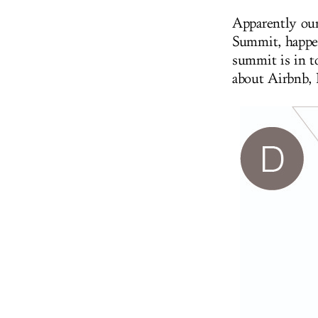
Apparently our
Summit, happe
summit is in t
about Airbnb,