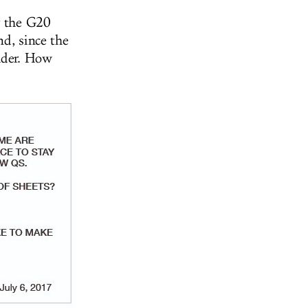
r the G20
d, since the
eader. How