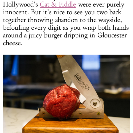
Hollywood’s
Cat & Fiddle
were ever purely
innocent. But it’s nice to see you two back
together throwing abandon to the wayside,
befouling every digit as you wrap both hands
around a juicy burger dripping in Gloucester
cheese.