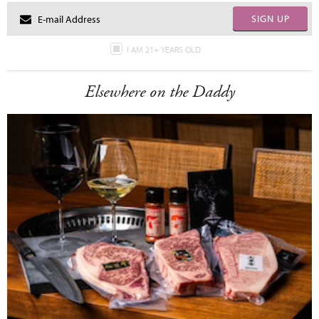
SIGN UP
I AM 21+ YEARS OLD
Elsewhere on the Daddy