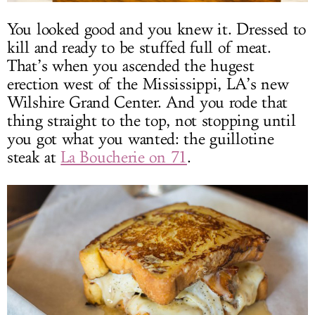
You looked good and you knew it. Dressed to
kill and ready to be stuffed full of meat.
That’s when you ascended the hugest
erection west of the Mississippi, LA’s new
Wilshire Grand Center. And you rode that
thing straight to the top, not stopping until
you got what you wanted: the guillotine
steak at
La Boucherie on 71
.