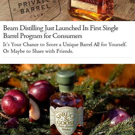
Beam Distilling Just Launched Its First Single
Barrel Program for Consumers
It's Your Chance to Score a Unique Barrel All for Yourself.
Or Maybe to Share with Friends.