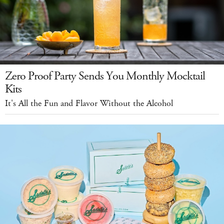
Zero Proof Party Sends You Monthly Mocktail
Kits
It's All the Fun and Flavor Without the Alcohol