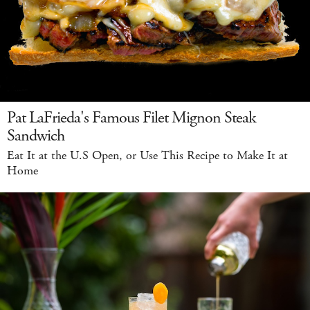
Pat LaFrieda's Famous Filet Mignon Steak
Sandwich
Eat It at the U.S Open, or Use This Recipe to Make It at
Home