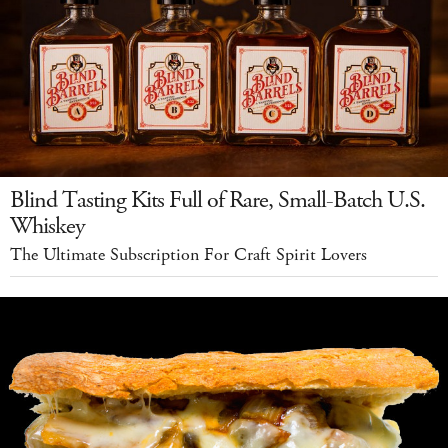
Blind Tasting Kits Full of Rare, Small-Batch U.S.
Whiskey
The Ultimate Subscription For Craft Spirit Lovers