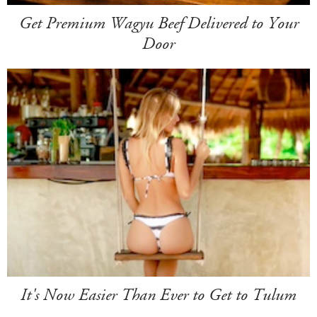
Get Premium Wagyu Beef Delivered to Your
Door
It's Now Easier Than Ever to Get to Tulum