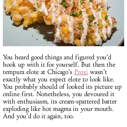
You heard good things and figured you’d
hook up with it for yourself. But then the
tempura elote at Chicago’s
Proxi
wasn’t
exactly what you expect elote to look like.
You probably should of looked its picture up
online first. Nonetheless, you devoured it
with enthusiasm, its cream-spattered batter
exploding like hot magma in your mouth.
And you’d do it again, too.