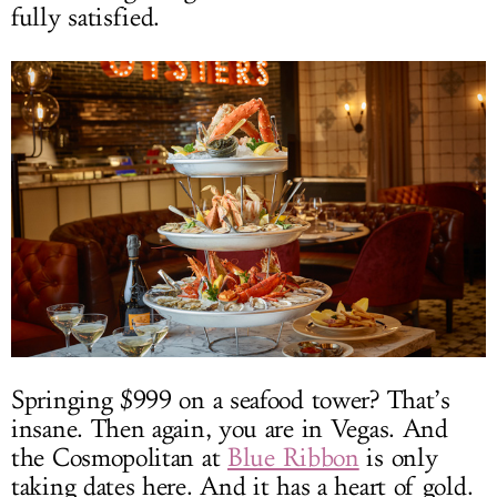
fully satisfied.
Springing $999 on a seafood tower? That’s
insane. Then again, you are in Vegas. And
the Cosmopolitan at
Blue Ribbon
is only
taking dates here. And it has a heart of gold.