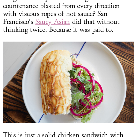
countenance blasted from every direction
with viscous ropes of hot sauce? San
Francisco’s
Saucy Asian
did that without
thinking twice. Because it was paid to.
This is just a solid chicken sandwich with