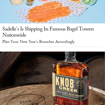
Sadelle's Is Shipping Its Famous Bagel Towers
Nationwide
Plan Your New Year's Brunches Accordingly