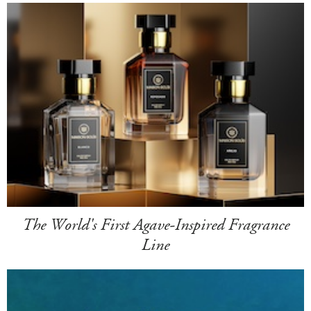
The World's First Agave-Inspired Fragrance
Line