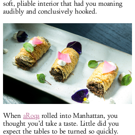
soft, pliable interior that had you moaning
audibly and conclusively hooked.
When
aRoqa
rolled into Manhattan, you
thought you’d take a taste. Little did you
expect the tables to be turned so quickly.