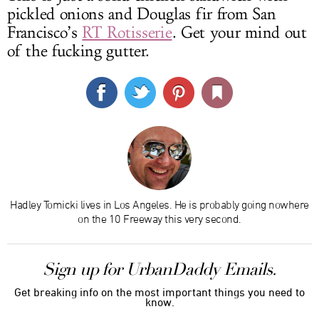
pickled onions and Douglas fir from San
Francisco’s
RT Rotisserie
. Get your mind out
of the fucking gutter.
Hadley Tomicki lives in Los Angeles. He is probably going nowhere
on the 10 Freeway this very second.
Sign up for UrbanDaddy Emails.
Get breaking info on the most important things you need to
know.