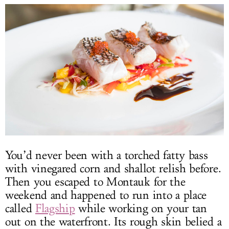
You’d never been with a torched fatty bass
with vinegared corn and shallot relish before.
Then you escaped to Montauk for the
weekend and happened to run into a place
called
Flagship
while working on your tan
out on the waterfront. Its rough skin belied a