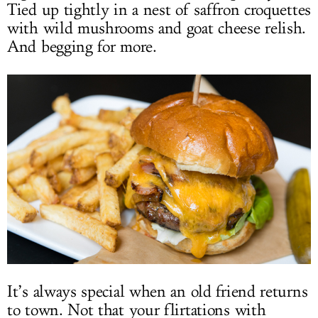
Tied up tightly in a nest of saffron croquettes
with wild mushrooms and goat cheese relish.
And begging for more.
It’s always special when an old friend returns
to town. Not that your flirtations with