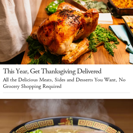
This Year, Get Thanksgiving Delivered
All the Delicious Meats, Sides and Desserts You Want, No
Grocery Shopping Required