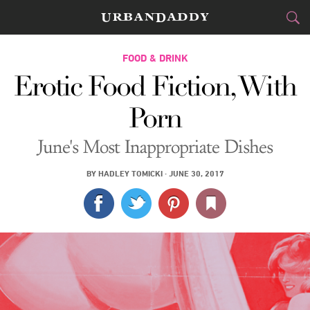
CITIES
FOOD & DRINK
Erotic Food Fiction, With
FOOD
DRINK
&
Porn
STYLE
GEAR
&
June's Most Inappropriate Dishes
TRAVEL
BY
HADLEY TOMICKI
·
JUNE 30, 2017
CULTURE
SPORTS
DELIVERY
SIGN UP