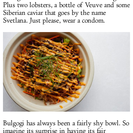
Plus two lobsters, a bottle of Veuve and some
Siberian caviar that goes by the name
Svetlana. Just please, wear a condom.
Bulgogi has always been a fairly shy bowl. So
imagine its surprise in having its fair