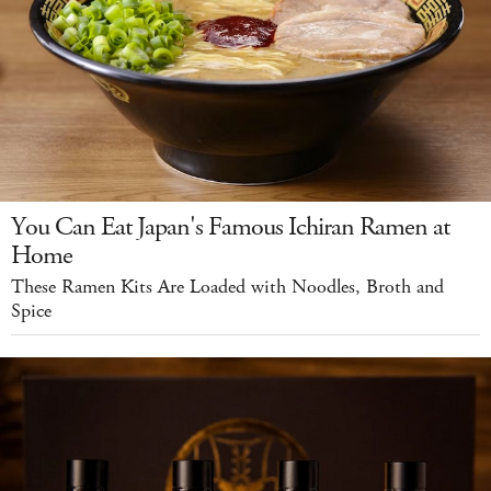
You Can Eat Japan's Famous Ichiran Ramen at
Home
These Ramen Kits Are Loaded with Noodles, Broth and
Spice