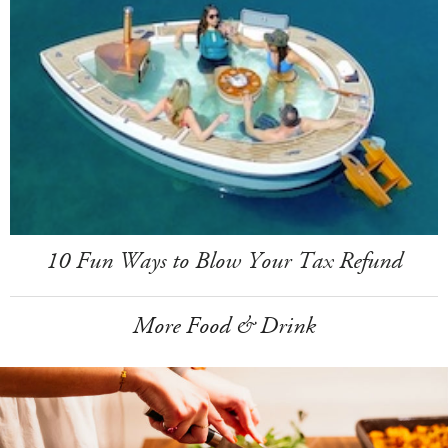
10 Fun Ways to Blow Your Tax Refund
More Food & Drink