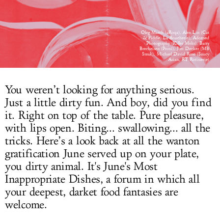
LOG IN
Oleg March (aRoqa), Alen Lin (Cat
& Fiddle, La Boucherie), Adorned
Photography (Killer Melts), Barry
Brecheisen (Proxi), Jim Decker (MB
Steak), Michael David Rose (Saucy
Asian, RT Rotisserie)
You weren’t looking for anything serious.
Just a little dirty fun. And boy, did you find
it. Right on top of the table. Pure pleasure,
with lips open. Biting... swallowing... all the
tricks. Here’s a look back at all the wanton
gratification June served up on your plate,
you dirty animal. It's June's Most
Inappropriate Dishes, a forum in which all
your deepest, darket food fantasies are
welcome.