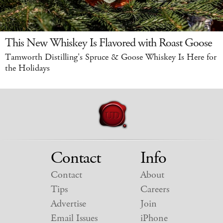
This New Whiskey Is Flavored with Roast Goose
Tamworth Distilling's Spruce & Goose Whiskey Is Here for
the Holidays
Contact
Info
Contact
About
Tips
Careers
Advertise
Join
Email Issues
iPhone