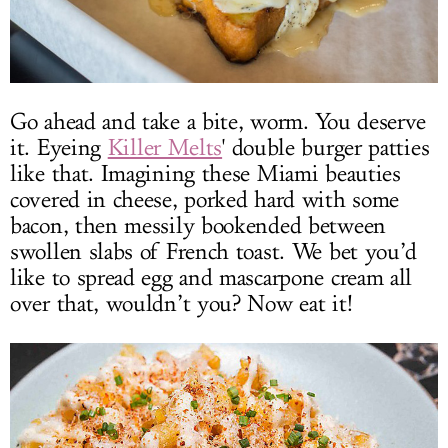
Go ahead and take a bite, worm. You deserve
it. Eyeing
Killer Melts
' double burger patties
like that. Imagining these Miami beauties
covered in cheese, porked hard with some
bacon, then messily bookended between
swollen slabs of French toast. We bet you’d
like to spread egg and mascarpone cream all
over that, wouldn’t you? Now eat it!