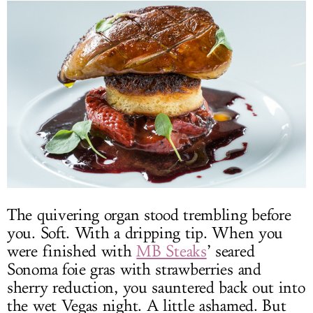
The quivering organ stood trembling before
you. Soft. With a dripping tip. When you
were finished with
MB Steaks
’ seared
Sonoma foie gras with strawberries and
sherry reduction, you sauntered back out into
the wet Vegas night. A little ashamed. But