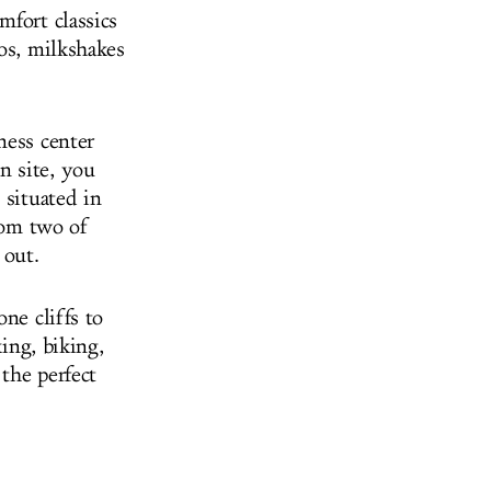
mfort classics
os, milkshakes
ness center
n site, you
 situated in
from two of
 out.
ne cliffs to
king, biking,
the perfect