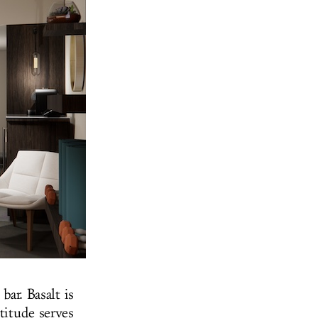
bar. Basalt is
titude serves