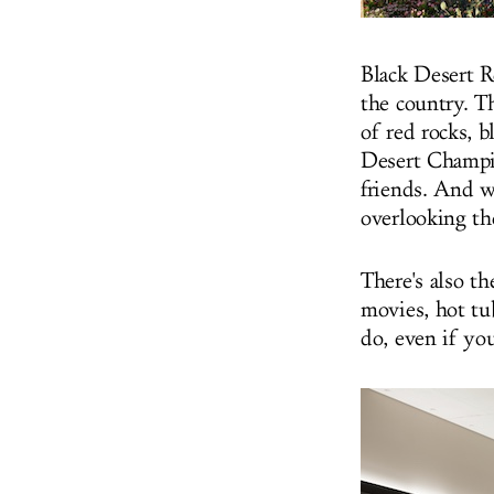
Black Desert R
the country. T
of red rocks, 
Desert Champio
friends. And w
overlooking th
There's also
th
movies, hot tub
do, even if yo