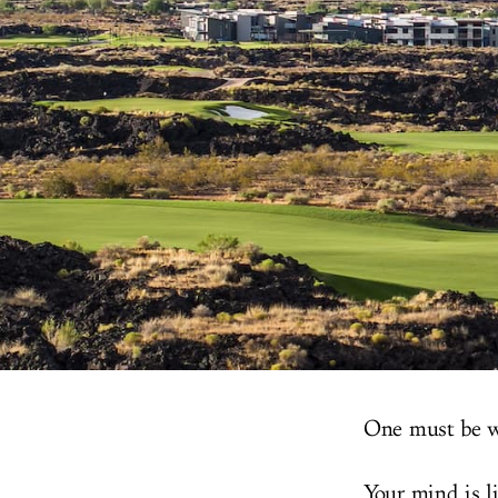
One must be w
Your mind is l