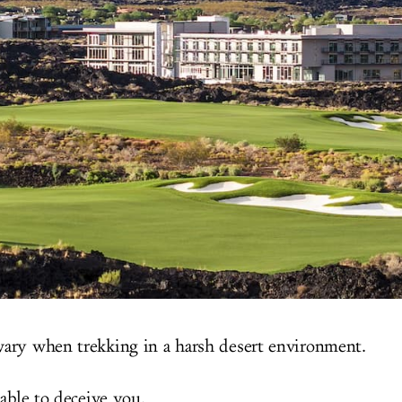
ary when trekking in a harsh desert environment.
iable to deceive you.