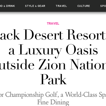
OD
DRINK
STYLE
GEAR
TRAVEL
CULTURE
SP
&
&
TRAVEL
ack Desert Resort
a Luxury Oasis
tside Zion Natio
Park
or Championship Golf, a World-Class Sp
Fine Dining