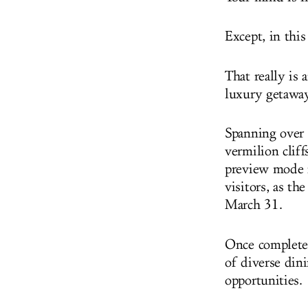
Except, in this
That really is 
luxury getaway
Spanning over
vermilion cliff
preview mode n
visitors, as th
March 31.
Once complete, 
of diverse dini
opportunities.