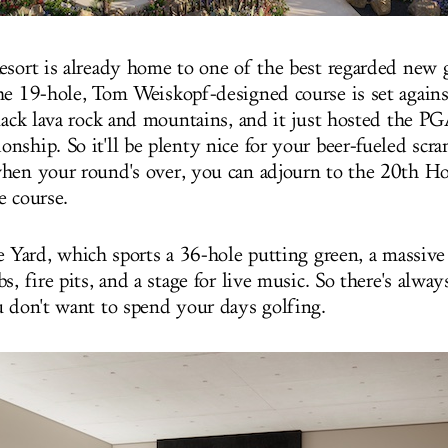
esort is already home to one of the best regarded new g
he 19-hole, Tom Weiskopf-designed course is set agains
black lava rock and mountains, and it just hosted the PG
nship. So it'll be plenty nice for your beer-fueled scr
hen your round's over, you can adjourn to the 20th Hol
e course.
e Yard, which sports a 36-hole putting green, a massive 
s, fire pits, and a stage for live music. So there's alwa
u don't want to spend your days golfing.