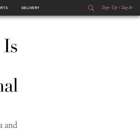
Sign Up
/
Log In
ORTS
DELIVERY
 Is
nal
a and