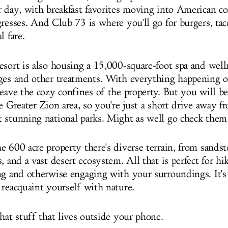
r day, with breakfast favorites moving into American co
gresses.
And Club 73 is where you'll go for burgers, tac
l fare
.
esort is also housing a 15,000-square-foot spa and well
ges and other treatments. With everything happening o
eave the cozy confines of the property. But you will be
e Greater Zion area, so you're just a short drive away 
 stunning national parks. Might as well go check them
 600 acre property there's diverse terrain, from sandsto
, and a vast desert ecosystem. All that is perfect for hi
ng and otherwise engaging with your surroundings. It's 
 reacquaint yourself with nature.
hat stuff that lives outside your phone.