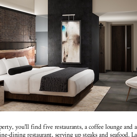
erty, you'll find five restaurants, a coffee lounge and a 
ine-dining restaurant, serving up steaks and seafood. La