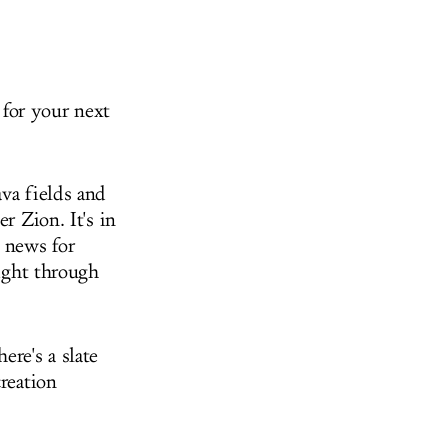
y for your next
ava fields and
r Zion. It's in
 news for
night through
ere's a slate
creation