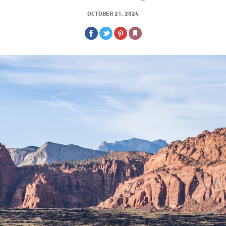
OCTOBER 21, 2024