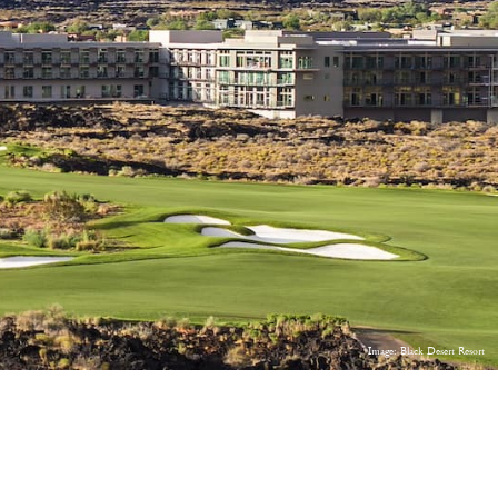
Image: Black Desert Resort