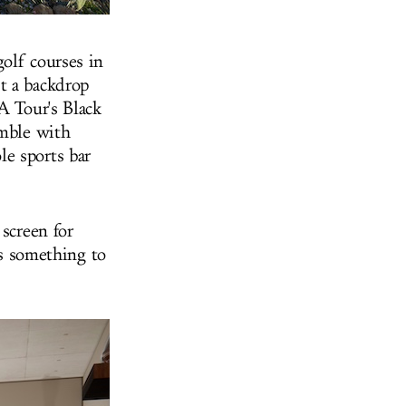
olf courses in
t a backdrop
A Tour's Black
amble with
e sports bar
screen for
ys something to