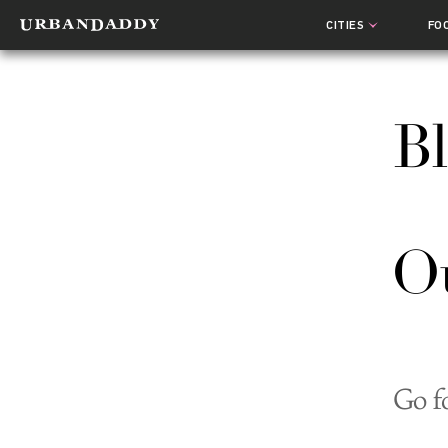
CITIES
FO
Bl
Ou
Go f