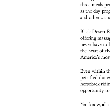
three meals pe
as the day pro
and other casua
Black Desert R
offering massa
never have to l
the heart of th
America’s most
Even within the
petrified dunes
horseback ridi
opportunity to
You know, all t