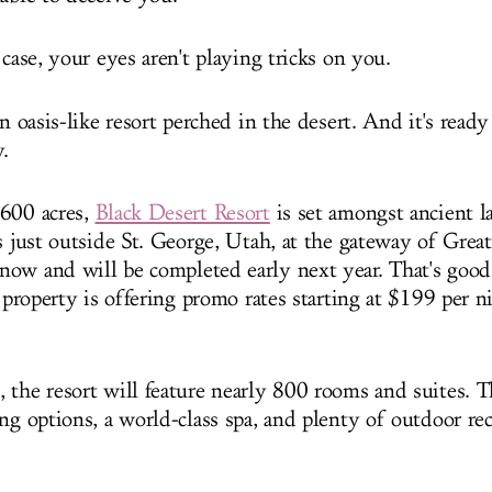
 case, your eyes aren't playing tricks on you.
an oasis-like resort perched in the desert. And it's read
.
 600 acres,
Black Desert Resort
is set amongst ancient l
s just outside St. George, Utah, at the gateway of Greate
ow and will be completed early next year. That's good
e property is offering promo rates starting at $199 per 
the resort will feature nearly 800 rooms and suites. Th
ng options, a world-class spa, and plenty of outdoor re