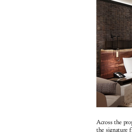
Across the prop
the signature f