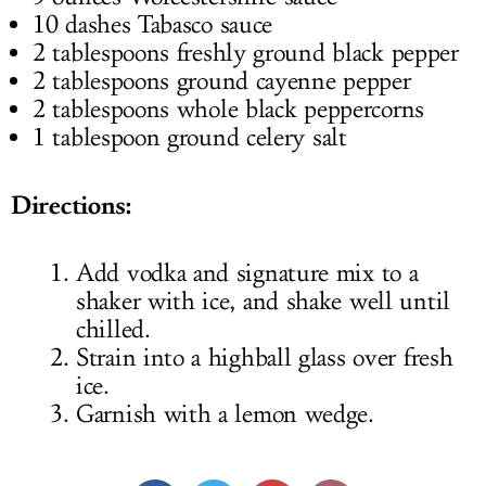
10 dashes Tabasco sauce
2 tablespoons freshly ground black pepper
2 tablespoons ground cayenne pepper
2 tablespoons whole black peppercorns
1 tablespoon ground celery salt
Directions:
Add vodka and signature mix to a
shaker with ice, and shake well until
chilled.
Strain into a highball glass over fresh
ice.
Garnish with a lemon wedge.