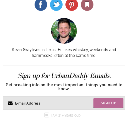
Kevin Gray lives in Texas. He likes whiskey, weekends and
hammocks, often at the same time.
Sign up for UrbanDaddy Emails.
Get breaking info on the most important things you need to
know.
SIGN UP
I AM 21+ YEARS OLD