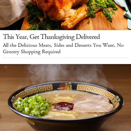
This Year, Get Thanksgiving Delivered
All the Delicious Meats, Sides and Desserts You Want, No
Grocery Shopping Required