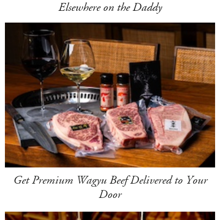
Elsewhere on the Daddy
Get Premium Wagyu Beef Delivered to Your
Door