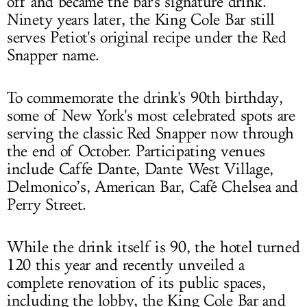
off and became the bar's signature drink.
Ninety years later, the King Cole Bar still
serves Petiot's original recipe under the Red
Snapper name.
To commemorate the drink's 90th birthday,
some of New York's most celebrated spots are
serving the classic Red Snapper now through
the end of October. Participating venues
include Caffe Dante, Dante West Village,
Delmonico’s, American Bar, Café Chelsea and
Perry Street.
While the drink itself is 90, the hotel turned
120 this year and recently unveiled a
complete renovation of its public spaces,
including the lobby, the King Cole Bar and