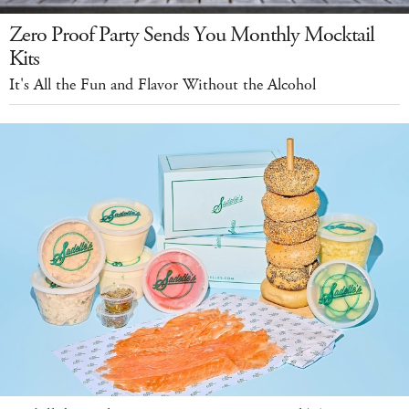
Zero Proof Party Sends You Monthly Mocktail
Kits
It's All the Fun and Flavor Without the Alcohol