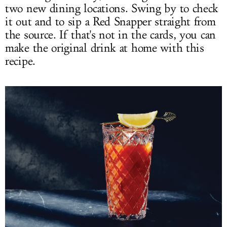
two new dining locations. Swing by to check
it out and to sip a Red Snapper straight from
the source. If that's not in the cards, you can
make the original drink at home with this
recipe.