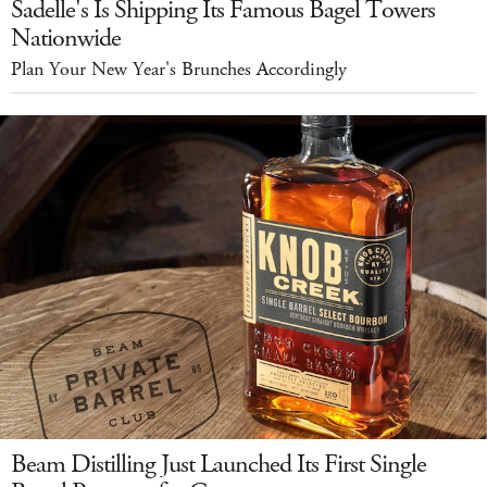
Sadelle's Is Shipping Its Famous Bagel Towers
Nationwide
Plan Your New Year's Brunches Accordingly
Beam Distilling Just Launched Its First Single