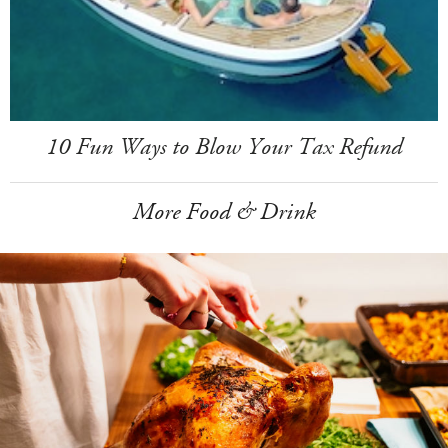
10 Fun Ways to Blow Your Tax Refund
More Food & Drink