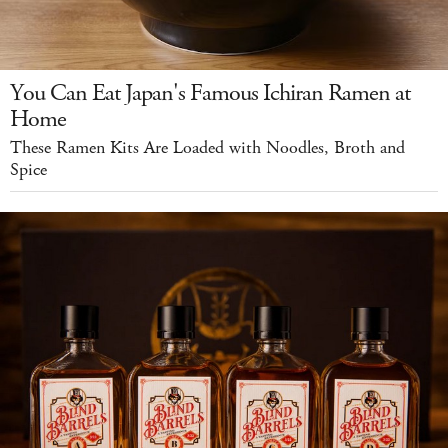
You Can Eat Japan's Famous Ichiran Ramen at
Home
These Ramen Kits Are Loaded with Noodles, Broth and
Spice