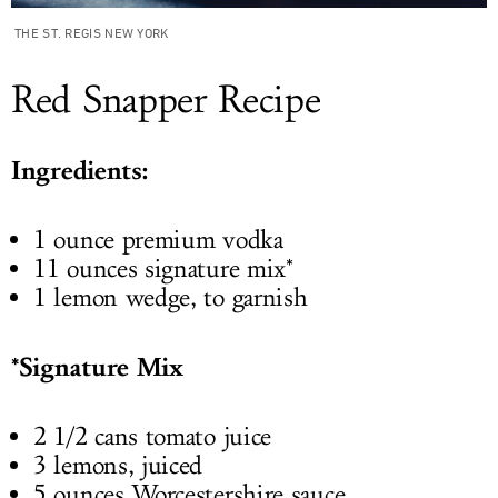
THE ST. REGIS NEW YORK
Red Snapper Recipe
Ingredients:
1 ounce premium vodka
11 ounces signature mix*
1 lemon wedge, to garnish
*Signature Mix
2 1/2 cans tomato juice
3 lemons, juiced
5 ounces Worcestershire sauce