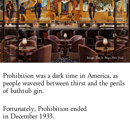
LOG IN
Image: The St. Regis New York
Prohibition was a dark time in America, as
people wavered between thirst and the perils
of bathtub gin.
Fortunately, Prohibition ended
in December 1933.