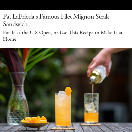
Pat LaFrieda's Famous Filet Mignon Steak
Sandwich
Eat It at the U.S Open, or Use This Recipe to Make It at
Home