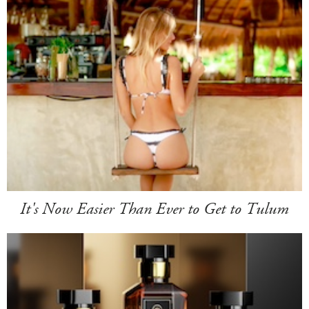
It's Now Easier Than Ever to Get to Tulum