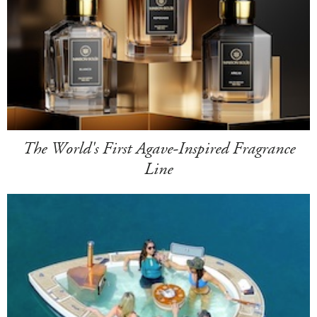
The World's First Agave-Inspired Fragrance
Line