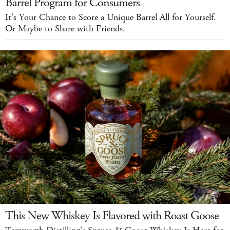
Barrel Program for Consumers
It's Your Chance to Score a Unique Barrel All for Yourself.
Or Maybe to Share with Friends.
This New Whiskey Is Flavored with Roast Goose