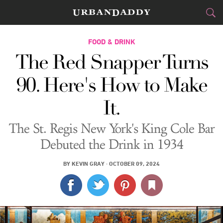
CITIES
FOOD & DRINK
The Red Snapper Turns
FOOD
DRINK
&
90. Here's How to Make
STYLE
GEAR
&
It.
TRAVEL
The St. Regis New York's King Cole Bar
CULTURE
Debuted the Drink in 1934
SPORTS
BY
KEVIN GRAY
·
OCTOBER 09, 2024
DELIVERY
SIGN UP