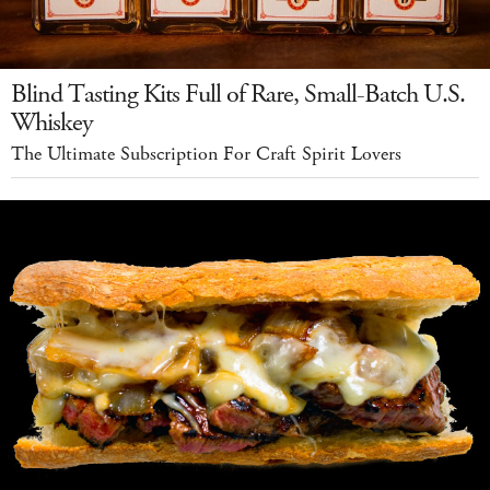
Blind Tasting Kits Full of Rare, Small-Batch U.S.
Whiskey
The Ultimate Subscription For Craft Spirit Lovers