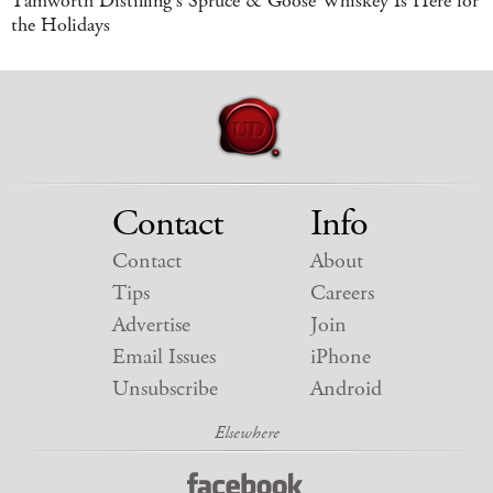
Tamworth Distilling's Spruce & Goose Whiskey Is Here for
the Holidays
Contact
Info
Contact
About
Tips
Careers
Advertise
Join
Email Issues
iPhone
Unsubscribe
Android