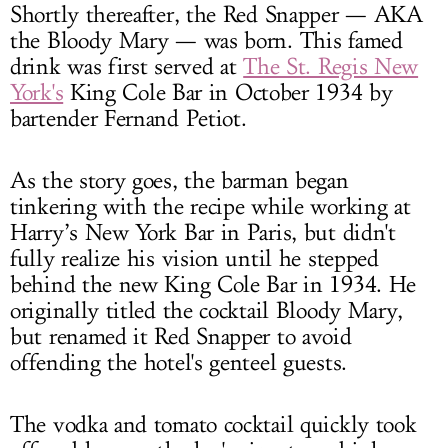
Shortly thereafter, the Red Snapper — AKA
the Bloody Mary — was born. This famed
drink was first served at
The St. Regis New
York's
King Cole Bar in October 1934 by
bartender Fernand Petiot.
As the story goes, the barman began
tinkering with the recipe while working at
Harry’s New York Bar in Paris, but didn't
fully realize his vision until he stepped
behind the new King Cole Bar in 1934. He
originally titled the cocktail Bloody Mary,
but renamed it Red Snapper to avoid
offending the hotel's genteel guests.
The vodka and tomato cocktail quickly took