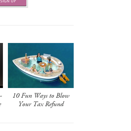
SIGN UP
-
10 Fun Ways to Blow
e
Your Tax Refund