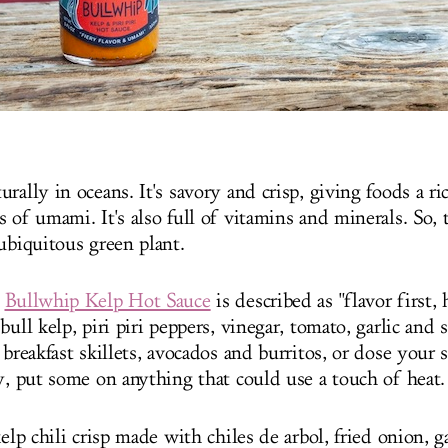
rally in oceans. It's savory and crisp, giving foods a ri
 of umami. It's also full of vitamins and minerals. So, t
ubiquitous green plant.
s
Bullwhip Kelp Hot Sauce
is described as "flavor first, 
bull kelp, piri piri peppers, vinegar, tomato, garlic and s
 breakfast skillets, avocados and burritos, or dose your
ly, put some on anything that could use a touch of heat.
kelp chili crisp made with chiles de arbol, fried onion, g