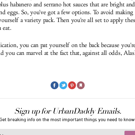
lus habanero and serrano hot sauces that are bright and
and eggs. So, you've got a few options. To avoid making 
yourself a variety pack. Then you're all set to apply the
 eat.
ication, you can pat yourself on the back because you'
d you can marvel at the fact that, against all odds, Ala
Sign up for UrbanDaddy Emails.
Get breaking info on the most important things you need to know