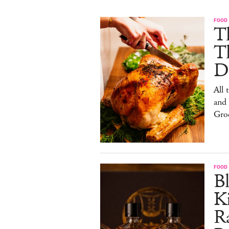
FOOD 
Th
T
De
All 
and
Gro
FOOD 
Bl
Ki
Ra