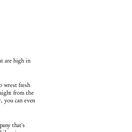
t are high in
o wrest fresh
raight from the
er, you can even
pany that's