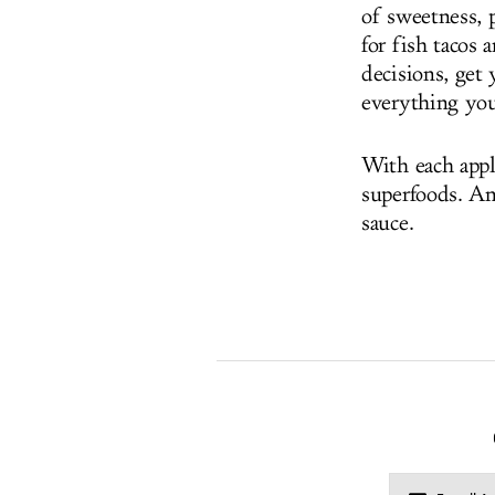
of sweetness, p
for fish tacos 
decisions, get 
everything you
With each appl
superfoods. An
sauce.