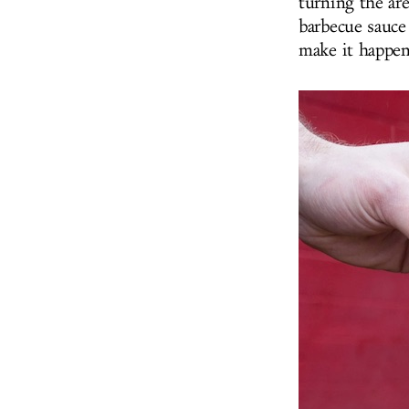
turning the are
barbecue sauce 
make it happen