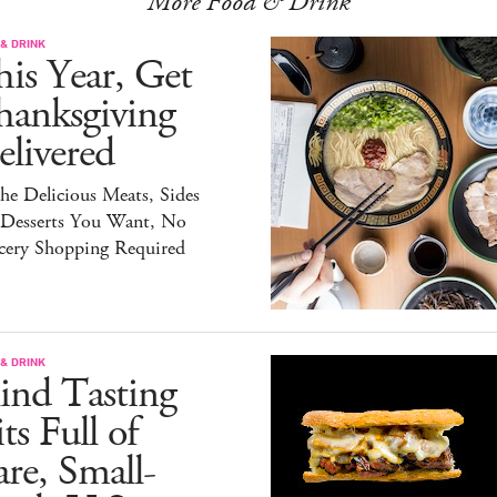
More Food & Drink
& DRINK
is Year, Get
hanksgiving
livered
the Delicious Meats, Sides
 Desserts You Want, No
cery Shopping Required
& DRINK
ind Tasting
ts Full of
re, Small-