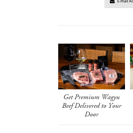
Get Premium Wagyu
Beef Delivered to Your
Door