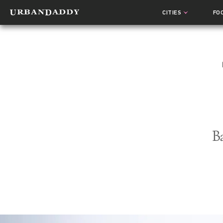
CITIES
FO
B