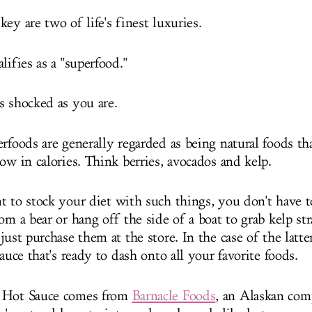
ey are two of life's finest luxuries.
lifies as a "superfood."
s shocked as you are.
rfoods are generally regarded as being natural foods tha
low in calories. Think berries, avocados and kelp.
t to stock your diet with such things, you don't have t
om a bear or hang off the side of a boat to grab kelp st
just purchase them at the store. In the case of the latt
sauce that's ready to dash onto all your favorite foods.
 Hot Sauce comes from
Barnacle Foods
, an Alaskan com