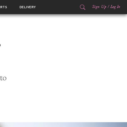
Sign Up
/
Log In
ORTS
DELIVERY
s
to