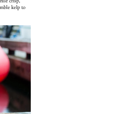
ile crisp,
umble kelp to