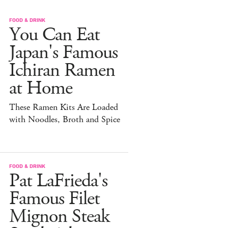
FOOD & DRINK
You Can Eat
Japan's Famous
Ichiran Ramen
at Home
These Ramen Kits Are Loaded
with Noodles, Broth and Spice
FOOD & DRINK
Pat LaFrieda's
Famous Filet
Mignon Steak