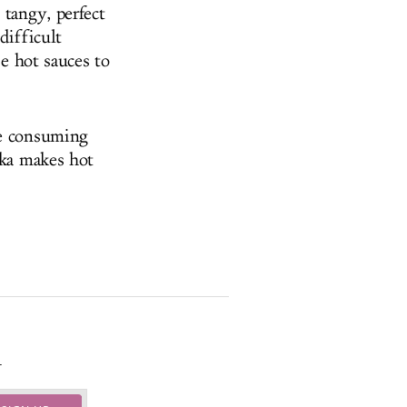
 tangy, perfect
difficult
se hot sauces to
re consuming
ska makes hot
.