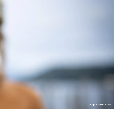
Image: Barnacle Foods