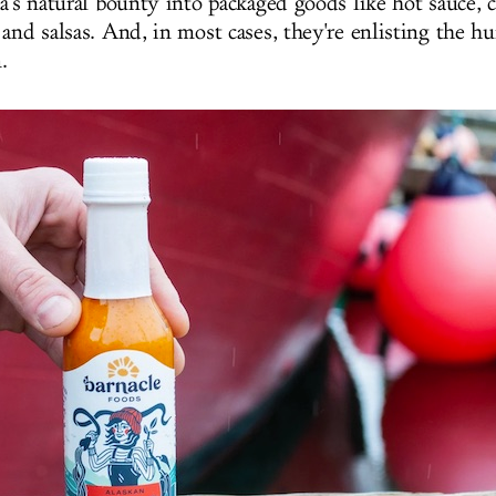
a's natural bounty into packaged goods like hot sauce, ch
and salsas. And, in most cases, they're enlisting the h
.