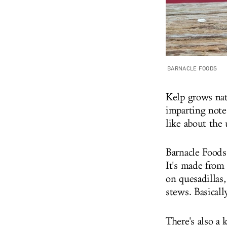
BARNACLE FOODS
Kelp grows natu
imparting notes
like about the 
Barnacle Food
It's made from 
on quesadillas,
stews. Basical
There's also a 