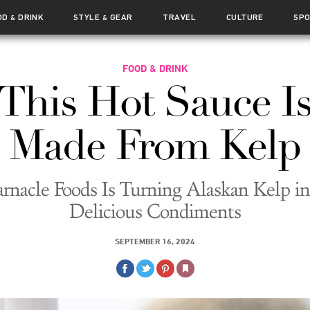
OD
DRINK
STYLE
GEAR
TRAVEL
CULTURE
SP
&
&
FOOD & DRINK
This Hot Sauce I
Made From Kelp
arnacle Foods Is Turning Alaskan Kelp in
Delicious Condiments
SEPTEMBER 16, 2024