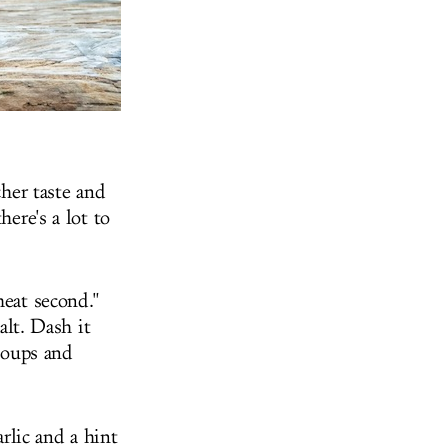
cher taste and
here's a lot to
heat second."
alt. Dash it
 soups and
arlic and a hint