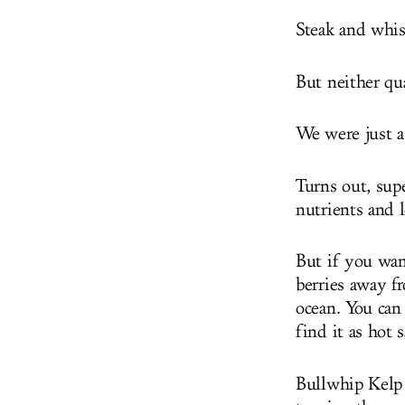
Steak and whisk
But neither qua
We were just a
Turns out, supe
nutrients and 
But if you wan
berries away fr
ocean. You can 
find it as hot 
Bullwhip Kelp