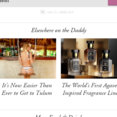
I AM 21+ YEARS OLD
Elsewhere on the Daddy
It's Now Easier Than
The World's First Agave
Ever to Get to Tulum
Inspired Fragrance Lin