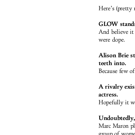
Here’s (pretty
GLOW stands 
And believe it
were dope.
Alison Brie st
teeth into.
Because few of
A rivalry exi
actress.
Hopefully it wi
Undoubtedly, 
Marc Maron pla
group of women