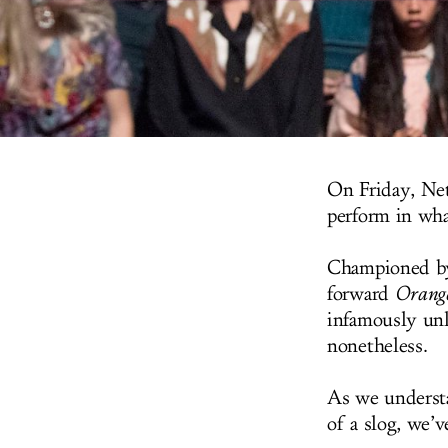
On Friday, Net
perform in wha
Championed by
forward
Orange
infamously unl
nonetheless.
As we understa
of a slog, we’v