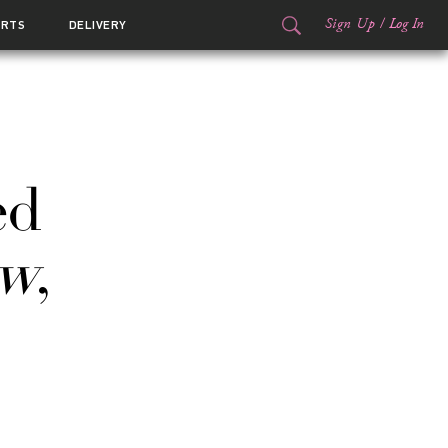
Sign Up
/
Log In
ORTS
DELIVERY
ed
ow
,