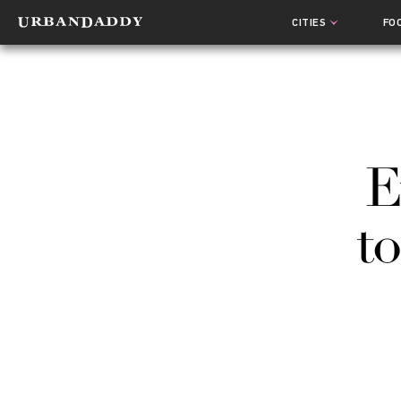
CITIES
FO
E
t