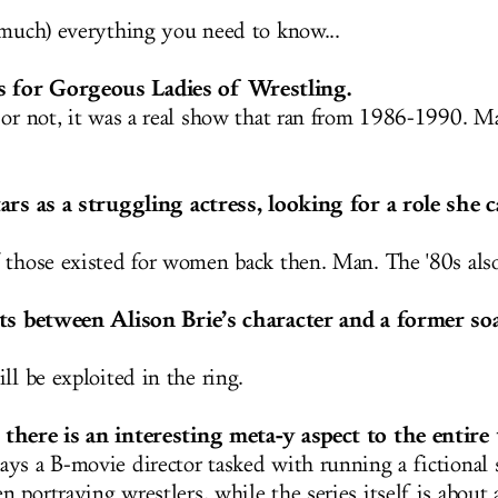
 much) everything you need to know...
for Gorgeous Ladies of Wrestling.
 or not, it was a real show that ran from 1986-1990. M
ars as a struggling actress, looking for a role she 
 those existed for women back then. Man. The '80s al
sts between Alison Brie’s character and a former so
ll be exploited in the ring.
there is an interesting meta-y aspect to the entire 
ys a B-movie director tasked with running a fictional s
 portraying wrestlers, while the series itself is about 