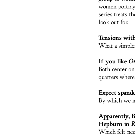
women portray
series treats 
look out for.
Tensions with
What a simple
If you like
Or
Both center on
quarters where
Expect spande
By which we me
Apparently, B
Hepburn in
R
Which felt nec