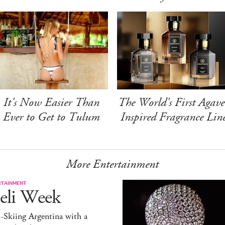
It's Now Easier Than
The World's First Agave
Ever to Get to Tulum
Inspired Fragrance Lin
More Entertainment
RTAINMENT
eli Week
-Skiing Argentina with a