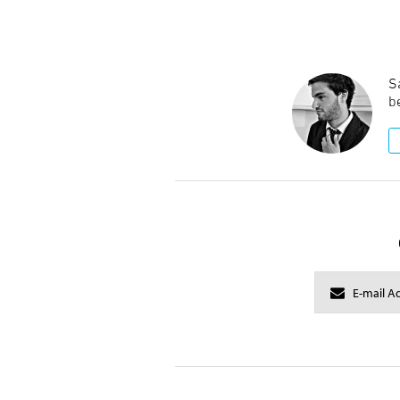
Sa
be