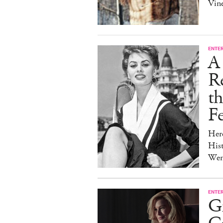
Vine
ENTE
A 
Re
t
Fe
Her
Hist
Wen
ENTE
G