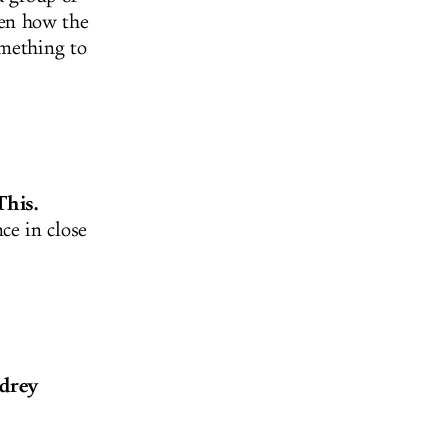
een how the
omething to
This.
ce in close
udrey