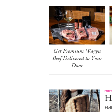
Get Premium Wagyu
Beef Delivered to Your
Door
ENTE
H
Heli