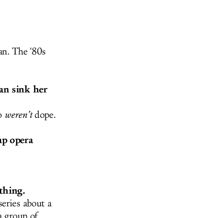
an. The '80s
can sink her
so
weren’t
dope.
ap opera
thing.
eries about a
a group of