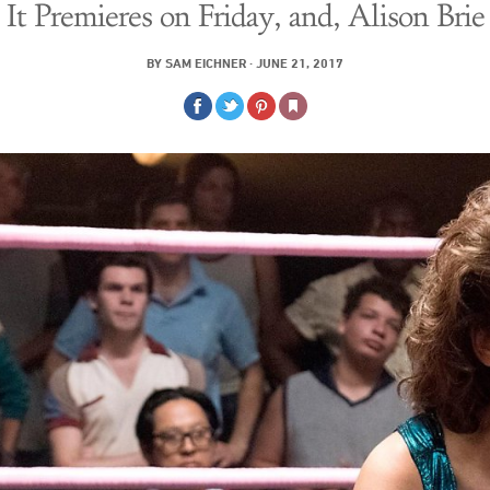
It Premieres on Friday, and, Alison Brie
BY
SAM EICHNER
·
JUNE 21, 2017