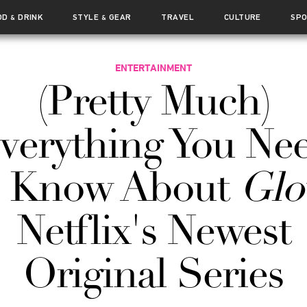
OD
DRINK
STYLE
GEAR
TRAVEL
CULTURE
SP
&
&
ENTERTAINMENT
(Pretty Much)
verything You Ne
o Know About
Gl
Netflix's Newest
Original Series