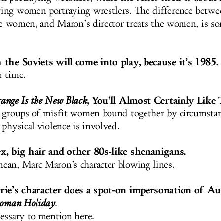
ing women portraying wrestlers. The difference betw
the women, and Maron’s director treats the women, is s
 the Soviets will come into play, because it’s 1985.
r time.
, You’ll Almost Certainly Like 
ange Is the New Black
 groups of misfit women bound together by circumstan
 physical violence is involved.
x, big hair and other 80s-like shenanigans.
an, Marc Maron’s character blowing lines.
rie’s character does a spot-on impersonation of A
oman Holiday
.
essary to mention here.