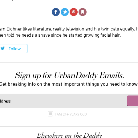
m Eichner likes literature, reality television and his twin cats equally.
en told he needs a shave since he started growing facial hair.
Follow
Sign up for UrbanDaddy Emails.
Get breaking info on the most important things you need to know
I AM 21+ YEARS OLD
Elsewhere on the Daddy