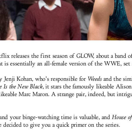
flix releases the first season of GLOW, about a band o
t is essentially an all-female version of the WWE, set
 Jenji Kohan, who’s responsible for
Weeds
and the simi
 Is the New Black
, it stars the famously likeable Aliso
ikeable Marc Maron. A strange pair, indeed, but intrig
nd your binge-watching time is valuable, and
House o
e decided to give you a quick primer on the series.