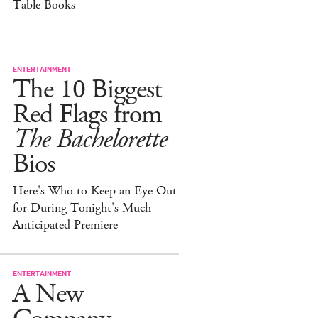
Table Books
ENTERTAINMENT
The 10 Biggest
Red Flags from
The Bachelorette
Bios
Here's Who to Keep an Eye Out
for During Tonight's Much-
Anticipated Premiere
ENTERTAINMENT
A New