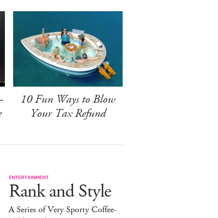
-
10 Fun Ways to Blow
e
Your Tax Refund
ENTERTAINMENT
Rank and Style
A Series of Very Sporty Coffee-