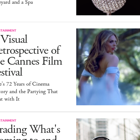
yard and a Spa
RTAINMENT
Visual
trospective of
he Cannes Film
stival
e’s 72 Years of Cinema
ory and the Partying That
t with It
RTAINMENT
rading What's