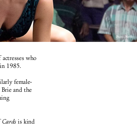
Photo: Netflix
f actresses who
 in 1985.
larly female-
n Brie and the
uing
f Cards
is kind