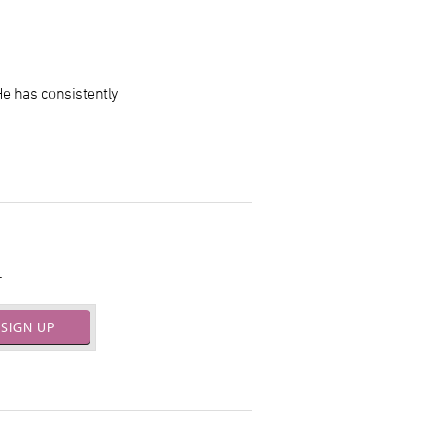
 He has consistently
.
SIGN UP