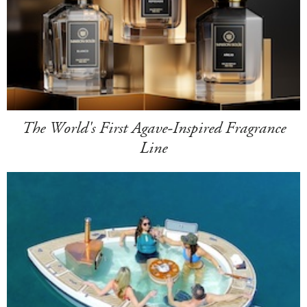
The World's First Agave-Inspired Fragrance
Line