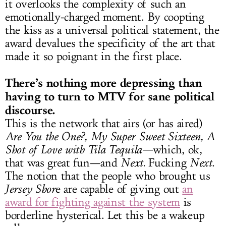
it overlooks the complexity of such an
emotionally-charged moment. By coopting
the kiss as a universal political statement, the
award devalues the specificity of the art that
made it so poignant in the first place.
There’s nothing more depressing than
having to turn to MTV for sane political
discourse.
This is the network that airs (or has aired)
Are You the One?, My Super Sweet Sixteen, A
Shot of Love with Tila Tequila—
which, ok,
that was great fun—and
Next.
Fucking
Next
.
The notion that the people who brought us
Jersey Shor
e are capable of giving out
an
award for fighting against the system
is
borderline hysterical. Let this be a wakeup