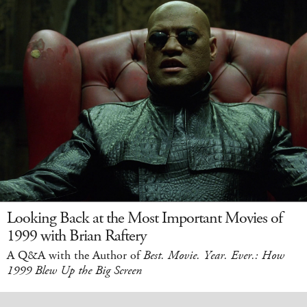
Looking Back at the Most Important Movies of
1999 with Brian Raftery
A Q&A with the Author of
Best. Movie. Year. Ever.: How
1999 Blew Up the Big Screen