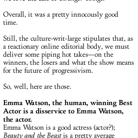
Overall, it was a pretty innocously good
time.
Still, the culture-writ-large stipulates that, as
a reactionary online editorial body, we must
deliver some piping hot takes—on the
winners, the losers and what the show means
for the future of progressivism.
So, well, here are those.
Emma Watson, the human, winning Best
Actor is a disservice to Emma Watson,
the actor.
Emma Watson is a good actress (actor?);
Beauty and the Beast
is a pretty average