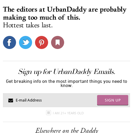
The editors at UrbanDaddy are probably
making too much of this.
Hottest takes last.
Sign up for UrbanDaddy Emails.
Get breaking info on the most important things you need to
know.
SIGN UP
I AM 21+ YEARS OLD
Elsewhere on the Daddy