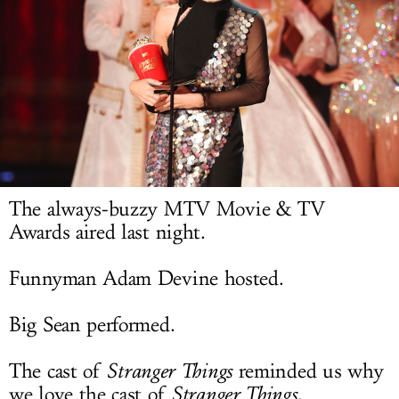
LOG IN
The always-buzzy MTV Movie & TV
Awards aired last night.
Funnyman Adam Devine hosted.
Big Sean performed.
The cast of
Stranger Things
reminded us why
we love the cast of
Stranger Things
.