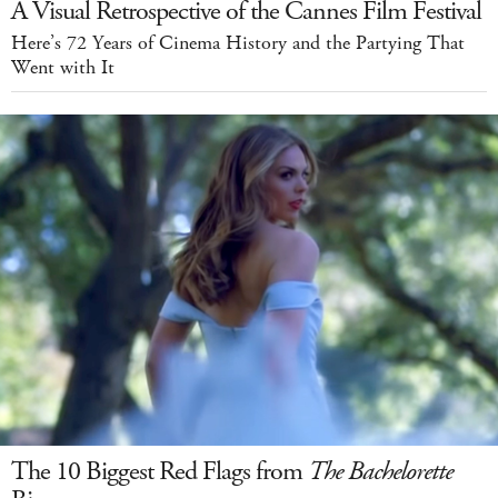
A Visual Retrospective of the Cannes Film Festival
Here’s 72 Years of Cinema History and the Partying That
Went with It
The 10 Biggest Red Flags from
The Bachelorette