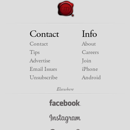
Contact
Info
Contact
About
Tips
Careers
Advertise
Join
Email Issues
iPhone
Unsubscribe
Android