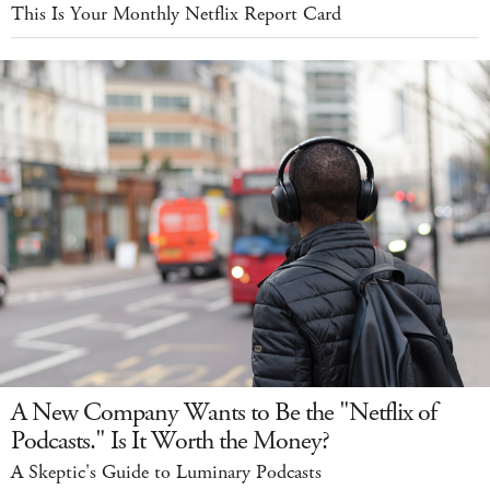
This Is Your Monthly Netflix Report Card
A New Company Wants to Be the "Netflix of
Podcasts." Is It Worth the Money?
A Skeptic's Guide to Luminary Podcasts