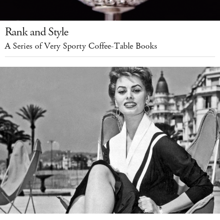
Rank and Style
A Series of Very Sporty Coffee-Table Books