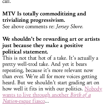
call.
MTV Is totally commoditizing and
trivializing progressivism.
See above comments re:
Jersey Shore.
We shouldn’t be rewarding art or artists
just because they make a positive
political statement.
This is not that hot of a take. It’s actually a
pretty well-trod take. And yet it bears
repeating, because it’s more relevant now
than ever. We’re all for more voices getting
heard. But we shouldn’t start grading art on
how well it fits in with our politics.
Nobody
wants to live through another
Birth of a
Nation
-esque fiasco
...