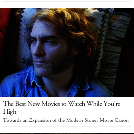
The Best New Movies to Watch While You're
High
Towards an Expansion of the Modern Stoner Movie Canon