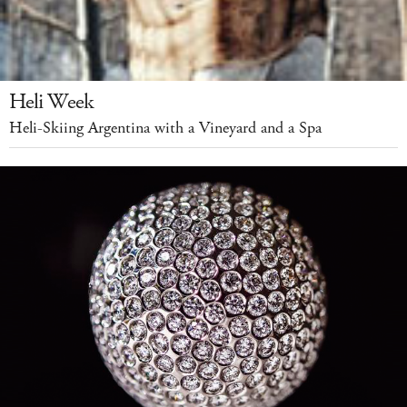
Heli Week
Heli-Skiing Argentina with a Vineyard and a Spa