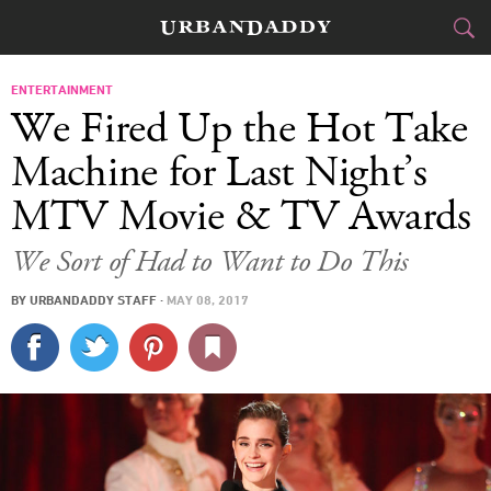
CITIES
ENTERTAINMENT
We Fired Up the Hot Take
FOOD
DRINK
&
Machine for Last Night’s
MTV Movie & TV Awards
STYLE
GEAR
&
We Sort of Had to Want to Do This
TRAVEL
BY
URBANDADDY STAFF
·
MAY 08, 2017
CULTURE
SPORTS
DELIVERY
SIGN UP