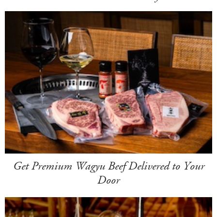
Get Premium Wagyu Beef Delivered to Your
Door