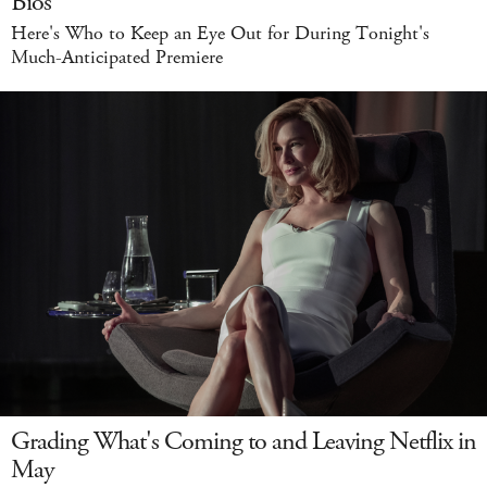
Bios
Here's Who to Keep an Eye Out for During Tonight's
Much-Anticipated Premiere
Grading What's Coming to and Leaving Netflix in
May