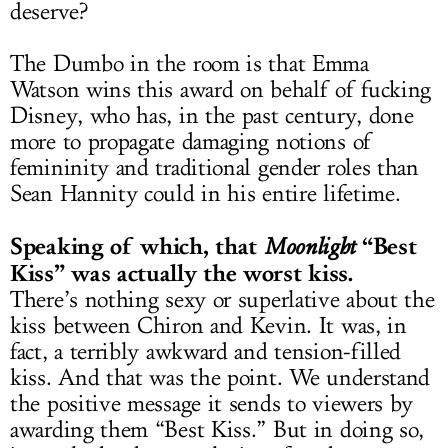
deserve?
The Dumbo in the room is that Emma
Watson wins this award on behalf of fucking
Disney, who has, in the past century, done
more to propagate damaging notions of
femininity and traditional gender roles than
Sean Hannity could in his entire lifetime.
Speaking of which, that
“Best
M
oonlight
Kiss” was actually the worst kiss.
There’s nothing sexy or superlative about the
kiss between Chiron and Kevin. It was, in
fact, a terribly awkward and tension-filled
kiss. And that was the point. We understand
the positive message it sends to viewers by
awarding them “Best Kiss.” But in doing so,