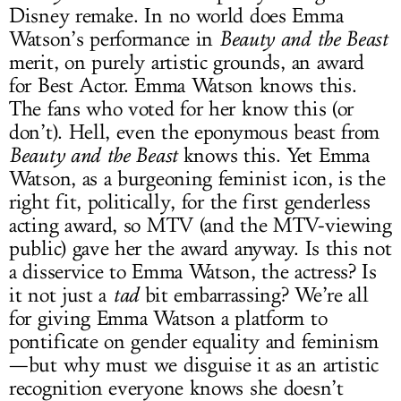
Disney remake. In no world does Emma
Watson’s performance in
Beauty and the Beast
merit, on purely artistic grounds, an award
for Best Actor. Emma Watson knows this.
The fans who voted for her know this (or
don’t). Hell, even the eponymous beast from
Beauty and the Beast
knows this. Yet Emma
Watson, as a burgeoning feminist icon, is the
right fit, politically, for the first genderless
acting award, so MTV (and the MTV-viewing
public) gave her the award anyway. Is this not
a disservice to Emma Watson, the actress? Is
it not just a
tad
bit embarrassing? We’re all
for giving Emma Watson a platform to
pontificate on gender equality and feminism
—but why must we disguise it as an artistic
recognition everyone knows she doesn’t