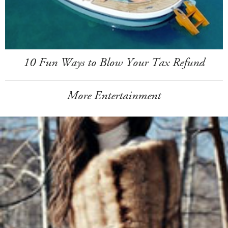
10 Fun Ways to Blow Your Tax Refund
More Entertainment