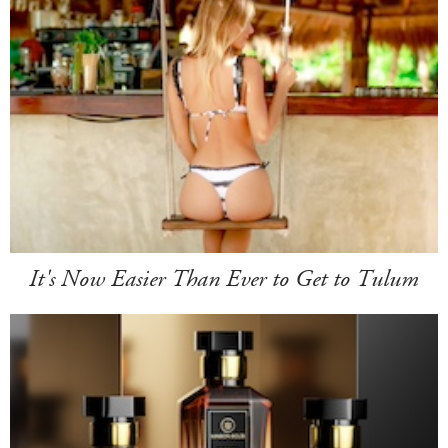
It's Now Easier Than Ever to Get to Tulum