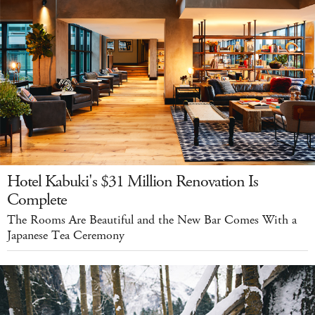
Hotel Kabuki's $31 Million Renovation Is
Complete
The Rooms Are Beautiful and the New Bar Comes With a
Japanese Tea Ceremony