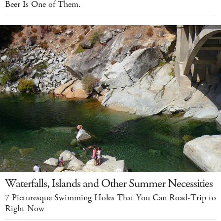
Beer Is One of Them.
Waterfalls, Islands and Other Summer Necessities
7 Picturesque Swimming Holes That You Can Road-Trip to
Right Now