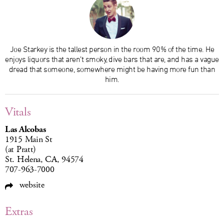
Joe Starkey is the tallest person in the room 90% of the time. He
enjoys liquors that aren’t smoky, dive bars that are, and has a vague
dread that someone, somewhere might be having more fun than
him.
Vitals
Las Alcobas
1915 Main St
(at Pratt)
St. Helena, CA, 94574
707-963-7000
website
Extras