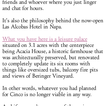
friends and whoever where you just linger
and chat for hours.
It’s also the philosophy behind the now-open
Las Alcobas Hotel in Napa.
What you have here is a leisure palace
situated on 3.1 acres with the centerpiece
being Acacia House, a historic farmhouse that
was architecturally preserved, but renovated
to completely update its six rooms with
things like oversized tubs, balcony fire pits
and views of Beringer Vineyard.
In other words, whatever you had planned
for Cinco is no longer viable in any way.