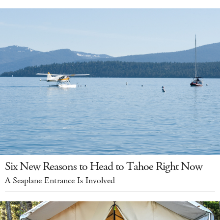
Six New Reasons to Head to Tahoe Right Now
A Seaplane Entrance Is Involved