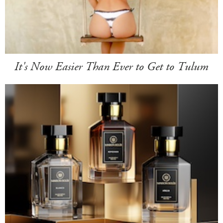
It's Now Easier Than Ever to Get to Tulum