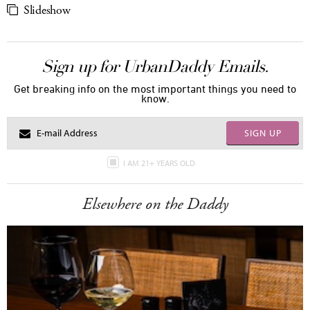
Slideshow
Sign up for UrbanDaddy Emails.
Get breaking info on the most important things you need to
know.
SIGN UP
I AM 21+ YEARS OLD
Elsewhere on the Daddy