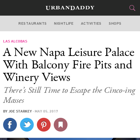
RESTAURANTS
NIGHTLIFE
ACTIVITIES
SHOPS
SAN FRANCISCO
LAS ALCOBAS
FOOD
DRINK
&
A New Napa Leisure Palace
STYLE
GEAR
&
With Balcony Fire Pits and
TRAVEL
Winery Views
CULTURE
There’s Still Time to Escape the Cinco-ing
Masses
SPORTS
BY
JOE STARKEY
·
MAY 05, 2017
DELIVERY
SIGN UP