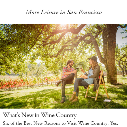
More Leisure in San Francisco
What's New in Wine Country
Six of the Best New Reasons to Visit Wine Country. Yes,