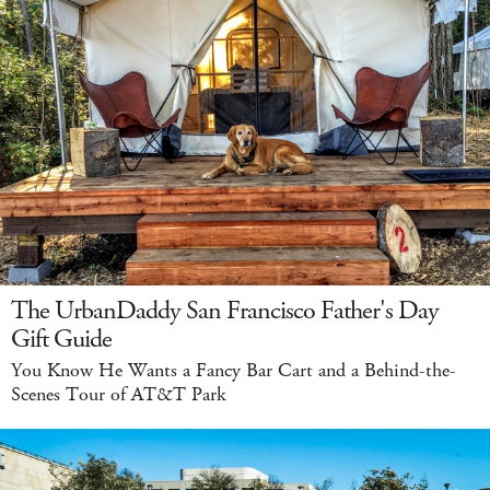
The UrbanDaddy San Francisco Father's Day
Gift Guide
You Know He Wants a Fancy Bar Cart and a Behind-the-
Scenes Tour of AT&T Park