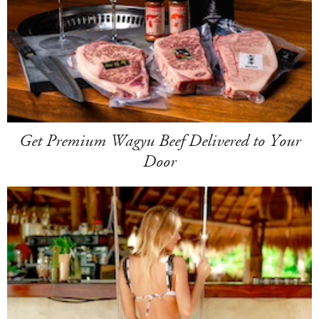
Get Premium Wagyu Beef Delivered to Your
Door