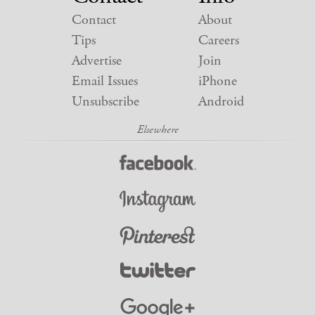
Contact
About
Tips
Careers
Advertise
Join
Email Issues
iPhone
Unsubscribe
Android