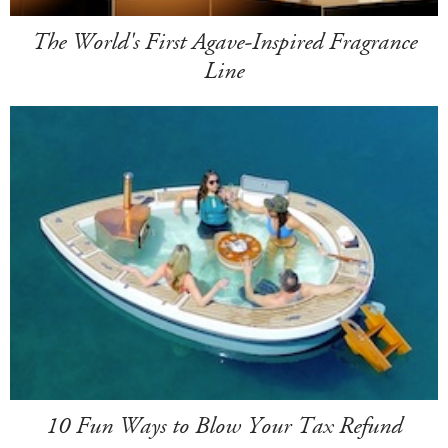
The World's First Agave-Inspired Fragrance
Line
10 Fun Ways to Blow Your Tax Refund