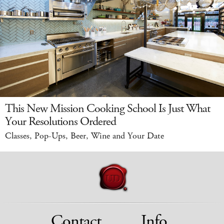
This New Mission Cooking School Is Just What
Your Resolutions Ordered
Classes, Pop-Ups, Beer, Wine and Your Date
Contact
Info