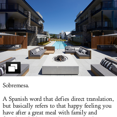
LOG IN
Sobremesa.
A Spanish word that defies direct translation,
but basically refers to that happy feeling you
have after a great meal with family and