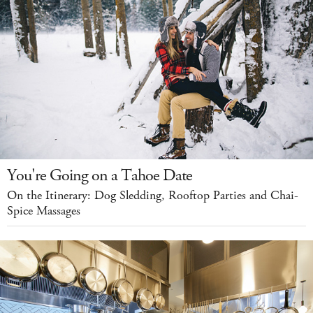
You're Going on a Tahoe Date
On the Itinerary: Dog Sledding, Rooftop Parties and Chai-
Spice Massages