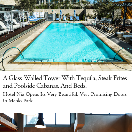
A Glass-Walled Tower With Tequila, Steak Frites
and Poolside Cabanas. And Beds.
Hotel Nia Opens Its Very Beautiful, Very Promising Doors
in Menlo Park