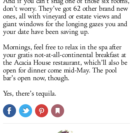
And if you can’t snag one of those six rooms,
don’t worry. They’ve got 62 other brand new
ones, all with vineyard or estate views and
giant windows for the longing gazes you and
your date have been saving up.
Mornings, feel free to relax in the spa after
your gratis not-at-all-continental breakfast at
the Acacia House restaurant, which’ll also be
open for dinner come mid-May. The pool
bar’s open now, though.
Yes, there’s tequila.