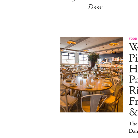
Door
FOOD
W
Pi
H
Pa
Ri
F
&
The 
Dan