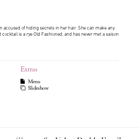
n accused of hiding secrets in her hair. She can make any
at cocktail is a rye Old Fashioned, and has never met a saison
Extras
Menu
Slideshow