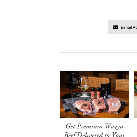
Get Premium Wagyu
Beef Delivered to Your