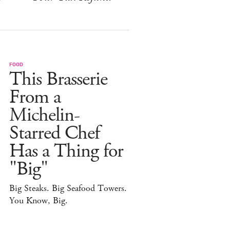
FOOD
This Brasserie
From a
Michelin-
Starred Chef
Has a Thing for
"Big"
Big Steaks. Big Seafood Towers.
You Know, Big.