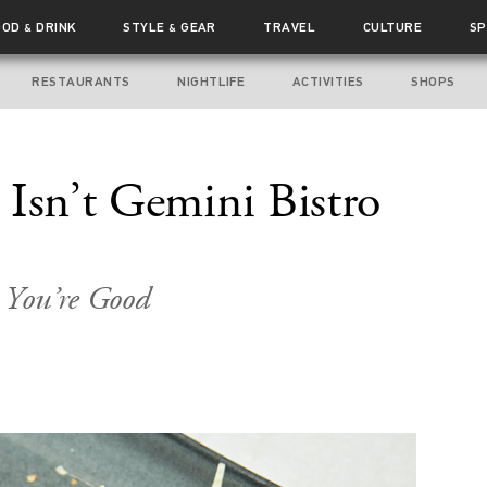
OOD
DRINK
STYLE
GEAR
TRAVEL
CULTURE
SP
&
&
RESTAURANTS
NIGHTLIFE
ACTIVITIES
SHOPS
 Isn’t Gemini Bistro
o You’re Good