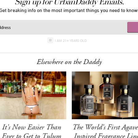
Sign up for UrbanDaddy Emails.
Get breaking info on the most important things you need to know
I AM 21+ YEARS OLD
Elsewhere on the Daddy
It's Now Easier Than
The World's First Agave
Ever to Get to Tulum
Inspired Fragrance Lin