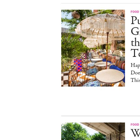
FOOD
Pu
G
th
T
Hap
Doe
This
FOOD
W