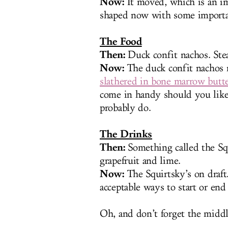
Now:
It moved, which is an imp
shaped now with some importan
The Food
Then:
Duck confit nachos. Steak
Now:
The duck confit nachos 
slathered in bone marrow butt
come in handy should you like
probably do.
The Drinks
Then:
Something called the Sq
grapefruit and lime.
Now:
The Squirtsky’s on draft
acceptable ways to start or end
Oh, and don’t forget the middl