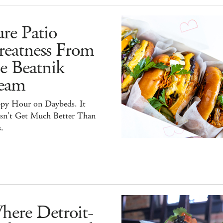
re Patio
reatness From
e Beatnik
eam
py Hour on Daybeds. It
sn't Get Much Better Than
.
here Detroit-