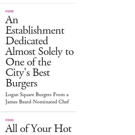
FOOD
An
Establishment
Dedicated
Almost Solely to
One of the
City's Best
Burgers
Logan Square Burgers From a
James Beard-Nominated Chef
FOOD
All of Your Hot