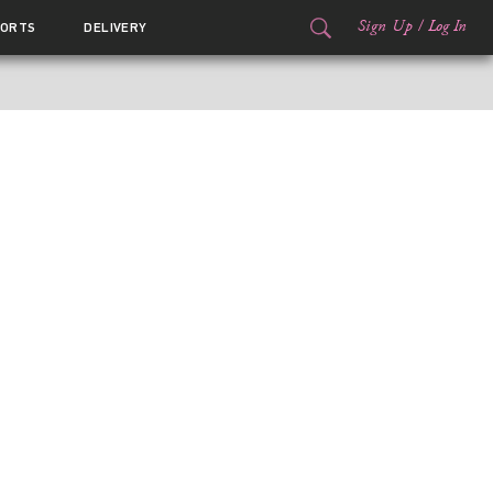
Sign Up
/
Log In
ORTS
DELIVERY