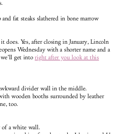
s.
 and fat steaks slathered in bone marrow
it does. Yes, after closing in January, Lincoln
reopens Wednesday with a shorter name and a
 we’ll get into
right after you look at this
wkward divider wall in the middle.
 with wooden booths surrounded by leather
ne, too.
of a white wall.