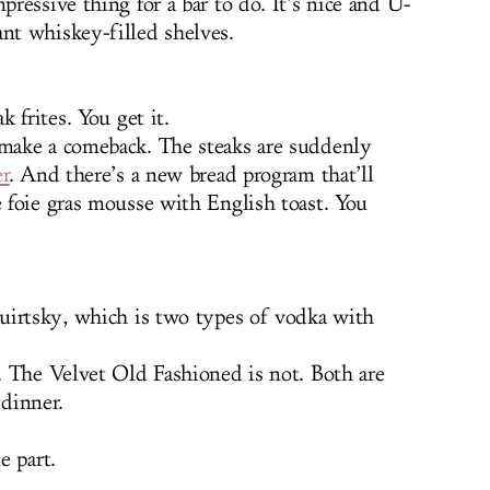
ressive thing for a bar to do. It’s nice and U-
t whiskey-filled shelves.
 frites. You get it.
make a comeback. The steaks are suddenly
er
. And there’s a new bread program that’ll
 foie gras mousse with English toast. You
uirtsky, which is two types of vodka with
. The Velvet Old Fashioned is not. Both are
 dinner.
e part.