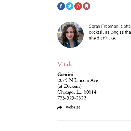
Sarah Freeman is ofte
cocktail, as long as th
she didn’t like.
Vitals
Gemini
2075 N Lincoln Ave
(at Dickens)
Chicago, IL, 60614
773-525-2522
website