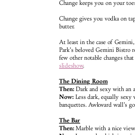
Change keeps you on your toe
Change gives you vodka on tap
butter.
At least in the case of Gemini, 
Park’s beloved Gemini Bistro 
few other notable changes that
slideshow
.
The Dining Room
Then:
Dark and sexy with an a
Now:
Less dark, equally sexy
banquettes. Awkward wall’s go
The Bar
Then:
Marble with a nice view 