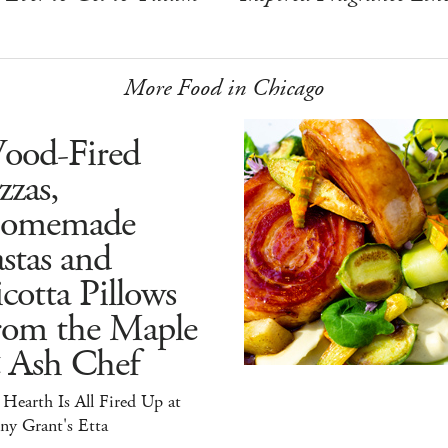
More Food in Chicago
ood-Fired
zzas,
omemade
stas and
cotta Pillows
rom the Maple
 Ash Chef
Hearth Is All Fired Up at
ny Grant's Etta