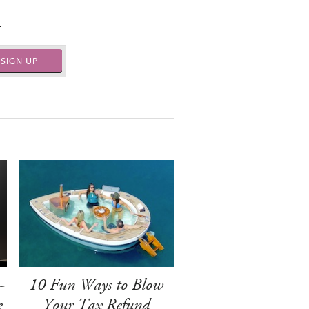
.
SIGN UP
-
10 Fun Ways to Blow
e
Your Tax Refund