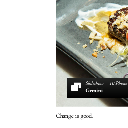
10 Photos
Gemini
Change is good.