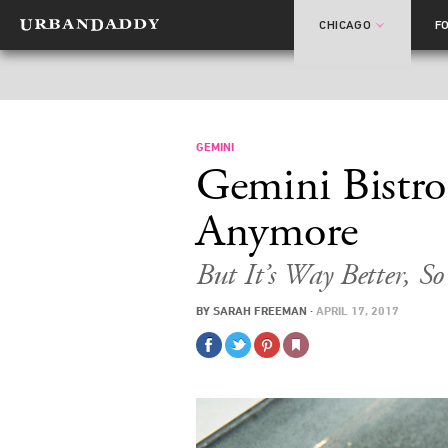
CHICAGO
F
GEMINI
Gemini Bistro
Anymore
But It’s Way Better, S
BY
SARAH FREEMAN
·
APRIL 17, 2017