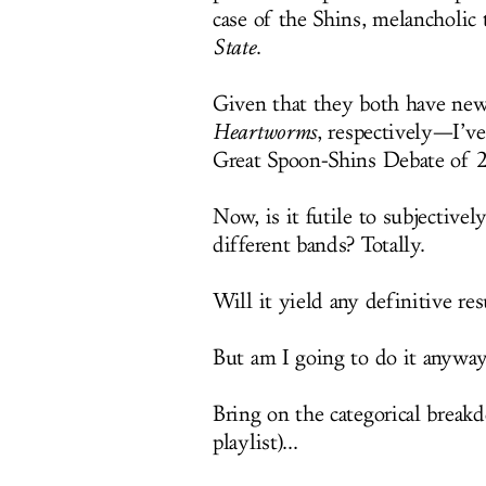
case of the Shins, melancholi
State
.
Given that they both have ne
Heartworms
, respectively—I’ve
Great Spoon-Shins Debate of 
Now, is it futile to subjectiv
different bands? Totally.
Will it yield any definitive re
But am I going to do it anyway
Bring on the categorical break
playlist)...