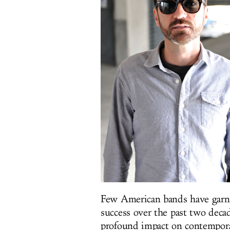
Few American bands have garn
success over the past two deca
profound impact on contemporar