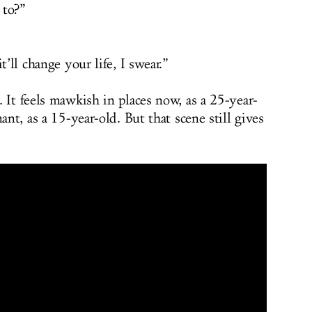
 to?”
t’ll change your life, I swear.”
 It feels mawkish in places now, as a 25-year-
ant, as a 15-year-old. But that scene still gives