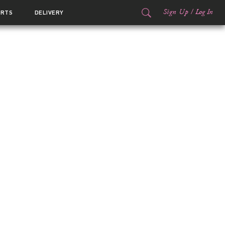
Sign Up
/
Log In
ORTS
DELIVERY