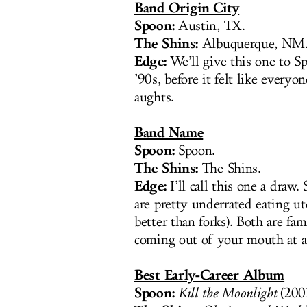
Band Origin City
Spoon:
Austin, TX.
The Shins:
Albuquerque, NM
Edge:
We’ll give this one to Sp
’90s, before it felt like everyo
aughts.
Band Name
Spoon:
Spoon.
The Shins:
The Shins.
Edge:
I’ll call this one a draw
are pretty underrated eating ut
better than forks). Both are fa
coming out of your mouth at 
Best Early-Career Album
Spoon:
Kill the Moonlight
(200