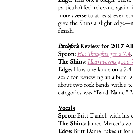
This one’s tough. These
particular) feel relevant, again
more averse to at least even s
give the Shins a slight edge—it
finish.
Review for 2017 A
Pitchfork
Spoon:
Hot Thoughts
got a 7.4
.
The Shins:
Heartworms
got a 
Edge:
How one lands on a 7.4 o
scale for reviewing an album i
about two rock bands with a te
categories was “Band Name.” We
Vocals
Spoon:
Britt Daniel, with his
The Shins:
James Mercer’s voic
Edge:
Britt Daniel takes it for