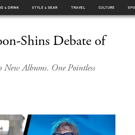
OD
DRINK
STYLE
GEAR
TRAVEL
CULTURE
SP
&
&
on-Shins Debate of
 New Albums. One Pointless