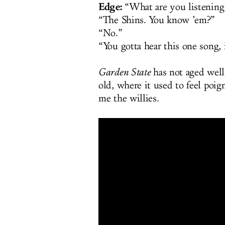
Edge:
“What are you listening
“The Shins. You know ’em?”
“No.”
“You gotta hear this one song, i
Garden State
has not aged well.
old, where it used to feel poign
me the willies.