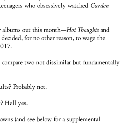
c teenagers who obsessively watched
Garden
w albums out this month—
Hot Thoughts
and
 decided, for no other reason, to wage the
2017.
ely compare two not dissimilar but fundamentally
sults? Probably not.
? Hell yes.
downs (and see below for a supplemental