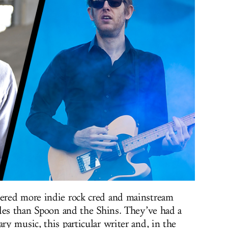
ered more indie rock cred and mainstream
des than Spoon and the Shins. They’ve had a
y music, this particular writer and, in the