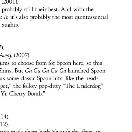
(2001).
 probably still their best. And with the
s It
, it’s also probably the most quintessential
y aughts.
).
 Away
(2007).
ums to choose from for Spoon here, so this
 Shins. But
Ga Ga Ga Ga Ga
launched Spoon
us some classic Spoon hits, like the head-
get,” the folksy pop-ditty “The Underdog”
 Yr. Cherry Bomb.”
14).
12).