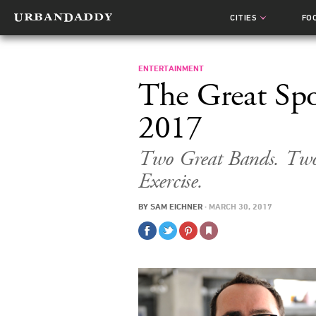
CITIES
FO
ENTERTAINMENT
The Great Spo
2017
Two Great Bands. Two
Exercise.
BY
SAM EICHNER
·
MARCH 30, 2017