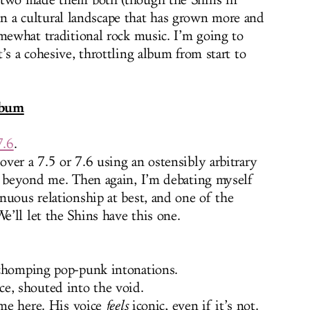
 two made them both (though the Shins in
, in a cultural landscape that has grown more and
omewhat traditional rock music. I’m going to
’s a cohesive, throttling album from start to
lbum
7.6
.
ver a 7.5 or 7.6 using an ostensibly arbitrary
s beyond me. Then again, I’m debating myself
nuous relationship at best, and one of the
’ll let the Shins have this one.
 chomping pop-punk intonations.
e, shouted into the void.
 me here. His voice
feels
iconic, even if it’s not.