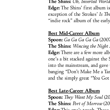
The Shins:
Oh, Inverted World
Edge:
The Shins’ first album is
exception of the Strokes’
Is Thi
“indie rock” album of the earl
Best Mid-Career Album
Spoon:
Ga Ga Ga Ga Ga
(2007
The Shins:
Wincing the Night
Edge:
There are a few more alb
one’s a bit stacked against the
into the mainstream, and gave 
banging “Don’t Make Me a Tar
and the simply great “You Got
Best Late-Career Album
Spoon:
They Want My Soul
(20
The Shins:
Port of Morrow
(20
Edge: