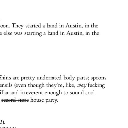
.
oon. They started a band in Austin, in the
ne else was starting a band in Austin, in the
. Shins are pretty underrated body parts; spoons
ensils (even though they’re, like,
way
fucking
miliar and irreverent enough to sound cool
a
record store
house party.
2).