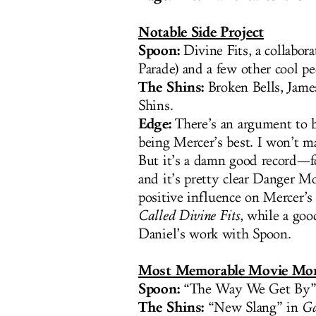
Notable Side Project
Spoon:
Divine Fits, a collabor
Parade) and a few other cool pe
The Shins:
Broken Bells, Jame
Shins.
Edge:
There’s an argument to b
being Mercer’s best. I won’t m
But it’s a damn good record—
and it’s pretty clear Danger Mo
positive influence on Mercer’s
Called Divine Fits
, while a goo
Daniel’s work with Spoon.
Most Memorable Movie Mo
Spoon:
“The Way We Get By”
The Shins:
“New Slang” in
Ga