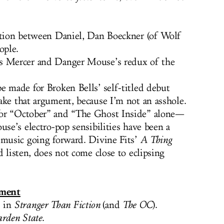
ation between Daniel, Dan Boeckner (of Wolf
ople.
s Mercer and Danger Mouse’s redux of the
e made for Broken Bells’ self-titled debut
ake that argument, because I’m not an asshole.
for “October” and “The Ghost Inside” alone—
use’s electro-pop sensibilities have been a
 music going forward. Divine Fits’
A Thing
d listen, does not come close to eclipsing
ment
 in
Stranger Than Fiction
(and
The OC
).
rden State
.