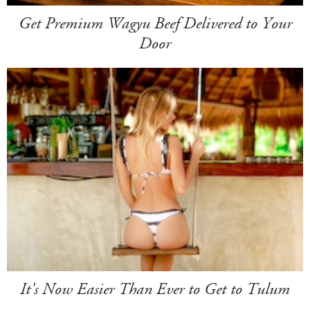
Get Premium Wagyu Beef Delivered to Your
Door
It's Now Easier Than Ever to Get to Tulum