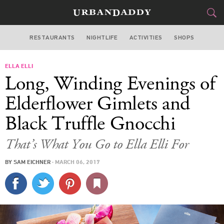
RESTAURANTS
NIGHTLIFE
ACTIVITIES
SHOPS
CHICAGO
ELLA ELLI
FOOD
DRINK
&
Long, Winding Evenings of
STYLE
GEAR
&
Elderflower Gimlets and
TRAVEL
Black Truffle Gnocchi
CULTURE
That’s What You Go to Ella Elli For
BY
SAM EICHNER
·
MARCH 06, 2017
SPORTS
DELIVERY
SIGN UP