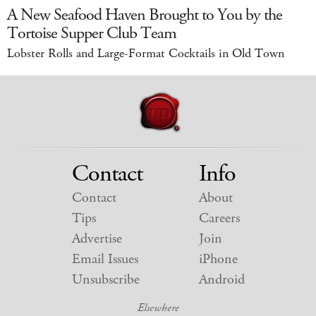
A New Seafood Haven Brought to You by the
Tortoise Supper Club Team
Lobster Rolls and Large-Format Cocktails in Old Town
Contact
Info
Contact
About
Tips
Careers
Advertise
Join
Email Issues
iPhone
Unsubscribe
Android