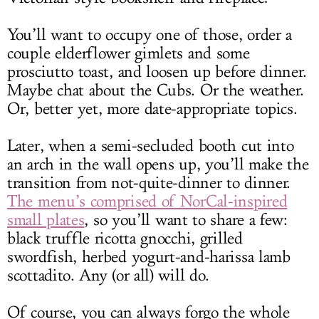
You’ll want to occupy one of those, order a
couple elderflower gimlets and some
prosciutto toast, and loosen up before dinner.
Maybe chat about the Cubs. Or the weather.
Or, better yet, more date-appropriate topics.
Later, when a semi-secluded booth cut into
an arch in the wall opens up, you’ll make the
transition from not-quite-dinner to dinner.
The menu’s comprised of NorCal-inspired
small plates
, so you’ll want to share a few:
black truffle ricotta gnocchi, grilled
swordfish, herbed yogurt-and-harissa lamb
scottadito. Any (or all) will do.
Of course, you can always forgo the whole