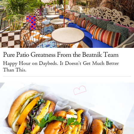
Pure Patio Greatness From the Beatnik Team
Happy Hour on Daybeds. It Doesn't Get Much Better
Than This.