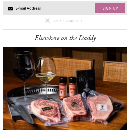
SIGN UP
I AM 21+ YEARS OLD
Elsewhere on the Daddy