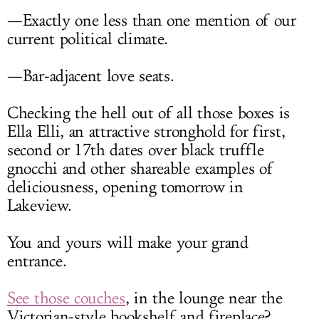
—Exactly one less than one mention of our
current political climate.
—Bar-adjacent love seats.
Checking the hell out of all those boxes is
Ella Elli, an attractive stronghold for first,
second or 17th dates over black truffle
gnocchi and other shareable examples of
deliciousness, opening tomorrow in
Lakeview.
You and yours will make your grand
entrance.
See those couches
, in the lounge near the
Victorian-style bookshelf and fireplace?