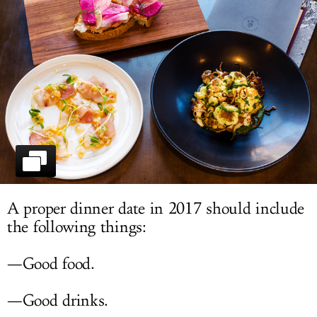
LOG IN
A proper dinner date in 2017 should include
the following things:
—Good food.
—Good drinks.