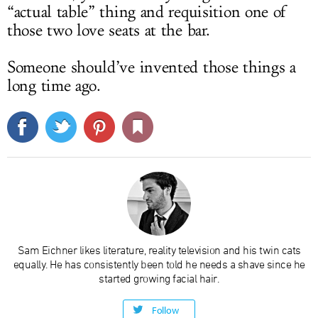
“actual table” thing and requisition one of
those two love seats at the bar.
Someone should’ve invented those things a
long time ago.
Sam Eichner likes literature, reality television and his twin cats
equally. He has consistently been told he needs a shave since he
started growing facial hair.
Follow