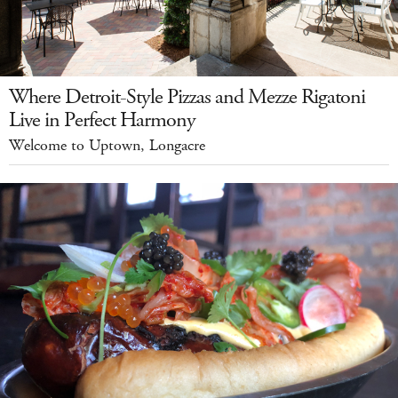
Where Detroit-Style Pizzas and Mezze Rigatoni
Live in Perfect Harmony
Welcome to Uptown, Longacre