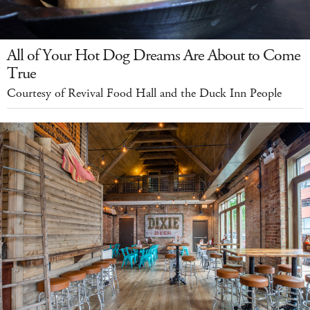
All of Your Hot Dog Dreams Are About to Come
True
Courtesy of Revival Food Hall and the Duck Inn People