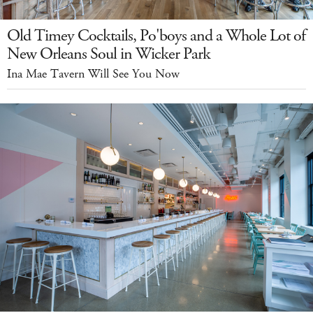
Old Timey Cocktails, Po'boys and a Whole Lot of
New Orleans Soul in Wicker Park
Ina Mae Tavern Will See You Now