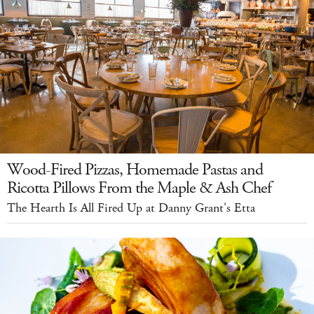
Wood-Fired Pizzas, Homemade Pastas and
Ricotta Pillows From the Maple & Ash Chef
The Hearth Is All Fired Up at Danny Grant's Etta