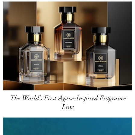
The World's First Agave-Inspired Fragrance
Line