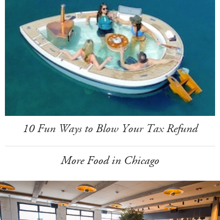
10 Fun Ways to Blow Your Tax Refund
More Food in Chicago