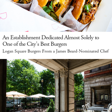
An Establishment Dedicated Almost Solely to
One of the City's Best Burgers
Logan Square Burgers From a James Beard-Nominated Chef