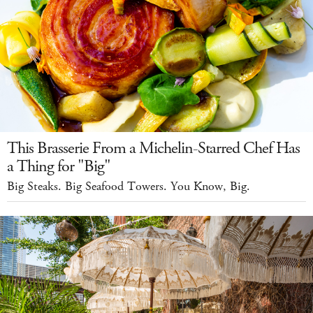
This Brasserie From a Michelin-Starred Chef Has
a Thing for "Big"
Big Steaks. Big Seafood Towers. You Know, Big.