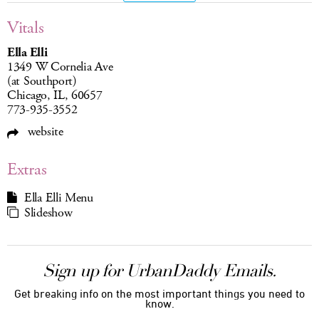
Vitals
Ella Elli
1349 W Cornelia Ave
(at Southport)
Chicago, IL, 60657
773-935-3552
website
Extras
Ella Elli Menu
Slideshow
Sign up for UrbanDaddy Emails.
Get breaking info on the most important things you need to
know.