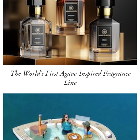
The World's First Agave-Inspired Fragrance
Line