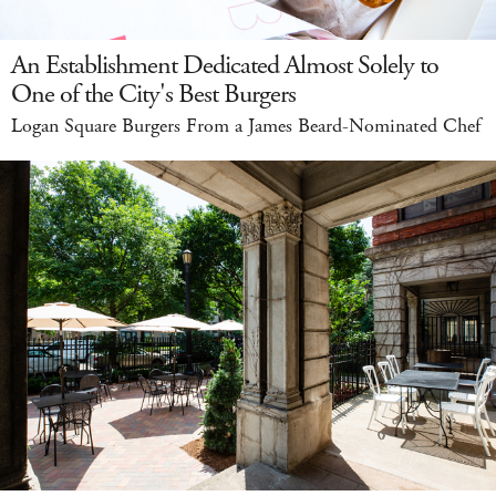
An Establishment Dedicated Almost Solely to
One of the City's Best Burgers
Logan Square Burgers From a James Beard-Nominated Chef