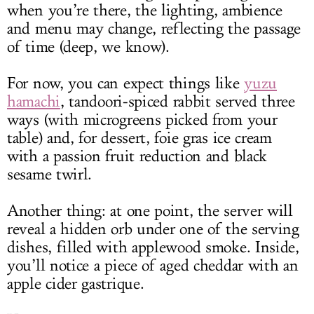
when you’re there, the lighting, ambience
and menu may change, reflecting the passage
of time (deep, we know).
For now, you can expect things like
yuzu
hamachi
, tandoori-spiced rabbit served three
ways (with microgreens picked from your
table) and, for dessert, foie gras ice cream
with a passion fruit reduction and black
sesame twirl.
Another thing: at one point, the server will
reveal a hidden orb under one of the serving
dishes, filled with applewood smoke. Inside,
you’ll notice a piece of aged cheddar with an
apple cider gastrique.