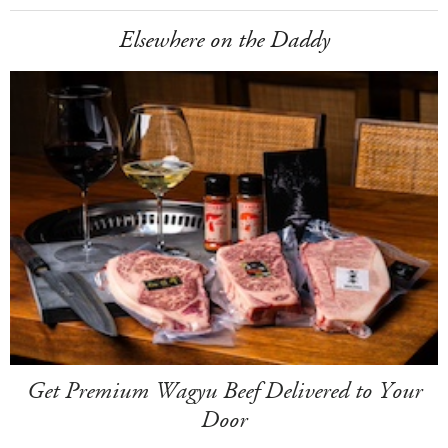
Elsewhere on the Daddy
Get Premium Wagyu Beef Delivered to Your
Door