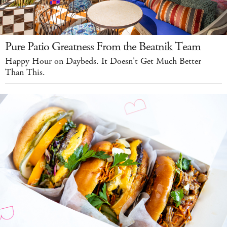
Pure Patio Greatness From the Beatnik Team
Happy Hour on Daybeds. It Doesn't Get Much Better
Than This.