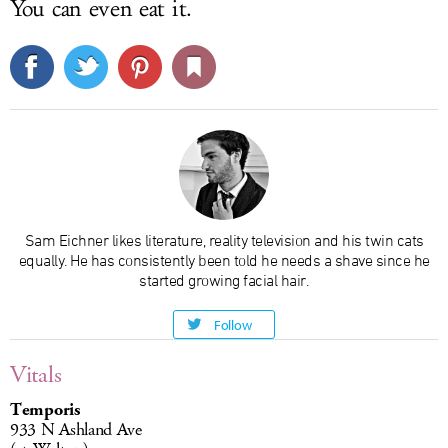
You can even eat it.
Sam Eichner likes literature, reality television and his twin cats
equally. He has consistently been told he needs a shave since he
started growing facial hair.
Follow
Vitals
Temporis
933 N Ashland Ave