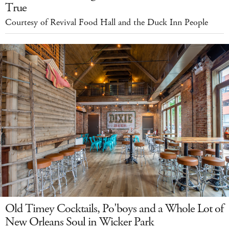
True
Courtesy of Revival Food Hall and the Duck Inn People
Old Timey Cocktails, Po'boys and a Whole Lot of
New Orleans Soul in Wicker Park