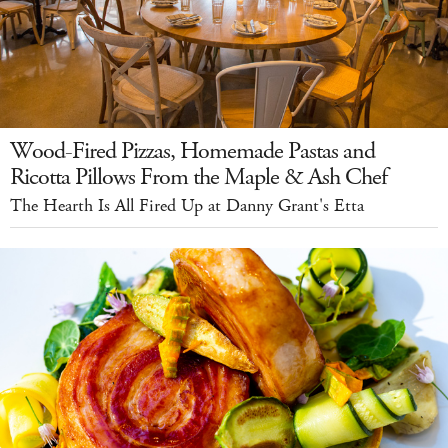
Wood-Fired Pizzas, Homemade Pastas and
Ricotta Pillows From the Maple & Ash Chef
The Hearth Is All Fired Up at Danny Grant's Etta