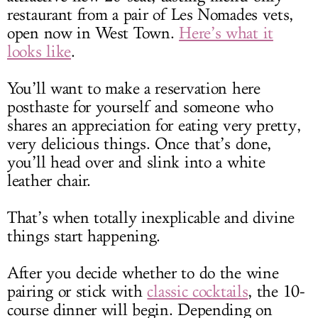
restaurant from a pair of Les Nomades vets,
open now in West Town.
Here’s what it
looks like
.
You’ll want to make a reservation here
posthaste for yourself and someone who
shares an appreciation for eating very pretty,
very delicious things. Once that’s done,
you’ll head over and slink into a white
leather chair.
That’s when totally inexplicable and divine
things start happening.
After you decide whether to do the wine
pairing or stick with
classic cocktails
, the 10-
course dinner will begin. Depending on