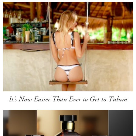
It's Now Easier Than Ever to Get to Tulum