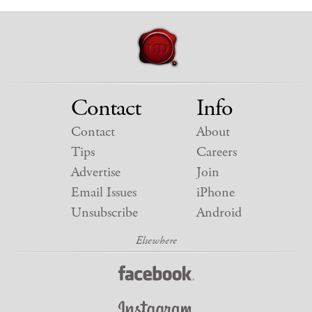
Contact
Info
Contact
About
Tips
Careers
Advertise
Join
Email Issues
iPhone
Unsubscribe
Android