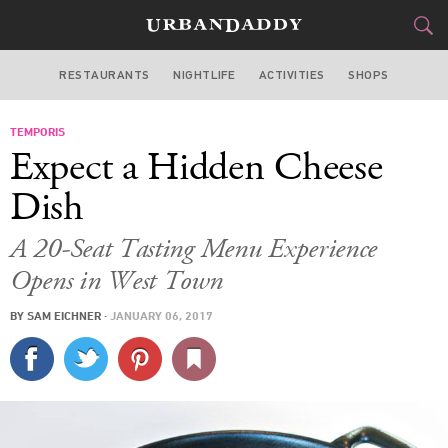
RESTAURANTS
NIGHTLIFE
ACTIVITIES
SHOPS
CHICAGO
TEMPORIS
FOOD
DRINK
&
Expect a Hidden Cheese
STYLE
GEAR
&
Dish
TRAVEL
A 20-Seat Tasting Menu Experience
Opens in West Town
CULTURE
BY
SAM EICHNER
·
JANUARY 06, 2017
SPORTS
DELIVERY
SIGN UP