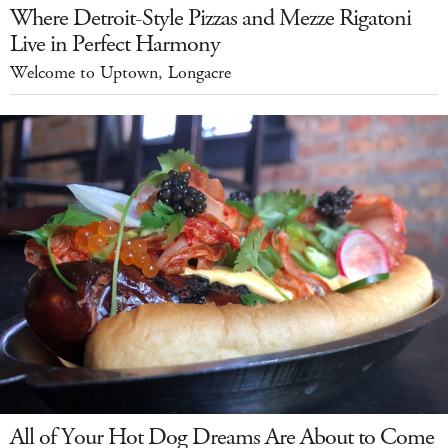
Where Detroit-Style Pizzas and Mezze Rigatoni
Live in Perfect Harmony
Welcome to Uptown, Longacre
All of Your Hot Dog Dreams Are About to Come