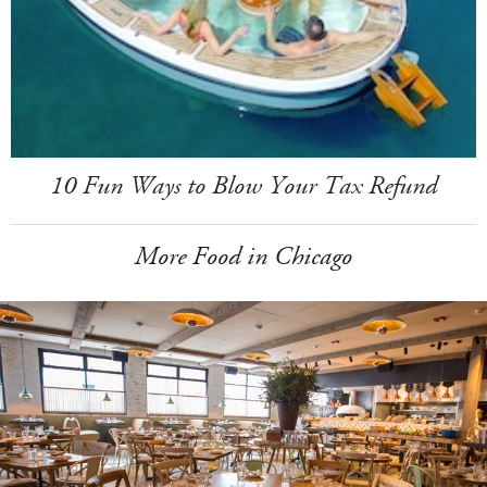
10 Fun Ways to Blow Your Tax Refund
More Food in Chicago