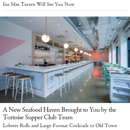
Ina Mae Tavern Will See You Now
A New Seafood Haven Brought to You by the
Tortoise Supper Club Team
Lobster Rolls and Large-Format Cocktails in Old Town