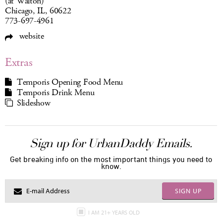
(at Walton)
Chicago, IL, 60622
773-697-4961
website
Extras
Temporis Opening Food Menu
Temporis Drink Menu
Slideshow
Sign up for UrbanDaddy Emails.
Get breaking info on the most important things you need to
know.
SIGN UP
I AM 21+ YEARS OLD