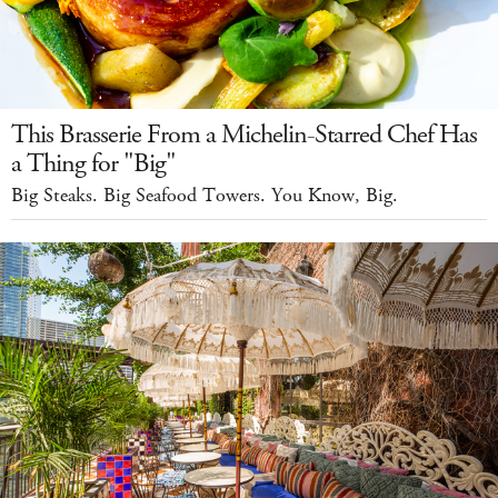
This Brasserie From a Michelin-Starred Chef Has
a Thing for "Big"
Big Steaks. Big Seafood Towers. You Know, Big.