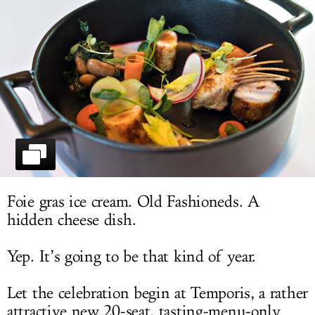
LOG IN
Foie gras ice cream. Old Fashioneds. A
hidden cheese dish.
Yep. It’s going to be that kind of year.
Let the celebration begin at Temporis, a rather
attractive new 20-seat, tasting-menu-only