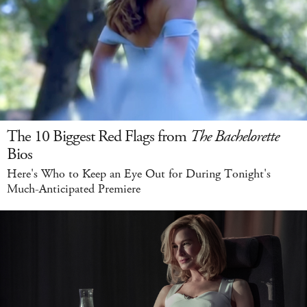
The 10 Biggest Red Flags from
The Bachelorette
Bios
Here's Who to Keep an Eye Out for During Tonight's
Much-Anticipated Premiere