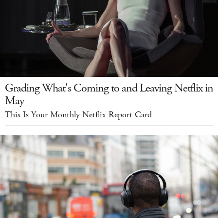
Grading What's Coming to and Leaving Netflix in
May
This Is Your Monthly Netflix Report Card