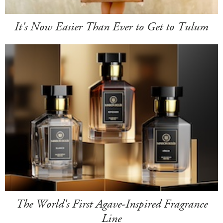
It's Now Easier Than Ever to Get to Tulum
The World's First Agave-Inspired Fragrance
Line