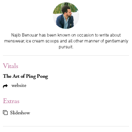
Najib Benouar has been known on occasion to write about
menswear, ice cream scoops and all other manner of gentlemanly
pursuit.
Vitals
The Art of Ping Pong
website
Extras
Slideshow