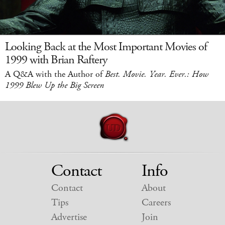
Looking Back at the Most Important Movies of
1999 with Brian Raftery
A Q&A with the Author of
Best. Movie. Year. Ever.: How
1999 Blew Up the Big Screen
Contact
Info
Contact
About
Tips
Careers
Advertise
Join