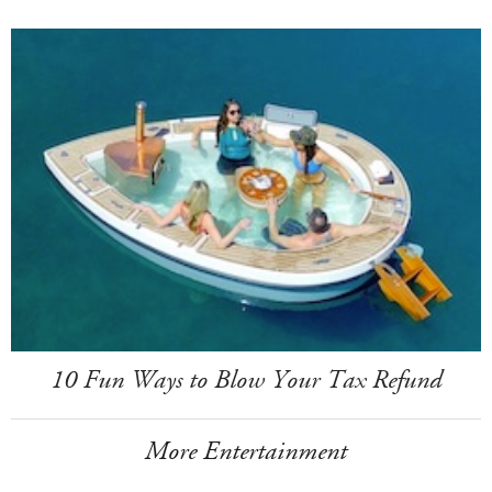
10 Fun Ways to Blow Your Tax Refund
More Entertainment