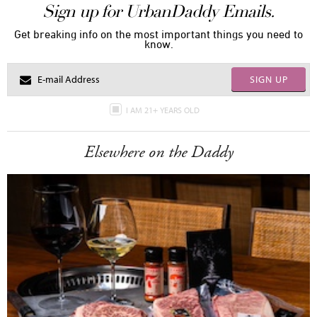
Sign up for UrbanDaddy Emails.
Get breaking info on the most important things you need to
know.
SIGN UP
I AM 21+ YEARS OLD
Elsewhere on the Daddy