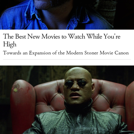
The Best New Movies to Watch While You're
High
Towards an Expansion of the Modern Stoner Movie Canon