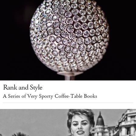
Rank and Style
A Series of Very Sporty Coffee-Table Books