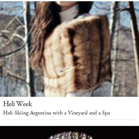
Heli Week
Heli-Skiing Argentina with a Vineyard and a Spa