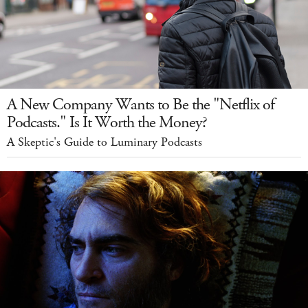
A New Company Wants to Be the "Netflix of
Podcasts." Is It Worth the Money?
A Skeptic's Guide to Luminary Podcasts