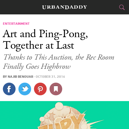
CITIES
ENTERTAINMENT
Art and Ping-Pong,
FOOD
DRINK
&
Together at Last
STYLE
GEAR
&
Thanks to This Auction, the Rec Room
Finally Goes Highbrow
TRAVEL
BY
NAJIB BENOUAR
·
OCTOBER 31, 2016
CULTURE
SPORTS
DELIVERY
SIGN UP