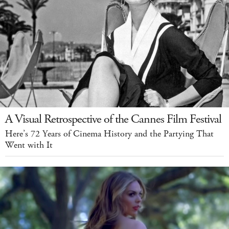
A Visual Retrospective of the Cannes Film Festival
Here’s 72 Years of Cinema History and the Partying That
Went with It