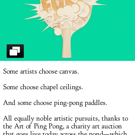
LOG IN
Some artists choose canvas.
Some choose chapel ceilings.
And some choose ping-pong paddles.
All equally noble artistic pursuits, thanks to
the Art of Ping Pong, a charity art auction
that goes live today across the pond—which