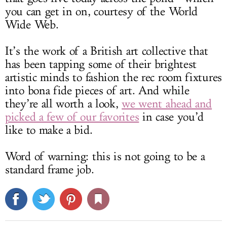
you can get in on, courtesy of the World
Wide Web.
It’s the work of a British art collective that
has been tapping some of their brightest
artistic minds to fashion the rec room fixtures
into bona fide pieces of art. And while
they’re all worth a look,
we went ahead and
picked a few of our favorites
in case you’d
like to make a bid.
Word of warning: this is not going to be a
standard frame job.