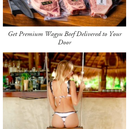
Get Premium Wagyu Beef Delivered to Your
Door