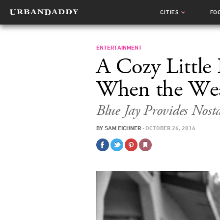
CITIES
FO
ENTERTAINMENT
A Cozy Little
When the Wea
Blue Jay
Provides Nost
BY
SAM EICHNER
·
OCTOBER 26, 2016