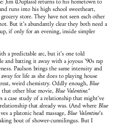
le: Jim (Duplass) returns to his hometown to
and runs into his high school sweetheart,
 grocery store. They have not seen each other
 not. But it’s abundantly clear they both need a
 up, if only for an evening, inside simpler
ith a predictable arc, but it’s one told
cle and batting it away with a joyous ’90s rap
eness. Paulson brings the same intensity and
away for life as she does to playing house
great, weird chemistry. Oddly enough,
Blue
e that other blue movie,
Blue Valentine
.*
 a case study of a relationship that might’ve
a relationship that already was. (And where
Blue
lves a platonic head massage,
Blue Valentine
’s
eaking bout of shower-cunnilingus. But I