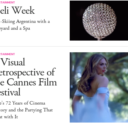
RTAINMENT
eli Week
-Skiing Argentina with a
yard and a Spa
RTAINMENT
Visual
trospective of
he Cannes Film
stival
e’s 72 Years of Cinema
ory and the Partying That
t with It