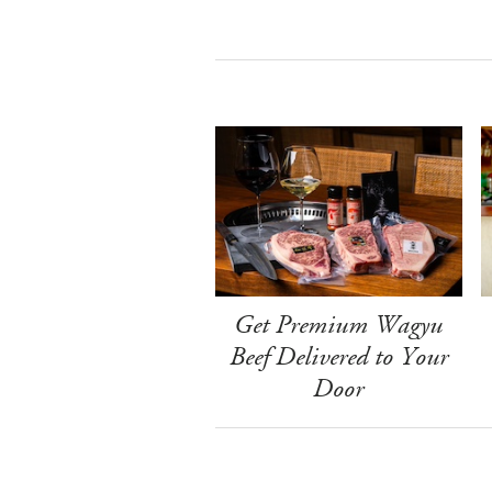
Get Premium Wagyu
Beef Delivered to Your
Door