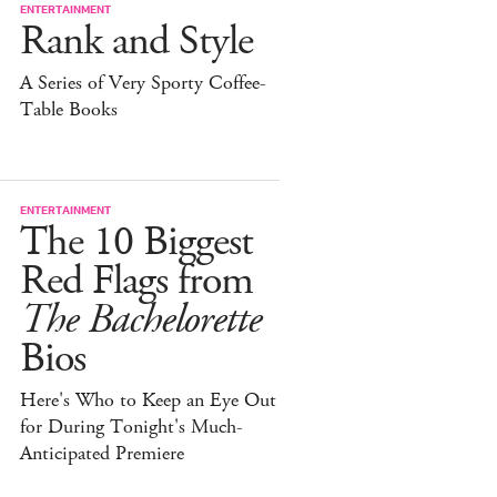
ENTERTAINMENT
Rank and Style
A Series of Very Sporty Coffee-
Table Books
ENTERTAINMENT
The 10 Biggest
Red Flags from
The Bachelorette
Bios
Here's Who to Keep an Eye Out
for During Tonight's Much-
Anticipated Premiere