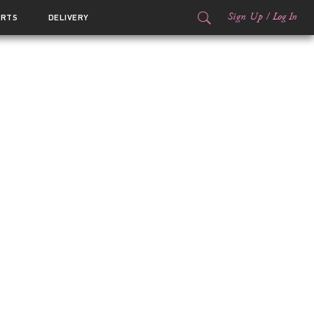
Sign Up
/
Log In
ORTS
DELIVERY