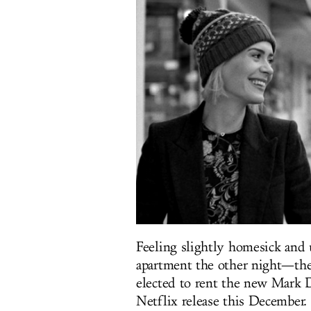
Feeling slightly homesick and
apartment the other night—ther
elected to rent the new Mark
Netflix release this December.