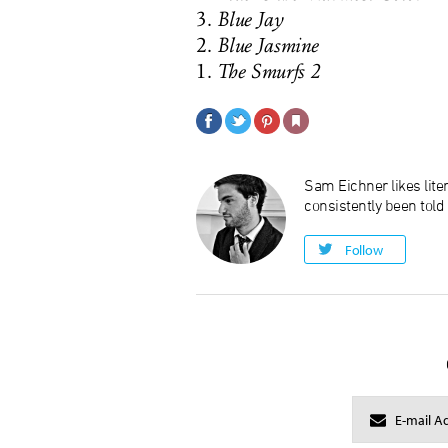
3.
Blue Jay
2.
Blue Jasmine
1.
The Smurfs 2
Sam Eichner likes liter
consistently been told
Follow