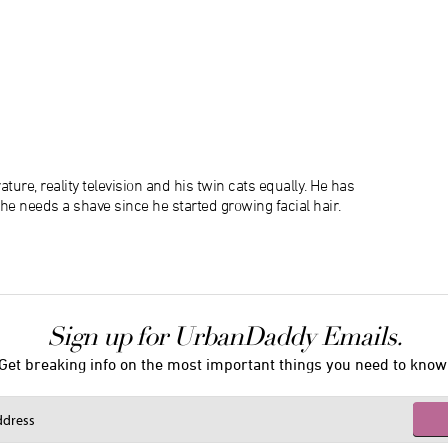
ature, reality television and his twin cats equally. He has
 he needs a shave since he started growing facial hair.
Sign up for UrbanDaddy Emails.
Get breaking info on the most important things you need to know