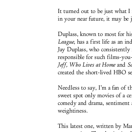
It turned out to be just what 
in your near future, it may be 
Duplass, known to most for hi
League
, has a first life as an
Jay Duplass, who consistently
responsible for such films-you
Jeff, Who Lives at Home
and
S
created the short-lived HBO s
Needless to say, I’m a fan of t
sweet spot only movies of a c
comedy and drama, sentiment an
weightiness.
This latest one, written by M