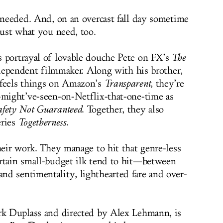
I needed. And, on an overcast fall day sometime
just what you need, too.
s portrayal of lovable douche Pete on FX’s
The
 independent filmmaker. Along with his brother,
 feels things on Amazon’s
Transparent
, they’re
-might’ve-seen-on-Netflix-that-one-time as
afety Not Guaranteed
. Together, they also
eries
Togetherness
.
heir work. They manage to hit that genre-less
ertain small-budget ilk tend to hit—between
d sentimentality, lighthearted fare and over-
ark Duplass and directed by Alex Lehmann, is