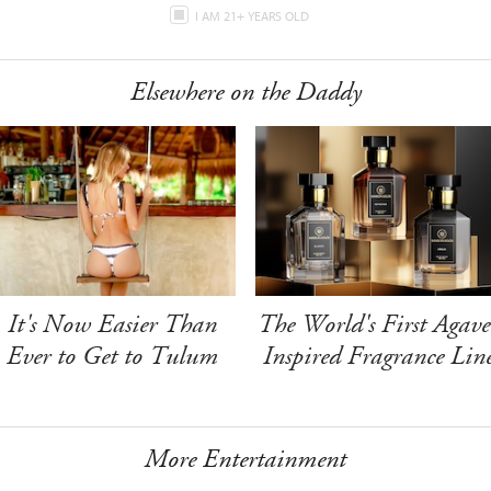
I AM 21+ YEARS OLD
Elsewhere on the Daddy
It's Now Easier Than
The World's First Agave
Ever to Get to Tulum
Inspired Fragrance Lin
More Entertainment