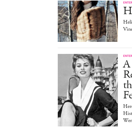
ENTE
H
Heli
Vine
ENTE
A 
Re
t
Fe
Her
Hist
Wen