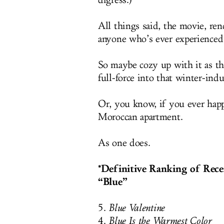
digress.)
All things said, the movie, ren
anyone who’s ever experienced t
So maybe cozy up with it as th
full-force into that winter-ind
Or, you know, if you ever happ
Moroccan apartment.
As one does.
*Definitive Ranking of Rece
“Blue”
5.
Blue Valentine
4.
Blue Is the Warmest Color