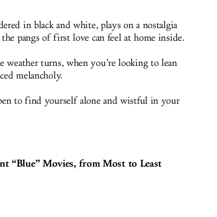
dered in black and white, plays on a nostalgia
he pangs of first love can feel at home inside.
e weather turns, when you’re looking to lean
uced melancholy.
en to find yourself alone and wistful in your
nt “Blue” Movies, from Most to Least