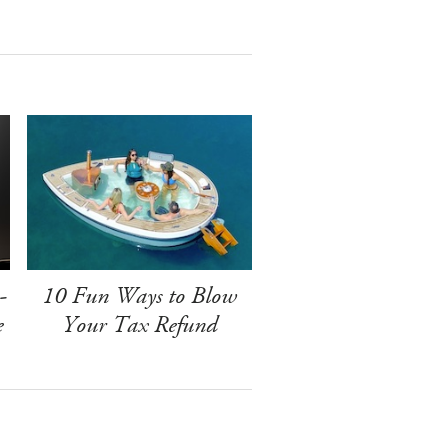
-
10 Fun Ways to Blow
e
Your Tax Refund