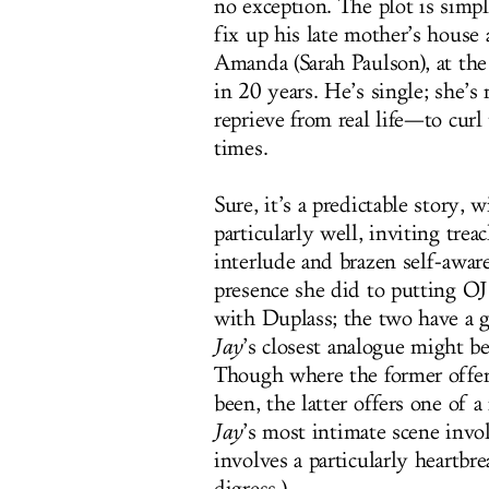
no exception. The plot is simp
fix up his late mother’s house 
Amanda (Sarah Paulson), at the
in 20 years. He’s single; she’s
reprieve from real life—to curl
times.
Sure, it’s a predictable story, w
particularly well, inviting trea
interlude and brazen self-awar
presence she did to putting OJ 
with Duplass; the two have a 
Jay
’s closest analogue might b
Though where the former offers
been, the latter offers one of 
Jay
’s most intimate scene invo
involves a particularly heartbr