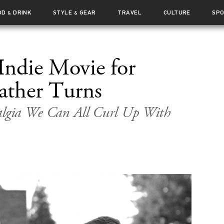
OD
DRINK
STYLE
GEAR
TRAVEL
CULTURE
SP
&
&
 Indie Movie for
ther Turns
algia We Can All Curl Up With