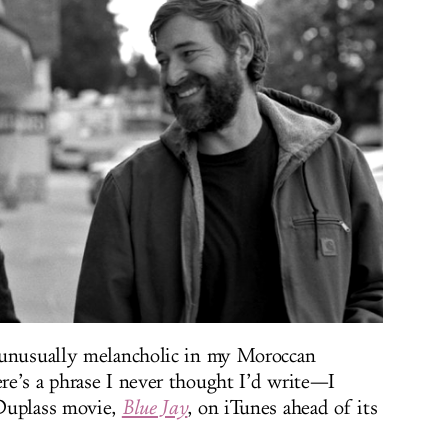
 unusually melancholic in my Moroccan
e’s a phrase I never thought I’d write—I
 Duplass movie,
Blue Jay
, on iTunes ahead of its