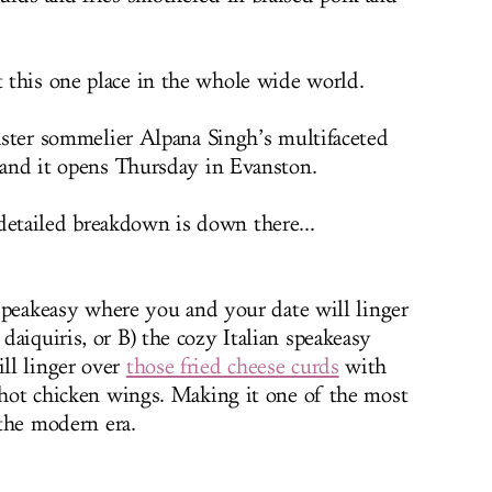
 this one place in the whole wide world.
master sommelier Alpana Singh’s multifaceted
, and it opens Thursday in Evanston.
 detailed breakdown is down there...
n speakeasy where you and your date will linger
aiquiris, or B) the cozy Italian speakeasy
ll linger over
those fried cheese curds
with
e hot chicken wings. Making it one of the most
 the modern era.