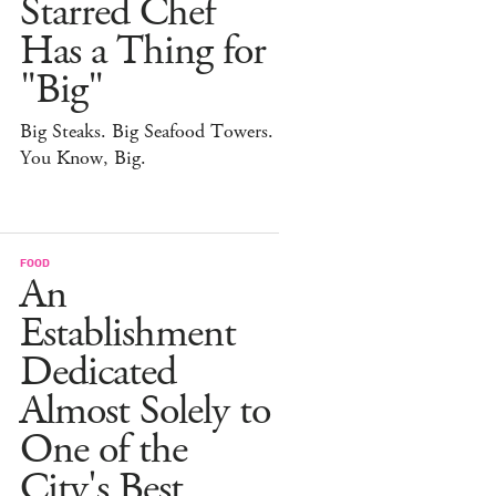
Starred Chef
Has a Thing for
"Big"
Big Steaks. Big Seafood Towers.
You Know, Big.
FOOD
An
Establishment
Dedicated
Almost Solely to
One of the
City's Best