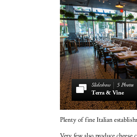
5 Photos
Terra & Vine
Plenty of fine Italian establis
Very few also produce cheese c