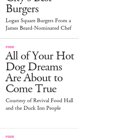
Burgers
Logan Square Burgers From a
James Beard-Nominated Chef
FOOD
All of Your Hot
Dog Dreams
Are About to
Come True
Courtesy of Revival Food Hall
and the Duck Inn People
FOOD