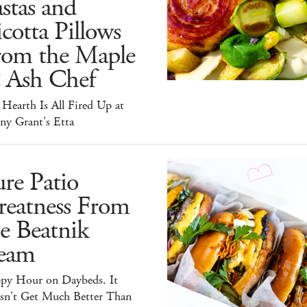
stas and
cotta Pillows
rom the Maple
 Ash Chef
Hearth Is All Fired Up at
ny Grant's Etta
re Patio
reatness From
e Beatnik
eam
py Hour on Daybeds. It
sn't Get Much Better Than