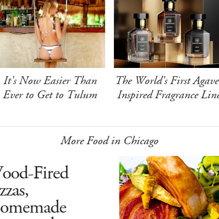
It's Now Easier Than
The World's First Agave
Ever to Get to Tulum
Inspired Fragrance Lin
More Food in Chicago
ood-Fired
zzas,
omemade