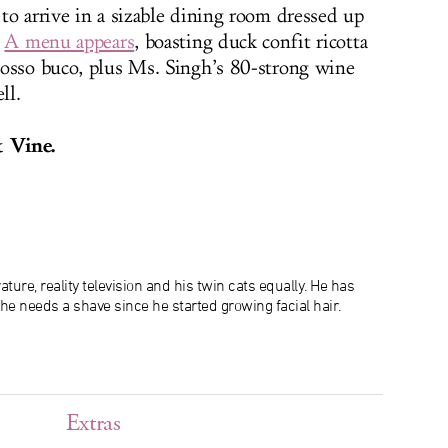
to arrive in a sizable dining room dressed up
.
A menu appears
, boasting duck confit ricotta
 osso buco, plus Ms. Singh’s 80-strong wine
ll.
 Vine.
ature, reality television and his twin cats equally. He has
 he needs a shave since he started growing facial hair.
Extras