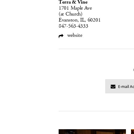
Terra & Vine
1701 Maple Ave
(at Church)
Evanston, IL, 60201
847-563-4333
website