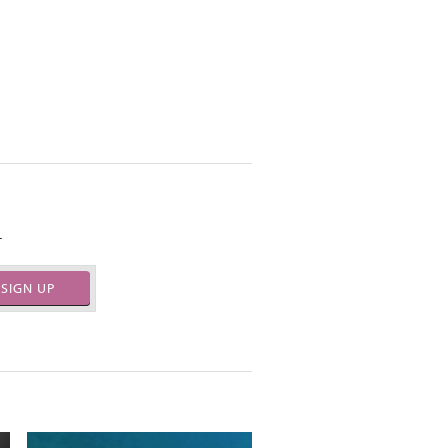
.
SIGN UP