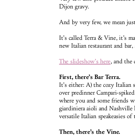
Dijon gravy.
And by very few, we mean just
It’s called Terra & Vine, it’s 
new Italian restaurant and bar
The slideshow’s here
, and the
First, there’s Bar Terra.
It’s either: A) the cozy Italia
over predinner Campari-spiked d
where you and some friends wi
giardiniera aioli and Nashvill
versatile Italian speakeasies of
Then, there’s the Vine.