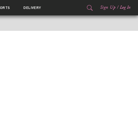
Sign Up
/
Log In
ORTS
DELIVERY