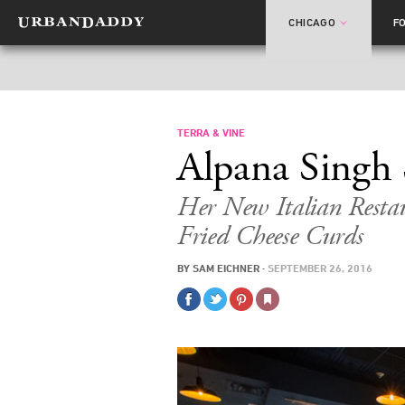
CHICAGO
F
TERRA & VINE
Alpana Singh 
Her New Italian Rest
Fried Cheese Curds
BY
SAM EICHNER
·
SEPTEMBER 26, 2016