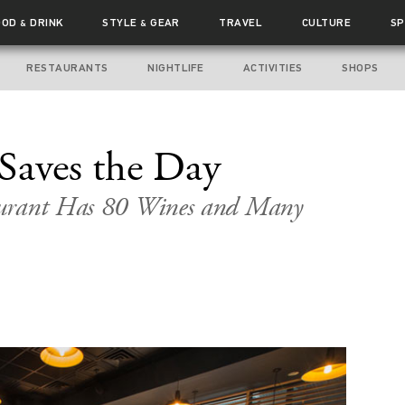
OOD
DRINK
STYLE
GEAR
TRAVEL
CULTURE
SP
&
&
RESTAURANTS
NIGHTLIFE
ACTIVITIES
SHOPS
Saves the Day
aurant Has 80 Wines and Many