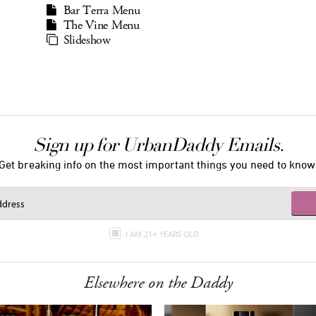
Bar Terra Menu
The Vine Menu
Slideshow
Sign up for UrbanDaddy Emails.
Get breaking info on the most important things you need to know
I AM 21+ YEARS OLD
Elsewhere on the Daddy