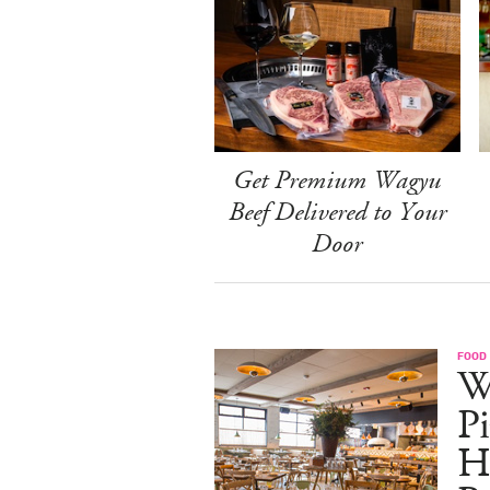
Get Premium Wagyu
Beef Delivered to Your
Door
FOOD
W
Pi
H