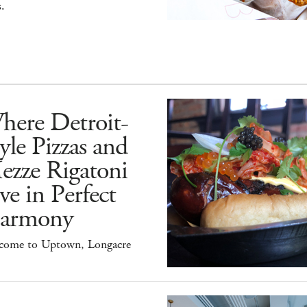
.
here Detroit-
yle Pizzas and
ezze Rigatoni
ve in Perfect
armony
come to Uptown, Longacre