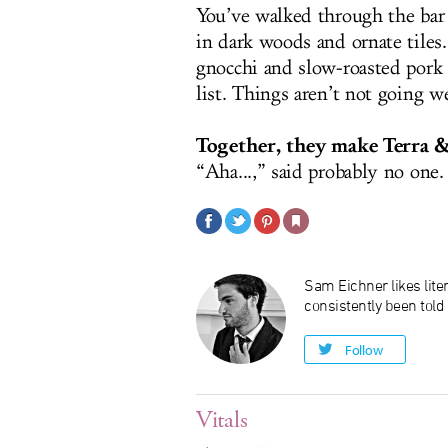
You’ve walked through the bar 
in dark woods and ornate tiles
gnocchi and slow-roasted pork
list. Things aren’t not going we
Together, they make Terra &
“Aha...,” said probably no one.
Sam Eichner likes liter
consistently been told
Follow
Vitals