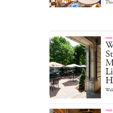
This
FOOD
W
St
M
Li
H
Wel
FOOD