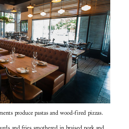
hments produce pastas and wood-fired pizzas.
urds and fries smothered in braised pork and