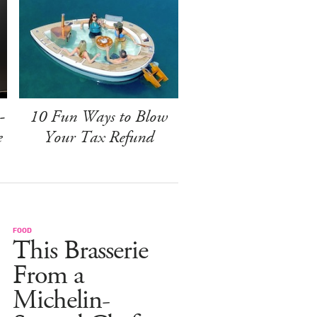
-
10 Fun Ways to Blow
e
Your Tax Refund
FOOD
This Brasserie
From a
Michelin-