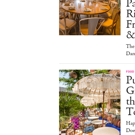
Pa
Ri
F
&
The 
Dan
FOOD
Pu
G
th
T
Hap
Doe