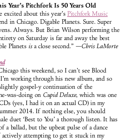
is Year’s Pitchfork Is 50 Years Old
be excited about this year’s
Pitchfork Music
end in Chicago. Digable Planets. Sure. Super
evens. Always. But Brian Wilson performing the
ntirety on Saturday is far and away the best
ble Planets
is
a close second.”
—Chris LaMorte
nd
Chicago this weekend, so I can’t see Blood
 I’m working through his new album, and so
, slightly gospel-y continuation of the
-he-was-doing on
Cupid Deluxe
, which was one
CDs (yes, I had it on an actual CD) in my
summer 2014. If nothing else, you should
le duet ‘Best to You’ a thorough listen. It has
f a ballad, but the upbeat pulse of a dance
f actively attempting to get it stuck in my