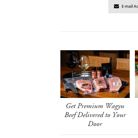
Get Premium Wagyu
Beef Delivered to Your
Door