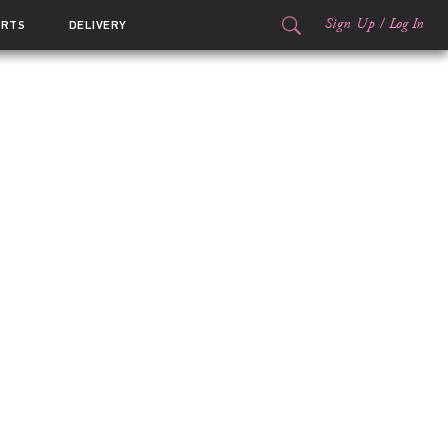
Sign Up
/
Log In
ORTS
DELIVERY