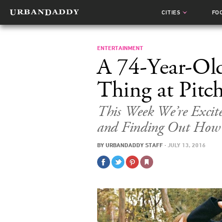
CITIES
FO
ENTERTAINMENT
A 74-Year-Old
Thing at Pitc
This Week We’re Excit
and Finding Out How 
BY
URBANDADDY STAFF
·
JULY 13, 2016