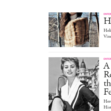
ENTE
H
Heli
Vine
ENTE
A 
Re
t
Fe
Her
Hist