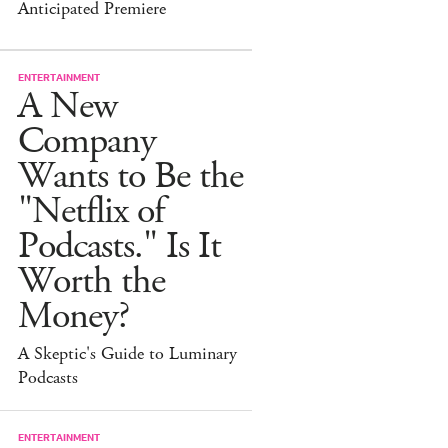
Anticipated Premiere
ENTERTAINMENT
A New
Company
Wants to Be the
"Netflix of
Podcasts." Is It
Worth the
Money?
A Skeptic's Guide to Luminary
Podcasts
ENTERTAINMENT