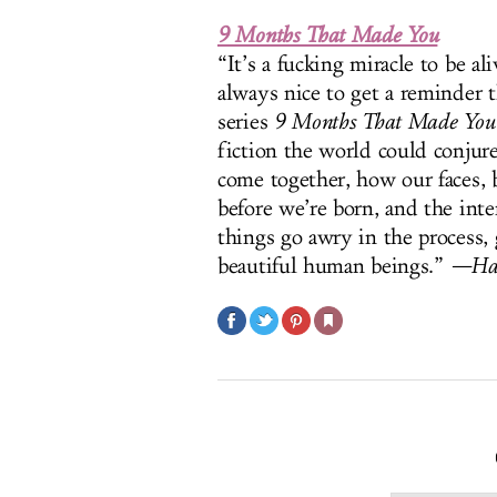
9 Months That Made You
“It’s a fucking miracle to be a
always nice to get a reminder 
series
9 Months That Made You
fiction the world could conjure
come together, how our faces, 
before we’re born, and the inte
things go awry in the process, 
beautiful human beings.”
—Had