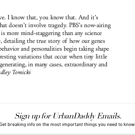
live. I know that, you know that. And it’s
that doesn’t involve tragedy. PBS’s now-airing
is more mind-staggering than any science
, detailing the true story of how our genes
behavior and personalities begin taking shape
resting variations that occur when tiny little
generating, in many cases, extraordinary and
ley Tomicki
Sign up for UrbanDaddy Emails.
Get breaking info on the most important things you need to know