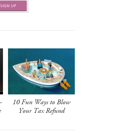
SIGN UP
-
10 Fun Ways to Blow
e
Your Tax Refund