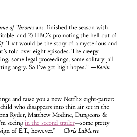
me of Thrones
and finished the season with
vitable, and 2) HBO’s promoting the hell out of
Of
. That would be the story of a mysterious and
t’s told over eight episodes. The creepy
ng, some legal proceedings, some solitary jail
ting angry. So I’ve got high hopes.”
—Kevin
inge and raise you a new Netflix eight-parter:
child who disappears into thin air set in the
inona Ryder, Matthew Modine, Dungeons &
’m seeing
in the second trailer
—some pretty
sign of E.T., however.”
—Chris LaMorte