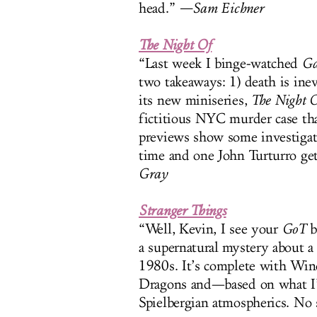
head.”
—Sam Eichner
The Night Of
“Last week I binge-watched
Ga
two takeaways: 1) death is ine
its new miniseries,
The Night 
fictitious NYC murder case tha
previews show some investigati
time and one John Turturro get
Gray
Stranger Things
“Well, Kevin, I see your
GoT
b
a supernatural mystery about a 
1980s. It’s complete with W
Dragons and—based on what I
Spielbergian atmospherics. No 