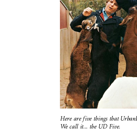
Here are five things that UrbanD
We call it... the UD Five.