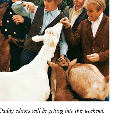
addy editors will be getting into this weekend.