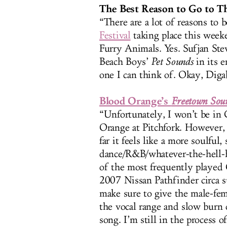
The Best Reason to Go to Th
“There are a lot of reasons to 
Festival
taking place this week
Furry Animals. Yes. Sufjan St
Beach Boys’
Pet Sounds
in its e
one I can think of. Okay, Diga
Blood Orange’s
Freetown Sou
“Unfortunately, I won’t be in 
Orange at Pitchfork. However,
far it feels like a more soulful
dance/R&B/whatever-the-hell
of the most frequently played 
2007 Nissan Pathfinder circa 
make sure to give the male-fema
the vocal range and slow burn o
song. I’m still in the process o