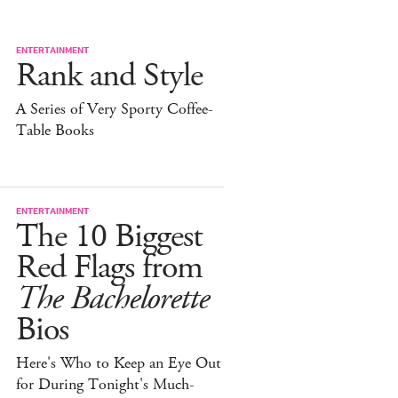
ENTERTAINMENT
Rank and Style
A Series of Very Sporty Coffee-
Table Books
ENTERTAINMENT
The 10 Biggest
Red Flags from
The Bachelorette
Bios
Here's Who to Keep an Eye Out
for During Tonight's Much-