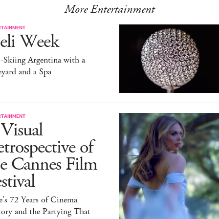
More Entertainment
RTAINMENT
eli Week
-Skiing Argentina with a
yard and a Spa
RTAINMENT
Visual
trospective of
he Cannes Film
stival
e’s 72 Years of Cinema
ory and the Partying That