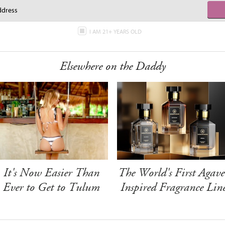
I AM 21+ YEARS OLD
Elsewhere on the Daddy
It's Now Easier Than
The World's First Agave
Ever to Get to Tulum
Inspired Fragrance Lin