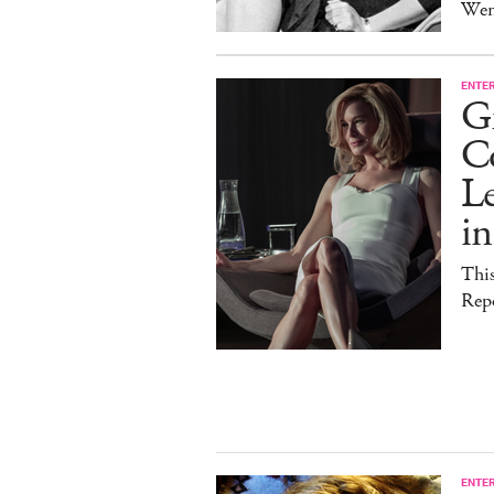
Wen
ENTE
G
C
Le
i
This
Rep
ENTE