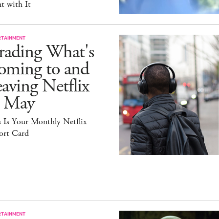
t with It
RTAINMENT
rading What's
oming to and
aving Netflix
n May
 Is Your Monthly Netflix
ort Card
RTAINMENT