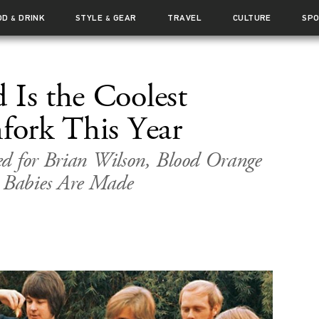
OD
DRINK
STYLE
GEAR
TRAVEL
CULTURE
SP
&
&
 Is the Coolest
hfork This Year
ed for Brian Wilson, Blood Orange
Babies Are Made