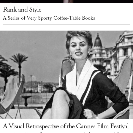
Rank and Style
A Series of Very Sporty Coffee-Table Books
A Visual Retrospective of the Cannes Film Festival