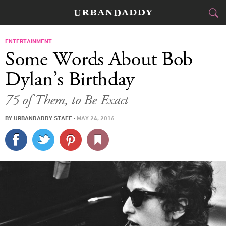
CITIES
ENTERTAINMENT
Some Words About Bob
FOOD
DRINK
&
Dylan’s Birthday
STYLE
GEAR
&
75 of Them, to Be Exact
TRAVEL
BY
URBANDADDY STAFF
·
MAY 24, 2016
CULTURE
SPORTS
DELIVERY
SIGN UP