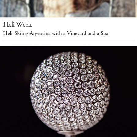
Heli Week
Heli-Skiing Argentina with a Vineyard and a Spa