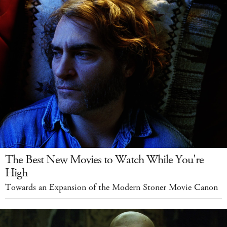
The Best New Movies to Watch While You're
High
Towards an Expansion of the Modern Stoner Movie Canon