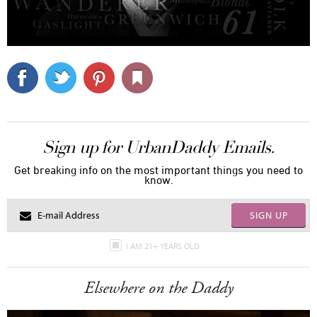
Sign up for UrbanDaddy Emails.
Get breaking info on the most important things you need to
know.
SIGN UP
I AM 21+ YEARS OLD
Elsewhere on the Daddy