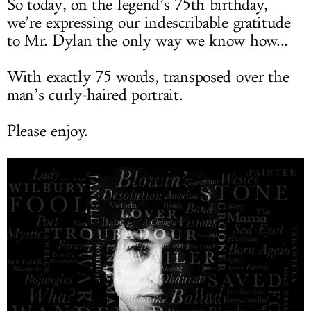
So today, on the legend’s 75th birthday,
we’re expressing our indescribable gratitude
to Mr. Dylan the only way we know how...
With exactly 75 words, transposed over the
man’s curly-haired portrait.
Please enjoy.