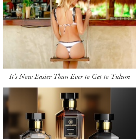
It's Now Easier Than Ever to Get to Tulum