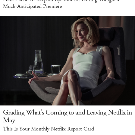
Much-Anticipated Premiere
Grading What's Coming to and Leaving Netflix in
May
This Is Your Monthly Netflix Report Card