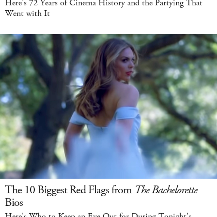
Here’s 72 Years of Cinema History and the Partying That
Went with It
The 10 Biggest Red Flags from
The Bachelorette
Bios
Here's Who to Keep an Eye Out for During Tonight's