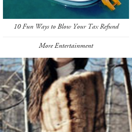
10 Fun Ways to Blow Your Tax Refund
More Entertainment