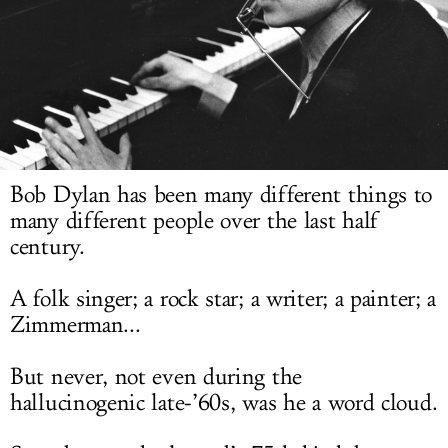
LOG IN
Bob Dylan has been many different things to
many different people over the last half
century.
A folk singer; a rock star; a writer; a painter; a
Zimmerman...
But never, not even during the
hallucinogenic late-’60s, was he a word cloud.