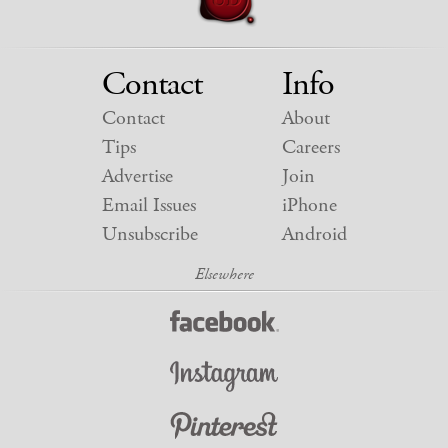
Contact
Info
Contact
About
Tips
Careers
Advertise
Join
Email Issues
iPhone
Unsubscribe
Android