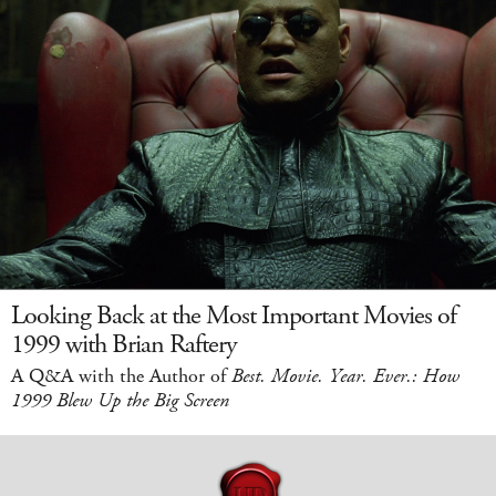
Looking Back at the Most Important Movies of
1999 with Brian Raftery
A Q&A with the Author of
Best. Movie. Year. Ever.: How
1999 Blew Up the Big Screen