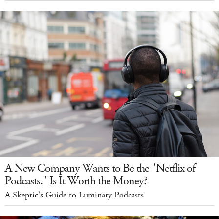
A New Company Wants to Be the "Netflix of
Podcasts." Is It Worth the Money?
A Skeptic's Guide to Luminary Podcasts