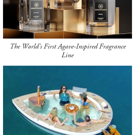
The World's First Agave-Inspired Fragrance
Line