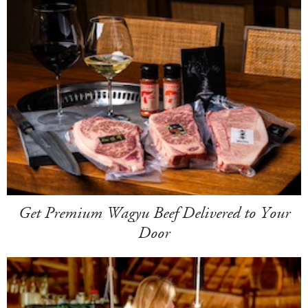
Get Premium Wagyu Beef Delivered to Your
Door