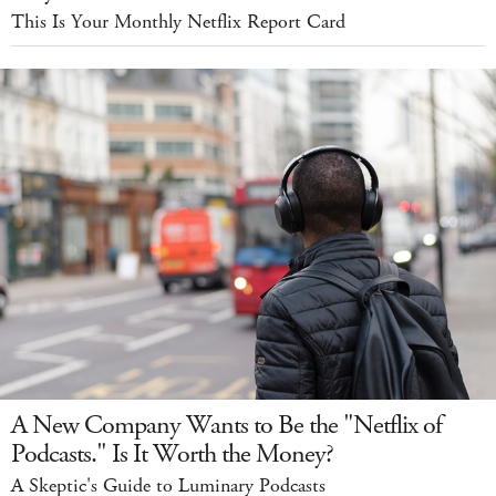
This Is Your Monthly Netflix Report Card
A New Company Wants to Be the "Netflix of
Podcasts." Is It Worth the Money?
A Skeptic's Guide to Luminary Podcasts