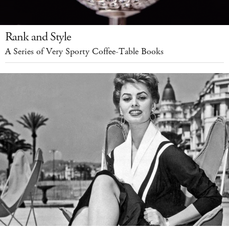
Rank and Style
A Series of Very Sporty Coffee-Table Books