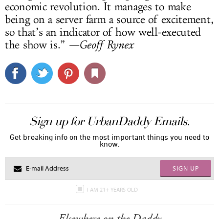
economic revolution. It manages to make
being on a server farm a source of excitement,
so that’s an indicator of how well-executed
the show is.”
—Geoff Rynex
Sign up for UrbanDaddy Emails.
Get breaking info on the most important things you need to
know.
SIGN UP
I AM 21+ YEARS OLD
Elsewhere on the Daddy