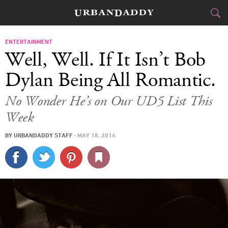
CITIES
ENTERTAINMENT
Well, Well. If It Isn’t Bob
FOOD
DRINK
&
Dylan Being All Romantic.
STYLE
GEAR
&
No Wonder He’s on Our UD5 List This
Week
TRAVEL
BY
URBANDADDY STAFF
·
MAY 18, 2016
CULTURE
SPORTS
DELIVERY
SIGN UP