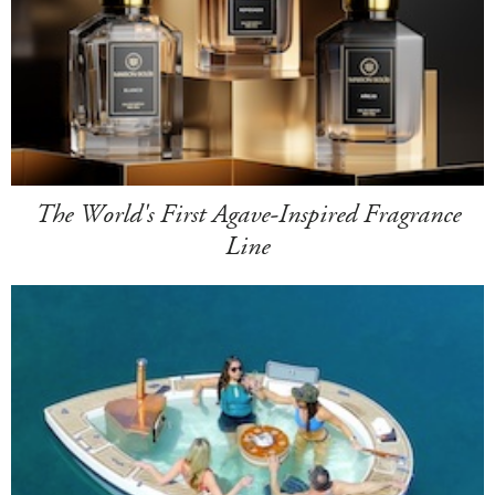
The World's First Agave-Inspired Fragrance
Line