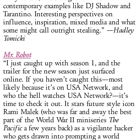
contemporary examples like DJ Shadow and
Tarantino. Interesting perspectives on
influence, inspiration, mixed media and what
some might call outright stealing.”
—Hadley
Tomicki
Mr. Robot
“I just caught up with season 1, and the
trailer for the new season just surfaced
online. If you haven’t caught this—most
likely because it’s on USA Network, and
who the hell watches USA Network?—it’s
time to check it out. It stars future style icon
Rami Malek (who was far and away the best
part of the World War II miniseries
The
Pacific
a few years back) as a vigilante hacker
who gets drawn into prompting a world