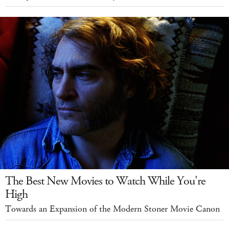
The Best New Movies to Watch While You're
High
Towards an Expansion of the Modern Stoner Movie Canon