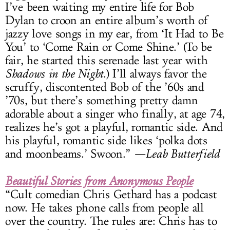
I’ve been waiting my entire life for Bob
Dylan to croon an entire album’s worth of
jazzy love songs in my ear, from ‘It Had to Be
You’ to ‘Come Rain or Come Shine.’ (To be
fair, he started this serenade last year with
Shadows in the Night
.) I’ll always favor the
scruffy, discontented Bob of the ’60s and
’70s, but there’s something pretty damn
adorable about a singer who finally, at age 74,
realizes he’s got a playful, romantic side. And
his playful, romantic side likes ‘polka dots
and moonbeams.’ Swoon.”
—Leah Butterfield
Beautiful Stories from Anonymous People
“Cult comedian Chris Gethard has a podcast
now. He takes phone calls from people all
over the country. The rules are: Chris has to