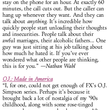
stay on the phone for an hour. At exactly 60
minutes, the call cuts out. But the caller can
hang up whenever they want. And they can
talk about
anything
. It’s incredible how
quickly people start unloading their thoughts
and insecurities. People talk about their
awful marriages, their alcoholic fathers... One
guy was just sitting at his job talking about
how much he hated it. If you’ve ever
wondered what other people are thinking,
this is for you.”
—Nathan Wahl
O.J.: Made in America
“I, for one, could not get enough of FX’s O.J.
Simpson series. Perhaps it’s because it
brought back a lot of nostalgia of my ’90s
childhood, along with some rose-tinged