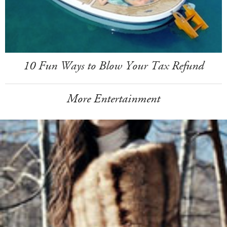
10 Fun Ways to Blow Your Tax Refund
More Entertainment