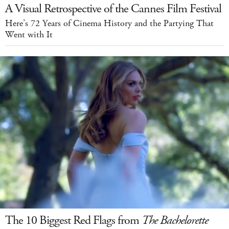
A Visual Retrospective of the Cannes Film Festival
Here’s 72 Years of Cinema History and the Partying That
Went with It
The 10 Biggest Red Flags from
The Bachelorette