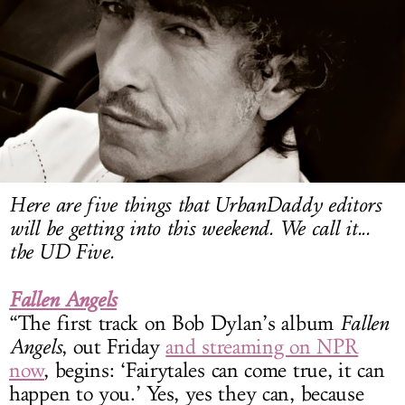
LOG IN
Here are five things that UrbanDaddy editors
will be getting into this weekend. We call it...
the UD Five.
Fallen Angels
“The first track on Bob Dylan’s album
Fallen
Angels
, out Friday
and streaming on NPR
now
, begins: ‘Fairytales can come true, it can
happen to you.’ Yes, yes they can, because