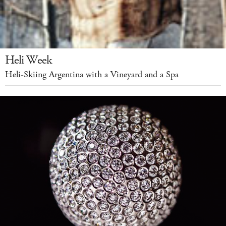
Heli Week
Heli-Skiing Argentina with a Vineyard and a Spa