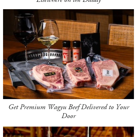
Get Premium Wagyu Beef Delivered to Your
Door