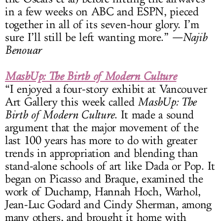
in a few weeks on ABC and ESPN, pieced
together in all of its seven-hour glory. I’m
sure I’ll still be left wanting more.”
—Najib
Benouar
MashUp: The Birth of Modern Culture
“I enjoyed a four-story exhibit at Vancouver
Art Gallery this week called
MashUp: The
Birth of Modern Culture
. It made a sound
argument that the major movement of the
last 100 years has more to do with greater
trends in appropriation and blending than
stand-alone schools of art like Dada or Pop. It
began on Picasso and Braque, examined the
work of Duchamp, Hannah Hoch, Warhol,
Jean-Luc Godard and Cindy Sherman, among
many others, and brought it home with