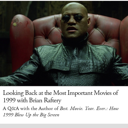
Looking Back at the Most Important Movies of
1999 with Brian Raftery
A Q&A with the Author of
Best. Movie. Year. Ever.: How
1999 Blew Up the Big Screen