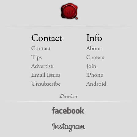
Contact
Info
Contact
About
Tips
Careers
Advertise
Join
Email Issues
iPhone
Unsubscribe
Android