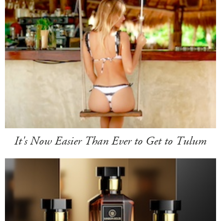
It's Now Easier Than Ever to Get to Tulum