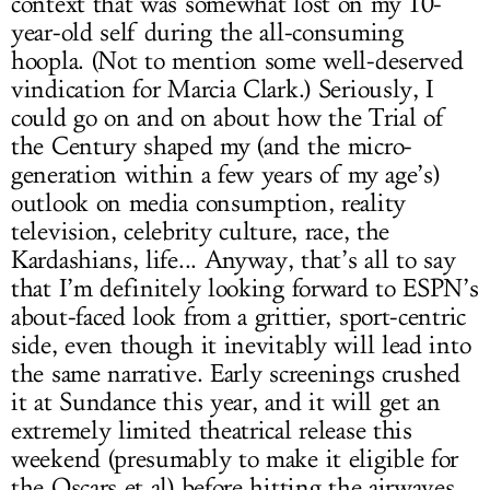
context that was somewhat lost on my 10-
year-old self during the all-consuming
hoopla. (Not to mention some well-deserved
vindication for Marcia Clark.) Seriously, I
could go on and on about how the Trial of
the Century shaped my (and the micro-
generation within a few years of my age’s)
outlook on media consumption, reality
television, celebrity culture, race, the
Kardashians, life... Anyway, that’s all to say
that I’m definitely looking forward to ESPN’s
about-faced look from a grittier, sport-centric
side, even though it inevitably will lead into
the same narrative. Early screenings crushed
it at Sundance this year, and it will get an
extremely limited theatrical release this
weekend (presumably to make it eligible for
the Oscars et al) before hitting the airwaves