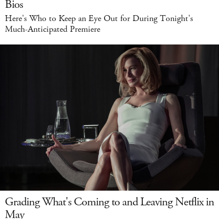
Bios
Here's Who to Keep an Eye Out for During Tonight's
Much-Anticipated Premiere
Grading What's Coming to and Leaving Netflix in
May