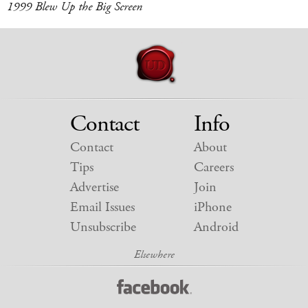
1999 Blew Up the Big Screen
Contact
Info
Contact
About
Tips
Careers
Advertise
Join
Email Issues
iPhone
Unsubscribe
Android