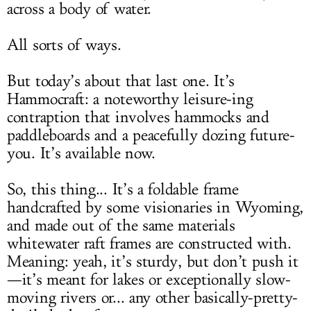
across a body of water.
All sorts of ways.
But today’s about that last one. It’s
Hammocraft: a noteworthy leisure-ing
contraption that involves hammocks and
paddleboards and a peacefully dozing future-
you. It’s available now.
So, this thing... It’s a foldable frame
handcrafted by some visionaries in Wyoming,
and made out of the same materials
whitewater raft frames are constructed with.
Meaning: yeah, it’s sturdy, but don’t push it
—it’s meant for lakes or exceptionally slow-
moving rivers or... any other basically-pretty-