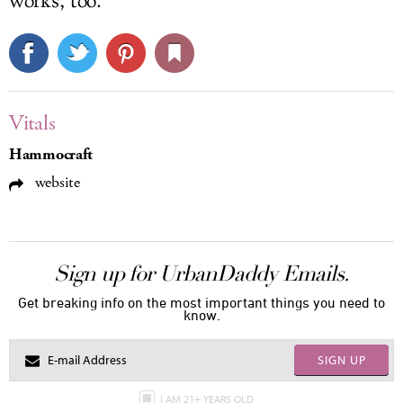
works, too.
Vitals
Hammocraft
website
Sign up for UrbanDaddy Emails.
Get breaking info on the most important things you need to
know.
SIGN UP
I AM 21+ YEARS OLD