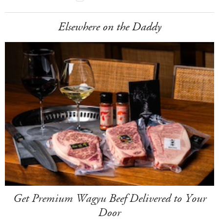
Elsewhere on the Daddy
Get Premium Wagyu Beef Delivered to Your
Door