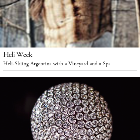
Heli Week
Heli-Skiing Argentina with a Vineyard and a Spa