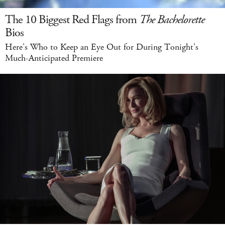
The 10 Biggest Red Flags from
The Bachelorette
Bios
Here's Who to Keep an Eye Out for During Tonight's
Much-Anticipated Premiere