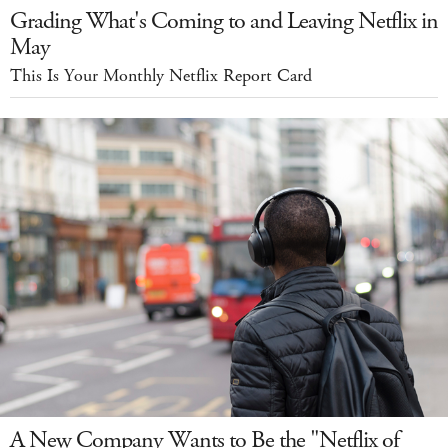
Grading What's Coming to and Leaving Netflix in
May
This Is Your Monthly Netflix Report Card
A New Company Wants to Be the "Netflix of