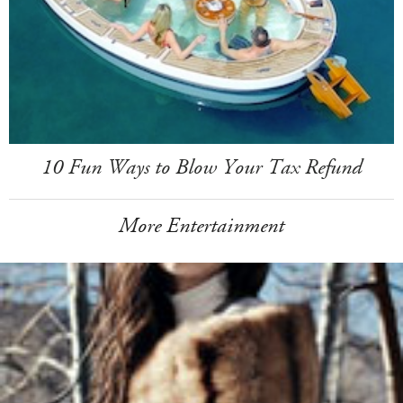
10 Fun Ways to Blow Your Tax Refund
More Entertainment