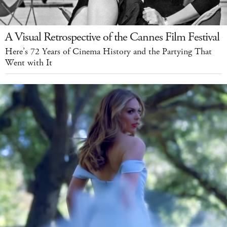
A Visual Retrospective of the Cannes Film Festival
Here’s 72 Years of Cinema History and the Partying That
Went with It