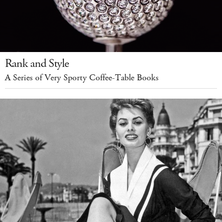
Rank and Style
A Series of Very Sporty Coffee-Table Books