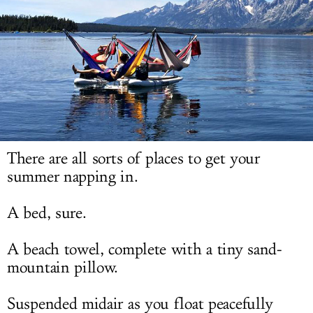
LOG IN
There are all sorts of places to get your
summer napping in.
A bed, sure.
A beach towel, complete with a tiny sand-
mountain pillow.
Suspended midair as you float peacefully