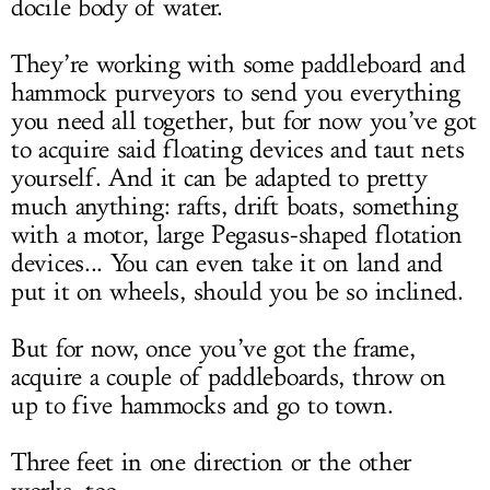
docile body of water.
They’re working with some paddleboard and
hammock purveyors to send you everything
you need all together, but for now you’ve got
to acquire said floating devices and taut nets
yourself. And it can be adapted to pretty
much anything: rafts, drift boats, something
with a motor, large Pegasus-shaped flotation
devices... You can even take it on land and
put it on wheels, should you be so inclined.
But for now, once you’ve got the frame,
acquire a couple of paddleboards, throw on
up to five hammocks and go to town.
Three feet in one direction or the other