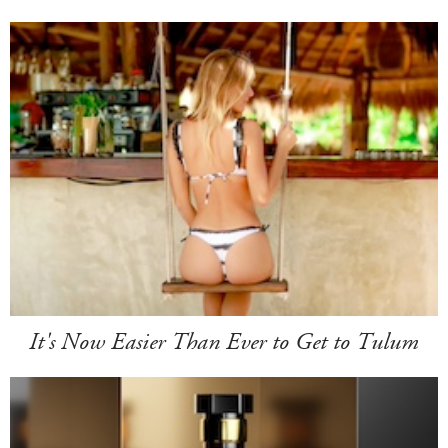
It's Now Easier Than Ever to Get to Tulum