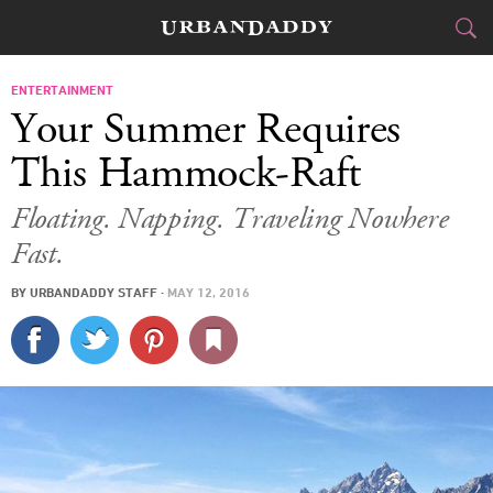
CITIES
ENTERTAINMENT
Your Summer Requires
FOOD
DRINK
&
This Hammock-Raft
STYLE
GEAR
&
Floating. Napping. Traveling Nowhere
Fast.
TRAVEL
BY
URBANDADDY STAFF
·
MAY 12, 2016
CULTURE
SPORTS
DELIVERY
SIGN UP