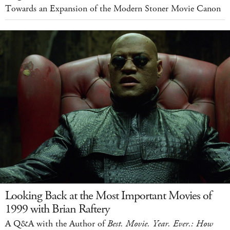
Towards an Expansion of the Modern Stoner Movie Canon
Looking Back at the Most Important Movies of
1999 with Brian Raftery
A Q&A with the Author of
Best. Movie. Year. Ever.: How