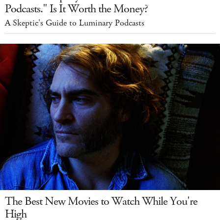
Podcasts." Is It Worth the Money?
A Skeptic's Guide to Luminary Podcasts
The Best New Movies to Watch While You're
High