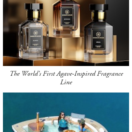
The World's First Agave-Inspired Fragrance
Line