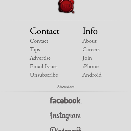
Contact
Info
Contact
About
Tips
Careers
Advertise
Join
Email Issues
iPhone
Unsubscribe
Android