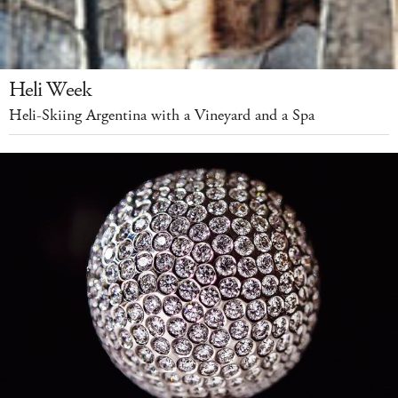
Heli Week
Heli-Skiing Argentina with a Vineyard and a Spa