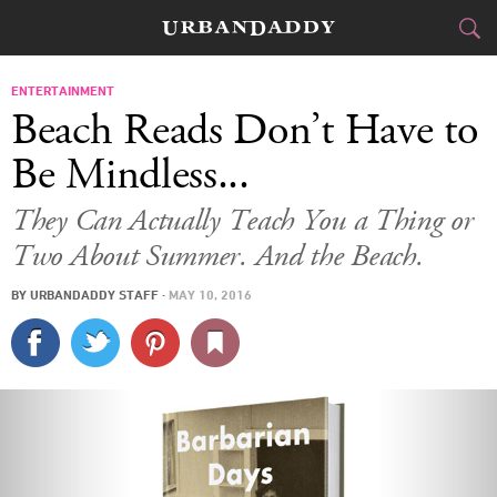
CITIES
ENTERTAINMENT
Beach Reads Don’t Have to
FOOD
DRINK
&
Be Mindless...
STYLE
GEAR
&
They Can Actually Teach You a Thing or
Two About Summer. And the Beach.
TRAVEL
BY
URBANDADDY STAFF
·
MAY 10, 2016
CULTURE
SPORTS
DELIVERY
SIGN UP