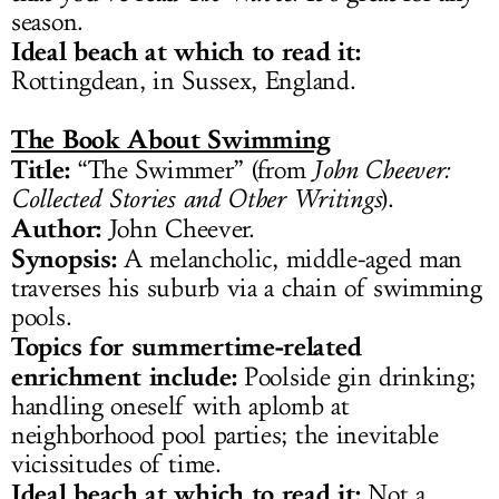
season.
Ideal beach at which to read it:
Rottingdean, in Sussex, England.
The Book About Swimming
Title:
“The Swimmer” (from
John Cheever:
Collected Stories and Other Writings
).
Author:
John Cheever.
Synopsis:
A melancholic, middle-aged man
traverses his suburb via a chain of swimming
pools.
Topics for summertime-related
enrichment include:
Poolside gin drinking;
handling oneself with aplomb at
neighborhood pool parties; the inevitable
vicissitudes of time.
Ideal beach at which to read it:
Not a