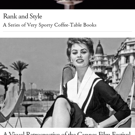
Rank and Style
A Series of Very Sporty Coffee-Table Books
A Visual Retrospective of the Cannes Film Festival