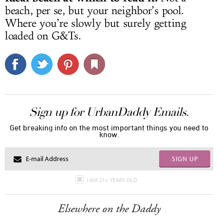
beach, per se, but your neighbor’s pool.
Where you’re slowly but surely getting
loaded on G&Ts.
Sign up for UrbanDaddy Emails.
Get breaking info on the most important things you need to
know.
SIGN UP
I AM 21+ YEARS OLD
Elsewhere on the Daddy