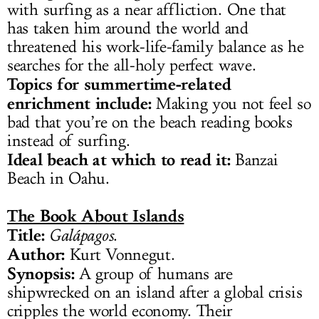
with surfing as a near affliction. One that
has taken him around the world and
threatened his work-life-family balance as he
searches for the all-holy perfect wave.
Topics for summertime-related
enrichment include:
Making you not feel so
bad that you’re on the beach reading books
instead of surfing.
Ideal beach at which to read it:
Banzai
Beach in Oahu.
The Book About Islands
Title:
Galápagos
.
Author:
Kurt Vonnegut.
Synopsis:
A group of humans are
shipwrecked on an island after a global crisis
cripples the world economy. Their