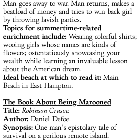
Man goes away to war. Man returns, makes a
boatload of money and tries to win back girl
by throwing lavish parties.
Topics for summertime-related
enrichment include:
Wearing colorful shirts;
wooing girls whose names are kinds of
flowers; ostentatiously showcasing your
wealth while learning an invaluable lesson
about the American dream.
Ideal beach at which to read it:
Main
Beach in East Hampton.
The Book About Being Marooned
Title:
Robinson Crusoe
.
Author:
Daniel Defoe.
Synopsis:
One man’s epistolary tale of
survival on a perilous remote island.