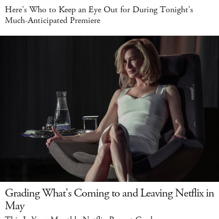
Here's Who to Keep an Eye Out for During Tonight's
Much-Anticipated Premiere
Grading What's Coming to and Leaving Netflix in
May