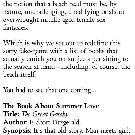
the notion that a beach read must be, by
nature, unchallenging, unedifying or about
overwrought middle-aged female sex
fantasies.
Which is why we set out to redefine this
sorry fake-genre with a list of books that
actually enrich you on subjects pertaining to
the season at hand—including, of course, the
beach itself.
You had to see that one coming...
The Book About Summer Love
Title:
The Great Gatsby
.
Author:
F. Scott Fitzgerald.
Synopsis:
It’s that old story. Man meets girl.