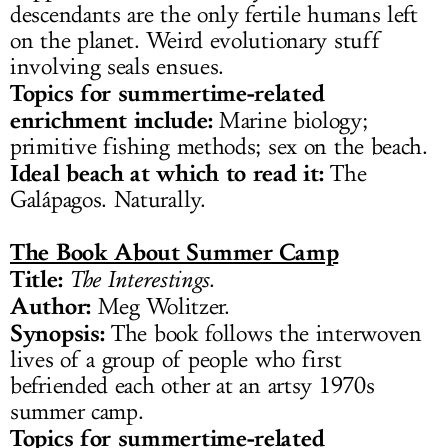
descendants are the only fertile humans left
on the planet. Weird evolutionary stuff
involving seals ensues.
Topics for summertime-related
enrichment include:
Marine biology;
primitive fishing methods; sex on the beach.
Ideal beach at which to read it:
The
Galápagos. Naturally.
The Book About Summer Camp
Title:
The Interestings
.
Author:
Meg Wolitzer.
Synopsis:
The book follows the interwoven
lives of a group of people who first
befriended each other at an artsy 1970s
summer camp.
Topics for summertime-related