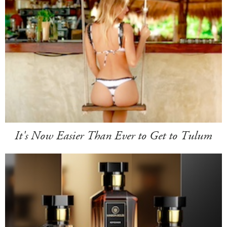
It's Now Easier Than Ever to Get to Tulum