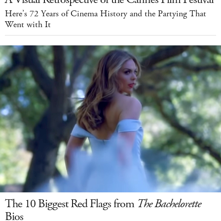
Here’s 72 Years of Cinema History and the Partying That
Went with It
The 10 Biggest Red Flags from
The Bachelorette
Bios