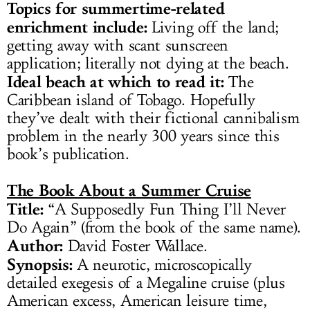
Topics for summertime-related
enrichment include:
Living off the land;
getting away with scant sunscreen
application; literally not dying at the beach.
Ideal beach at which to read it:
The
Caribbean island of Tobago. Hopefully
they’ve dealt with their fictional cannibalism
problem in the nearly 300 years since this
book’s publication.
The Book About a Summer Cruise
Title:
“A Supposedly Fun Thing I’ll Never
Do Again” (from the book of the same name).
Author:
David Foster Wallace.
Synopsis:
A neurotic, microscopically
detailed exegesis of a Megaline cruise (plus
American excess, American leisure time,