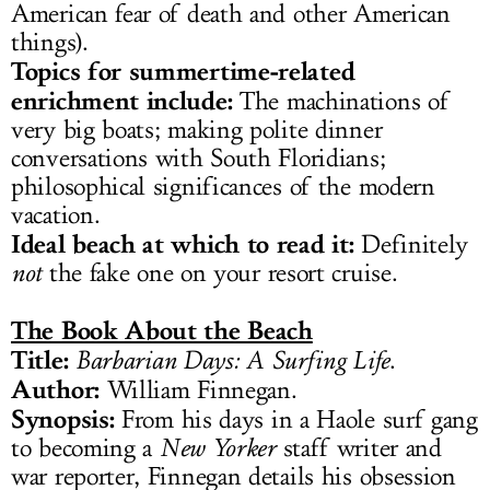
American fear of death and other American
things).
Topics for summertime-related
enrichment include:
The machinations of
very big boats; making polite dinner
conversations with South Floridians;
philosophical significances of the modern
vacation.
Ideal beach at which to read it:
Definitely
not
the fake one on your resort cruise.
The Book About the Beach
Title:
Barbarian Days: A Surfing Life
.
Author:
William Finnegan.
Synopsis:
From his days in a Haole surf gang
to becoming a
New Yorker
staff writer and
war reporter, Finnegan details his obsession