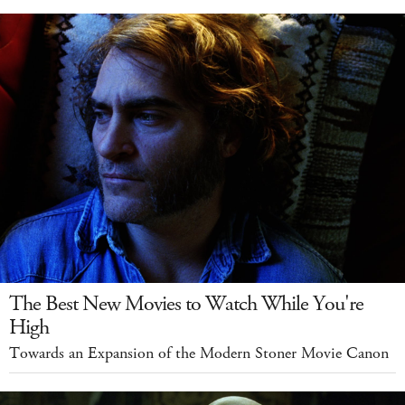
The Best New Movies to Watch While You're
High
Towards an Expansion of the Modern Stoner Movie Canon