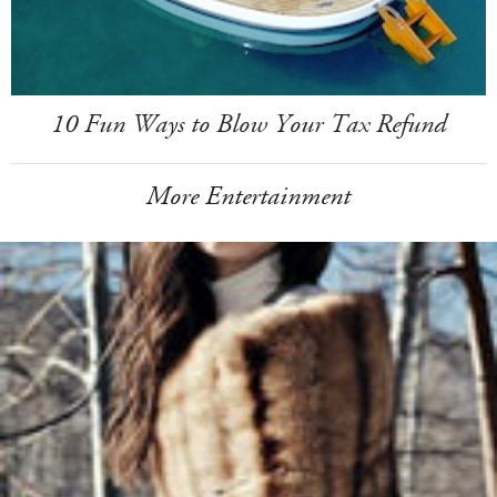
10 Fun Ways to Blow Your Tax Refund
More Entertainment