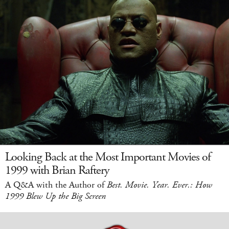
Looking Back at the Most Important Movies of
1999 with Brian Raftery
A Q&A with the Author of
Best. Movie. Year. Ever.: How
1999 Blew Up the Big Screen