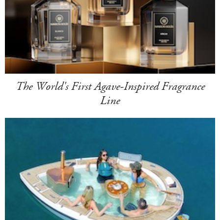
The World's First Agave-Inspired Fragrance
Line