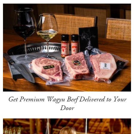
Get Premium Wagyu Beef Delivered to Your
Door