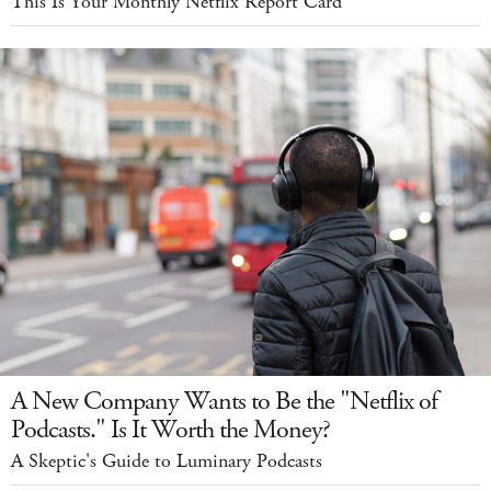
This Is Your Monthly Netflix Report Card
A New Company Wants to Be the "Netflix of
Podcasts." Is It Worth the Money?
A Skeptic's Guide to Luminary Podcasts