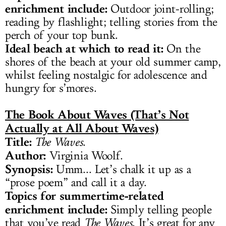
enrichment include:
Outdoor joint-rolling;
reading by flashlight; telling stories from the
perch of your top bunk.
Ideal beach at which to read it:
On the
shores of the beach at your old summer camp,
whilst feeling nostalgic for adolescence and
hungry for s’mores.
The Book About Waves (That’s Not
Actually at All About Waves)
Title:
The Waves
.
Author:
Virginia Woolf.
Synopsis:
Umm... Let’s chalk it up as a
“prose poem” and call it a day.
Topics for summertime-related
enrichment include:
Simply telling people
that you’ve read
The Waves
. It’s great for any