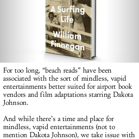
LOG IN
For too long, “beach reads” have been
associated with the sort of mindless, vapid
entertainments better suited for airport book
vendors and film adaptations starring Dakota
Johnson.
And while there’s a time and place for
mindless, vapid entertainments (not to
mention Dakota Johnson), we take issue with