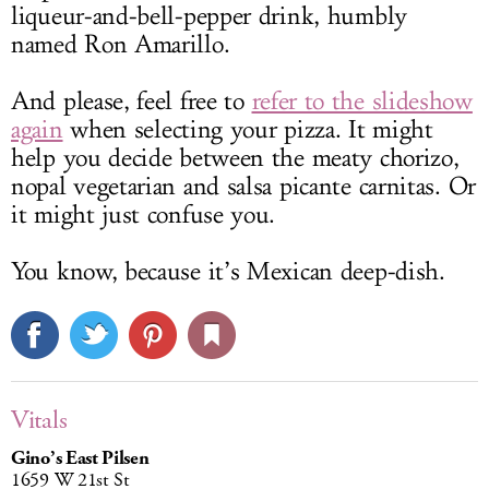
liqueur-and-bell-pepper drink, humbly
named Ron Amarillo.
And please, feel free to
refer to the slideshow
again
when selecting your pizza. It might
help you decide between the meaty chorizo,
nopal vegetarian and salsa picante carnitas. Or
it might just confuse you.
You know, because it’s Mexican deep-dish.
Vitals
Gino’s East Pilsen
1659 W 21st St