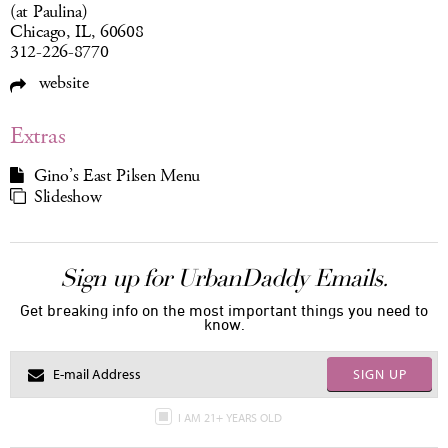
(at Paulina)
Chicago, IL, 60608
312-226-8770
website
Extras
Gino’s East Pilsen Menu
Slideshow
Sign up for UrbanDaddy Emails.
Get breaking info on the most important things you need to
know.
SIGN UP
I AM 21+ YEARS OLD