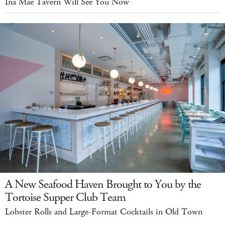
Ina Mae Tavern Will See You Now
A New Seafood Haven Brought to You by the
Tortoise Supper Club Team
Lobster Rolls and Large-Format Cocktails in Old Town