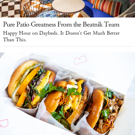
Pure Patio Greatness From the Beatnik Team
Happy Hour on Daybeds. It Doesn't Get Much Better
Than This.