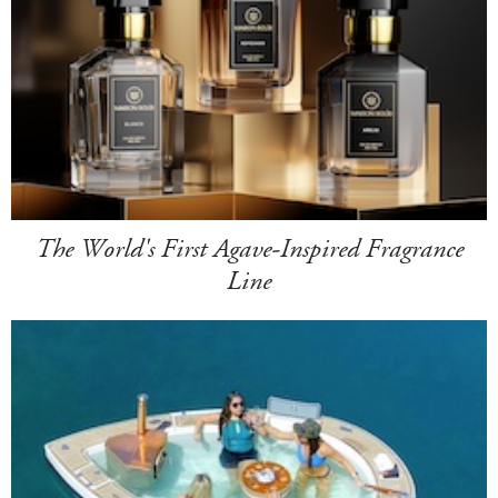
The World's First Agave-Inspired Fragrance
Line