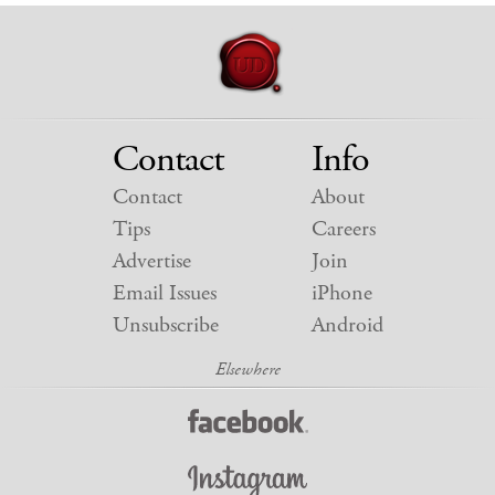
Contact
Info
Contact
About
Tips
Careers
Advertise
Join
Email Issues
iPhone
Unsubscribe
Android