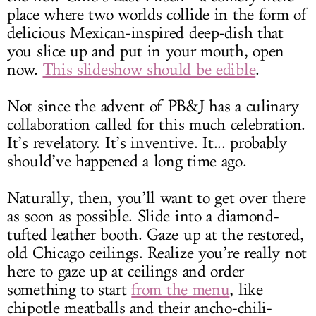
place where two worlds collide in the form of
delicious Mexican-inspired deep-dish that
you slice up and put in your mouth, open
now.
This slideshow should be edible
.
Not since the advent of PB&J has a culinary
collaboration called for this much celebration.
It’s revelatory. It’s inventive. It... probably
should’ve happened a long time ago.
Naturally, then, you’ll want to get over there
as soon as possible. Slide into a diamond-
tufted leather booth. Gaze up at the restored,
old Chicago ceilings. Realize you’re really not
here to gaze up at ceilings and order
something to start
from the menu
, like
chipotle meatballs and their ancho-chili-