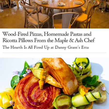
Wood-Fired Pizzas, Homemade Pastas and
Ricotta Pillows From the Maple & Ash Chef
The Hearth Is All Fired Up at Danny Grant's Etta