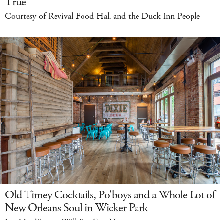
True
Courtesy of Revival Food Hall and the Duck Inn People
Old Timey Cocktails, Po'boys and a Whole Lot of
New Orleans Soul in Wicker Park