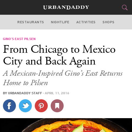
RESTAURANTS
NIGHTLIFE
ACTIVITIES
SHOPS
CHICAGO
GINO’S EAST PILSEN
FOOD
DRINK
&
From Chicago to Mexico
STYLE
GEAR
&
City and Back Again
TRAVEL
A Mexican-Inspired Gino’s East Returns
Home to Pilsen
CULTURE
BY
URBANDADDY STAFF
·
APRIL 11, 2016
SPORTS
DELIVERY
SIGN UP