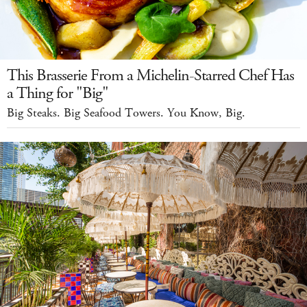
This Brasserie From a Michelin-Starred Chef Has
a Thing for "Big"
Big Steaks. Big Seafood Towers. You Know, Big.