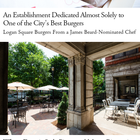
An Establishment Dedicated Almost Solely to
One of the City's Best Burgers
Logan Square Burgers From a James Beard-Nominated Chef