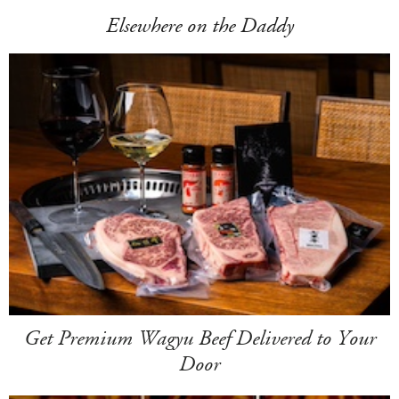
Elsewhere on the Daddy
Get Premium Wagyu Beef Delivered to Your
Door