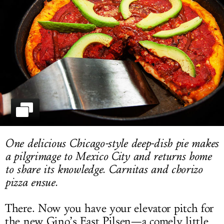
LOG IN
One delicious Chicago-style deep-dish pie makes
a pilgrimage to Mexico City and returns home
to share its knowledge. Carnitas and chorizo
pizza ensue.
There. Now you have your elevator pitch for
the new Gino’s East Pilsen—a comely little