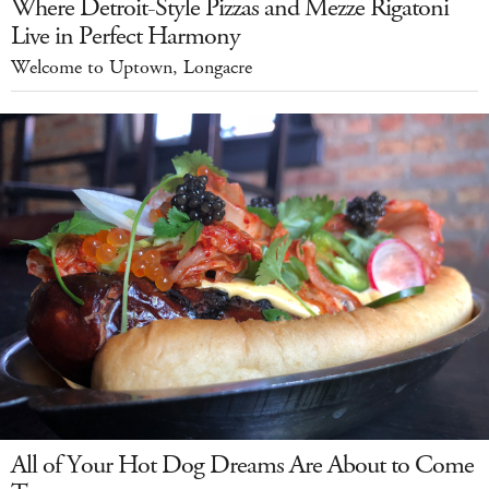
Where Detroit-Style Pizzas and Mezze Rigatoni
Live in Perfect Harmony
Welcome to Uptown, Longacre
All of Your Hot Dog Dreams Are About to Come