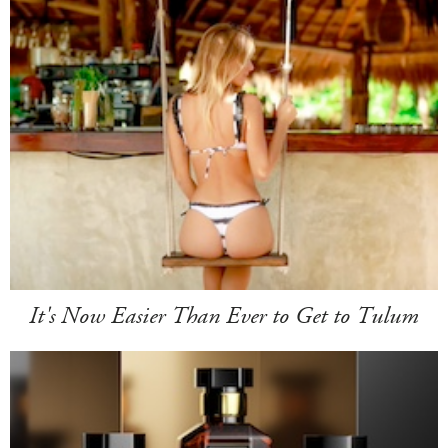
It's Now Easier Than Ever to Get to Tulum