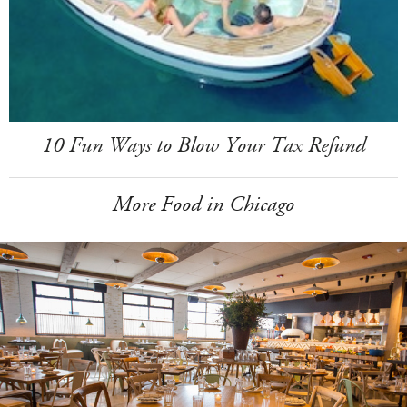
10 Fun Ways to Blow Your Tax Refund
More Food in Chicago