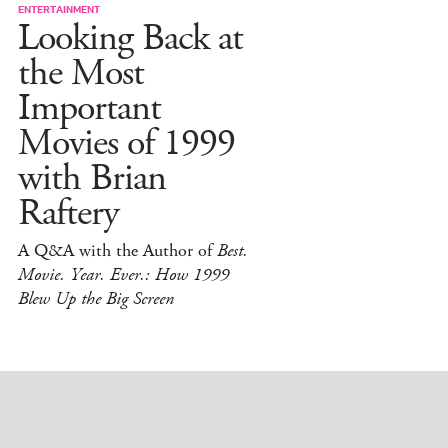
ENTERTAINMENT
Looking Back at
the Most
Important
Movies of 1999
with Brian
Raftery
A Q&A with the Author of
Best.
Movie. Year. Ever.: How 1999
Blew Up the Big Screen