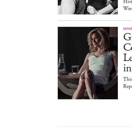
Hist
Wen
ENTE
G
C
Le
i
This
Rep