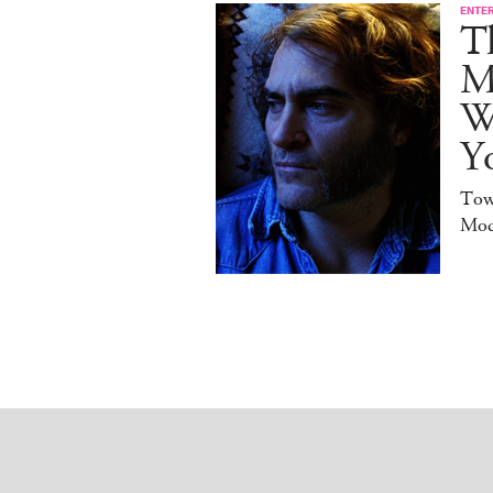
ENTE
T
M
W
Y
Tow
Mod