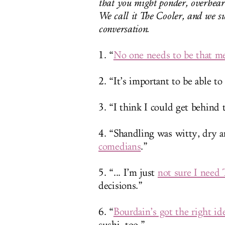
that you might ponder, overhear
We call it The Cooler, and we su
conversation.
1. “
No one needs to be that m
2. “It’s important to be able to
3. “I think I could get behind
4. “Shandling was witty, dry 
comedians
.”
5. “... I’m just
not sure I need 
decisions.”
6. “
Bourdain’s got the right id