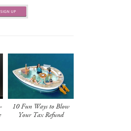
SIGN UP
-
10 Fun Ways to Blow
e
Your Tax Refund