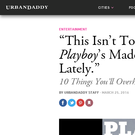
CITIES
FO
ENTERTAINMENT
“This Isn’t T
Playboy
’s Mad
Lately.”
10 Things You’ll Over
BY
URBANDADDY STAFF
·
MARCH 25, 2016