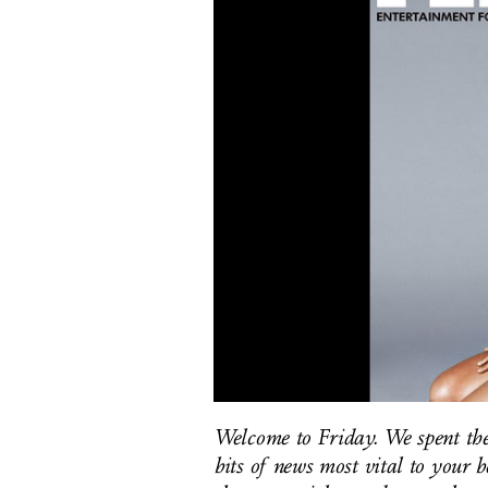
Welcome to Friday. We spent the
bits of news most vital to your