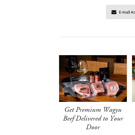
Get Premium Wagyu
Beef Delivered to Your
Door