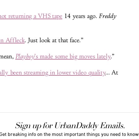
not returning a VHS tape
14 years ago.
Freddy
Ben Affleck
. Just look at that face.”
I mean,
Playboy
’s made some big moves lately
.”
ally been streaming in lower video quality
... At
Sign up for UrbanDaddy Emails.
Get breaking info on the most important things you need to know