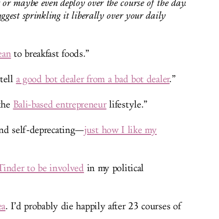
 or maybe even deploy over the course of the day.
ggest sprinkling it liberally over your daily
ean
to breakfast foods.”
 tell
a good bot dealer from a bad bot dealer
.”
 the
Bali-based entrepreneur
lifestyle.”
and self-deprecating—
just how I like my
Tinder to be involved
in my political
ea
. I’d probably die happily after 23 courses of