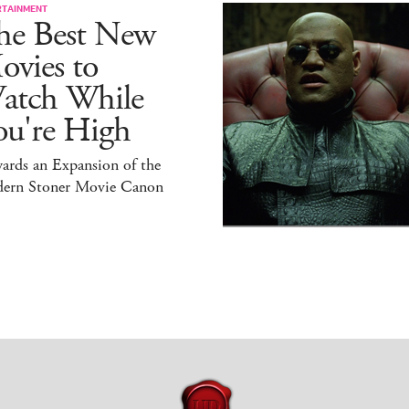
RTAINMENT
he Best New
ovies to
atch While
ou're High
ards an Expansion of the
ern Stoner Movie Canon