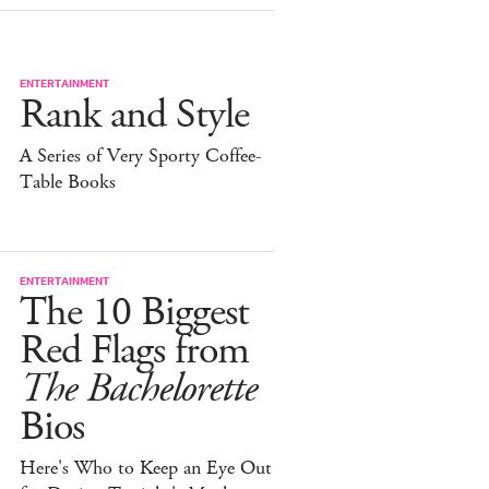
ENTERTAINMENT
Rank and Style
A Series of Very Sporty Coffee-
Table Books
ENTERTAINMENT
The 10 Biggest
Red Flags from
The Bachelorette
Bios
Here's Who to Keep an Eye Out