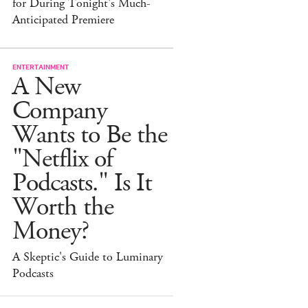
for During Tonight's Much-
Anticipated Premiere
ENTERTAINMENT
A New
Company
Wants to Be the
"Netflix of
Podcasts." Is It
Worth the
Money?
A Skeptic's Guide to Luminary
Podcasts