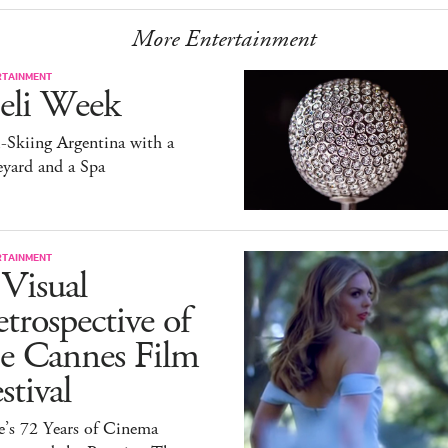
More Entertainment
RTAINMENT
eli Week
-Skiing Argentina with a
yard and a Spa
RTAINMENT
Visual
trospective of
he Cannes Film
stival
e’s 72 Years of Cinema