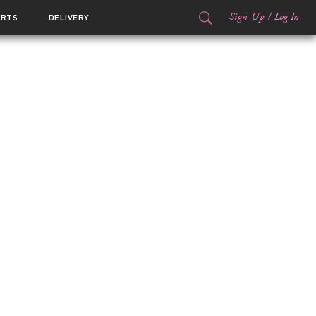
Sign Up
/
Log In
ORTS
DELIVERY