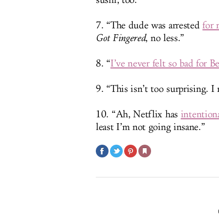
sushi, too.”
7. “The dude was arrested
for 
Got Fingered
, no less.”
8. “
I’ve never felt so bad for 
9. “This isn’t too surprising. 
10. “Ah, Netflix has
intention
least I’m not going insane.”