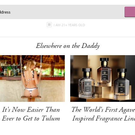
I AM 21+ YEARS OLD
Elsewhere on the Daddy
It's Now Easier Than
The World's First Agave
Ever to Get to Tulum
Inspired Fragrance Lin