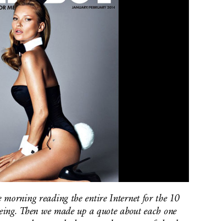
 morning reading the entire Internet for the 10
 being. Then we made up a quote about each one