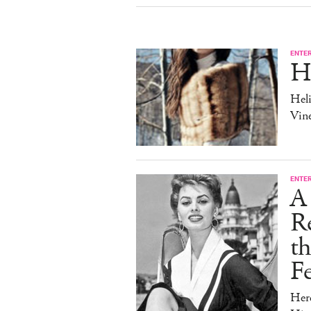
ENTE
H
Heli
Vine
ENTE
A 
Re
t
Fe
Her