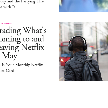
ory and the Partying That
t with It
RTAINMENT
rading What's
oming to and
aving Netflix
n May
 Is Your Monthly Netflix
ort Card