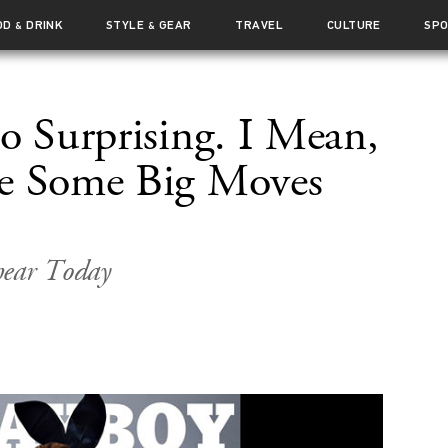
OD
DRINK
STYLE
GEAR
TRAVEL
CULTURE
SP
&
&
oo Surprising. I Mean,
e Some Big Moves
hear Today