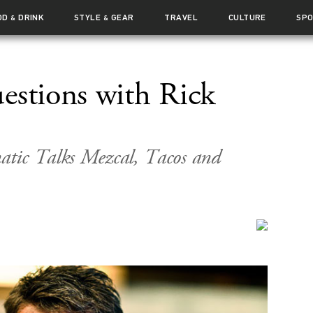
OD
DRINK
STYLE
GEAR
TRAVEL
CULTURE
SP
&
&
estions with Rick
tic Talks Mezcal, Tacos and