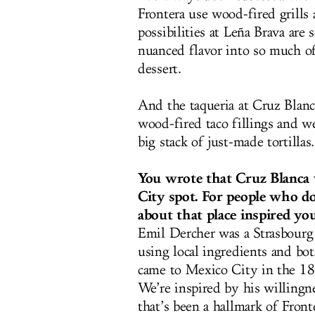
Frontera use wood-fired grills
possibilities at Leña Brava
are s
nuanced flavor into so much o
dessert.
And the taqueria at Cruz Blanca
wood-fired taco fillings and we
big stack of just-made tortillas.
You wrote that Cruz Blanca 
City spot. For people who d
about that place inspired yo
Emil Dercher was a Strasbourg
using local ingredients and bot
came to Mexico City in the 18
We’re inspired by his willingn
that’s been a hallmark of Fron