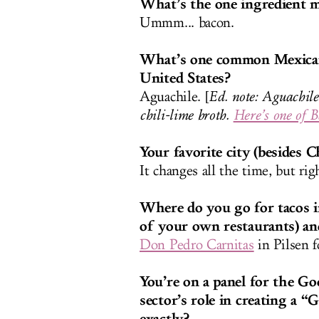
What’s the one ingredient m
Ummm... bacon
.
What’s one common Mexican d
United States?
Aguachile. [
Ed. note: Aguachile
chili-lime broth.
Here’s one of B
Your favorite city (besides 
It changes all the time, but ri
Where do you go for tacos i
of your own restaurants) a
Don Pedro Carnitas
in Pilsen f
You’re on a panel for the Go
sector’s role in creating a
exactly?