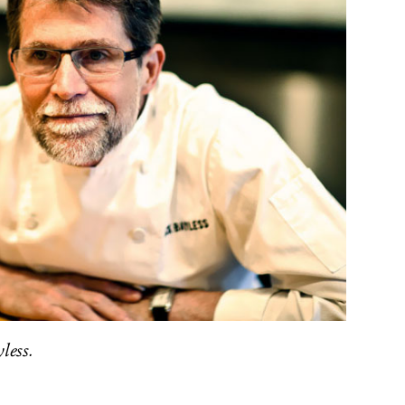
less.