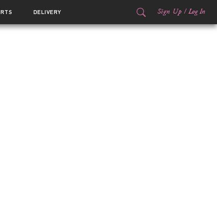
Sign Up
/
Log In
ORTS
DELIVERY