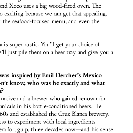
 and Xoco uses a big wood-fired oven.
The
o exciting because we can get that appealing,
f the seafood-focused menu, and even the
 is super rustic. You’ll get your choice of
’ll just pile them on a beer tray and give you a
was inspired by Emil Dercher’s Mexico
on’t know, who was he exactly and what
u?
 native and a brewer who gained renown for
anicals in his bottle-conditioned beers. He
60s and established the Cruz Blanca brewery.
ess to experiment with local ingredients—
tera for, gulp, three decades now—and his sense