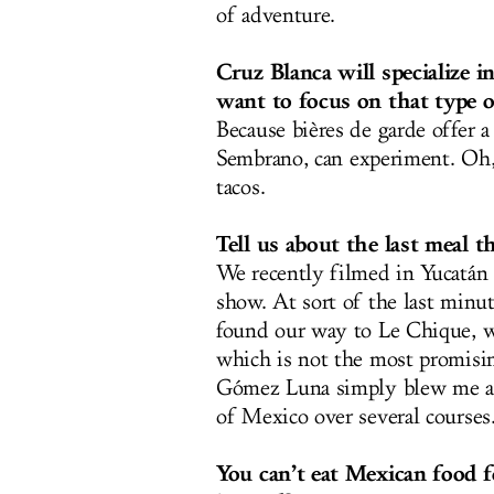
of adventure.
Cruz Blanca will specialize 
want to focus on that type o
Because bières de garde offer 
Sembrano
, can experiment. Oh,
tacos.
Tell us about the last meal t
We recently filmed in Yucatán 
show. At sort of the last minu
found our way to Le Chique, wh
which is not the most promisin
Gómez Luna simply blew me aw
of Mexico over several courses
You can’t eat Mexican food f