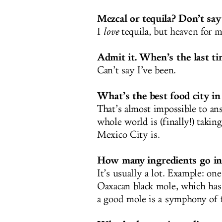
Mezcal or tequila? Don’t say
I
love
tequila, but heaven for me
Admit it. When’s the last ti
Can’t say I’ve been.
What’s the best food city i
That’s almost impossible to ans
whole world is (finally!) takin
Mexico City is.
How many ingredients go in
It’s usually a lot. Example: on
Oaxacan black mole, which has 
a good mole is a symphony of f