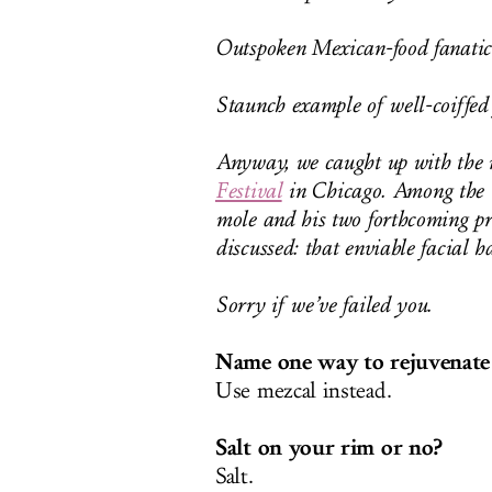
Outspoken Mexican-food fanatic
Staunch example of well-coiffed f
Anyway, we caught up with the m
Festival
in Chicago. Among the t
mole and his two forthcoming pr
discussed: that enviable facial ha
Sorry if we’ve failed you.
Name one way to rejuvenate a
Use mezcal instead.
Salt on your rim or no?
Salt.