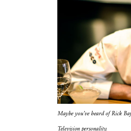
Maybe you’ve heard of Rick Bay
Television personality.