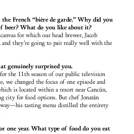
in the French “bière de garde.” Why did you
f beer? What do you like about it?
a canvas for which our head brewer,
Jacob
 and they’re going to pair really well with the
hat genuinely surprised you.
for the 11th season of our public television
te, we changed the focus of one episode and
ich is located within a resort near Cancún,
g city for food options. But chef Jonatán
ay—his tasting menu distilled the entirety
.
or one year. What type of food do you eat