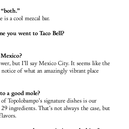
 “both.”
 is a cool mezcal bar.
me you went to Taco Bell?
n Mexico?
wer, but I’ll say Mexico City. It seems like the
g notice of what an amazingly vibrant place
to a good mole?
e of Topolobampo’s signature dishes is our
29 ingredients. That’s not always the case, but
lavors.