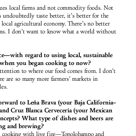
tizes local farms and not commodity foods. Not
 undoubtedly taste better, it’s better for the
local agricultural economy. There’s no better
rms. I don’t want to know what a world without
ce—with regard to using local, sustainable
 when you began cooking to now?
attention to where our food comes from. I don’t
ere are so many more farmers’ markets in
es.
orward to Leña Brava (your Baja California–
) and Cruz Blanca Cervecería (your Mexican
cepts? What type of dishes and beers are
ing and brewing?
h cooking with live fire—Topolobampo and