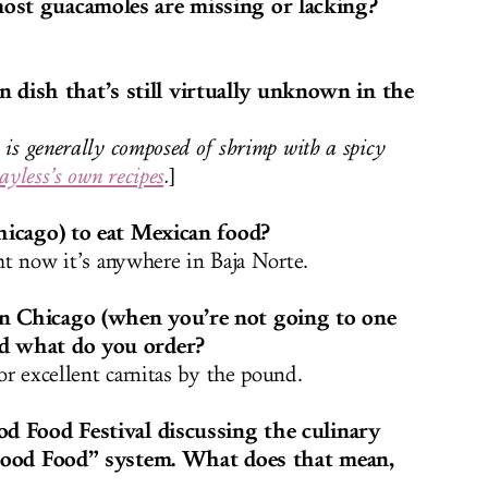
ost guacamoles are missing or lacking?
ish that’s still virtually unknown in the
 is generally composed of shrimp with a spicy
ayless’s own recipes
.
]
Chicago) to eat Mexican food?
ght now it’s anywhere in Baja Norte.
n Chicago (when you’re not going to one
nd what do you order?
or excellent carnitas by the pound.
od Food Festival discussing the culinary
 “Good Food” system. What does that mean,