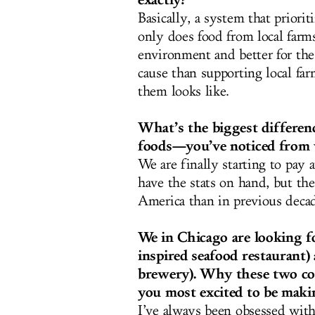
Basically, a system that priori
only does food from local farms
environment and better for the 
cause than supporting local fa
them looks like.
What’s the biggest differen
foods—you’ve noticed from
We are finally starting to pay 
have the stats on hand, but th
America than in previous decad
We in Chicago are looking f
inspired seafood restaurant
brewery). Why these two con
you most excited to be mak
I’ve always been obsessed wit