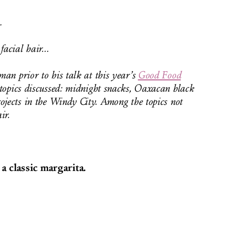
.
acial hair...
an prior to his talk at this year’s
Good Food
opics discussed: midnight snacks, Oaxacan black
ojects in the Windy City. Among the topics not
ir.
 classic margarita.