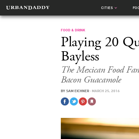
CITIES
FO
FOOD & DRINK
Playing 20 Qu
Bayless
The Mexican Food Fana
Bacon Guacamole
BY
SAM EICHNER
·
MARCH 25, 2016